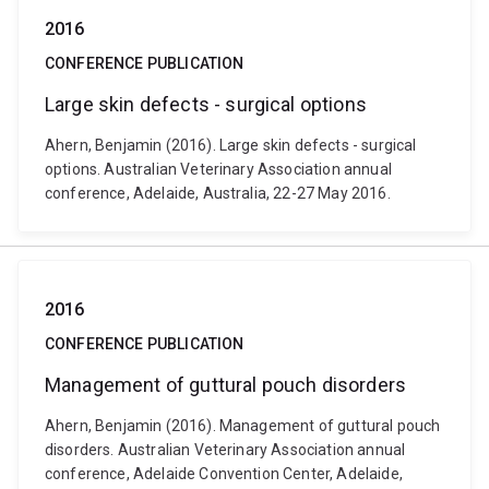
2016
CONFERENCE PUBLICATION
Large skin defects - surgical options
Ahern, Benjamin (2016). Large skin defects - surgical
options. Australian Veterinary Association annual
conference, Adelaide, Australia, 22-27 May 2016.
2016
CONFERENCE PUBLICATION
Management of guttural pouch disorders
Ahern, Benjamin (2016). Management of guttural pouch
disorders. Australian Veterinary Association annual
conference, Adelaide Convention Center, Adelaide,