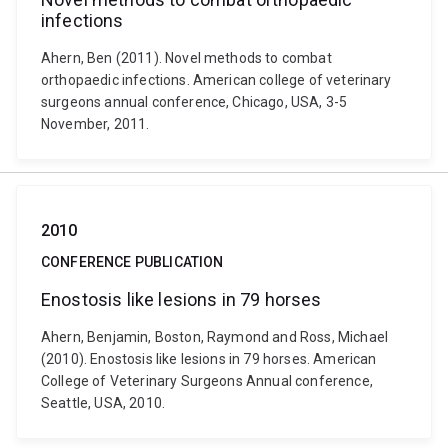
infections
Ahern, Ben (2011). Novel methods to combat
orthopaedic infections. American college of veterinary
surgeons annual conference, Chicago, USA, 3-5
November, 2011.
2010
CONFERENCE PUBLICATION
Enostosis like lesions in 79 horses
Ahern, Benjamin, Boston, Raymond and Ross, Michael
(2010). Enostosis like lesions in 79 horses. American
College of Veterinary Surgeons Annual conference,
Seattle, USA, 2010.