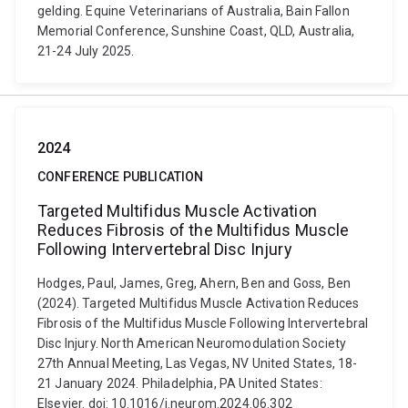
gelding. Equine Veterinarians of Australia, Bain Fallon
Memorial Conference, Sunshine Coast, QLD, Australia,
21-24 July 2025.
2024
CONFERENCE PUBLICATION
Targeted Multifidus Muscle Activation
Reduces Fibrosis of the Multifidus Muscle
Following Intervertebral Disc Injury
Hodges, Paul, James, Greg, Ahern, Ben and Goss, Ben
(2024). Targeted Multifidus Muscle Activation Reduces
Fibrosis of the Multifidus Muscle Following Intervertebral
Disc Injury. North American Neuromodulation Society
27th Annual Meeting, Las Vegas, NV United States, 18-
21 January 2024. Philadelphia, PA United States:
Elsevier. doi: 10.1016/j.neurom.2024.06.302