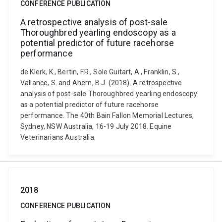
CONFERENCE PUBLICATION
A retrospective analysis of post-sale
Thoroughbred yearling endoscopy as a
potential predictor of future racehorse
performance
de Klerk, K., Bertin, F.R., Sole Guitart, A., Franklin, S.,
Vallance, S. and Ahern, B.J. (2018). A retrospective
analysis of post-sale Thoroughbred yearling endoscopy
as a potential predictor of future racehorse
performance. The 40th Bain Fallon Memorial Lectures,
Sydney, NSW Australia, 16-19 July 2018. Equine
Veterinarians Australia.
2018
CONFERENCE PUBLICATION