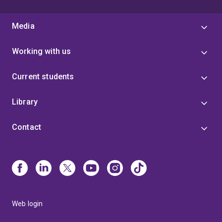
Media
Working with us
Current students
Library
Contact
Web login