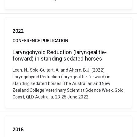
2022
CONFERENCE PUBLICATION
Laryngohyoid Reduction (laryngeal tie-
forward) in standing sedated horses
Lean, N., Sole-Guitart, A. and Ahern, B.J. (2022).
Laryngohyoid Reduction (laryngeal tie-forward) in
standing sedated horses. The Australian and New
Zealand College Veterinary Scientist Science Week, Gold
Coast, QLD Australia, 23-25 June 2022.
2018