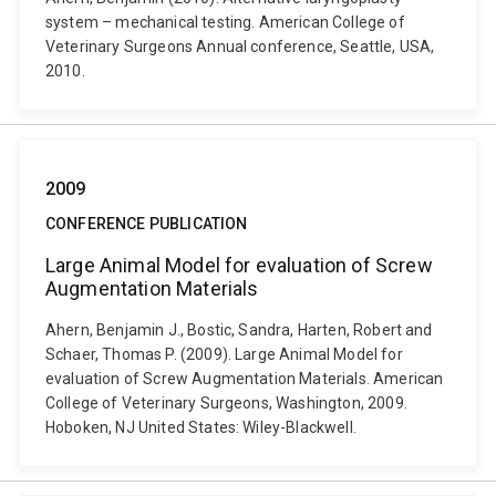
system – mechanical testing. American College of
Veterinary Surgeons Annual conference, Seattle, USA,
2010.
2009
CONFERENCE PUBLICATION
Large Animal Model for evaluation of Screw
Augmentation Materials
Ahern, Benjamin J., Bostic, Sandra, Harten, Robert and
Schaer, Thomas P. (2009). Large Animal Model for
evaluation of Screw Augmentation Materials. American
College of Veterinary Surgeons, Washington, 2009.
Hoboken, NJ United States: Wiley-Blackwell.