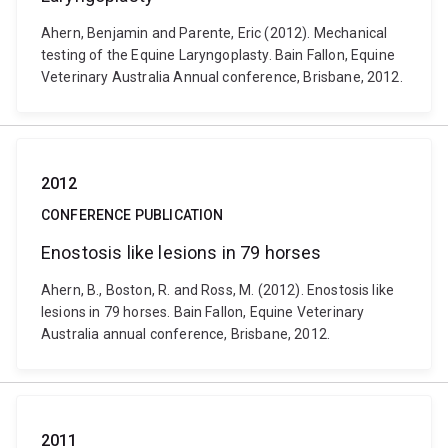
Ahern, Benjamin and Parente, Eric (2012). Mechanical
testing of the Equine Laryngoplasty. Bain Fallon, Equine
Veterinary Australia Annual conference, Brisbane, 2012.
2012
CONFERENCE PUBLICATION
Enostosis like lesions in 79 horses
Ahern, B., Boston, R. and Ross, M. (2012). Enostosis like
lesions in 79 horses. Bain Fallon, Equine Veterinary
Australia annual conference, Brisbane, 2012.
2011