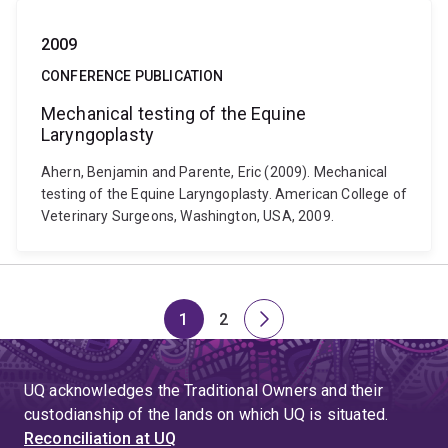
2009
CONFERENCE PUBLICATION
Mechanical testing of the Equine
Laryngoplasty
Ahern, Benjamin and Parente, Eric (2009). Mechanical
testing of the Equine Laryngoplasty. American College of
Veterinary Surgeons, Washington, USA, 2009.
1
2
Page
Page
Next
page
UQ acknowledges the Traditional Owners and their
custodianship of the lands on which UQ is situated.
Reconciliation at UQ