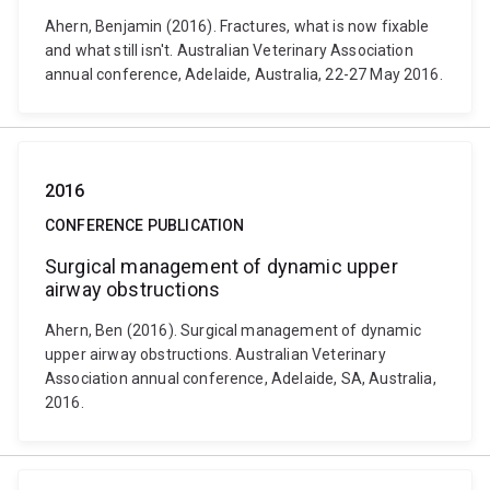
Ahern, Benjamin (2016). Fractures, what is now fixable
and what still isn't. Australian Veterinary Association
annual conference, Adelaide, Australia, 22-27 May 2016.
2016
CONFERENCE PUBLICATION
Surgical management of dynamic upper
airway obstructions
Ahern, Ben (2016). Surgical management of dynamic
upper airway obstructions. Australian Veterinary
Association annual conference, Adelaide, SA, Australia,
2016.