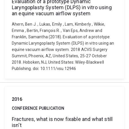
Evaluation of a prototype Dynamic
Laryngoplasty System (DLPS) in vitro using
an equine vacuum airflow system
Ahern, Ben J. , Lukas, Emily , Lam, Kimberly , Wilkie,
Emma , Bertin, François R. , Van Eps, Andrew and
Franklin, Samantha (2018). Evaluation of a prototype
Dynamic Laryngoplasty System (DLPS) in vitro using an
equine vacuum airflow system. 2018 ACVS Surgery
Summit, Phoenix, AZ, United States, 25-27 October
2018. Hoboken, NJ, United States: Wiley-Blackwell
Publishing. doi: 10.1111/vsu.12946
2016
CONFERENCE PUBLICATION
Fractures, what is now fixable and what still
isn't