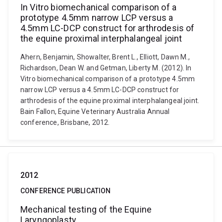
In Vitro biomechanical comparison of a
prototype 4.5mm narrow LCP versus a
4.5mm LC-DCP construct for arthrodesis of
the equine proximal interphalangeal joint
Ahern, Benjamin, Showalter, Brent L., Elliott, Dawn M.,
Richardson, Dean W. and Getman, Liberty M. (2012). In
Vitro biomechanical comparison of a prototype 4.5mm
narrow LCP versus a 4.5mm LC-DCP construct for
arthrodesis of the equine proximal interphalangeal joint.
Bain Fallon, Equine Veterinary Australia Annual
conference, Brisbane, 2012.
2012
CONFERENCE PUBLICATION
Mechanical testing of the Equine
Laryngoplasty