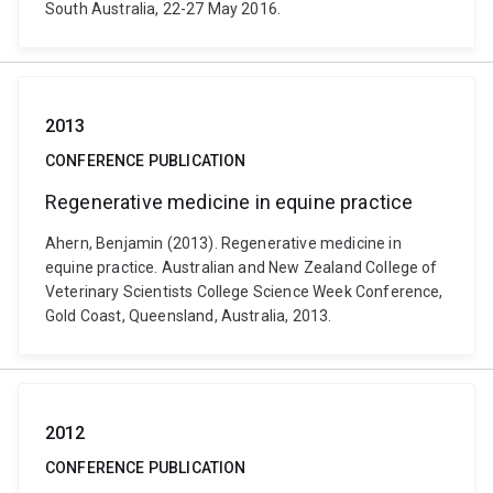
South Australia, 22-27 May 2016.
2013
CONFERENCE PUBLICATION
Regenerative medicine in equine practice
Ahern, Benjamin (2013). Regenerative medicine in
equine practice. Australian and New Zealand College of
Veterinary Scientists College Science Week Conference,
Gold Coast, Queensland, Australia, 2013.
2012
CONFERENCE PUBLICATION