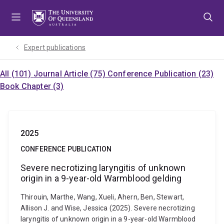
Skip
Skip
Skip
to
to
to
menu
content
footer
Expert publications
All (101)
Journal Article (75)
Conference Publication (23)
Book Chapter (3)
2025
CONFERENCE PUBLICATION
Severe necrotizing laryngitis of unknown
origin in a 9-year-old Warmblood gelding
Thirouin, Marthe, Wang, Xueli, Ahern, Ben, Stewart,
Allison J. and Wise, Jessica (2025). Severe necrotizing
laryngitis of unknown origin in a 9-year-old Warmblood