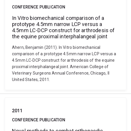
CONFERENCE PUBLICATION
In Vitro biomechanical comparison of a
prototype 4.5mm narrow LCP versus a
4.5mm LC-DCP construct for arthrodesis of
the equine proximal interphalangeal joint
Ahern, Benjamin (2011). In Vitro biomechanical
comparison of a prototype 4.5mm narrow LCP versus a
4.5mm LC-DCP construct for arthrodesis of the equine
proximal interphalangeal joint. American College of
Veterinary Surgeons Annual Conference, Chicago, Il
United States, 2011.
2011
CONFERENCE PUBLICATION
Novel methods to combat orthopaedic