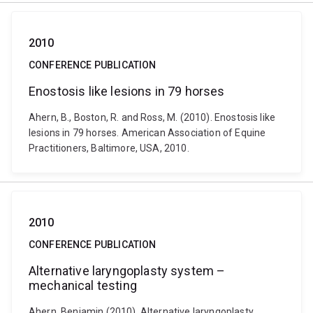
2010
CONFERENCE PUBLICATION
Enostosis like lesions in 79 horses
Ahern, B., Boston, R. and Ross, M. (2010). Enostosis like
lesions in 79 horses. American Association of Equine
Practitioners, Baltimore, USA, 2010.
2010
CONFERENCE PUBLICATION
Alternative laryngoplasty system –
mechanical testing
Ahern, Benjamin (2010). Alternative laryngoplasty