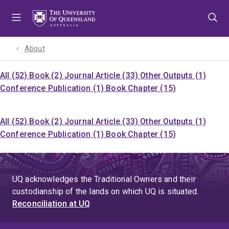
Skip
Skip
Skip
to
to
to
menu
content
footer
About
All (52)
Book (2)
Journal Article (33)
Other Outputs (1)
Conference Publication (1)
Book Chapter (15)
All (52)
Book (2)
Journal Article (33)
Other Outputs (1)
Conference Publication (1)
Book Chapter (15)
UQ acknowledges the Traditional Owners and their
custodianship of the lands on which UQ is situated.
Reconciliation at UQ