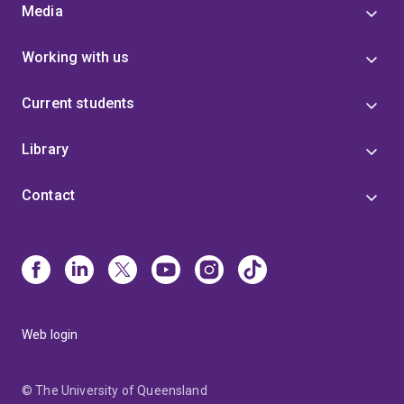
Media
Working with us
Current students
Library
Contact
Web login
© The University of Queensland