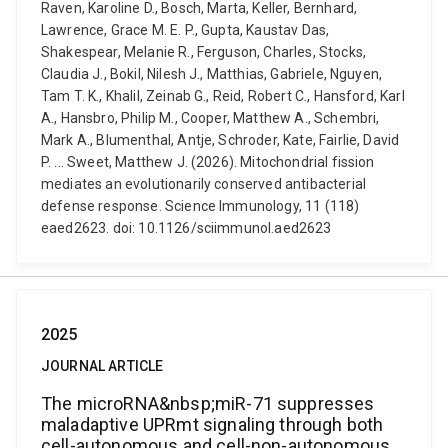
Raven, Karoline D., Bosch, Marta, Keller, Bernhard,
Lawrence, Grace M. E. P., Gupta, Kaustav Das,
Shakespear, Melanie R., Ferguson, Charles, Stocks,
Claudia J., Bokil, Nilesh J., Matthias, Gabriele, Nguyen,
Tam T. K., Khalil, Zeinab G., Reid, Robert C., Hansford, Karl
A., Hansbro, Philip M., Cooper, Matthew A., Schembri,
Mark A., Blumenthal, Antje, Schroder, Kate, Fairlie, David
P. ... Sweet, Matthew J. (2026). Mitochondrial fission
mediates an evolutionarily conserved antibacterial
defense response. Science Immunology, 11 (118)
eaed2623. doi: 10.1126/sciimmunol.aed2623
2025
JOURNAL ARTICLE
The microRNA&nbsp;miR-71 suppresses
maladaptive UPRmt signaling through both
cell-autonomous and cell-non-autonomous