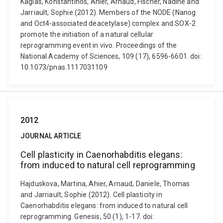
Kagias, Konstantinos, Ahier, Arnaud, Fischer, Nadine and
Jarriault, Sophie (2012). Members of the NODE (Nanog
and Oct4-associated deacetylase) complex and SOX-2
promote the initiation of a natural cellular
reprogramming event in vivo. Proceedings of the
National Academy of Sciences, 109 (17), 6596-6601. doi:
10.1073/pnas.1117031109
2012
JOURNAL ARTICLE
Cell plasticity in Caenorhabditis elegans:
from induced to natural cell reprogramming
Hajduskova, Martina, Ahier, Arnaud, Daniele, Thomas
and Jarriault, Sophie (2012). Cell plasticity in
Caenorhabditis elegans: from induced to natural cell
reprogramming. Genesis, 50 (1), 1-17. doi: