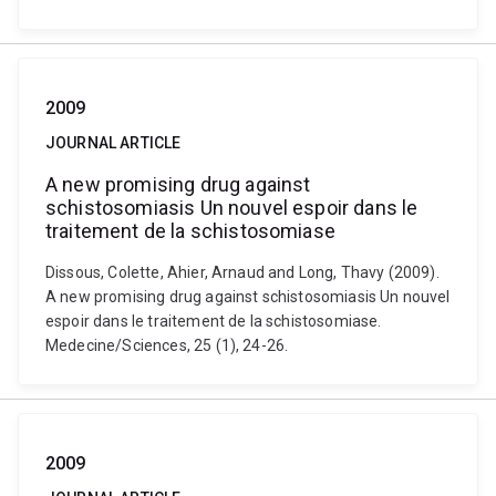
2009
JOURNAL ARTICLE
A new promising drug against
schistosomiasis Un nouvel espoir dans le
traitement de la schistosomiase
Dissous, Colette, Ahier, Arnaud and Long, Thavy (2009).
A new promising drug against schistosomiasis Un nouvel
espoir dans le traitement de la schistosomiase.
Medecine/Sciences, 25 (1), 24-26.
2009