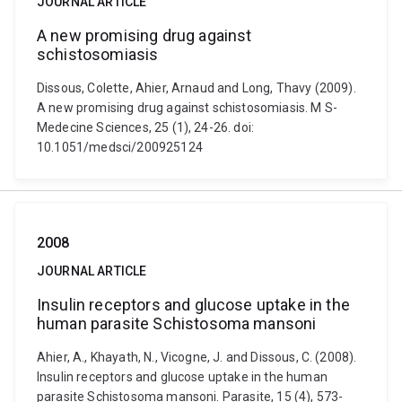
JOURNAL ARTICLE
A new promising drug against
schistosomiasis
Dissous, Colette, Ahier, Arnaud and Long, Thavy (2009).
A new promising drug against schistosomiasis. M S-
Medecine Sciences, 25 (1), 24-26. doi:
10.1051/medsci/200925124
2008
JOURNAL ARTICLE
Insulin receptors and glucose uptake in the
human parasite Schistosoma mansoni
Ahier, A., Khayath, N., Vicogne, J. and Dissous, C. (2008).
Insulin receptors and glucose uptake in the human
parasite Schistosoma mansoni. Parasite, 15 (4), 573-