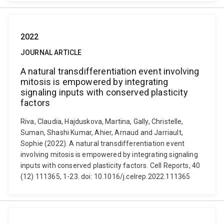
2022
JOURNAL ARTICLE
A natural transdifferentiation event involving
mitosis is empowered by integrating
signaling inputs with conserved plasticity
factors
Riva, Claudia, Hajduskova, Martina, Gally, Christelle,
Suman, Shashi Kumar, Ahier, Arnaud and Jarriault,
Sophie (2022). A natural transdifferentiation event
involving mitosis is empowered by integrating signaling
inputs with conserved plasticity factors. Cell Reports, 40
(12) 111365, 1-23. doi: 10.1016/j.celrep.2022.111365