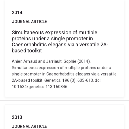
2014
JOURNAL ARTICLE
Simultaneous expression of multiple
proteins under a single promoter in
Caenorhabditis elegans via a versatile 2A-
based toolkit
Ahier, Arnaud and Jarriault, Sophie (2014).
Simultaneous expression of multiple proteins under a
single promoter in Caenorhabditis elegans via a versatile
2A-based toolkit. Genetics, 196 (3), 605-613. doi:
10.1534/genetics.113.160846
2013
JOURNAL ARTICLE