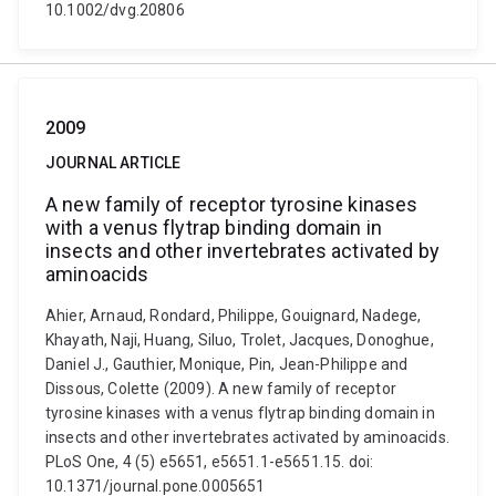
10.1002/dvg.20806
2009
JOURNAL ARTICLE
A new family of receptor tyrosine kinases
with a venus flytrap binding domain in
insects and other invertebrates activated by
aminoacids
Ahier, Arnaud, Rondard, Philippe, Gouignard, Nadege,
Khayath, Naji, Huang, Siluo, Trolet, Jacques, Donoghue,
Daniel J., Gauthier, Monique, Pin, Jean-Philippe and
Dissous, Colette (2009). A new family of receptor
tyrosine kinases with a venus flytrap binding domain in
insects and other invertebrates activated by aminoacids.
PLoS One, 4 (5) e5651, e5651.1-e5651.15. doi:
10.1371/journal.pone.0005651