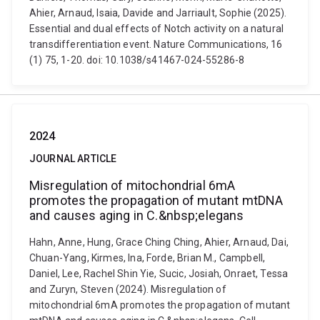
Ahier, Arnaud, Isaia, Davide and Jarriault, Sophie (2025).
Essential and dual effects of Notch activity on a natural
transdifferentiation event. Nature Communications, 16
(1) 75, 1-20. doi: 10.1038/s41467-024-55286-8
2024
JOURNAL ARTICLE
Misregulation of mitochondrial 6mA
promotes the propagation of mutant mtDNA
and causes aging in C.&nbsp;elegans
Hahn, Anne, Hung, Grace Ching Ching, Ahier, Arnaud, Dai,
Chuan-Yang, Kirmes, Ina, Forde, Brian M., Campbell,
Daniel, Lee, Rachel Shin Yie, Sucic, Josiah, Onraet, Tessa
and Zuryn, Steven (2024). Misregulation of
mitochondrial 6mA promotes the propagation of mutant