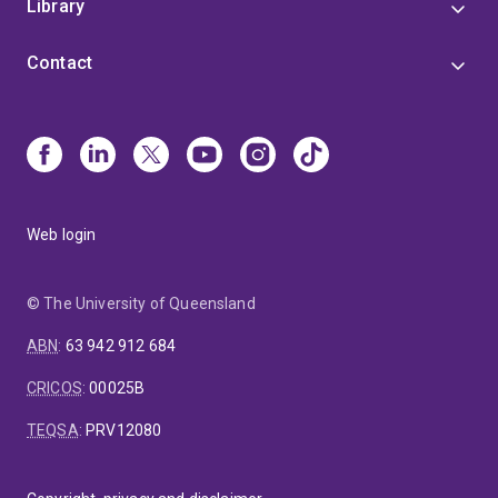
Library
Contact
Web login
© The University of Queensland
ABN
:
63 942 912 684
CRICOS
:
00025B
TEQSA
:
PRV12080