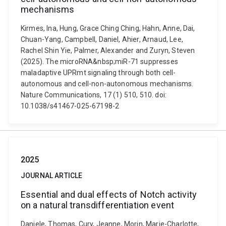
mechanisms
Kirmes, Ina, Hung, Grace Ching Ching, Hahn, Anne, Dai,
Chuan-Yang, Campbell, Daniel, Ahier, Arnaud, Lee,
Rachel Shin Yie, Palmer, Alexander and Zuryn, Steven
(2025). The microRNA&nbsp;miR-71 suppresses
maladaptive UPRmt signaling through both cell-
autonomous and cell-non-autonomous mechanisms.
Nature Communications, 17 (1) 510, 510. doi:
10.1038/s41467-025-67198-2
2025
JOURNAL ARTICLE
Essential and dual effects of Notch activity
on a natural transdifferentiation event
Daniele, Thomas, Cury, Jeanne, Morin, Marie-Charlotte,