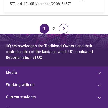
579. doi: 10.1051/parasite/2008154573
1
2
Page
Page
Next
page
UQ acknowledges the Traditional Owners and their
custodianship of the lands on which UQ is situated.
Reconciliation at UQ
Media
Working with us
Current students