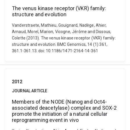
The venus kinase receptor (VKR) family:
structure and evolution
Vanderstraete, Mathieu, Gouignard, Nadège, Ahier,
Arnaud, Morel, Marion, Vicogne, Jérôme and Dissous,
Colette (2013). The venus kinase receptor (VKR) family:
structure and evolution. BMC Genomics, 14 (1) 361,
361.1-361.13. doi: 10.1186/1471-2164-14-361
2012
JOURNAL ARTICLE
Members of the NODE (Nanog and Oct4-
associated deacetylase) complex and SOX-2
promote the initiation of a natural cellular
reprogramming event in vivo