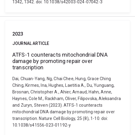
1342, 1342. doi: 10.1038/s42003-024-07042-3
2023
JOURNAL ARTICLE
ATFS-1 counteracts mitochondrial DNA
damage by promoting repair over
transcription
Dai, Chuan-Yang, Ng, Chai Chee, Hung, Grace Ching
Ching, Kirmes, Ina, Hughes, Laetitia A., Du, Yunguang,
Brosnan, Christopher A., Ahier, Arnaud, Hahn, Anne,
Haynes, Cole M., Rackham, Oliver, Filipovska, Aleksandra
and Zuryn, Steven (2023). ATFS-1 counteracts
mitochondrial DNA damage by promoting repair over
transcription. Nature Cell Biology, 25 (8), 1-10. doi:
10.1038/s41556-023-01192-y