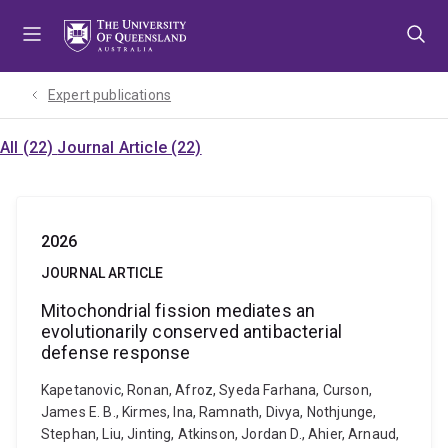
Skip
Skip
Skip
to
to
to
menu
content
footer
Expert publications
All (22)
Journal Article (22)
2026
JOURNAL ARTICLE
Mitochondrial fission mediates an
evolutionarily conserved antibacterial
defense response
Kapetanovic, Ronan, Afroz, Syeda Farhana, Curson,
James E. B., Kirmes, Ina, Ramnath, Divya, Nothjunge,
Stephan, Liu, Jinting, Atkinson, Jordan D., Ahier, Arnaud,