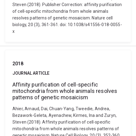
Steven (2018). Publisher Correction: affinity purification
of cell-specific mitochondria from whole animals
resolves patterns of genetic mosaicism. Nature cell
biology, 20 (3), 361-361. doi: 10.1038/s41556-018-0055-
x
2018
JOURNAL ARTICLE
Affinity purification of cell-specific
mitochondria from whole animals resolves
patterns of genetic mosaicism
Ahier, Arnaud, Dai, Chuan-Yang, Tweedie, Andrea,
Bezawork-Geleta, Ayenachew, Kirmes, Ina and Zuryn,
Steven (2018). Affinity purification of cell-specific
mitochondria from whole animals resolves patterns of
genetic mosaicism. Nature Cell Biology, 20 (3), 352-360.