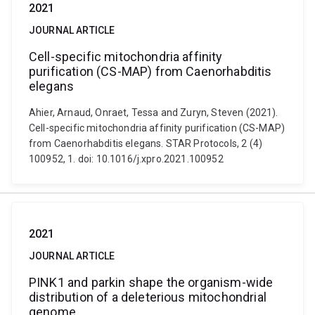
2021
JOURNAL ARTICLE
Cell-specific mitochondria affinity
purification (CS-MAP) from Caenorhabditis
elegans
Ahier, Arnaud, Onraet, Tessa and Zuryn, Steven (2021).
Cell-specific mitochondria affinity purification (CS-MAP)
from Caenorhabditis elegans. STAR Protocols, 2 (4)
100952, 1. doi: 10.1016/j.xpro.2021.100952
2021
JOURNAL ARTICLE
PINK1 and parkin shape the organism-wide
distribution of a deleterious mitochondrial
genome