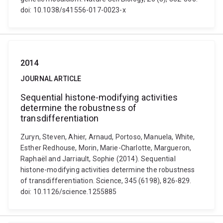
doi: 10.1038/s41556-017-0023-x
2014
JOURNAL ARTICLE
Sequential histone-modifying activities
determine the robustness of
transdifferentiation
Zuryn, Steven, Ahier, Arnaud, Portoso, Manuela, White,
Esther Redhouse, Morin, Marie-Charlotte, Margueron,
Raphaël and Jarriault, Sophie (2014). Sequential
histone-modifying activities determine the robustness
of transdifferentiation. Science, 345 (6198), 826-829.
doi: 10.1126/science.1255885