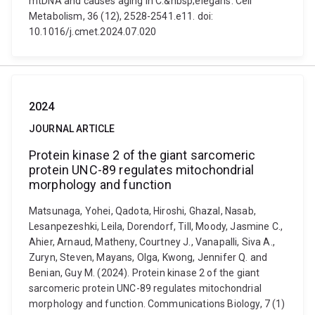
mtDNA and causes aging in C.&nbsp;elegans. Cell
Metabolism, 36 (12), 2528-2541.e11. doi:
10.1016/j.cmet.2024.07.020
2024
JOURNAL ARTICLE
Protein kinase 2 of the giant sarcomeric
protein UNC-89 regulates mitochondrial
morphology and function
Matsunaga, Yohei, Qadota, Hiroshi, Ghazal, Nasab,
Lesanpezeshki, Leila, Dorendorf, Till, Moody, Jasmine C.,
Ahier, Arnaud, Matheny, Courtney J., Vanapalli, Siva A.,
Zuryn, Steven, Mayans, Olga, Kwong, Jennifer Q. and
Benian, Guy M. (2024). Protein kinase 2 of the giant
sarcomeric protein UNC-89 regulates mitochondrial
morphology and function. Communications Biology, 7 (1)