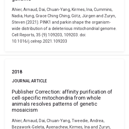
Ahier, Arnaud, Dai, Chuan-Yang, Kirmes, Ina, Cummins,
Nadia, Hung, Grace Ching Ching, Götz, Jürgen and Zuryn,
Steven (2021). PINK1 and parkin shape the organism-
wide distribution of a deleterious mitochondrial genome.
Cell Reports, 35 (9) 109203, 109203. doi:
10.1016/j.celrep.2021.109203
2018
JOURNAL ARTICLE
Publisher Correction: affinity purification of
cell-specific mitochondria from whole
animals resolves patterns of genetic
mosaicism
Ahier, Arnaud, Dai, Chuan-Yang, Tweedie, Andrea,
Bezawork-Geleta, Ayenachew, Kirmes, Ina and Zuryn,