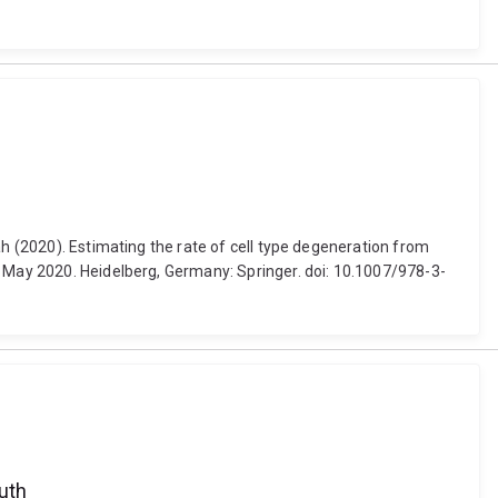
ah (2020). Estimating the rate of cell type degeneration from
3 May 2020. Heidelberg, Germany: Springer. doi: 10.1007/978-3-
outh