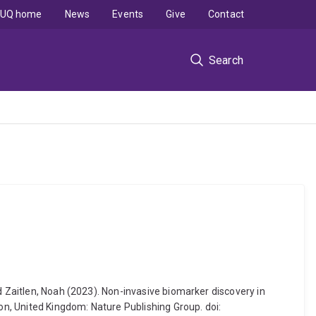
UQ home
News
Events
Give
Contact
Search
d Zaitlen, Noah (2023). Non-invasive biomarker discovery in
n, United Kingdom: Nature Publishing Group. doi: