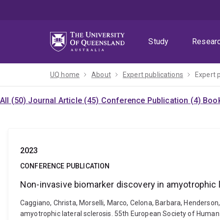
Skip
Skip
Skip
to
to
to
menu
content
footer
Study
Resear
UQ home
About
Expert publications
Expert 
All (50)
Journal Article (45)
Conference Publication (4)
Book
2023
CONFERENCE PUBLICATION
Non-invasive biomarker discovery in amyotrophic l
Caggiano, Christa, Morselli, Marco, Celona, Barbara, Henderson,
amyotrophic lateral sclerosis. 55th European Society of Human