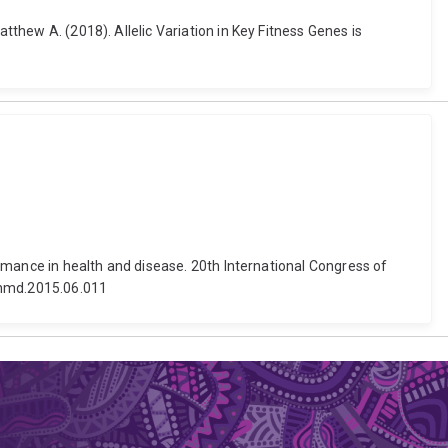
tthew A. (2018). Allelic Variation in Key Fitness Genes is
formance in health and disease. 20th International Congress of
j.nmd.2015.06.011