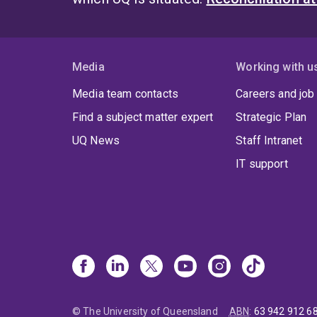
Media
Working with u
Media team contacts
Careers and job
Find a subject matter expert
Strategic Plan
UQ News
Staff Intranet
IT support
© The University of Queensland
ABN
:
63 942 912 6