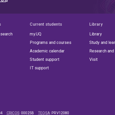
s
Current students
Library
 search
my.UQ
Library
Programs and courses
Study and lea
Academic calendar
Research and 
Student support
Visit
IT support
84
CRICOS
:
00025B
TEQSA
:
PRV12080