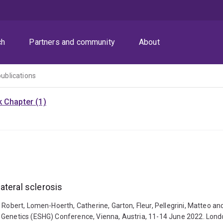
ch
Partners and community
About
publications
 Chapter (1)
ateral sclerosis
 Robert, Lomen-Hoerth, Catherine, Garton, Fleur, Pellegrini, Matteo an
 Genetics (ESHG) Conference, Vienna, Austria, 11-14 June 2022. Londo