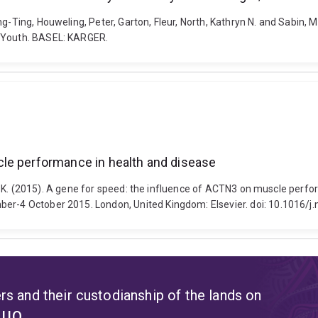
g-Ting, Houweling, Peter, Garton, Fleur, North, Kathryn N. and Sabin, Ma
e Youth. BASEL: KARGER.
le performance in health and disease
orth, K. (2015). A gene for speed: the influence of ACTN3 on muscle per
ber-4 October 2015. London, United Kingdom: Elsevier. doi: 10.1016/
s and their custodianship of the lands on
t UQ