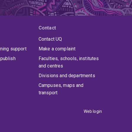
Contact
Contact UQ
rning support
Make a complaint
publish
Faculties, schools, institutes
and centres
Divisions and departments
Campuses, maps and
transport
Web login