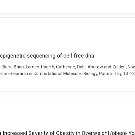
 epigenetic sequencing of cell-free dna
l, Black, Brian, Lomen-Hoerth, Catherine, Dahl, Andrew and Zaitlen, No
ce on Research in Computational Molecular Biology, Padua, Italy, 10-1
ith Increased Severity of Obesity in Overweight/obese Y