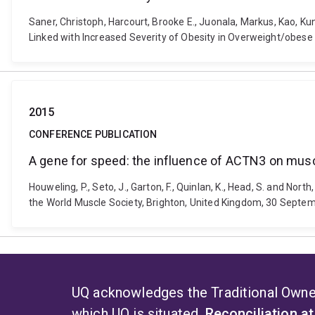
Saner, Christoph, Harcourt, Brooke E., Juonala, Markus, Kao, Kun
Linked with Increased Severity of Obesity in Overweight/obes
2015
CONFERENCE PUBLICATION
A gene for speed: the influence of ACTN3 on musc
Houweling, P., Seto, J., Garton, F., Quinlan, K., Head, S. and N
the World Muscle Society, Brighton, United Kingdom, 30 Septem
UQ acknowledges the Traditional Owner
which UQ is situated.
Reconciliation a