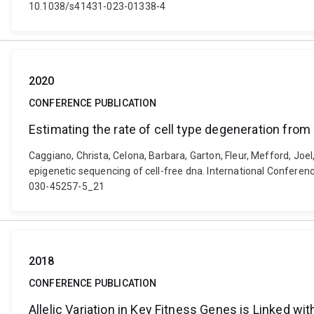
10.1038/s41431-023-01338-4
2020
CONFERENCE PUBLICATION
Estimating the rate of cell type degeneration from
Caggiano, Christa, Celona, Barbara, Garton, Fleur, Mefford, Joe
epigenetic sequencing of cell-free dna. International Conferen
030-45257-5_21
2018
CONFERENCE PUBLICATION
Allelic Variation in Key Fitness Genes is Linked w