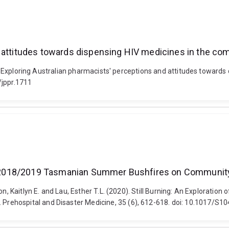
d attitudes towards dispensing HIV medicines in the co
21). Exploring Australian pharmacists' perceptions and attitudes toward
/jppr.1711
 the 2018/2019 Tasmanian Summer Bushfires on Communi
son, Kaitlyn E. and Lau, Esther T.L. (2020). Still Burning: An Explora
Prehospital and Disaster Medicine, 35 (6), 612-618. doi: 10.1017/