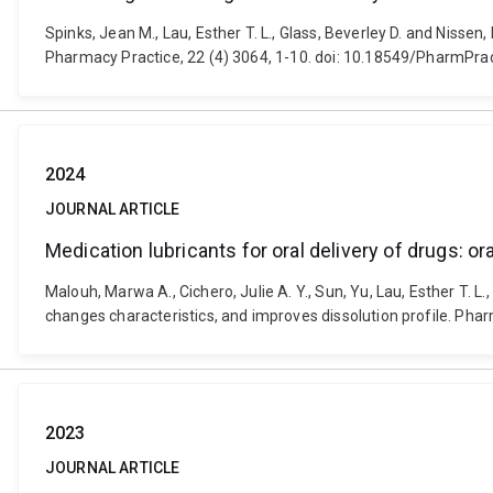
Spinks, Jean M., Lau, Esther T. L., Glass, Beverley D. and Niss
Pharmacy Practice, 22 (4) 3064, 1-10. doi: 10.18549/PharmPra
2024
JOURNAL ARTICLE
Medication lubricants for oral delivery of drugs: 
Malouh, Marwa A., Cichero, Julie A. Y., Sun, Yu, Lau, Esther T. L
changes characteristics, and improves dissolution profile. Ph
2023
JOURNAL ARTICLE