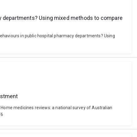
macy departments? Using mixed methods to compare
l behaviours in public hospital pharmacy departments? Using
vestment
1). Home medicines reviews: a national survey of Australian
76