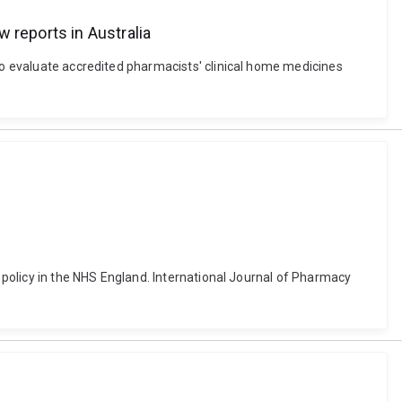
 reports in Australia
 to evaluate accredited pharmacists' clinical home medicines
y policy in the NHS England. International Journal of Pharmacy