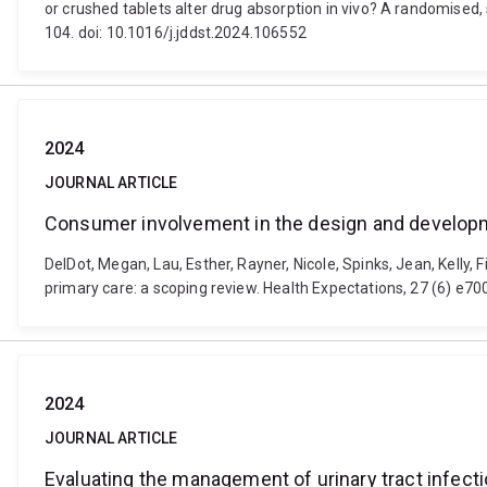
or crushed tablets alter drug absorption in vivo? A randomised
104. doi: 10.1016/j.jddst.2024.106552
2024
JOURNAL ARTICLE
Consumer involvement in the design and developme
DelDot, Megan, Lau, Esther, Rayner, Nicole, Spinks, Jean, Kelly
primary care: a scoping review. Health Expectations, 27 (6) e7
2024
JOURNAL ARTICLE
Evaluating the management of urinary tract infec