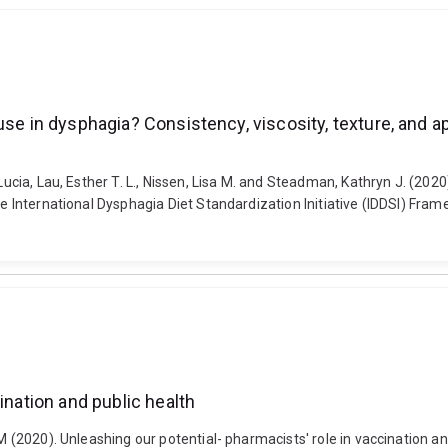
se in dysphagia? Consistency, viscosity, texture, and ap
Lucia, Lau, Esther T. L., Nissen, Lisa M. and Steadman, Kathryn J. (202
he International Dysphagia Diet Standardization Initiative (IDDSI) Fram
ination and public health
 M (2020). Unleashing our potential- pharmacists' role in vaccination a