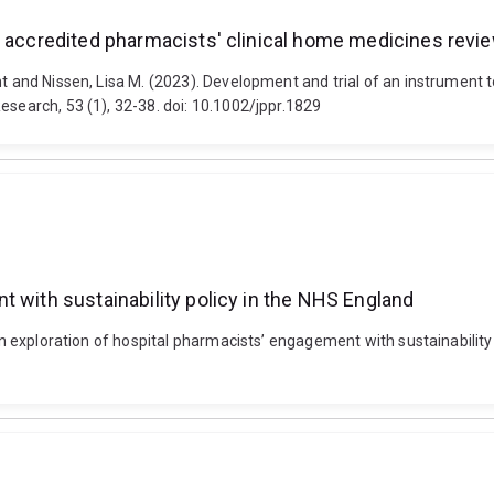
 accredited pharmacists' clinical home medicines review
nt and Nissen, Lisa M. (2023). Development and trial of an instrument
esearch, 53 (1), 32-38. doi: 10.1002/jppr.1829
t with sustainability policy in the NHS England
 An exploration of hospital pharmacists’ engagement with sustainabilit