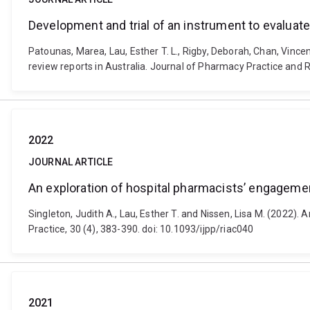
Development and trial of an instrument to evaluate
Patounas, Marea, Lau, Esther T. L., Rigby, Deborah, Chan, Vince
review reports in Australia. Journal of Pharmacy Practice and R
2022
JOURNAL ARTICLE
An exploration of hospital pharmacists’ engagemen
Singleton, Judith A., Lau, Esther T. and Nissen, Lisa M. (2022).
Practice, 30 (4), 383-390. doi: 10.1093/ijpp/riac040
2021