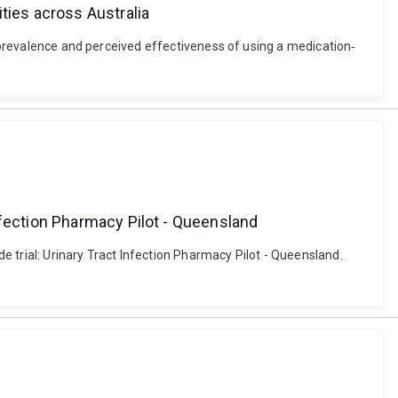
ties across Australia
e prevalence and perceived effectiveness of using a medication‐
nfection Pharmacy Pilot - Queensland
 trial: Urinary Tract Infection Pharmacy Pilot - Queensland.