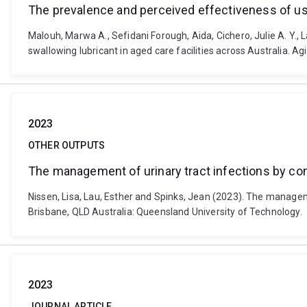
The prevalence and perceived effectiveness of usin
Malouh, Marwa A., Sefidani Forough, Aida, Cichero, Julie A. Y.,
swallowing lubricant in aged care facilities across Australia. 
2023
OTHER OUTPUTS
The management of urinary tract infections by com
Nissen, Lisa, Lau, Esther and Spinks, Jean (2023). The managem
Brisbane, QLD Australia: Queensland University of Technology.
2023
JOURNAL ARTICLE