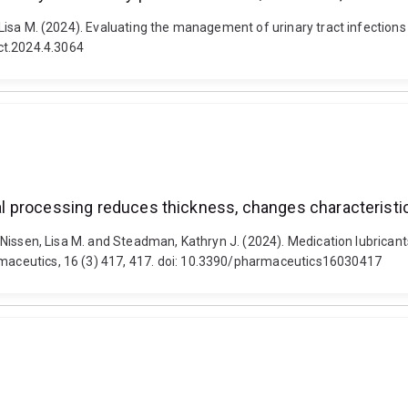
en, Lisa M. (2024). Evaluating the management of urinary tract infecti
ct.2024.4.3064
oral processing reduces thickness, changes characteristi
., Nissen, Lisa M. and Steadman, Kathryn J. (2024). Medication lubricant
armaceutics, 16 (3) 417, 417. doi: 10.3390/pharmaceutics16030417