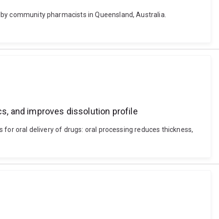
ons by community pharmacists in Queensland, Australia.
cs, and improves dissolution profile
s for oral delivery of drugs: oral processing reduces thickness,