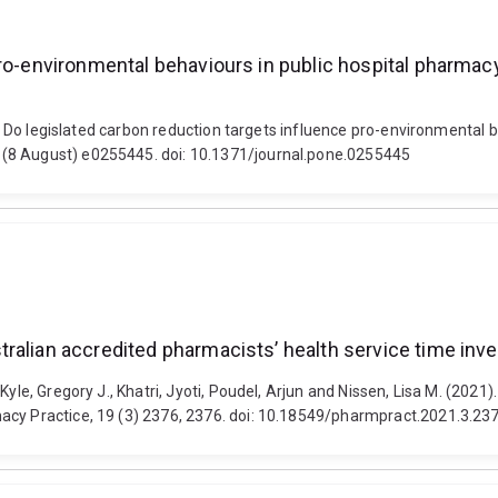
 pro-environmental behaviours in public hospital phar
21). Do legislated carbon reduction targets influence pro-environmenta
 (8 August) e0255445. doi: 10.1371/journal.pone.0255445
ralian accredited pharmacists’ health service time in
Kyle, Gregory J., Khatri, Jyoti, Poudel, Arjun and Nissen, Lisa M. (202
acy Practice, 19 (3) 2376, 2376. doi: 10.18549/pharmpract.2021.3.23