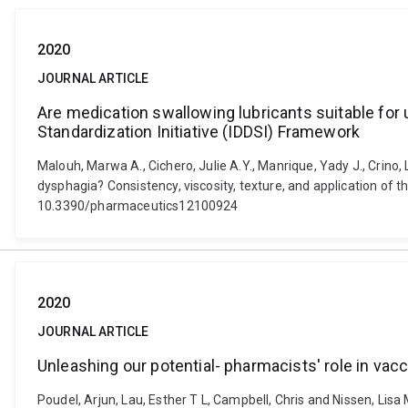
2020
JOURNAL ARTICLE
Are medication swallowing lubricants suitable for u
Standardization Initiative (IDDSI) Framework
Malouh, Marwa A., Cichero, Julie A.Y., Manrique, Yady J., Crino, 
dysphagia? Consistency, viscosity, texture, and application of t
10.3390/pharmaceutics12100924
2020
JOURNAL ARTICLE
Unleashing our potential- pharmacists' role in vacc
Poudel, Arjun, Lau, Esther T L, Campbell, Chris and Nissen, Lisa