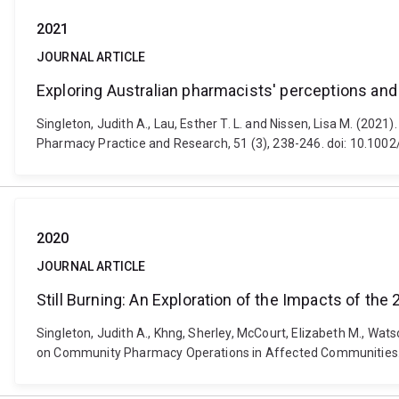
2021
JOURNAL ARTICLE
Exploring Australian pharmacists' perceptions an
Singleton, Judith A., Lau, Esther T. L. and Nissen, Lisa M. (20
Pharmacy Practice and Research, 51 (3), 238-246. doi: 10.1002
2020
JOURNAL ARTICLE
Still Burning: An Exploration of the Impacts of
Singleton, Judith A., Khng, Sherley, McCourt, Elizabeth M., Wat
on Community Pharmacy Operations in Affected Communities. 