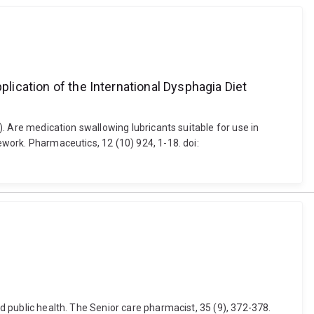
plication of the International Dysphagia Diet
0). Are medication swallowing lubricants suitable for use in
ework. Pharmaceutics, 12 (10) 924, 1-18. doi:
nd public health. The Senior care pharmacist, 35 (9), 372-378.