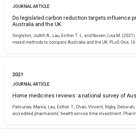
JOURNAL ARTICLE
Do legislated carbon reduction targets influence
Australia and the UK
Singleton, Judith A., Lau, Esther T.-L. and Nissen, Lisa M. (20
mixed methods to compare Australia and the UK. PLoS One, 16
2021
JOURNAL ARTICLE
Home medicines reviews: a national survey of Aust
Patounas, Marea, Lau, Esther T., Chan, Vincent, Rigby, Deborah, 
accredited pharmacists’ health service time investment. Pharm