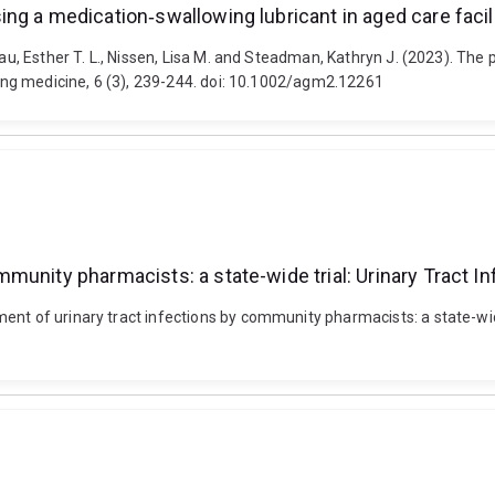
g a medication‐swallowing lubricant in aged care facili
 Lau, Esther T. L., Nissen, Lisa M. and Steadman, Kathryn J. (2023). Th
Aging medicine, 6 (3), 239-244. doi: 10.1002/agm2.12261
munity pharmacists: a state-wide trial: Urinary Tract I
ent of urinary tract infections by community pharmacists: a state-wide