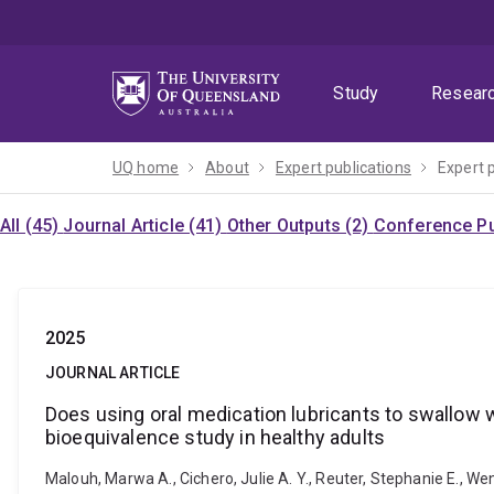
Skip
Skip
Skip
to
to
to
menu
content
footer
Study
Resear
UQ home
About
Expert publications
Expert 
All (45)
Journal Article (41)
Other Outputs (2)
Conference Pu
2025
JOURNAL ARTICLE
Does using oral medication lubricants to swallow 
bioequivalence study in healthy adults
Malouh, Marwa A., Cichero, Julie A. Y., Reuter, Stephanie E., We