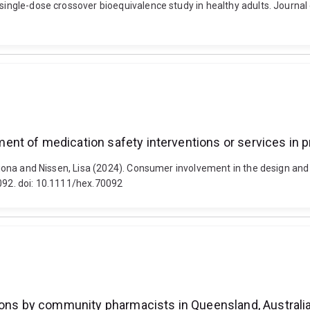
, single-dose crossover bioequivalence study in healthy adults. Journ
nt of medication safety interventions or services in p
, Fiona and Nissen, Lisa (2024). Consumer involvement in the design an
0092. doi: 10.1111/hex.70092
tions by community pharmacists in Queensland, Australi