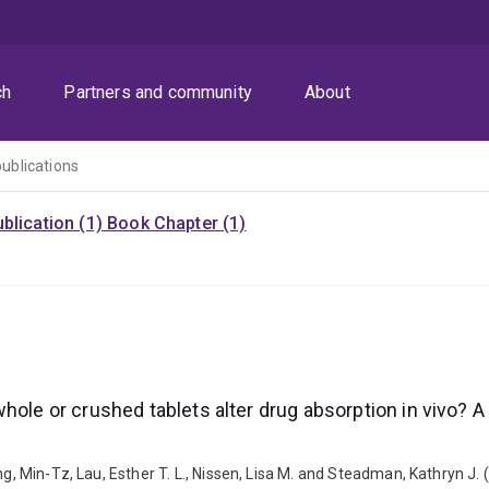
ch
Partners and community
About
publications
blication (1)
Book Chapter (1)
whole or crushed tablets alter drug absorption in vivo?
ng, Min-Tz, Lau, Esther T. L., Nissen, Lisa M. and Steadman, Kathryn J.