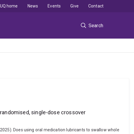
UQ home
News
Events
Give
Contact
Search
 A randomised, single-dose crossover
 (2025). Does using oral medication lubricants to swallow whole