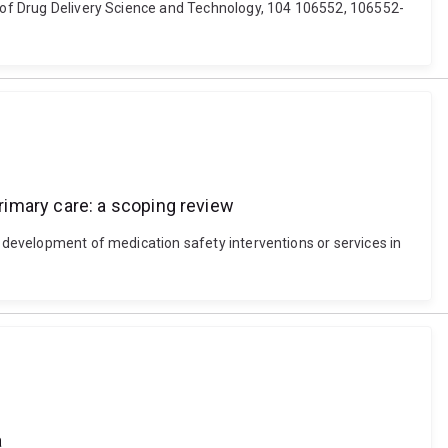
al of Drug Delivery Science and Technology, 104 106552, 106552-
rimary care: a scoping review
d development of medication safety interventions or services in
a