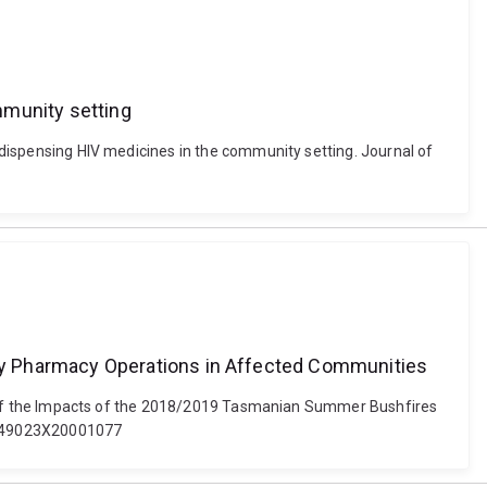
mmunity setting
s dispensing HIV medicines in the community setting. Journal of
ty Pharmacy Operations in Affected Communities
tion of the Impacts of the 2018/2019 Tasmanian Summer Bushfires
S1049023X20001077