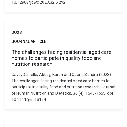
10.12968/jowc.2023.32.5.292
2023
JOURNAL ARTICLE
The challenges facing residential aged care
homes to participate in quality food and
nutrition research
Cave, Danielle, Abbey, Karen and Capra, Sandra (2023).
The challenges facing residential aged care homes to
participate in quality food and nutrition research. Journal
of Human Nutrition and Dietetics, 36 (4), 1547-1555. doi:
10.1111/jhn.13154