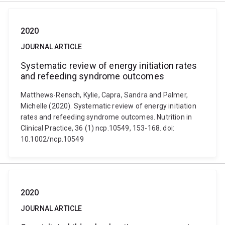
2020
JOURNAL ARTICLE
Systematic review of energy initiation rates
and refeeding syndrome outcomes
Matthews-Rensch, Kylie, Capra, Sandra and Palmer,
Michelle (2020). Systematic review of energy initiation
rates and refeeding syndrome outcomes. Nutrition in
Clinical Practice, 36 (1) ncp.10549, 153-168. doi:
10.1002/ncp.10549
2020
JOURNAL ARTICLE