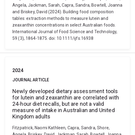
Angela, Jackman, Sarah, Capra, Sandra, Bowtell, Joanna
and Briskey, David (2024). Building food composition
tables: extraction methods to measure lutein and
zeaxanthin concentrations in select Australian foods.
International Journal of Food Science and Technology,
59 (3), 1864-1875. doi: 10.1111/ijfs.16938
2024
JOURNAL ARTICLE
Newly developed dietary assessment tools
for lutein and zeaxanthin are correlated with
24-hour diet recalls, but are not a valid
measure of intake in Australian and United
Kingdom adults
Fitzpatrick, Naomi Kathleen, Capra, Sandra, Shore,
Angela, Briskey, David, Jackman, Sarah, Bowtell, Joanna