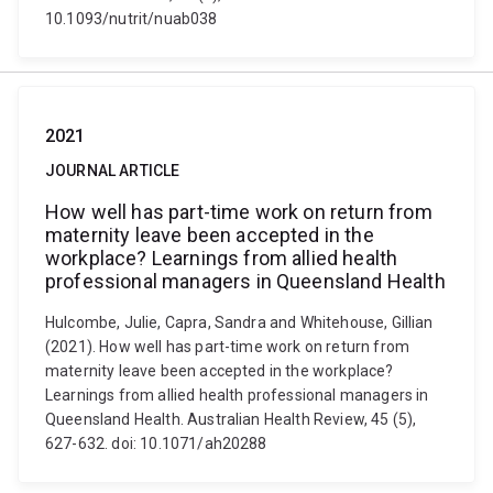
10.1093/nutrit/nuab038
2021
JOURNAL ARTICLE
How well has part-time work on return from
maternity leave been accepted in the
workplace? Learnings from allied health
professional managers in Queensland Health
Hulcombe, Julie, Capra, Sandra and Whitehouse, Gillian
(2021). How well has part-time work on return from
maternity leave been accepted in the workplace?
Learnings from allied health professional managers in
Queensland Health. Australian Health Review, 45 (5),
627-632. doi: 10.1071/ah20288