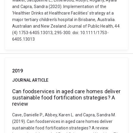
Walker, Jacqueline L., Littlewood, Robyn, Rogany, Ayala
and Capra, Sandra (2020). Implementation of the
‘Healthier Drinks at Healthcare Facilities’ strategy at a
major tertiary children's hospital in Brisbane, Australia.
Australian and New Zealand Journal of Public Health, 44
(4) 1753-6405.13013, 295-300. doi: 10.1111/1753-
6405.13013
2019
JOURNAL ARTICLE
Can foodservices in aged care homes deliver
sustainable food fortification strategies? A
review
Cave, Danielle P., Abbey, Karen L. and Capra, Sandra M.
(2019). Can foodservices in aged care homes deliver
sustainable food fortification strategies? A review.