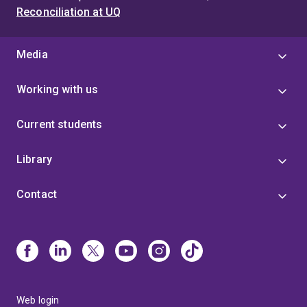
Reconciliation at UQ
Media
Working with us
Current students
Library
Contact
Web login