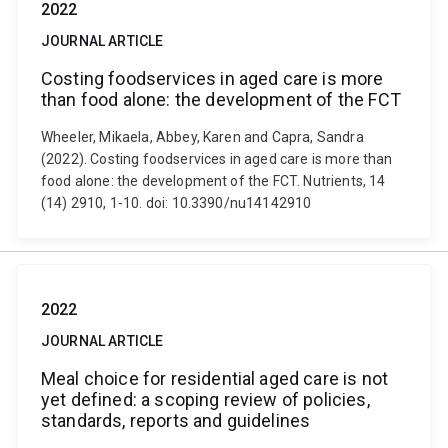
2022
JOURNAL ARTICLE
Costing foodservices in aged care is more
than food alone: the development of the FCT
Wheeler, Mikaela, Abbey, Karen and Capra, Sandra
(2022). Costing foodservices in aged care is more than
food alone: the development of the FCT. Nutrients, 14
(14) 2910, 1-10. doi: 10.3390/nu14142910
2022
JOURNAL ARTICLE
Meal choice for residential aged care is not
yet defined: a scoping review of policies,
standards, reports and guidelines