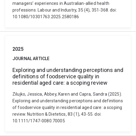
managers’ experiences in Australian-allied health
professions. Labour and Industry, 35 (4), 351-368. doi:
10.1080/10301763.2025.2580186
2025
JOURNAL ARTICLE
Exploring and understanding perceptions and
definitions of foodservice quality in
residential aged care: a scoping review
Zilujko, Jessica, Abbey, Karen and Capra, Sandra (2025).
Exploring and understanding perceptions and definitions
of foodservice quality in residential aged care: a scoping
review. Nutrition & Dietetics, 83 (1), 43-55. doi:
10.1111/1747-0080.70005