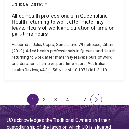
JOURNAL ARTICLE
Allied health professionals in Queensland
Health returning to work after maternity
leave: Hours of work and duration of time on
part-time hours
Hulcombe, Julie, Capra, Sandra and Whitehouse, Gillian
(2019). Allied health professionals in Queensland Health
returning to work after maternity leave: Hours of work
and duration of time on part-time hours. Australian
Health Review, 44 (1), 56-61. doi: 10.1071/AH18110
1
2
3
4
…
7
Page
Page
Page
Page
Skip
Page
Next
to
page
page
UQ acknowledges the Traditional Owners and their
4
custodianship of the lands on which UQ is situated.