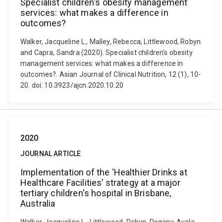
Specialist children's obesity management
services: what makes a difference in
outcomes?
Walker, Jacqueline L., Malley, Rebecca, Littlewood, Robyn
and Capra, Sandra (2020). Specialist children's obesity
management services: what makes a difference in
outcomes?. Asian Journal of Clinical Nutrition, 12 (1), 10-
20. doi: 10.3923/ajcn.2020.10.20
2020
JOURNAL ARTICLE
Implementation of the ‘Healthier Drinks at
Healthcare Facilities’ strategy at a major
tertiary children's hospital in Brisbane,
Australia