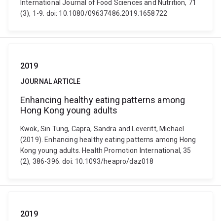
International Journal of Food Sciences and Nutrition, 71
(3), 1-9. doi: 10.1080/09637486.2019.1658722
2019
JOURNAL ARTICLE
Enhancing healthy eating patterns among
Hong Kong young adults
Kwok, Sin Tung, Capra, Sandra and Leveritt, Michael
(2019). Enhancing healthy eating patterns among Hong
Kong young adults. Health Promotion International, 35
(2), 386-396. doi: 10.1093/heapro/daz018
2019