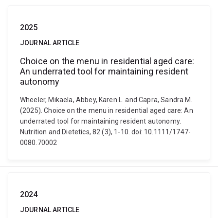
2025
JOURNAL ARTICLE
Choice on the menu in residential aged care:
An underrated tool for maintaining resident
autonomy
Wheeler, Mikaela, Abbey, Karen L. and Capra, Sandra M.
(2025). Choice on the menu in residential aged care: An
underrated tool for maintaining resident autonomy.
Nutrition and Dietetics, 82 (3), 1-10. doi: 10.1111/1747-
0080.70002
2024
JOURNAL ARTICLE