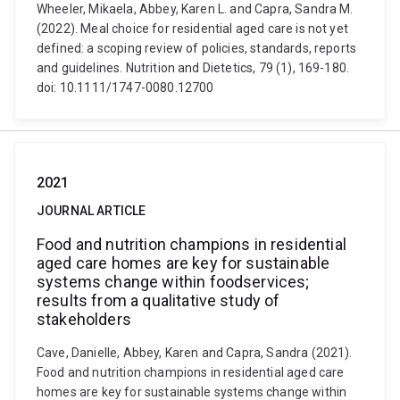
Wheeler, Mikaela, Abbey, Karen L. and Capra, Sandra M.
(2022). Meal choice for residential aged care is not yet
defined: a scoping review of policies, standards, reports
and guidelines. Nutrition and Dietetics, 79 (1), 169-180.
doi: 10.1111/1747-0080.12700
2021
JOURNAL ARTICLE
Food and nutrition champions in residential
aged care homes are key for sustainable
systems change within foodservices;
results from a qualitative study of
stakeholders
Cave, Danielle, Abbey, Karen and Capra, Sandra (2021).
Food and nutrition champions in residential aged care
homes are key for sustainable systems change within