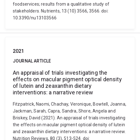
foodservices; results from a qualitative study of
stakeholders. Nutrients, 13 (10) 3566, 3566. doi:
10.3390/nu13103566
2021
JOURNAL ARTICLE
An appraisal of trials investigating the
effects on macular pigment optical density
of lutein and zeaxanthin dietary
interventions: a narrative review
Fitzpatrick, Naomi, Chachay, Veronique, Bowtell, Joanna,
Jackman, Sarah, Capra, Sandra, Shore, Angela and
Briskey, David (2021). An appraisal of trials investigating
the effects on macular pigment optical density of lutein
and zeaxanthin dietary interventions: a narrative review.
Nutrition Reviews, 80 (3), 513-524. doi: