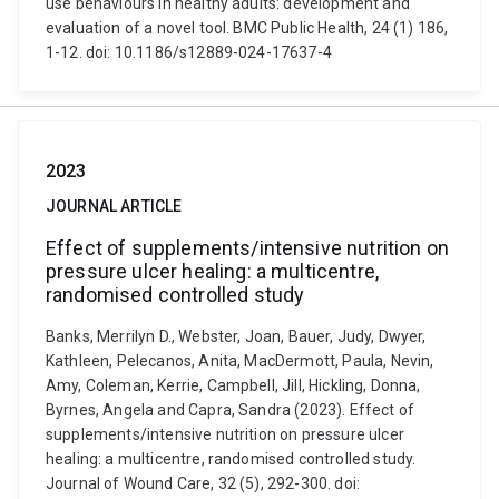
use behaviours in healthy adults: development and
evaluation of a novel tool. BMC Public Health, 24 (1) 186,
1-12. doi: 10.1186/s12889-024-17637-4
2023
JOURNAL ARTICLE
Effect of supplements/intensive nutrition on
pressure ulcer healing: a multicentre,
randomised controlled study
Banks, Merrilyn D., Webster, Joan, Bauer, Judy, Dwyer,
Kathleen, Pelecanos, Anita, MacDermott, Paula, Nevin,
Amy, Coleman, Kerrie, Campbell, Jill, Hickling, Donna,
Byrnes, Angela and Capra, Sandra (2023). Effect of
supplements/intensive nutrition on pressure ulcer
healing: a multicentre, randomised controlled study.
Journal of Wound Care, 32 (5), 292-300. doi: