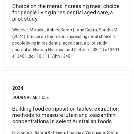
Choice on the menu: increasing meal choice
for people living in residential aged care, a
pilot study
Wheeler, Mikaela, Abbey, Karen L. and Capra, Sandra M.
(2024). Choice on the menu: increasing meal choice for
people living in residential aged care, a pilot study.
Journal of Human Nutrition and Dietetics, 38 (1) e13401,
e13401. doi: 10.1111/jhn.13401
2024
JOURNAL ARTICLE
Building food composition tables: extraction
methods to measure lutein and zeaxanthin
concentrations in select Australian foods
Fitzpatrick, Naomi Kathleen, Chachay, Veronique, Shore,