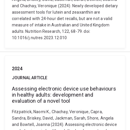
and Chachay, Veronique (2024). Newly developed dietary
assessment tools for lutein and zeaxanthin are
correlated with 24-hour diet recalls, but are not a valid
measure of intake in Australian and United Kingdom
adults. Nutrition Research, 122, 68-79. doi:
10.1016/j.nutres.2023.12.010
2024
JOURNAL ARTICLE
Assessing electronic device use behaviours
in healthy adults: development and
evaluation of a novel tool
Fitzpatrick, Naomi K., Chachay, Veronique, Capra,
Sandra, Briskey, David, Jackman, Sarah, Shore, Angela
and Bowtell, Joanna (2024). Assessing electronic device