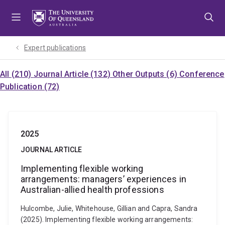
Skip
Skip
Skip
to
to
to
menu
content
footer
Expert publications
All (210)
Journal Article (132)
Other Outputs (6)
Conference
Publication (72)
2025
JOURNAL ARTICLE
Implementing flexible working
arrangements: managers’ experiences in
Australian-allied health professions
Hulcombe, Julie, Whitehouse, Gillian and Capra, Sandra
(2025). Implementing flexible working arrangements: