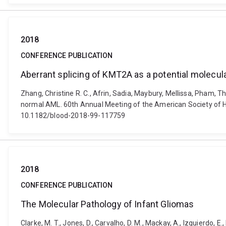
2018
CONFERENCE PUBLICATION
Aberrant splicing of KMT2A as a potential molecu
Zhang, Christine R. C., Afrin, Sadia, Maybury, Mellissa, Pham, 
normal AML. 60th Annual Meeting of the American Society of 
10.1182/blood-2018-99-117759
2018
CONFERENCE PUBLICATION
The Molecular Pathology of Infant Gliomas
Clarke, M. T., Jones, D., Carvalho, D. M., Mackay, A., Izquierdo, 