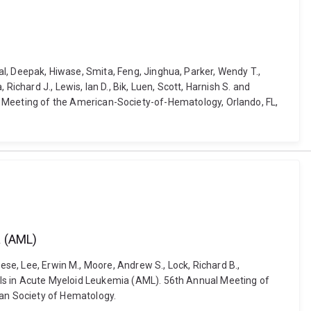
hal, Deepak, Hiwase, Smita, Feng, Jinghua, Parker, Wendy T.,
ichard J., Lewis, Ian D., Bik, Luen, Scott, Harnish S. and
Meeting of the American-Society-of-Hematology, Orlando, FL,
a (AML)
ese, Lee, Erwin M., Moore, Andrew S., Lock, Richard B.,
Cells in Acute Myeloid Leukemia (AML). 56th Annual Meeting of
an Society of Hematology.