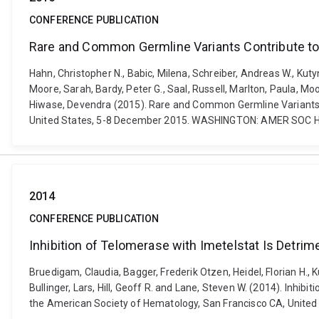
CONFERENCE PUBLICATION
Rare and Common Germline Variants Contribute t
Hahn, Christopher N., Babic, Milena, Schreiber, Andreas W., Kuty
Moore, Sarah, Bardy, Peter G., Saal, Russell, Marlton, Paula, Mo
Hiwase, Devendra (2015). Rare and Common Germline Variants 
United States, 5-8 December 2015. WASHINGTON: AMER SOC H
2014
CONFERENCE PUBLICATION
Inhibition of Telomerase with Imetelstat Is Detri
Bruedigam, Claudia, Bagger, Frederik Otzen, Heidel, Florian H., 
Bullinger, Lars, Hill, Geoff R. and Lane, Steven W. (2014). Inh
the American Society of Hematology, San Francisco CA, United