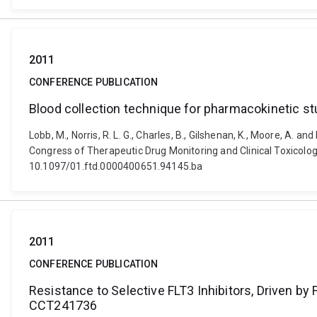
2011
CONFERENCE PUBLICATION
Blood collection technique for pharmacokinetic stu
Lobb, M., Norris, R. L. G., Charles, B., Gilshenan, K., Moore, A. 
Congress of Therapeutic Drug Monitoring and Clinical Toxicology,
10.1097/01.ftd.0000400651.94145.ba
2011
CONFERENCE PUBLICATION
Resistance to Selective FLT3 Inhibitors, Driven by
CCT241736