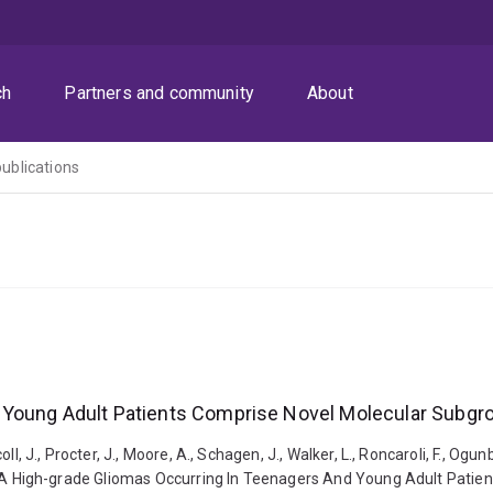
ch
Partners and community
About
publications
 Young Adult Patients Comprise Novel Molecular Subgr
ll, J., Procter, J., Moore, A., Schagen, J., Walker, L., Roncaroli, F., Ogunbig
2023). A High-grade Gliomas Occurring In Teenagers And Young Adult Pat