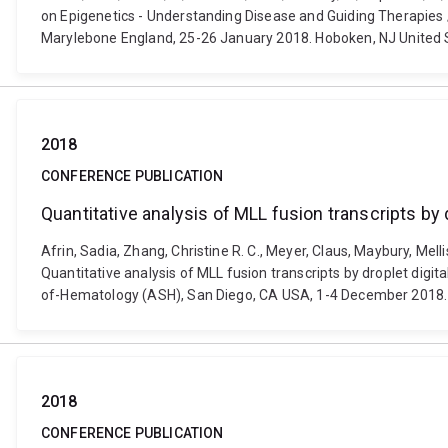
on Epigenetics - Understanding Disease and Guiding Therapies /
Marylebone England, 25-26 January 2018. Hoboken, NJ United S
2018
CONFERENCE PUBLICATION
Quantitative analysis of MLL fusion transcripts by
Afrin, Sadia, Zhang, Christine R. C., Meyer, Claus, Maybury, Mel
Quantitative analysis of MLL fusion transcripts by droplet dig
of-Hematology (ASH), San Diego, CA USA, 1-4 December 2018.
2018
CONFERENCE PUBLICATION