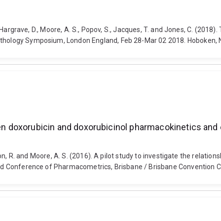
E., Hargrave, D., Moore, A. S., Popov, S., Jacques, T. and Jones, C. (20
pathology Symposium, London England, Feb 28-Mar 02 2018. Hoboken, NJ
een doxorubicin and doxorubicinol pharmacokinetics and 
kerton, R. and Moore, A. S. (2016). A pilot study to investigate the rel
World Conference of Pharmacometrics, Brisbane / Brisbane Convention 