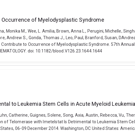
o Occurrence of Myelodysplastic Syndrome
na, Monika M., Wee, L. Amilia, Brown, Anna L., Perugini, Michelle, Sing
ore, Andrew S., Gonda, Thomas J., Leo, Paul, Branford, Susan, DAndrea, R
Contribute to Occurrence of Myelodysplastic Syndrome. 57th Annual 
EMATOLOGY. doi: 10.1182/blood.V126.23.1644.1644
mental to Leukemia Stem Cells in Acute Myeloid Leukemi
Kuhn, Catherine, Guignes, Solene, Song, Axia, Austin, Rebecca, Vu, Ther
ibition of Telomerase with Imetelstat Is Detrimental to Leukemia Stem 
 States, 06-09 December 2014. Washington, DC United States: Americ