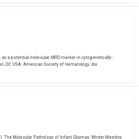
A as a potential molecular MRD marker in cytogenetically-
n, DC USA: American Society of Hematology. doi:
2018). The Molecular Pathology of Infant Gliomas. Winter Meeting