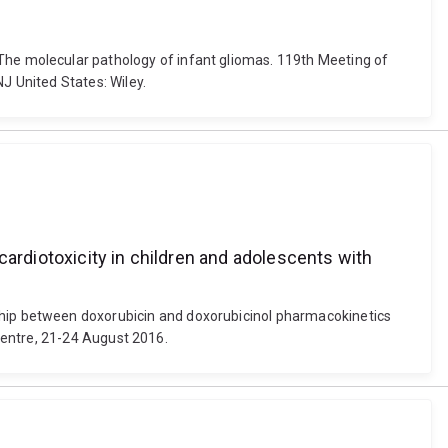
18). The molecular pathology of infant gliomas. 119th Meeting of
 United States: Wiley.
cardiotoxicity in children and adolescents with
ationship between doxorubicin and doxorubicinol pharmacokinetics
Centre, 21-24 August 2016.