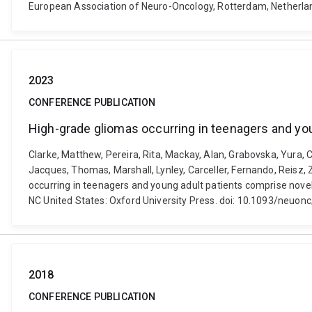
European Association of Neuro-Oncology, Rotterdam, Netherla
2023
CONFERENCE PUBLICATION
High-grade gliomas occurring in teenagers and yo
Clarke, Matthew, Pereira, Rita, Mackay, Alan, Grabovska, Yura, 
Jacques, Thomas, Marshall, Lynley, Carceller, Fernando, Reisz, Z
occurring in teenagers and young adult patients comprise nov
NC United States: Oxford University Press. doi: 10.1093/neuo
2018
CONFERENCE PUBLICATION