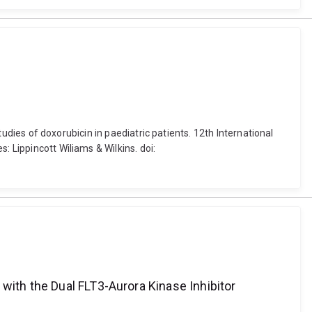
studies of doxorubicin in paediatric patients. 12th International
: Lippincott Wiliams & Wilkins. doi:
with the Dual FLT3-Aurora Kinase Inhibitor