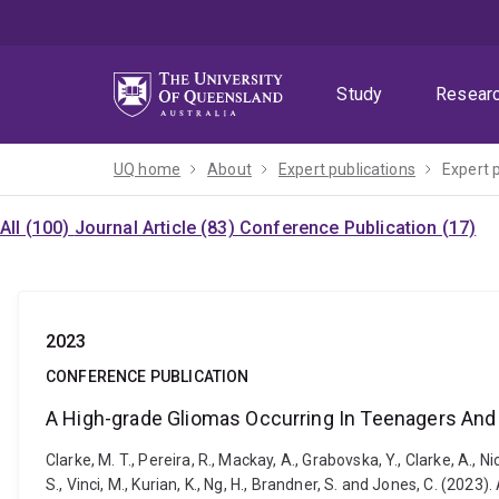
Skip
Skip
Skip
to
to
to
menu
content
footer
Study
Resear
UQ home
About
Expert publications
Expert 
All (100)
Journal Article (83)
Conference Publication (17)
2023
CONFERENCE PUBLICATION
A High-grade Gliomas Occurring In Teenagers And
Clarke, M. T., Pereira, R., Mackay, A., Grabovska, Y., Clarke, A., Nico
S., Vinci, M., Kurian, K., Ng, H., Brandner, S. and Jones, C. (