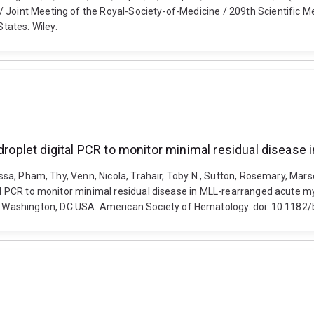
 Joint Meeting of the Royal-Society-of-Medicine / 209th Scientific Me
tates: Wiley.
 droplet digital PCR to monitor minimal residual diseas
lissa, Pham, Thy, Venn, Nicola, Trahair, Toby N., Sutton, Rosemary, Mar
ital PCR to monitor minimal residual disease in MLL-rearranged acute
 Washington, DC USA: American Society of Hematology. doi: 10.118