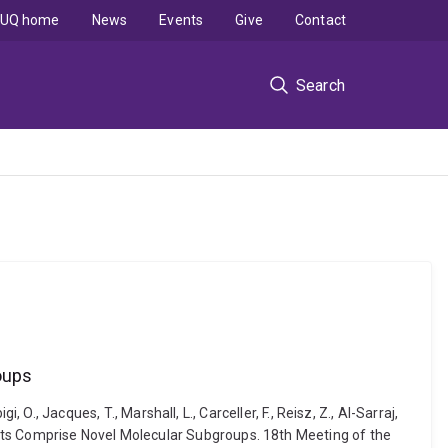
UQ home
News
Events
Give
Contact
Search
oups
i, O., Jacques, T., Marshall, L., Carceller, F., Reisz, Z., Al-Sarraj,
ients Comprise Novel Molecular Subgroups. 18th Meeting of the