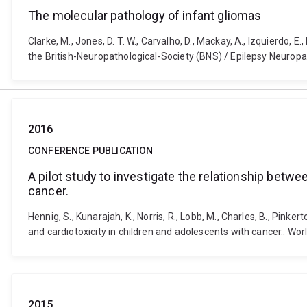
The molecular pathology of infant gliomas
Clarke, M., Jones, D. T. W., Carvalho, D., Mackay, A., Izquierdo, 
the British-Neuropathological-Society (BNS) / Epilepsy Neuro
2016
CONFERENCE PUBLICATION
A pilot study to investigate the relationship betw
cancer.
Hennig, S., Kunarajah, K., Norris, R., Lobb, M., Charles, B., Pin
and cardiotoxicity in children and adolescents with cancer.. 
2015