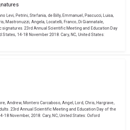
gnatures
fano Levi, Petrini, Stefania, de Billy, Emmanuel, Pascucci, Luisa,
, Mastronuzzi, Angela, Locatelli, Franco, Di Giannatale,
ic signatures. 23rd Annual Scientific Meeting and Education Day
 States, 14-18 November 2018. Cary, NC, United States:
Moore, Andrew, Montero Carcaboso, Angel, Lord, Chris, Hargrave,
dults. 23rd Annual Scientific Meeting and Education Day of the
4-18 November, 2018. Cary, NC, United States: Oxford