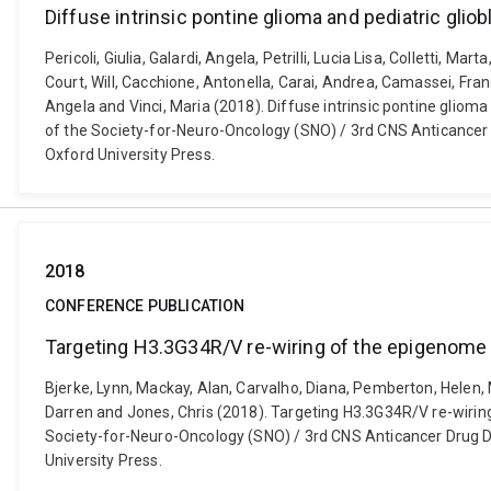
Diffuse intrinsic pontine glioma and pediatric gl
Pericoli, Giulia, Galardi, Angela, Petrilli, Lucia Lisa, Colletti, M
Court, Will, Cacchione, Antonella, Carai, Andrea, Camassei, Fra
Angela and Vinci, Maria (2018). Diffuse intrinsic pontine glio
of the Society-for-Neuro-Oncology (SNO) / 3rd CNS Anticancer
Oxford University Press.
2018
CONFERENCE PUBLICATION
Targeting H3.3G34R/V re-wiring of the epigenome i
Bjerke, Lynn, Mackay, Alan, Carvalho, Diana, Pemberton, Helen, M
Darren and Jones, Chris (2018). Targeting H3.3G34R/V re-wiring
Society-for-Neuro-Oncology (SNO) / 3rd CNS Anticancer Drug D
University Press.