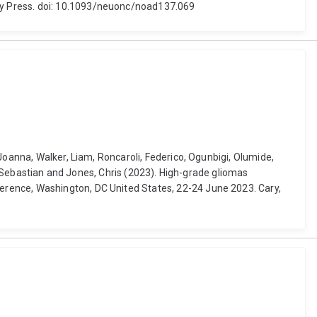
ty Press. doi: 10.1093/neuonc/noad137.069
Joanna, Walker, Liam, Roncaroli, Federico, Ogunbigi, Olumide,
r, Sebastian and Jones, Chris (2023). High-grade gliomas
erence, Washington, DC United States, 22-24 June 2023. Cary,