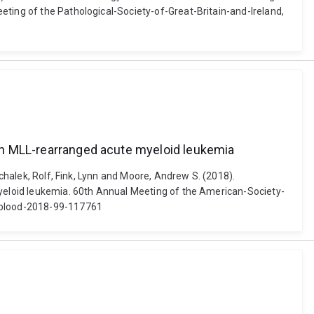
eting of the Pathological-Society-of-Great-Britain-and-Ireland,
e in MLL-rearranged acute myeloid leukemia
schalek, Rolf, Fink, Lynn and Moore, Andrew S. (2018).
 myeloid leukemia. 60th Annual Meeting of the American-Society-
2/blood-2018-99-117761