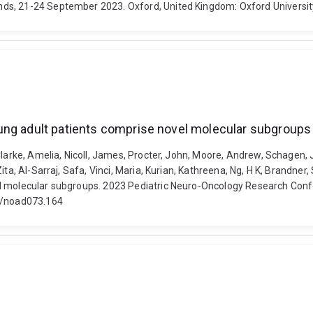
nds, 21-24 September 2023. Oxford, United Kingdom: Oxford Universi
ung adult patients comprise novel molecular subgroups
Clarke, Amelia, Nicoll, James, Procter, John, Moore, Andrew, Schagen, 
ita, Al-Sarraj, Safa, Vinci, Maria, Kurian, Kathreena, Ng, H K, Brandne
el molecular subgroups. 2023 Pediatric Neuro-Oncology Research Conf
nc/noad073.164