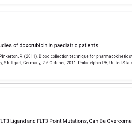
dies of doxorubicin in paediatric patients
and Pinkerton, R. (2011). Blood collection technique for pharmacokinetic 
 Stuttgart, Germany, 2-6 October, 2011. Philadelphia PA, United States
 FLT3 Ligand and FLT3 Point Mutations, Can Be Overcome 