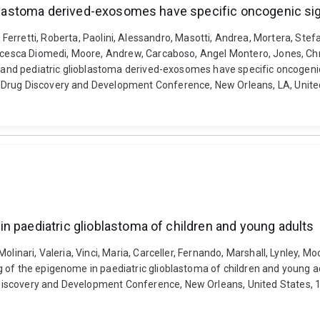
ioblastoma derived-exosomes have specific oncogenic si
arta, Ferretti, Roberta, Paolini, Alessandro, Masotti, Andrea, Mortera, Ste
ncesca Diomedi, Moore, Andrew, Carcaboso, Angel Montero, Jones, Chris
ma and pediatric glioblastoma derived-exosomes have specific oncogen
 Drug Discovery and Development Conference, New Orleans, LA, United
n paediatric glioblastoma of children and young adults
olinari, Valeria, Vinci, Maria, Carceller, Fernando, Marshall, Lynley, 
 of the epigenome in paediatric glioblastoma of children and young a
iscovery and Development Conference, New Orleans, United States, 1