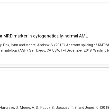
lar MRD marker in cytogenetically-normal AML
Thy, Fink, Lynn and Moore, Andrew S. (2018). Aberrant splicing of KMT2
Hematology (ASH), San Diego, CA USA, 1-4 December 2018. Washingto
E., Hargrave, D., Moore, A. S., Popov, S., Jacques, T. S. and Jones, C. (