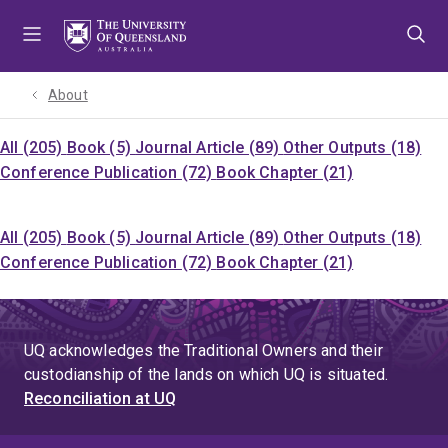
Skip
Skip
Skip
to
to
to
menu
content
footer
About
All (205)
Book (5)
Journal Article (89)
Other Outputs (18)
Conference Publication (72)
Book Chapter (21)
All (205)
Book (5)
Journal Article (89)
Other Outputs (18)
Conference Publication (72)
Book Chapter (21)
UQ acknowledges the Traditional Owners and their
custodianship of the lands on which UQ is situated.
Reconciliation at UQ