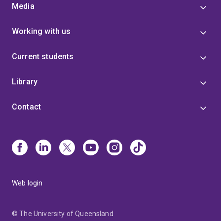
Media
Working with us
Current students
Library
Contact
Web login
© The University of Queensland