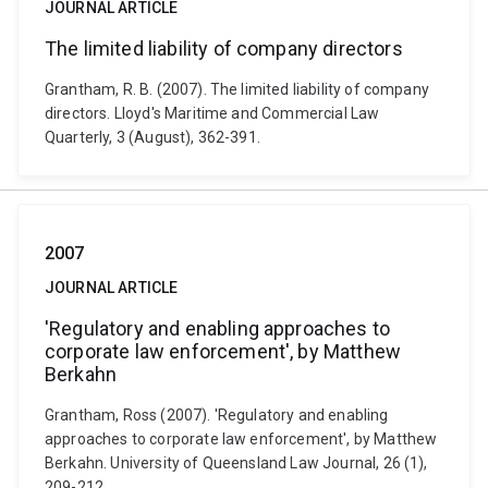
JOURNAL ARTICLE
The limited liability of company directors
Grantham, R. B. (2007). The limited liability of company
directors. Lloyd's Maritime and Commercial Law
Quarterly, 3 (August), 362-391.
2007
JOURNAL ARTICLE
'Regulatory and enabling approaches to
corporate law enforcement', by Matthew
Berkahn
Grantham, Ross (2007). 'Regulatory and enabling
approaches to corporate law enforcement', by Matthew
Berkahn. University of Queensland Law Journal, 26 (1),
209-212.