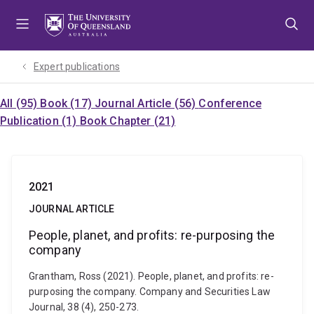
Skip
Skip
Skip
to
to
to
menu
content
footer
Expert publications
All (95)
Book (17)
Journal Article (56)
Conference
Publication (1)
Book Chapter (21)
2021
JOURNAL ARTICLE
People, planet, and profits: re-purposing the
company
Grantham, Ross (2021). People, planet, and profits: re-
purposing the company. Company and Securities Law
Journal, 38 (4), 250-273.