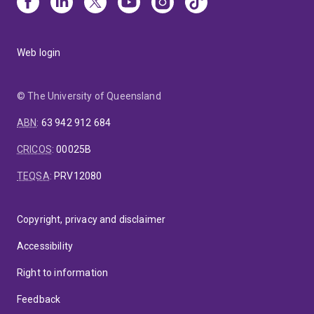
Web login
© The University of Queensland
ABN
:
63 942 912 684
CRICOS
:
00025B
TEQSA
:
PRV12080
Copyright, privacy and disclaimer
Accessibility
Right to information
Feedback