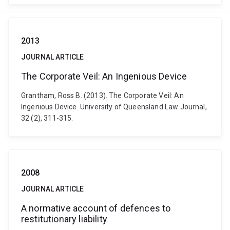
2013
JOURNAL ARTICLE
The Corporate Veil: An Ingenious Device
Grantham, Ross B. (2013). The Corporate Veil: An
Ingenious Device. University of Queensland Law Journal,
32 (2), 311-315.
2008
JOURNAL ARTICLE
A normative account of defences to
restitutionary liability