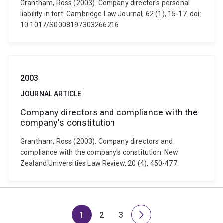
Grantham, Ross (2003). Company director's personal
liability in tort. Cambridge Law Journal, 62 (1), 15-17. doi:
10.1017/S0008197303266216
2003
JOURNAL ARTICLE
Company directors and compliance with the
company's constitution
Grantham, Ross (2003). Company directors and
compliance with the company's constitution. New
Zealand Universities Law Review, 20 (4), 450-477.
1
2
3
Page
Page
Page
Next