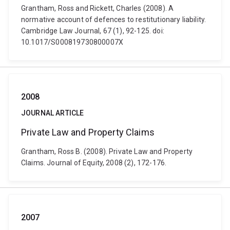
Grantham, Ross and Rickett, Charles (2008). A
normative account of defences to restitutionary liability.
Cambridge Law Journal, 67 (1), 92-125. doi:
10.1017/S000819730800007X
2008
JOURNAL ARTICLE
Private Law and Property Claims
Grantham, Ross B. (2008). Private Law and Property
Claims. Journal of Equity, 2008 (2), 172-176.
2007