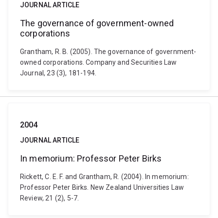
JOURNAL ARTICLE
The governance of government-owned
corporations
Grantham, R. B. (2005). The governance of government-
owned corporations. Company and Securities Law
Journal, 23 (3), 181-194.
2004
JOURNAL ARTICLE
In memorium: Professor Peter Birks
Rickett, C. E. F. and Grantham, R. (2004). In memorium:
Professor Peter Birks. New Zealand Universities Law
Review, 21 (2), 5-7.