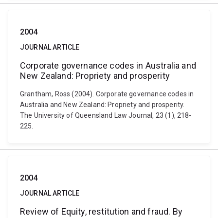
2004
JOURNAL ARTICLE
Corporate governance codes in Australia and
New Zealand: Propriety and prosperity
Grantham, Ross (2004). Corporate governance codes in
Australia and New Zealand: Propriety and prosperity.
The University of Queensland Law Journal, 23 (1), 218-
225.
2004
JOURNAL ARTICLE
Review of Equity, restitution and fraud. By