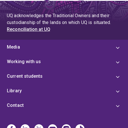
page
UQ acknowledges the Traditional Owners and their
custodianship of the lands on which UQ is situated.
Reconciliation at UQ
Media
Working with us
Current students
Library
Contact