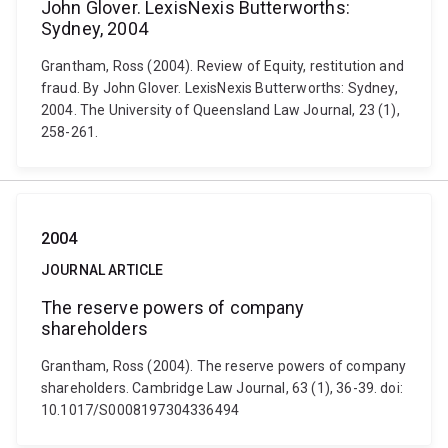
John Glover. LexisNexis Butterworths:
Sydney, 2004
Grantham, Ross (2004). Review of Equity, restitution and
fraud. By John Glover. LexisNexis Butterworths: Sydney,
2004. The University of Queensland Law Journal, 23 (1),
258-261.
2004
JOURNAL ARTICLE
The reserve powers of company
shareholders
Grantham, Ross (2004). The reserve powers of company
shareholders. Cambridge Law Journal, 63 (1), 36-39. doi:
10.1017/S0008197304336494