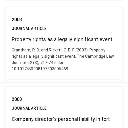
2003
JOURNAL ARTICLE
Property rights as a legally significant event
Grantham, R. B. and Rickett, C. E. F. (2003). Property
rights as a legally significant event. The Cambridge Law
Journal, 62 (3), 717-749. doi:
10.1017/S0008197303006469
2003
JOURNAL ARTICLE
Company director's personal liability in tort