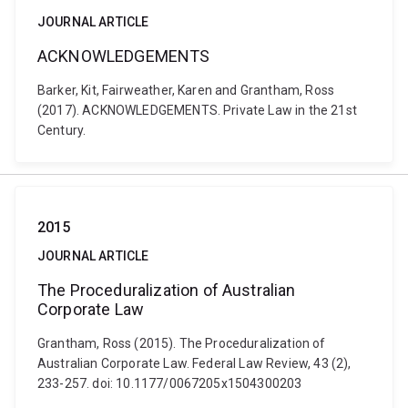
JOURNAL ARTICLE
ACKNOWLEDGEMENTS
Barker, Kit, Fairweather, Karen and Grantham, Ross
(2017). ACKNOWLEDGEMENTS. Private Law in the 21st
Century.
2015
JOURNAL ARTICLE
The Proceduralization of Australian
Corporate Law
Grantham, Ross (2015). The Proceduralization of
Australian Corporate Law. Federal Law Review, 43 (2),
233-257. doi: 10.1177/0067205x1504300203