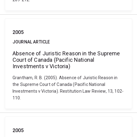
2005
JOURNAL ARTICLE
Absence of Juristic Reason in the Supreme
Court of Canada (Pacific National
Investments v Victoria)
Grantham, R. B. (2005). Absence of Juristic Reason in
the Supreme Court of Canada (Pacific National
Investments v Victoria). Restitution Law Review, 13, 102-
110.
2005