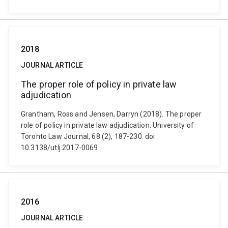
2018
JOURNAL ARTICLE
The proper role of policy in private law
adjudication
Grantham, Ross and Jensen, Darryn (2018). The proper
role of policy in private law adjudication. University of
Toronto Law Journal, 68 (2), 187-230. doi:
10.3138/utlj.2017-0069
2016
JOURNAL ARTICLE