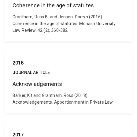
Coherence in the age of statutes
Grantham, Ross B. and Jensen, Darryn (2016).
Coherence in the age of statutes. Monash University
Law Review, 42 (2), 360-382.
2018
JOURNAL ARTICLE
Acknowledgements
Barker, Kit and Grantham, Ross (2018).
Acknowledgements. Apportionment in Private Law.
2017