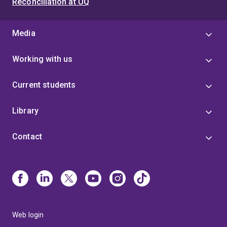
Reconciliation at UQ
Media
Working with us
Current students
Library
Contact
Web login