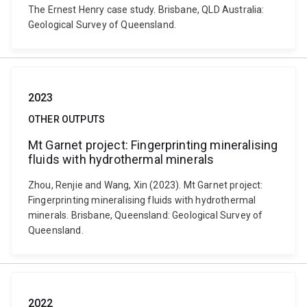
The Ernest Henry case study. Brisbane, QLD Australia:
Geological Survey of Queensland.
2023
OTHER OUTPUTS
Mt Garnet project: Fingerprinting mineralising
fluids with hydrothermal minerals
Zhou, Renjie and Wang, Xin (2023). Mt Garnet project:
Fingerprinting mineralising fluids with hydrothermal
minerals. Brisbane, Queensland: Geological Survey of
Queensland.
2022