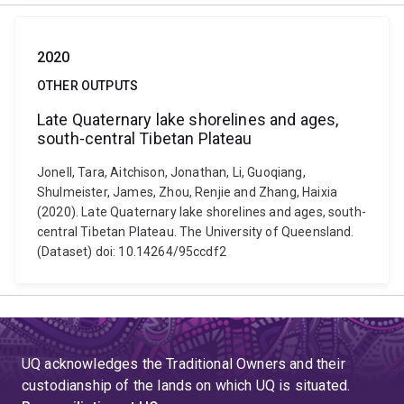
2020
OTHER OUTPUTS
Late Quaternary lake shorelines and ages,
south-central Tibetan Plateau
Jonell, Tara, Aitchison, Jonathan, Li, Guoqiang,
Shulmeister, James, Zhou, Renjie and Zhang, Haixia
(2020). Late Quaternary lake shorelines and ages, south-
central Tibetan Plateau. The University of Queensland.
(Dataset) doi: 10.14264/95ccdf2
UQ acknowledges the Traditional Owners and their
custodianship of the lands on which UQ is situated.