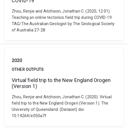
COVID-19
Zhou, Renjie and Aitchison, Jonathan C. (2020, 12 01).
Teaching an online tectonics field trip during COVID-19
TAG/The Australian Geologist by The Geological Society
of Australia 27-28.
2020
OTHER OUTPUTS
Virtual field trip to the New England Orogen
(Version 1)
Zhou, Renjie and Aitchison, Jonathan C. (2020). Virtual
field trip to the New England Orogen (Version 1). The
University of Queensland. (Dataset) doi:
10.14264/e050a7f