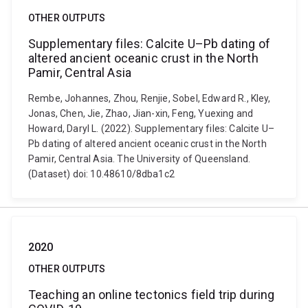
OTHER OUTPUTS
Supplementary files: Calcite U–Pb dating of
altered ancient oceanic crust in the North
Pamir, Central Asia
Rembe, Johannes, Zhou, Renjie, Sobel, Edward R., Kley,
Jonas, Chen, Jie, Zhao, Jian-xin, Feng, Yuexing and
Howard, Daryl L. (2022). Supplementary files: Calcite U–
Pb dating of altered ancient oceanic crust in the North
Pamir, Central Asia. The University of Queensland.
(Dataset) doi: 10.48610/8dba1c2
2020
OTHER OUTPUTS
Teaching an online tectonics field trip during