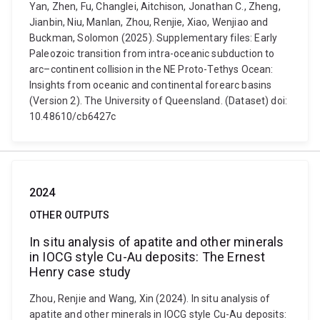
Yan, Zhen, Fu, Changlei, Aitchison, Jonathan C., Zheng,
Jianbin, Niu, Manlan, Zhou, Renjie, Xiao, Wenjiao and
Buckman, Solomon (2025). Supplementary files: Early
Paleozoic transition from intra-oceanic subduction to
arc–continent collision in the NE Proto-Tethys Ocean:
Insights from oceanic and continental forearc basins
(Version 2). The University of Queensland. (Dataset) doi:
10.48610/cb6427c
2024
OTHER OUTPUTS
In situ analysis of apatite and other minerals
in IOCG style Cu-Au deposits: The Ernest
Henry case study
Zhou, Renjie and Wang, Xin (2024). In situ analysis of
apatite and other minerals in IOCG style Cu-Au deposits: