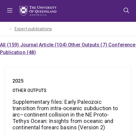
Skip
Skip
Skip
to
to
to
menu
content
footer
Expert publications
All (159)
Journal Article (104)
Other Outputs (7)
Conference
Publication (48)
2025
OTHER OUTPUTS
Supplementary files: Early Paleozoic
transition from intra-oceanic subduction to
arc–continent collision in the NE Proto-
Tethys Ocean: Insights from oceanic and
continental forearc basins (Version 2)