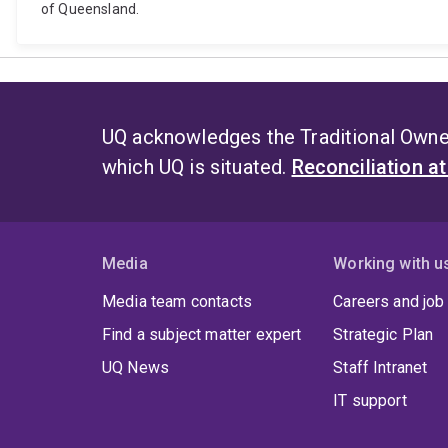
of Queensland.
UQ acknowledges the Traditional Owner
which UQ is situated.
Reconciliation a
Media
Working with u
Media team contacts
Careers and job
Find a subject matter expert
Strategic Plan
UQ News
Staff Intranet
IT support