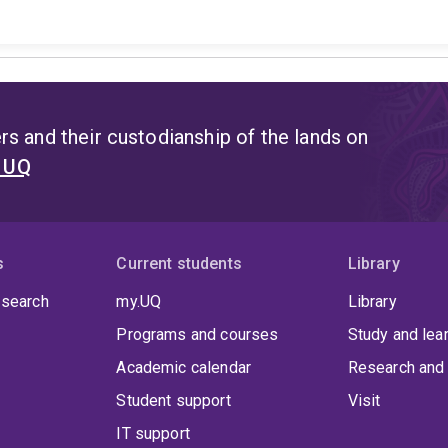
s and their custodianship of the lands on
t UQ
s
Current students
Library
 search
my.UQ
Library
Programs and courses
Study and lea
Academic calendar
Research and 
Student support
Visit
IT support