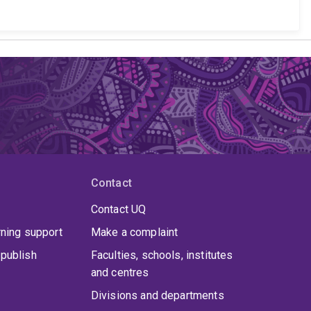
Contact
Contact UQ
rning support
Make a complaint
publish
Faculties, schools, institutes
and centres
Divisions and departments