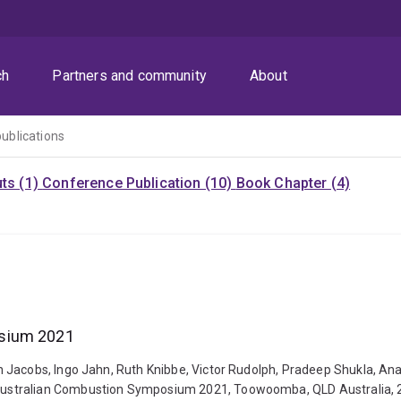
ch
Partners and community
About
publications
uts (1)
Conference Publication (10)
Book Chapter (4)
osium 2021
n Jacobs, Ingo Jahn, Ruth Knibbe, Victor Rudolph, Pradeep Shukla, A
ustralian Combustion Symposium 2021, Toowoomba, QLD Australia, 23