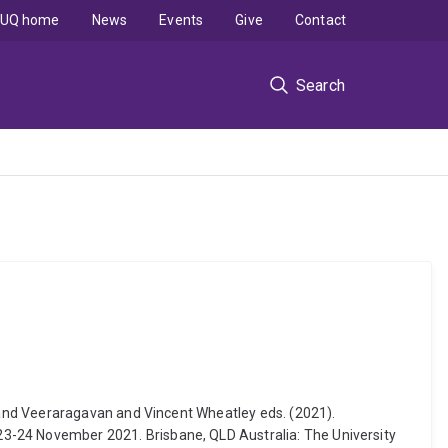
UQ home
News
Events
Give
Contact
Search
nand Veeraragavan and Vincent Wheatley eds. (2021).
-24 November 2021. Brisbane, QLD Australia: The University