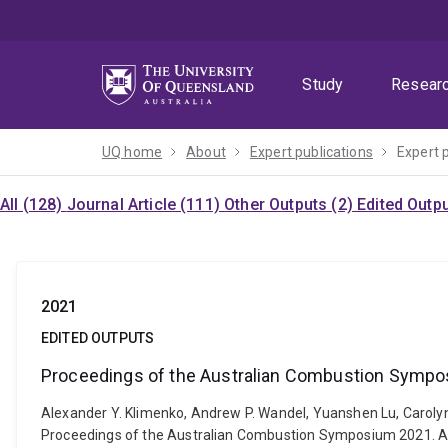
Skip
Skip
Skip
to
to
to
menu
content
footer
Study
Resear
UQ home
About
Expert publications
Expert 
All (128)
Journal Article (111)
Other Outputs (2)
Edited Outp
2021
EDITED OUTPUTS
Proceedings of the Australian Combustion Symp
Alexander Y. Klimenko, Andrew P. Wandel, Yuanshen Lu, Caroly
Proceedings of the Australian Combustion Symposium 2021. A