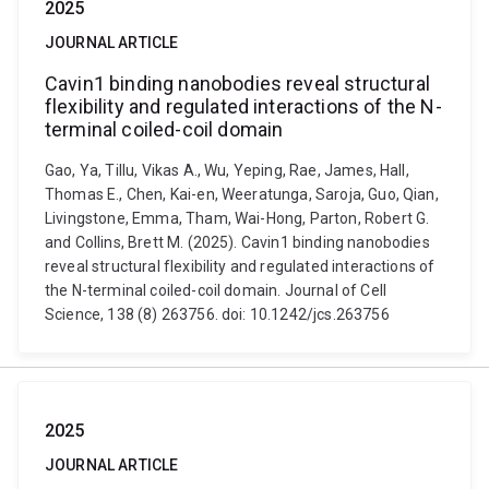
2025
JOURNAL ARTICLE
Cavin1 binding nanobodies reveal structural
flexibility and regulated interactions of the N-
terminal coiled-coil domain
Gao, Ya, Tillu, Vikas A., Wu, Yeping, Rae, James, Hall,
Thomas E., Chen, Kai-en, Weeratunga, Saroja, Guo, Qian,
Livingstone, Emma, Tham, Wai-Hong, Parton, Robert G.
and Collins, Brett M. (2025). Cavin1 binding nanobodies
reveal structural flexibility and regulated interactions of
the N-terminal coiled-coil domain. Journal of Cell
Science, 138 (8) 263756. doi: 10.1242/jcs.263756
2025
JOURNAL ARTICLE