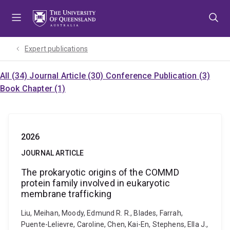
Skip
Skip
Skip
to
to
to
menu
content
footer
Expert publications
All (34)
Journal Article (30)
Conference Publication (3)
Book Chapter (1)
2026
JOURNAL ARTICLE
The prokaryotic origins of the COMMD
protein family involved in eukaryotic
membrane trafficking
Liu, Meihan, Moody, Edmund R. R., Blades, Farrah,
Puente-Lelievre, Caroline, Chen, Kai-En, Stephens, Ella J.,