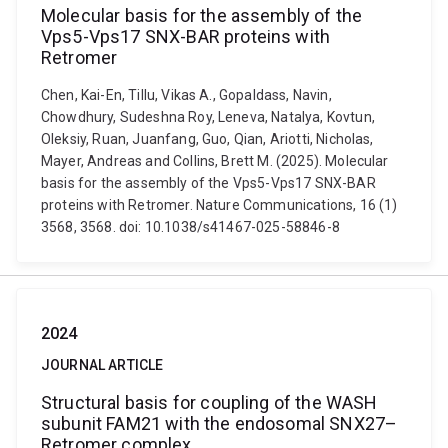
Molecular basis for the assembly of the
Vps5-Vps17 SNX-BAR proteins with
Retromer
Chen, Kai-En, Tillu, Vikas A., Gopaldass, Navin,
Chowdhury, Sudeshna Roy, Leneva, Natalya, Kovtun,
Oleksiy, Ruan, Juanfang, Guo, Qian, Ariotti, Nicholas,
Mayer, Andreas and Collins, Brett M. (2025). Molecular
basis for the assembly of the Vps5-Vps17 SNX-BAR
proteins with Retromer. Nature Communications, 16 (1)
3568, 3568. doi: 10.1038/s41467-025-58846-8
2024
JOURNAL ARTICLE
Structural basis for coupling of the WASH
subunit FAM21 with the endosomal SNX27–
Retromer complex