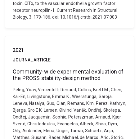
toxin, ClTx, to the vascular endothelia growth factor
receptor neuropilin-1. Current Research in Structural
Biology, 3, 179-186. doi: 10.1016/j.crstbi.2021.07.003
2021
JOURNAL ARTICLE
Community-wide experimental evaluation of
the PROSS stability-design method
Peleg, Yoav, Vincentelli, Renaud, Collins, Brett M., Chen,
Kai-En, Livingstone, Emma K., Weeratunga, Saroja,
Leneva, Natalya, Guo, Qian, Remans, Kim, Perez, Kathryn,
Bjerga, Gro E K, Larsen, Øivind, Vaněk, Ondřej, Skořepa,
Ondřej, Jacquemin, Sophie, Poterszman, Arnaud, Kjær,
Svend, Christodoulou, Evangelos, Albeck, Shira, Dym,
Orly, Ainbinder, Elena, Unger, Tamar, Schuetz, Anja,
Matthes, Susann, Bader, Michael, de Marco, Ario, Storici,