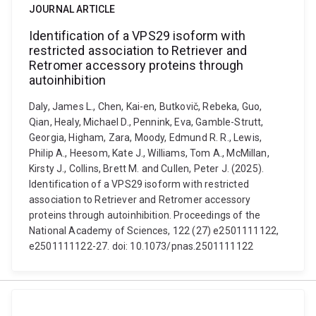
JOURNAL ARTICLE
Identification of a VPS29 isoform with
restricted association to Retriever and
Retromer accessory proteins through
autoinhibition
Daly, James L., Chen, Kai-en, Butkovič, Rebeka, Guo,
Qian, Healy, Michael D., Pennink, Eva, Gamble-Strutt,
Georgia, Higham, Zara, Moody, Edmund R. R., Lewis,
Philip A., Heesom, Kate J., Williams, Tom A., McMillan,
Kirsty J., Collins, Brett M. and Cullen, Peter J. (2025).
Identification of a VPS29 isoform with restricted
association to Retriever and Retromer accessory
proteins through autoinhibition. Proceedings of the
National Academy of Sciences, 122 (27) e2501111122,
e2501111122-27. doi: 10.1073/pnas.2501111122