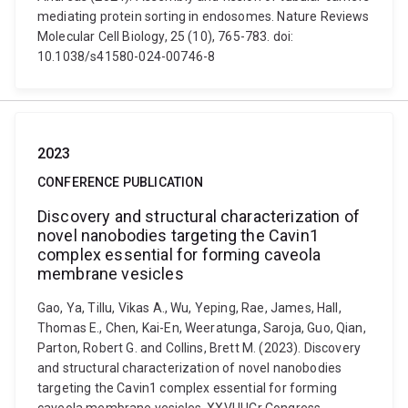
mediating protein sorting in endosomes. Nature Reviews
Molecular Cell Biology, 25 (10), 765-783. doi:
10.1038/s41580-024-00746-8
2023
CONFERENCE PUBLICATION
Discovery and structural characterization of
novel nanobodies targeting the Cavin1
complex essential for forming caveola
membrane vesicles
Gao, Ya, Tillu, Vikas A., Wu, Yeping, Rae, James, Hall,
Thomas E., Chen, Kai-En, Weeratunga, Saroja, Guo, Qian,
Parton, Robert G. and Collins, Brett M. (2023). Discovery
and structural characterization of novel nanobodies
targeting the Cavin1 complex essential for forming