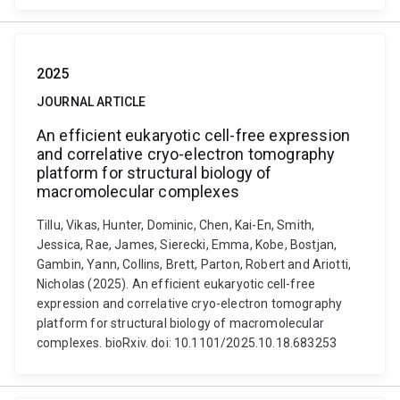
2025
JOURNAL ARTICLE
An efficient eukaryotic cell-free expression
and correlative cryo-electron tomography
platform for structural biology of
macromolecular complexes
Tillu, Vikas, Hunter, Dominic, Chen, Kai-En, Smith,
Jessica, Rae, James, Sierecki, Emma, Kobe, Bostjan,
Gambin, Yann, Collins, Brett, Parton, Robert and Ariotti,
Nicholas (2025). An efficient eukaryotic cell-free
expression and correlative cryo-electron tomography
platform for structural biology of macromolecular
complexes. bioRxiv. doi: 10.1101/2025.10.18.683253