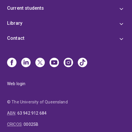
Current students
Library
Contact
Web login
© The University of Queensland
ABN
:
63 942 912 684
CRICOS
:
00025B