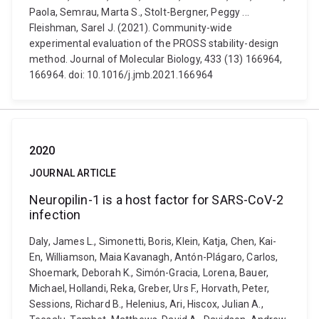
Paola, Semrau, Marta S., Stolt-Bergner, Peggy ...
Fleishman, Sarel J. (2021). Community-wide
experimental evaluation of the PROSS stability-design
method. Journal of Molecular Biology, 433 (13) 166964,
166964. doi: 10.1016/j.jmb.2021.166964
2020
JOURNAL ARTICLE
Neuropilin-1 is a host factor for SARS-CoV-2
infection
Daly, James L., Simonetti, Boris, Klein, Katja, Chen, Kai-
En, Williamson, Maia Kavanagh, Antón-Plágaro, Carlos,
Shoemark, Deborah K., Simón-Gracia, Lorena, Bauer,
Michael, Hollandi, Reka, Greber, Urs F., Horvath, Peter,
Sessions, Richard B., Helenius, Ari, Hiscox, Julian A.,