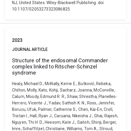
NJ, United States: Wiley-Blackwell Publishing. doi:
10.1107/S2053273323086825
2023
JOURNAL ARTICLE
Structure of the endosomal Commander
complex linked to Ritscher-Schinzel
syndrome
Healy, Michael D., McNally, Kerrie E., Butkovič, Rebeka,
Chilton, Molly, Kato, Kohji, Sacharz, Joanna, McConville,
Calum, Moody, Edmund R. R., Shaw, Shrestha, Planelles-
Herrero, Vicente J., Yadav, Sathish K. N., Ross, Jennifer,
Borucu, Ufuk, Palmer, Catherine S., Chen, Kai-En, Croll,
Tristan I., Hall, Ryan J., Caruana, Nikeisha J., Ghai, Rajesh,
Nguyen, Thi H. D., Heesom, Kate J., Saitoh, Shinji, Berger,
Imre, Schaffitzel, Christiane, Williams, Tom A., Stroud,