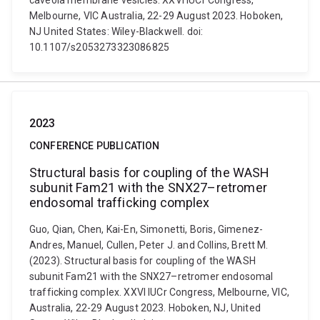
caveola membrane vesicles. XXVI IUCr Congress,
Melbourne, VIC Australia, 22-29 August 2023. Hoboken,
NJ United States: Wiley-Blackwell. doi:
10.1107/s2053273323086825
2023
CONFERENCE PUBLICATION
Structural basis for coupling of the WASH
subunit Fam21 with the SNX27–retromer
endosomal trafficking complex
Guo, Qian, Chen, Kai-En, Simonetti, Boris, Gimenez-
Andres, Manuel, Cullen, Peter J. and Collins, Brett M.
(2023). Structural basis for coupling of the WASH
subunit Fam21 with the SNX27–retromer endosomal
trafficking complex. XXVI IUCr Congress, Melbourne, VIC,
Australia, 22-29 August 2023. Hoboken, NJ, United