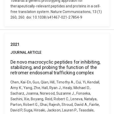
Towards a generic prototyping approach for
therapeutically-relevant peptides and proteins in a cell-
free translation system. Nature Communications, 13 (1)
260, 260. doi: 10.1038/s41467-021-27854-9
2021
JOURNAL ARTICLE
De novo macrocyclic peptides for inhibiting,
stabilizing, and probing the function of the
retromer endosomal trafficking complex
Chen, Kai-En, Guo, Qian, Hill, Timothy A., Cui, Yi, Kendall,
Amy K., Yang, Zhe, Hall, Ryan J., Healy, Michael D.,
Sacharz, Joanna, Norwood, Suzanne J., Fonseka,
Sachini, Xie, Boyang, Reid, Robert C., Leneva, Natalya,
Parton, Robert G., Ghai, Rajesh, Stroud, David A., Fairlie,
David P, Suga, Hiroaki, Jackson, Lauren P., Teasdale,