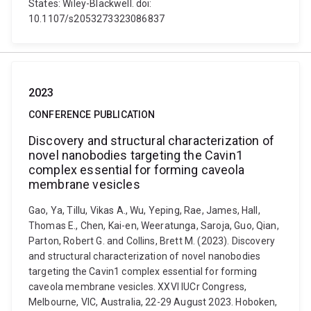
States: Wiley-Blackwell. doi:
10.1107/s2053273323086837
2023
CONFERENCE PUBLICATION
Discovery and structural characterization of
novel nanobodies targeting the Cavin1
complex essential for forming caveola
membrane vesicles
Gao, Ya, Tillu, Vikas A., Wu, Yeping, Rae, James, Hall,
Thomas E., Chen, Kai-en, Weeratunga, Saroja, Guo, Qian,
Parton, Robert G. and Collins, Brett M. (2023). Discovery
and structural characterization of novel nanobodies
targeting the Cavin1 complex essential for forming
caveola membrane vesicles. XXVI IUCr Congress,
Melbourne, VIC, Australia, 22-29 August 2023. Hoboken,