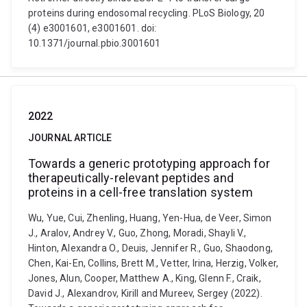
proteins during endosomal recycling. PLoS Biology, 20
(4) e3001601, e3001601. doi:
10.1371/journal.pbio.3001601
2022
JOURNAL ARTICLE
Towards a generic prototyping approach for
therapeutically-relevant peptides and
proteins in a cell-free translation system
Wu, Yue, Cui, Zhenling, Huang, Yen-Hua, de Veer, Simon
J., Aralov, Andrey V., Guo, Zhong, Moradi, Shayli V.,
Hinton, Alexandra O., Deuis, Jennifer R., Guo, Shaodong,
Chen, Kai-En, Collins, Brett M., Vetter, Irina, Herzig, Volker,
Jones, Alun, Cooper, Matthew A., King, Glenn F., Craik,
David J., Alexandrov, Kirill and Mureev, Sergey (2022).