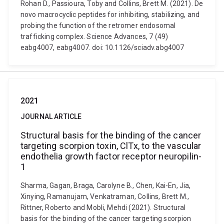
Rohan D., Passioura, Toby and Collins, Brett M. (2021). De
novo macrocyclic peptides for inhibiting, stabilizing, and
probing the function of the retromer endosomal
trafficking complex. Science Advances, 7 (49)
eabg4007, eabg4007. doi: 10.1126/sciadv.abg4007
2021
JOURNAL ARTICLE
Structural basis for the binding of the cancer
targeting scorpion toxin, ClTx, to the vascular
endothelia growth factor receptor neuropilin-
1
Sharma, Gagan, Braga, Carolyne B., Chen, Kai-En, Jia,
Xinying, Ramanujam, Venkatraman, Collins, Brett M.,
Rittner, Roberto and Mobli, Mehdi (2021). Structural
basis for the binding of the cancer targeting scorpion