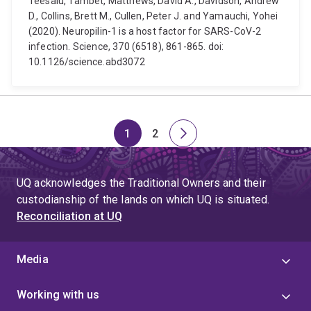
Teesalu, Tambet, Matthews, David A., Davidson, Andrew
D., Collins, Brett M., Cullen, Peter J. and Yamauchi, Yohei
(2020). Neuropilin-1 is a host factor for SARS-CoV-2
infection. Science, 370 (6518), 861-865. doi:
10.1126/science.abd3072
1
2
Page
Page
Next
page
UQ acknowledges the Traditional Owners and their
custodianship of the lands on which UQ is situated.
Reconciliation at UQ
Media
Working with us