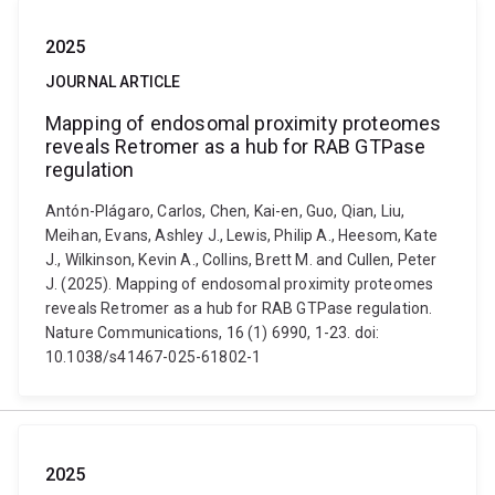
2025
JOURNAL ARTICLE
Mapping of endosomal proximity proteomes
reveals Retromer as a hub for RAB GTPase
regulation
Antón-Plágaro, Carlos, Chen, Kai-en, Guo, Qian, Liu,
Meihan, Evans, Ashley J., Lewis, Philip A., Heesom, Kate
J., Wilkinson, Kevin A., Collins, Brett M. and Cullen, Peter
J. (2025). Mapping of endosomal proximity proteomes
reveals Retromer as a hub for RAB GTPase regulation.
Nature Communications, 16 (1) 6990, 1-23. doi:
10.1038/s41467-025-61802-1
2025