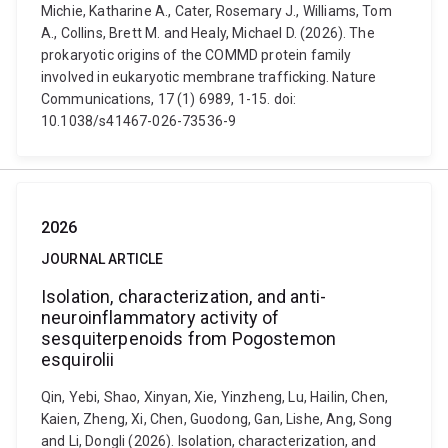
Michie, Katharine A., Cater, Rosemary J., Williams, Tom
A., Collins, Brett M. and Healy, Michael D. (2026). The
prokaryotic origins of the COMMD protein family
involved in eukaryotic membrane trafficking. Nature
Communications, 17 (1) 6989, 1-15. doi:
10.1038/s41467-026-73536-9
2026
JOURNAL ARTICLE
Isolation, characterization, and anti-
neuroinflammatory activity of
sesquiterpenoids from Pogostemon
esquirolii
Qin, Yebi, Shao, Xinyan, Xie, Yinzheng, Lu, Hailin, Chen,
Kaien, Zheng, Xi, Chen, Guodong, Gan, Lishe, Ang, Song
and Li, Dongli (2026). Isolation, characterization, and