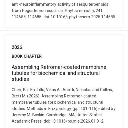
anti-neuroinflammatory activity of sesquiterpenoids
from Pogostemon esquirolii. Phytochemistry, 241
114685, 114685. doi: 10.1016/j.phytochem.2025.114685
2026
BOOK CHAPTER
Assembling Retromer-coated membrane
tubules for biochemical and structural
studies
Chen, Kai-En, Tillu, Vikas A., Ariotti, Nicholas and Collins,
Brett M. (2026). Assembling Retromer-coated
membrane tubules for biochemical and structural
studies. Methods in Enzymology. (pp. 101-116) edited by
Jeremy M. Baskin. Cambridge, MA, United States:
Academic Press. doi: 10.1016/bs.mie.2026.01.012