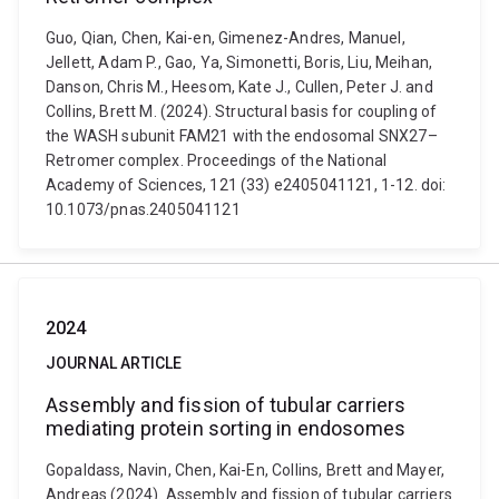
Guo, Qian, Chen, Kai-en, Gimenez-Andres, Manuel,
Jellett, Adam P., Gao, Ya, Simonetti, Boris, Liu, Meihan,
Danson, Chris M., Heesom, Kate J., Cullen, Peter J. and
Collins, Brett M. (2024). Structural basis for coupling of
the WASH subunit FAM21 with the endosomal SNX27–
Retromer complex. Proceedings of the National
Academy of Sciences, 121 (33) e2405041121, 1-12. doi:
10.1073/pnas.2405041121
2024
JOURNAL ARTICLE
Assembly and fission of tubular carriers
mediating protein sorting in endosomes
Gopaldass, Navin, Chen, Kai-En, Collins, Brett and Mayer,
Andreas (2024). Assembly and fission of tubular carriers