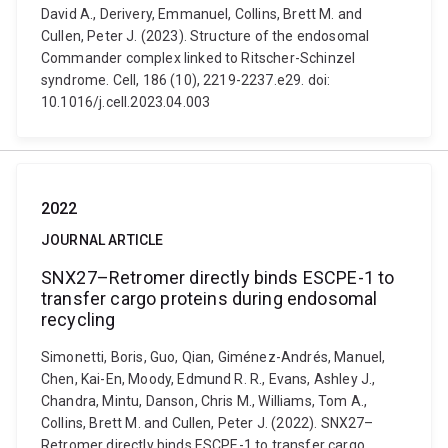
David A., Derivery, Emmanuel, Collins, Brett M. and
Cullen, Peter J. (2023). Structure of the endosomal
Commander complex linked to Ritscher-Schinzel
syndrome. Cell, 186 (10), 2219-2237.e29. doi:
10.1016/j.cell.2023.04.003
2022
JOURNAL ARTICLE
SNX27–Retromer directly binds ESCPE-1 to
transfer cargo proteins during endosomal
recycling
Simonetti, Boris, Guo, Qian, Giménez-Andrés, Manuel,
Chen, Kai-En, Moody, Edmund R. R., Evans, Ashley J.,
Chandra, Mintu, Danson, Chris M., Williams, Tom A.,
Collins, Brett M. and Cullen, Peter J. (2022). SNX27–
Retromer directly binds ESCPE-1 to transfer cargo