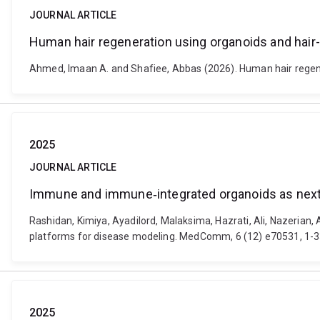
JOURNAL ARTICLE
Human hair regeneration using organoids and hair
Ahmed, Imaan A. and Shafiee, Abbas (2026). Human hair regener
2025
JOURNAL ARTICLE
Immune and immune‐integrated organoids as next
Rashidan, Kimiya, Ayadilord, Malaksima, Hazrati, Ali, Nazer
platforms for disease modeling. MedComm, 6 (12) e70531, 1-3
2025