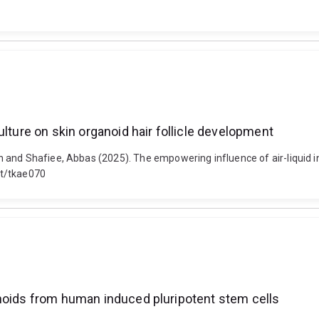
ulture on skin organoid hair follicle development
and Shafiee, Abbas (2025). The empowering influence of air-liquid int
st/tkae070
anoids from human induced pluripotent stem cells