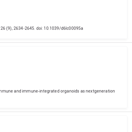
 26 (9), 2634-2645. doi: 10.1039/d6lc00095a
. Immune and immune‐integrated organoids as nextgeneration