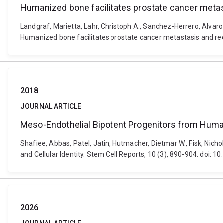
Humanized bone facilitates prostate cancer metast
Landgraf, Marietta, Lahr, Christoph A., Sanchez-Herrero, Alvar
Humanized bone facilitates prostate cancer metastasis and reca
2018
JOURNAL ARTICLE
Meso-Endothelial Bipotent Progenitors from Human 
Shafiee, Abbas, Patel, Jatin, Hutmacher, Dietmar W., Fisk, Nic
and Cellular Identity. Stem Cell Reports, 10 (3), 890-904. doi: 
2026