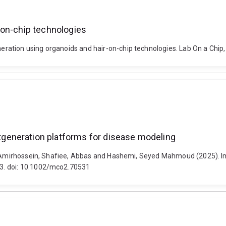
-on-chip technologies
ation using organoids and hair-on-chip technologies. Lab On a Chip,
generation platforms for disease modeling
ian, Amirhossein, Shafiee, Abbas and Hashemi, Seyed Mahmoud (2025)
3. doi: 10.1002/mco2.70531