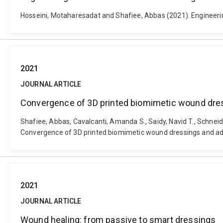
Hosseini, Motaharesadat and Shafiee, Abbas (2021). Engineerin
2021
JOURNAL ARTICLE
Convergence of 3D printed biomimetic wound dres
Shafiee, Abbas, Cavalcanti, Amanda S., Saidy, Navid T., Schnei
Convergence of 3D printed biomimetic wound dressings and adul
2021
JOURNAL ARTICLE
Wound healing: from passive to smart dressings