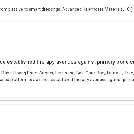
from passive to smart dressings. Advanced Healthcare Materials, 10
nce established therapy avenues against primary bone 
, Dang, Hoang Phuc, Wagner, Ferdinand, Bas, Onur, Bray, Laura J., Tran
ased platform to advance established therapy avenues against primary