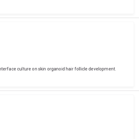
erface culture on skin organoid hair follicle development.