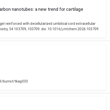
arbon nanotubes: a new trend for cartilage
 reinforced with decellularized umbilical cord extracellular
emistry, 54 103709, 103709. doi: 10.1016/j.mtchem.2026.103709
93/burnst/tkag033