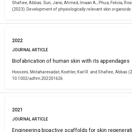
Shafiee, Abbas, Sun, Jane, Ahmed, Imaan A., Phua, Felicia, Ro
(2023). Development of physiologically relevant skin organoid
2022
JOURNAL ARTICLE
Biofabrication of human skin with its appendages
Hosseini, Motaharesadat, Koehler, Karl R. and Shafiee, Abbas (
10.1002/adhm.202201626
2021
JOURNAL ARTICLE
Engineering bioactive scaffolds for skin regenerat