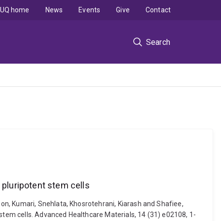
UQ home
News
Events
Give
Contact
Search
pluripotent stem cells
on, Kumari, Snehlata, Khosrotehrani, Kiarash and Shafiee,
tem cells. Advanced Healthcare Materials, 14 (31) e02108, 1-