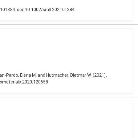
 2101384. doi: 10.1002/smll.202101384
Juan-Pardo, Elena M. and Hutmacher, Dietmar W. (2021).
biomaterials.2020.120558