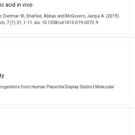
c acid in vivo
r, Dietmar W., Shafiee, Abbas and McGovern, Jacqui A. (2019).
ch, 7 (1) 31, 1-11. doi: 10.1038/s41413-019-0072-9
ty
 Progenitors from Human Placenta Display Distinct Molecular