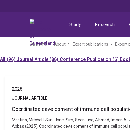
Skip
Skip
Skip
to
to
to
menu
content
footer
Study
Research
UQ home
About
Expert publications
Expert 
All (96)
Journal Article (88)
Conference Publication (6)
Book
2025
JOURNAL ARTICLE
Coordinated development of immune cell populatio
Mostina, Mitchell, Sun, Jane, Sim, Seen Ling, Ahmed, Imaan A.
Abbas (2025). Coordinated development of immune cell populati