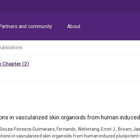
Partners and community
About
publications
 Chapter (2)
ns in vascularized skin organoids from human induced 
, Souza-Fonesca-Guimaraes, Fernando, Wolvetang, Ernst J., Brown, Jas
ons in vascularized skin organoids from human induced pluripotent s