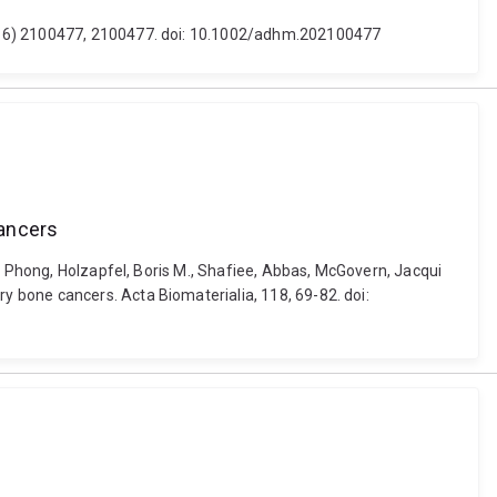
 (16) 2100477, 2100477. doi: 10.1002/adhm.202100477
cancers
, Phong, Holzapfel, Boris M., Shafiee, Abbas, McGovern, Jacqui
 bone cancers. Acta Biomaterialia, 118, 69-82. doi: