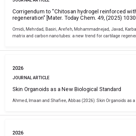
JOURNAL ARTICLE
Corrigendum to “Chitosan hydrogel reinforced with 
regeneration” [Mater. Today Chem. 49, (2025) 1030
Omidi, Mehrdad, Basiri, Arefeh, Mohammadnejad, Javad, Karbasi
matrix and carbon nanotubes: a new trend for cartilage regen
2026
JOURNAL ARTICLE
Skin Organoids as a New Biological Standard
Ahmed, Imaan and Shafiee, Abbas (2026). Skin Organoids as a 
2026