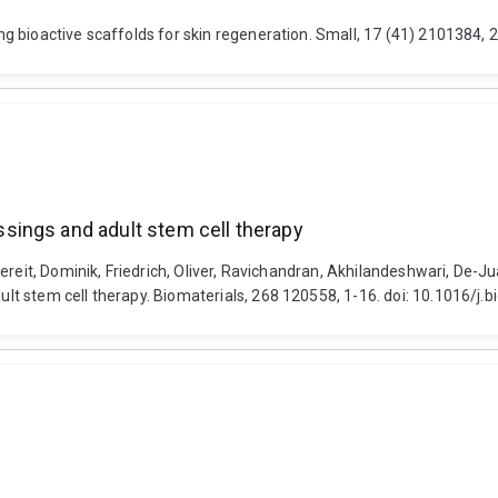
g bioactive scaffolds for skin regeneration. Small, 17 (41) 2101384,
sings and adult stem cell therapy
dereit, Dominik, Friedrich, Oliver, Ravichandran, Akhilandeshwari, De-
t stem cell therapy. Biomaterials, 268 120558, 1-16. doi: 10.1016/j.