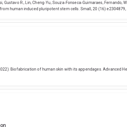
ssi, Gustavo R., Lin, Cheng‐Yu, Souza‐Fonseca‐Guimaraes, Fernando, Wo
s from human induced pluripotent stem cells. Small, 20 (16) e2304879,
2022). Biofabrication of human skin with its appendages. Advanced Hea
ion