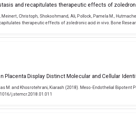
asis and recapitulates therapeutic effects of zoledroni
o, Meinert, Christoph, Shokoohmand, Ali, Pollock, Pamela M., Hutmache
pitulates therapeutic effects of zoledronic acid in vivo. Bone Resear
Placenta Display Distinct Molecular and Cellular Identi
holas M. and Khosrotehrani, Kiarash (2018). Meso-Endothelial Bipotent
10.1016/j.stemcr.2018.01.011