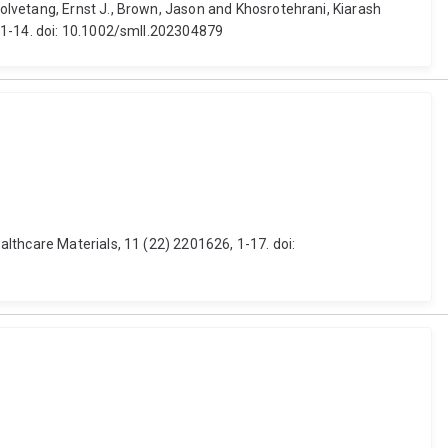
lvetang, Ernst J., Brown, Jason and Khosrotehrani, Kiarash
 1-14. doi: 10.1002/smll.202304879
lthcare Materials, 11 (22) 2201626, 1-17. doi: