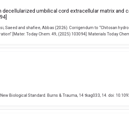
decellularized umbilical cord extracellular matrix and c
94]
, Saeed and shafiee, Abbas (2026). Corrigendum to “Chitosan hydrogel
eration” [Mater. Today Chem. 49, (2025) 103094]. Materials Today Ch
New Biological Standard. Burns & Trauma, 14 tkag033, 14. doi: 10.10