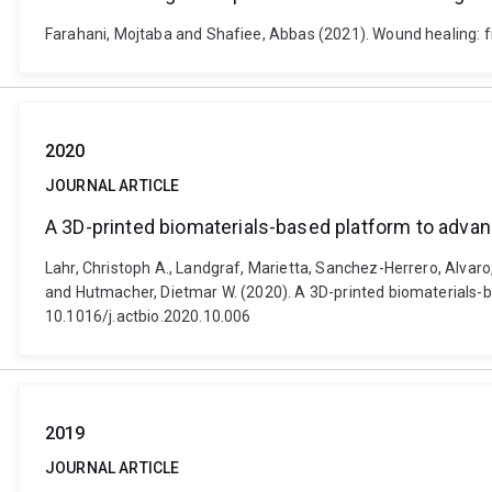
Farahani, Mojtaba and Shafiee, Abbas (2021). Wound healing: 
2020
JOURNAL ARTICLE
A 3D-printed biomaterials-based platform to adva
Lahr, Christoph A., Landgraf, Marietta, Sanchez-Herrero, Alvaro
and Hutmacher, Dietmar W. (2020). A 3D-printed biomaterials-b
10.1016/j.actbio.2020.10.006
2019
JOURNAL ARTICLE