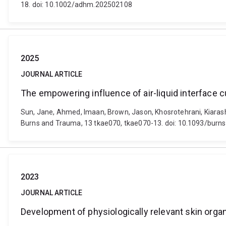
18. doi: 10.1002/adhm.202502108
2025
JOURNAL ARTICLE
The empowering influence of air-liquid interface c
Sun, Jane, Ahmed, Imaan, Brown, Jason, Khosrotehrani, Kiarash 
Burns and Trauma, 13 tkae070, tkae070-13. doi: 10.1093/burn
2023
JOURNAL ARTICLE
Development of physiologically relevant skin org