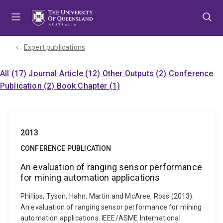
Skip
Skip
Skip
to
to
to
menu
content
footer
Expert publications
All (17)
Journal Article (12)
Other Outputs (2)
Conference
Publication (2)
Book Chapter (1)
2013
CONFERENCE PUBLICATION
An evaluation of ranging sensor performance
for mining automation applications
Phillips, Tyson, Hahn, Martin and McAree, Ross (2013).
An evaluation of ranging sensor performance for mining
automation applications. IEEE/ASME International