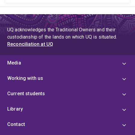
UQ acknowledges the Traditional Owners and their
custodianship of the lands on which UQ is situated.
Reconciliation at UQ
Media
Working with us
Current students
Library
Contact