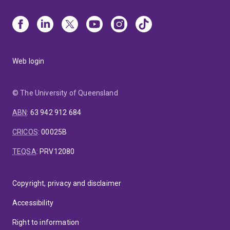
Web login
© The University of Queensland
ABN
:
63 942 912 684
CRICOS
:
00025B
TEQSA
:
PRV12080
Copyright, privacy and disclaimer
Accessibility
Right to information