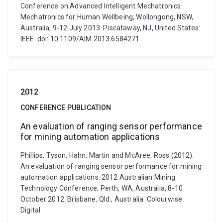
Conference on Advanced Intelligent Mechatronics:
Mechatronics for Human Wellbeing, Wollongong, NSW,
Australia, 9-12 July 2013. Piscataway, NJ, United States:
IEEE. doi: 10.1109/AIM.2013.6584271
2012
CONFERENCE PUBLICATION
An evaluation of ranging sensor performance
for mining automation applications
Phillips, Tyson, Hahn, Martin and McAree, Ross (2012).
An evaluation of ranging sensor performance for mining
automation applications. 2012 Australian Mining
Technology Conference, Perth, WA, Australia, 8-10
October 2012. Brisbane, Qld., Australia: Colourwise
Digital.