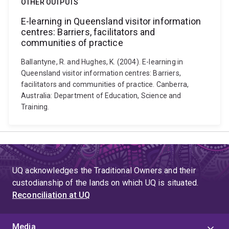
OTHER OUTPUTS
E-learning in Queensland visitor information
centres: Barriers, facilitators and
communities of practice
Ballantyne, R. and Hughes, K. (2004). E-learning in
Queensland visitor information centres: Barriers,
facilitators and communities of practice. Canberra,
Australia: Department of Education, Science and
Training.
UQ acknowledges the Traditional Owners and their
custodianship of the lands on which UQ is situated.
Reconciliation at UQ
Media