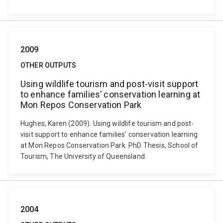
2009
OTHER OUTPUTS
Using wildlife tourism and post-visit support
to enhance families’ conservation learning at
Mon Repos Conservation Park
Hughes, Karen (2009). Using wildlife tourism and post-
visit support to enhance families’ conservation learning
at Mon Repos Conservation Park. PhD Thesis, School of
Tourism, The University of Queensland.
2004