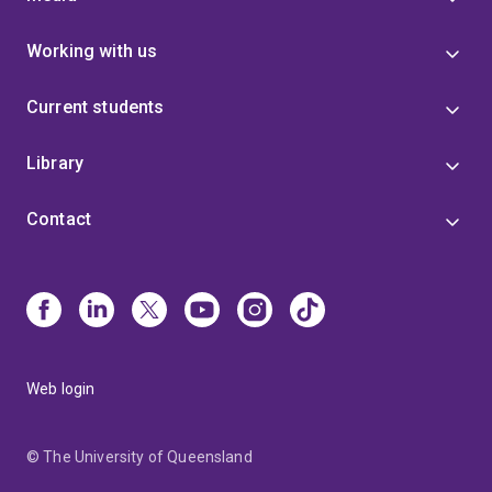
Working with us
Current students
Library
Contact
Web login
© The University of Queensland