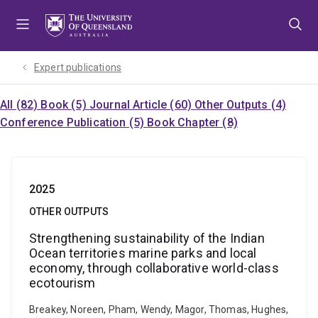
Skip
Skip
Skip
to
to
to
menu
content
footer
Expert publications
All (82)
Book (5)
Journal Article (60)
Other Outputs (4)
Conference Publication (5)
Book Chapter (8)
2025
OTHER OUTPUTS
Strengthening sustainability of the Indian
Ocean territories marine parks and local
economy, through collaborative world-class
ecotourism
Breakey, Noreen, Pham, Wendy, Magor, Thomas, Hughes,