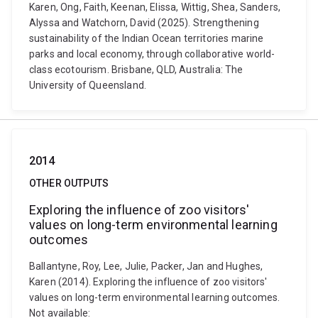
Karen, Ong, Faith, Keenan, Elissa, Wittig, Shea, Sanders,
Alyssa and Watchorn, David (2025). Strengthening
sustainability of the Indian Ocean territories marine
parks and local economy, through collaborative world-
class ecotourism. Brisbane, QLD, Australia: The
University of Queensland.
2014
OTHER OUTPUTS
Exploring the influence of zoo visitors'
values on long-term environmental learning
outcomes
Ballantyne, Roy, Lee, Julie, Packer, Jan and Hughes,
Karen (2014). Exploring the influence of zoo visitors'
values on long-term environmental learning outcomes.
Not available: