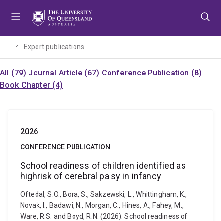
Skip
Skip
Skip
to
to
to
menu
content
footer
Expert publications
All (79)
Journal Article (67)
Conference Publication (8)
Book Chapter (4)
2026
CONFERENCE PUBLICATION
School readiness of children identified as
highrisk of cerebral palsy in infancy
Oftedal, S.O., Bora, S., Sakzewski, L., Whittingham, K.,
Novak, I., Badawi, N., Morgan, C., Hines, A., Fahey, M.,
Ware, R.S. and Boyd, R.N. (2026). School readiness of