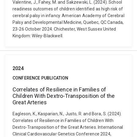
Valentine, J., Fahey, M. and Sakzewski, L. (2024). School
readiness outcomes of children identified as high risk of
cerebral palsy in infancy. American Academy of Cerebral
Palsy and Developmental Medicine, Quebec, QC Canada,
23-26 October 2024. Chichester, West Sussex United
Kingdom: Wiley-Blackwell.
2024
CONFERENCE PUBLICATION
Correlates of Resilience in Families of
Children With Dextro-Transposition of the
Great Arteries
Eagleson, K., Kasparian, N., Justo, R. and Bora, S. (2024).
Correlates of Resilience in Families of Children With
Dextro-Transposition of the Great Arteries. International
Clinical Cardiovascular Genetics Conference 2024,