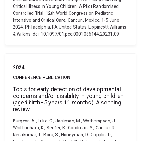
Critical Illness In Young Children: A Pilot Randomised
Controlled Trial. 12th World Congress on Pediatric
Intensive and Critical Care, Cancun, Mexico, 1-5 June
2024. Philadelphia, PA United States: Lippincott Williams
& Wilkins. doi: 10.1097/01.pcc.0001086144.20231.09
2024
CONFERENCE PUBLICATION
Tools for early detection of developmental
concerns and/or disability in young children
(aged birth–5 years 11 months): A scoping
review
Burgess, A., Luke, C., Jackman, M., Wotherspoon, J.,
Whittingham, K., Benfer, K., Goodman, S., Caesar, R.,
Nesakumar, T., Bora, S., Honeyman, D., Copplin, D.,