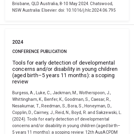
Brisbane, QLD Australia, 8-10 May 2024. Chatswood,
NSW Australia: Elsevier. doi: 10.1016/j.hlc.2024.06.795
2024
CONFERENCE PUBLICATION
Tools for early detection of developmental
concerns and/or disability in young children
(aged birth–5 years 11 months): a scoping
review
Burgess, A., Luke, C., Jackman, M., Wotherspoon, J.,
Whittingham, K., Benfer, K., Goodman, S., Caesar, R.,
Nesakumar, T., Reedman, S., Bora, S., Honeyman, D.,
Copplin, D., Cairney, J., Reid, N., Boyd, R. and Sakzewski, L.
(2024). Tools for early detection of developmental
concerns and/or disability in young children (aged birth–
5 years 11 months): a scoping review. 12th AusACPDM