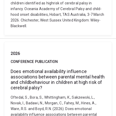
children identified as highrisk of cerebral palsy in
infancy. Oceania Academy of Cerebral Palsy and child-
hood onset disabilities, Hobart, TAS Australia, 3-7 March
2026. Chichester, West Sussex United Kingdom: Wiley-
Blackwell.
2026
CONFERENCE PUBLICATION
Does emotional availability influence
associations between parental mental health
and childbehaviour in children at high risk of
cerebral palsy?
Oftedal, S., Bora, S., Whittingham, K., Sakzewski, L.,
Novak, I., Badawi, N., Morgan, C., Fahey, M., Hines, A.,
Ware, R.S. and Boyd, R.N. (2026). Does emotional
availability influence associations between parental