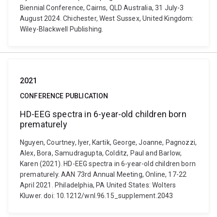
Biennial Conference, Cairns, QLD Australia, 31 July-3
August 2024. Chichester, West Sussex, United Kingdom:
Wiley-Blackwell Publishing.
2021
CONFERENCE PUBLICATION
HD-EEG spectra in 6-year-old children born
prematurely
Nguyen, Courtney, Iyer, Kartik, George, Joanne, Pagnozzi,
Alex, Bora, Samudragupta, Colditz, Paul and Barlow,
Karen (2021). HD-EEG spectra in 6-year-old children born
prematurely. AAN 73rd Annual Meeting, Online, 17-22
April 2021. Philadelphia, PA United States: Wolters
Kluwer. doi: 10.1212/wnl.96.15_supplement.2043