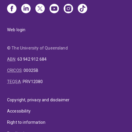
Web login
© The University of Queensland
ABN
:
63 942 912 684
CRICOS
:
00025B
TEQSA
:
PRV12080
Copyright, privacy and disclaimer
Accessibility
Right to information