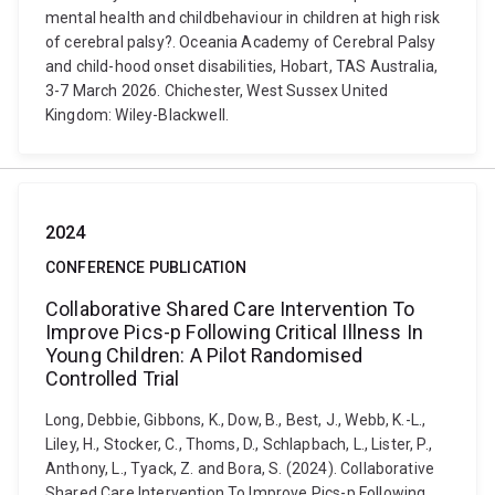
mental health and childbehaviour in children at high risk
of cerebral palsy?. Oceania Academy of Cerebral Palsy
and child-hood onset disabilities, Hobart, TAS Australia,
3-7 March 2026. Chichester, West Sussex United
Kingdom: Wiley-Blackwell.
2024
CONFERENCE PUBLICATION
Collaborative Shared Care Intervention To
Improve Pics-p Following Critical Illness In
Young Children: A Pilot Randomised
Controlled Trial
Long, Debbie, Gibbons, K., Dow, B., Best, J., Webb, K.-L.,
Liley, H., Stocker, C., Thoms, D., Schlapbach, L., Lister, P.,
Anthony, L., Tyack, Z. and Bora, S. (2024). Collaborative
Shared Care Intervention To Improve Pics-p Following