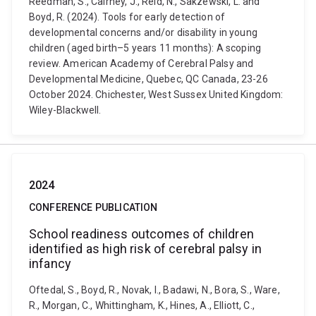
Reedman, S., Cairney, J., Reid, N., Sakzewski, L. and
Boyd, R. (2024). Tools for early detection of
developmental concerns and/or disability in young
children (aged birth–5 years 11 months): A scoping
review. American Academy of Cerebral Palsy and
Developmental Medicine, Quebec, QC Canada, 23-26
October 2024. Chichester, West Sussex United Kingdom:
Wiley-Blackwell.
2024
CONFERENCE PUBLICATION
School readiness outcomes of children
identified as high risk of cerebral palsy in
infancy
Oftedal, S., Boyd, R., Novak, I., Badawi, N., Bora, S., Ware,
R., Morgan, C., Whittingham, K., Hines, A., Elliott, C.,