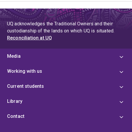
UQ acknowledges the Traditional Owners and their
custodianship of the lands on which UQ is situated.
Reconciliation at UQ
Media
Working with us
Current students
Library
Contact