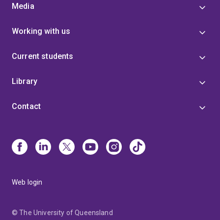
Media
Working with us
Current students
Library
Contact
Web login
© The University of Queensland