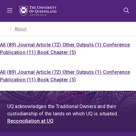
Skip
Skip
Skip
to
to
to
menu
content
footer
About
All (89)
Journal Article (72)
Other Outputs (1)
Conference
Publication (11)
Book Chapter (5)
All (89)
Journal Article (72)
Other Outputs (1)
Conference
Publication (11)
Book Chapter (5)
UQ acknowledges the Traditional Owners and their
custodianship of the lands on which UQ is situated.
Reconciliation at UQ