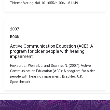
Thieme Verlag. doi: 10.1055/b-006-161149
2007
BOOK
Active Communication Education (ACE): A
program for older people with hearing
impairment
Hickson, L., Worrall, L. and Scarinci, N. (2007). Active
Communication Education (ACE): A program for older
people with hearing impairment. Brackley, U.K.:
Speechmark.