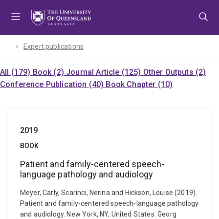
Skip
Skip
Skip
to
to
to
menu
content
footer
Expert publications
All (179)
Book (2)
Journal Article (125)
Other Outputs (2)
Conference Publication (40)
Book Chapter (10)
2019
BOOK
Patient and family-centered speech-
language pathology and audiology
Meyer, Carly, Scarinci, Nerina and Hickson, Louise (2019).
Patient and family-centered speech-language pathology
and audiology. New York, NY, United States: Georg