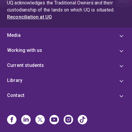
UQ acknowledges the Traditional Owners and their
custodianship of the lands on which UQ is situated.
Reconciliation at UQ
Media
Working with us
Current students
Library
Contact