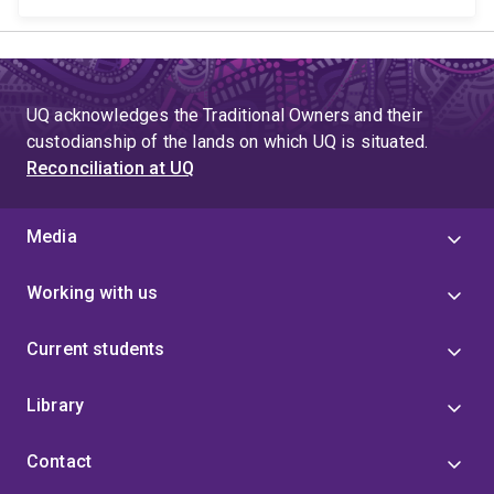
UQ acknowledges the Traditional Owners and their
custodianship of the lands on which UQ is situated.
Reconciliation at UQ
Media
Working with us
Current students
Library
Contact