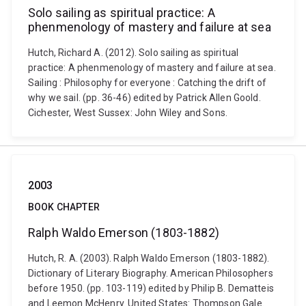
Solo sailing as spiritual practice: A
phenmenology of mastery and failure at sea
Hutch, Richard A. (2012). Solo sailing as spiritual
practice: A phenmenology of mastery and failure at sea.
Sailing : Philosophy for everyone : Catching the drift of
why we sail. (pp. 36-46) edited by Patrick Allen Goold.
Cichester, West Sussex: John Wiley and Sons.
2003
BOOK CHAPTER
Ralph Waldo Emerson (1803-1882)
Hutch, R. A. (2003). Ralph Waldo Emerson (1803-1882).
Dictionary of Literary Biography. American Philosophers
before 1950. (pp. 103-119) edited by Philip B. Dematteis
and Leemon McHenry. United States: Thompson Gale.