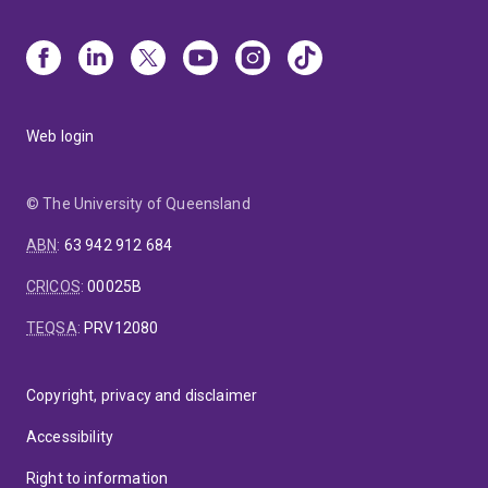
Web login
© The University of Queensland
ABN
:
63 942 912 684
CRICOS
:
00025B
TEQSA
:
PRV12080
Copyright, privacy and disclaimer
Accessibility
Right to information