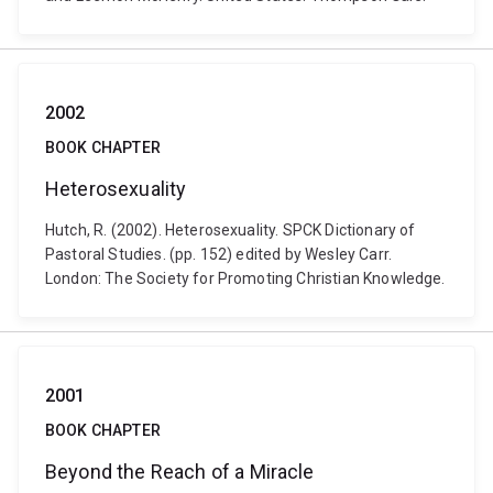
2002
BOOK CHAPTER
Heterosexuality
Hutch, R. (2002). Heterosexuality. SPCK Dictionary of
Pastoral Studies. (pp. 152) edited by Wesley Carr.
London: The Society for Promoting Christian Knowledge.
2001
BOOK CHAPTER
Beyond the Reach of a Miracle