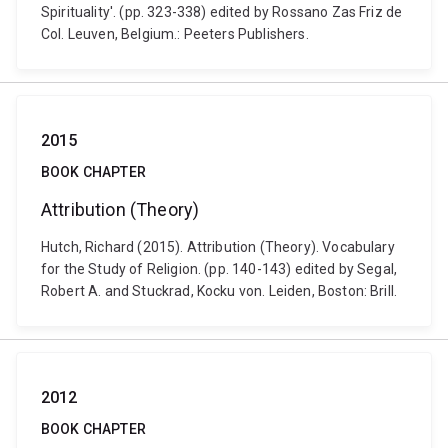
Spirituality'. (pp. 323-338) edited by Rossano Zas Friz de
Col. Leuven, Belgium.: Peeters Publishers.
2015
BOOK CHAPTER
Attribution (Theory)
Hutch, Richard (2015). Attribution (Theory). Vocabulary
for the Study of Religion. (pp. 140-143) edited by Segal,
Robert A. and Stuckrad, Kocku von. Leiden, Boston: Brill.
2012
BOOK CHAPTER