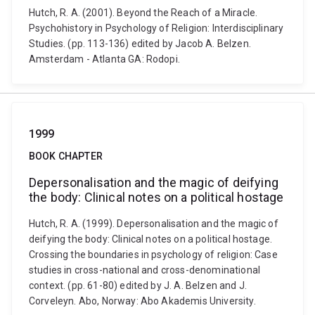
Hutch, R. A. (2001). Beyond the Reach of a Miracle.
Psychohistory in Psychology of Religion: Interdisciplinary
Studies. (pp. 113-136) edited by Jacob A. Belzen.
Amsterdam - Atlanta GA: Rodopi.
1999
BOOK CHAPTER
Depersonalisation and the magic of deifying
the body: Clinical notes on a political hostage
Hutch, R. A. (1999). Depersonalisation and the magic of
deifying the body: Clinical notes on a political hostage.
Crossing the boundaries in psychology of religion: Case
studies in cross-national and cross-denominational
context. (pp. 61-80) edited by J. A. Belzen and J.
Corveleyn. Abo, Norway: Abo Akademis University.