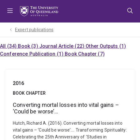
Skip
Skip
Skip
to
to
to
menu
content
footer
Expert publications
All (34)
Book (3)
Journal Article (22)
Other Outputs (1)
Conference Publication (1)
Book Chapter (7)
2016
BOOK CHAPTER
Converting mortal losses into vital gains –
‘Could be worse’...
Hutch, Richard A. (2016). Converting mortal losses into
vital gains – ‘Could be worse’.... Transforming Spirituality:
Celebrating the 25th Anniversary of 'Studies in