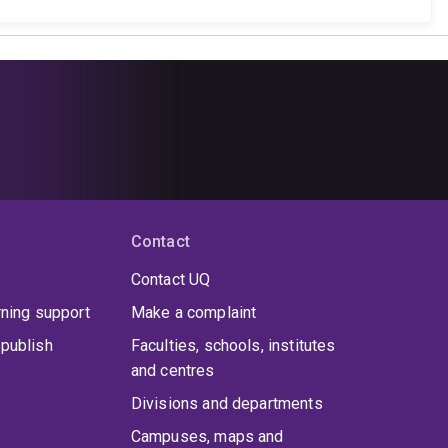
Contact
Contact UQ
rning support
Make a complaint
publish
Faculties, schools, institutes
and centres
Divisions and departments
Campuses, maps and