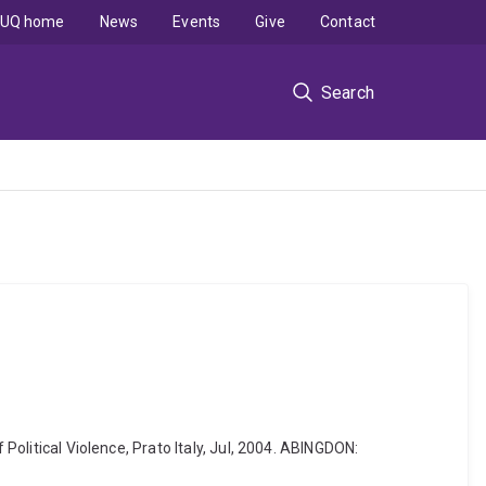
UQ home
News
Events
Give
Contact
Search
Political Violence, Prato Italy, Jul, 2004. ABINGDON: