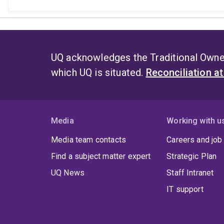
UQ acknowledges the Traditional Owner
which UQ is situated.
Reconciliation a
Media
Working with u
Media team contacts
Careers and job
Find a subject matter expert
Strategic Plan
UQ News
Staff Intranet
IT support