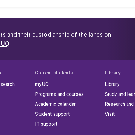
s and their custodianship of the lands on
t UQ
s
Current students
Library
 search
my.UQ
Library
Programs and courses
Study and lea
Academic calendar
Research and 
Student support
Visit
IT support