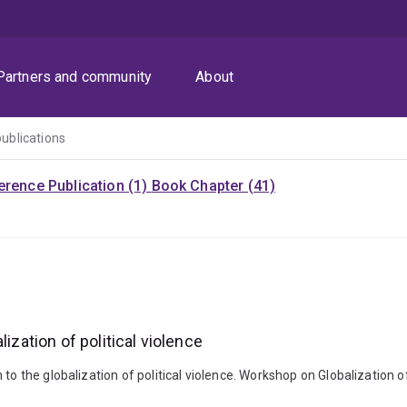
Partners and community
About
publications
rence Publication (1)
Book Chapter (41)
ization of political violence
o the globalization of political violence. Workshop on Globalization of 