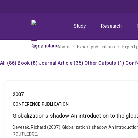
Skip
Skip
Skip
to
to
to
menu
content
footer
Study
Research
UQ home
About
Expert publications
Expert 
All (86)
Book (8)
Journal Article (35)
Other Outputs (1)
Confe
2007
CONFERENCE PUBLICATION
Globalization's shadow An introduction to the global
Devetak, Richard (2007). Globalization's shadow An introduction t
ROUTLEDGE.