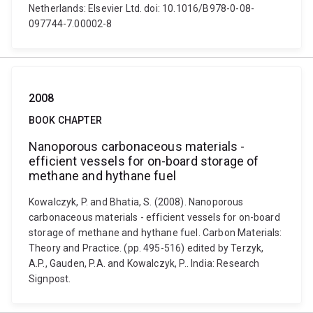
Netherlands: Elsevier Ltd. doi: 10.1016/B978-0-08-
097744-7.00002-8
2008
BOOK CHAPTER
Nanoporous carbonaceous materials -
efficient vessels for on-board storage of
methane and hythane fuel
Kowalczyk, P. and Bhatia, S. (2008). Nanoporous
carbonaceous materials - efficient vessels for on-board
storage of methane and hythane fuel. Carbon Materials:
Theory and Practice. (pp. 495-516) edited by Terzyk,
A.P., Gauden, P.A. and Kowalczyk, P.. India: Research
Signpost.