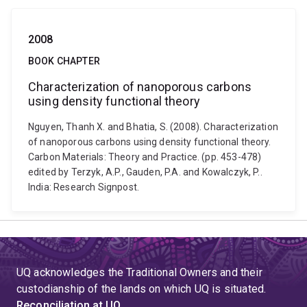
2008
BOOK CHAPTER
Characterization of nanoporous carbons
using density functional theory
Nguyen, Thanh X. and Bhatia, S. (2008). Characterization
of nanoporous carbons using density functional theory.
Carbon Materials: Theory and Practice. (pp. 453-478)
edited by Terzyk, A.P., Gauden, P.A. and Kowalczyk, P..
India: Research Signpost.
UQ acknowledges the Traditional Owners and their
custodianship of the lands on which UQ is situated.
Reconciliation at UQ