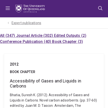
Skip
Skip
Skip
to
to
to
menu
content
footer
Expert publications
All (347)
Journal Article (302)
Edited Outputs (2)
Conference Publication (40)
Book Chapter (3)
2012
BOOK CHAPTER
Accessibility of Gases and Liquids in
Carbons
Bhatia, Suresh K. (2012). Accessibility of Gases and
Liquids in Carbons. Novel carbon adsorbents. (pp. 37-60)
edited by Juan M. D. Tascon. Amsterdam, The