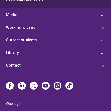
Media
Working with us
Current students
Library
Contact
Web login