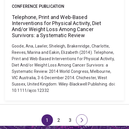
CONFERENCE PUBLICATION
Telephone, Print and Web-Based
Interventions for Physical Activity, Diet
And/or Weight Loss Among Cancer
Survivors: a Systematic Review
Goode, Ana, Lawler, Sheleigh, Brakenridge, Charlotte,
Reeves, Marina and Eakin, Elizabeth (2014). Telephone,
Print and Web-Based Interventions for Physical Activity,
Diet And/or Weight Loss Among Cancer Survivors: a
Systematic Review. 2014 World Congress, Melbourne,
VIC Australia, 3-6 December 2014. Chichester, West
Sussex, United Kingdom: Wiley-Blackwell Publishing. doi:
10.1111/ajco.12332
1
2
3
Page
Page
Page
Next