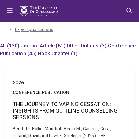
Skip
Skip
Skip
to
to
to
menu
content
footer
Expert publications
All (130)
Journal Article (81)
Other Outputs (3)
Conference
Publication (45)
Book Chapter (1)
2026
CONFERENCE PUBLICATION
THE JOURNEY TO VAPING CESSATION:
INSIGHTS FROM QUITLINE COUNSELLING
SESSIONS
Bendotti, Hollie, Marshall, Henry M., Gartner, Coral,
Ireland, David and Lawler, Sheleigh (2026). THE