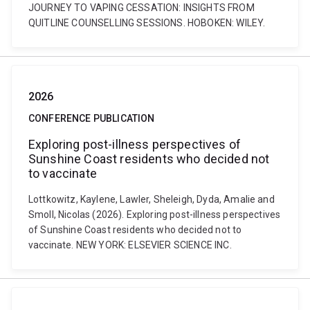
JOURNEY TO VAPING CESSATION: INSIGHTS FROM
QUITLINE COUNSELLING SESSIONS. HOBOKEN: WILEY.
2026
CONFERENCE PUBLICATION
Exploring post-illness perspectives of
Sunshine Coast residents who decided not
to vaccinate
Lottkowitz, Kaylene, Lawler, Sheleigh, Dyda, Amalie and
Smoll, Nicolas (2026). Exploring post-illness perspectives
of Sunshine Coast residents who decided not to
vaccinate. NEW YORK: ELSEVIER SCIENCE INC.