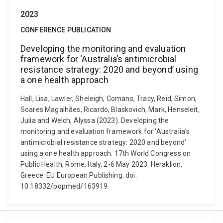
2023
CONFERENCE PUBLICATION
Developing the monitoring and evaluation
framework for ‘Australia’s antimicrobial
resistance strategy: 2020 and beyond’ using
a one health approach
Hall, Lisa, Lawler, Sheleigh, Comans, Tracy, Reid, Simon,
Soares Magalhães, Ricardo, Blaskovich, Mark, Henseleit,
Julia and Welch, Alyssa (2023). Developing the
monitoring and evaluation framework for ‘Australia’s
antimicrobial resistance strategy: 2020 and beyond’
using a one health approach. 17th World Congress on
Public Health, Rome, Italy, 2-6 May 2023. Heraklion,
Greece: EU European Publishing. doi:
10.18332/popmed/163919