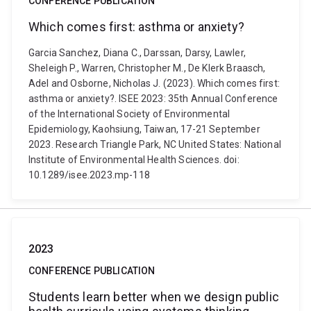
CONFERENCE PUBLICATION
Which comes first: asthma or anxiety?
Garcia Sanchez, Diana C., Darssan, Darsy, Lawler,
Sheleigh P., Warren, Christopher M., De Klerk Braasch,
Adel and Osborne, Nicholas J. (2023). Which comes first:
asthma or anxiety?. ISEE 2023: 35th Annual Conference
of the International Society of Environmental
Epidemiology, Kaohsiung, Taiwan, 17-21 September
2023. Research Triangle Park, NC United States: National
Institute of Environmental Health Sciences. doi:
10.1289/isee.2023.mp-118
2023
CONFERENCE PUBLICATION
Students learn better when we design public