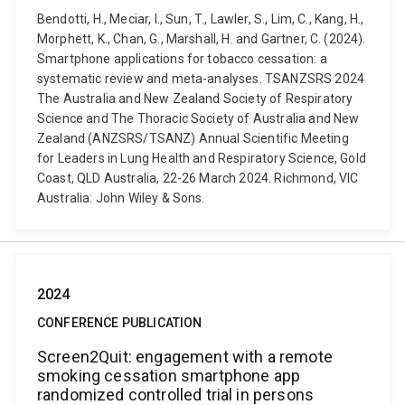
Bendotti, H., Meciar, I., Sun, T., Lawler, S., Lim, C., Kang, H.,
Morphett, K., Chan, G., Marshall, H. and Gartner, C. (2024).
Smartphone applications for tobacco cessation: a
systematic review and meta-analyses. TSANZSRS 2024
The Australia and New Zealand Society of Respiratory
Science and The Thoracic Society of Australia and New
Zealand (ANZSRS/TSANZ) Annual Scientific Meeting
for Leaders in Lung Health and Respiratory Science, Gold
Coast, QLD Australia, 22-26 March 2024. Richmond, VIC
Australia: John Wiley & Sons.
2024
CONFERENCE PUBLICATION
Screen2Quit: engagement with a remote
smoking cessation smartphone app
randomized controlled trial in persons