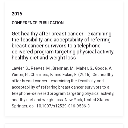
2016
CONFERENCE PUBLICATION
Get healthy after breast cancer - examining
the feasibility and acceptability of referring
breast cancer survivors to a telephone-
delivered program targeting physical activity,
healthy diet and weight loss
Lawler, S., Reeves, M., Brennan, M., Maher, G., Goode, A.,
Winter, R., Chalmers, B. and Eakin, E. (2016). Get healthy
after breast cancer - examining the feasibility and
acceptability of referring breast cancer survivors to a
telephone-delivered program targeting physical activity,
healthy diet and weight loss. New York, United States:
Springer. doi: 10.1007/s12529-016-9586-3