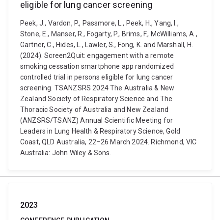
eligible for lung cancer screening
Peek, J., Vardon, P., Passmore, L., Peek, H., Yang, I.,
Stone, E., Manser, R., Fogarty, P., Brims, F., McWilliams, A.,
Gartner, C., Hides, L., Lawler, S., Fong, K. and Marshall, H.
(2024). Screen2Quit: engagement with a remote
smoking cessation smartphone app randomized
controlled trial in persons eligible for lung cancer
screening. TSANZSRS 2024 The Australia & New
Zealand Society of Respiratory Science and The
Thoracic Society of Australia and New Zealand
(ANZSRS/TSANZ) Annual Scientific Meeting for
Leaders in Lung Health & Respiratory Science, Gold
Coast, QLD Australia, 22–26 March 2024. Richmond, VIC
Australia: John Wiley & Sons.
2023