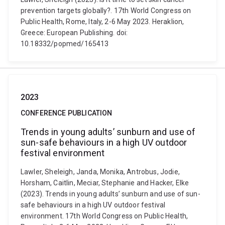
prevention targets globally?. 17th World Congress on
Public Health, Rome, Italy, 2-6 May 2023. Heraklion,
Greece: European Publishing. doi:
10.18332/popmed/165413
2023
CONFERENCE PUBLICATION
Trends in young adults’ sunburn and use of
sun-safe behaviours in a high UV outdoor
festival environment
Lawler, Sheleigh, Janda, Monika, Antrobus, Jodie,
Horsham, Caitlin, Meciar, Stephanie and Hacker, Elke
(2023). Trends in young adults’ sunburn and use of sun-
safe behaviours in a high UV outdoor festival
environment. 17th World Congress on Public Health,