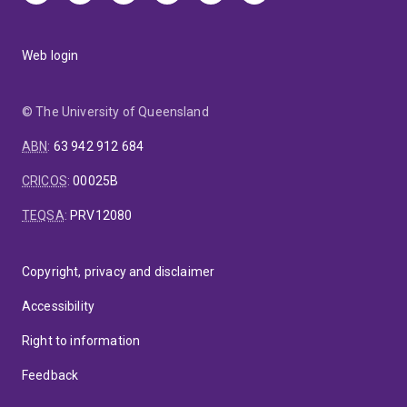
Web login
© The University of Queensland
ABN
:
63 942 912 684
CRICOS
:
00025B
TEQSA
:
PRV12080
Copyright, privacy and disclaimer
Accessibility
Right to information
Feedback