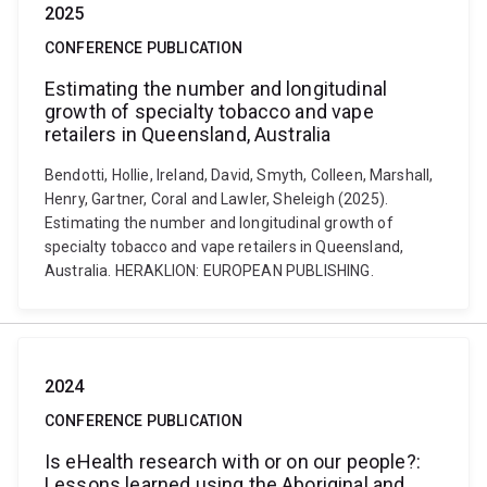
2025
CONFERENCE PUBLICATION
Estimating the number and longitudinal
growth of specialty tobacco and vape
retailers in Queensland, Australia
Bendotti, Hollie, Ireland, David, Smyth, Colleen, Marshall,
Henry, Gartner, Coral and Lawler, Sheleigh (2025).
Estimating the number and longitudinal growth of
specialty tobacco and vape retailers in Queensland,
Australia. HERAKLION: EUROPEAN PUBLISHING.
2024
CONFERENCE PUBLICATION
Is eHealth research with or on our people?:
Lessons learned using the Aboriginal and