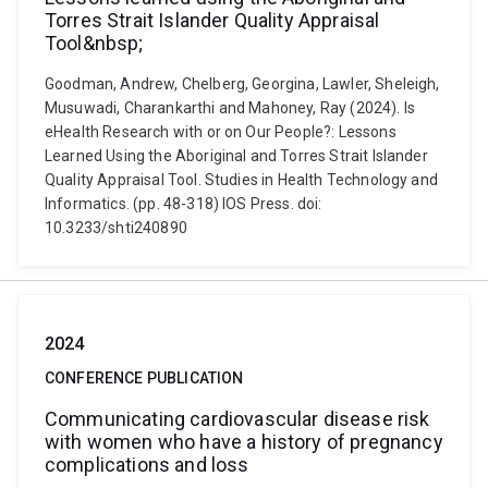
Torres Strait Islander Quality Appraisal
Tool&nbsp;
Goodman, Andrew, Chelberg, Georgina, Lawler, Sheleigh,
Musuwadi, Charankarthi and Mahoney, Ray (2024). Is
eHealth Research with or on Our People?: Lessons
Learned Using the Aboriginal and Torres Strait Islander
Quality Appraisal Tool. Studies in Health Technology and
Informatics. (pp. 48-318) IOS Press. doi:
10.3233/shti240890
2024
CONFERENCE PUBLICATION
Communicating cardiovascular disease risk
with women who have a history of pregnancy
complications and loss