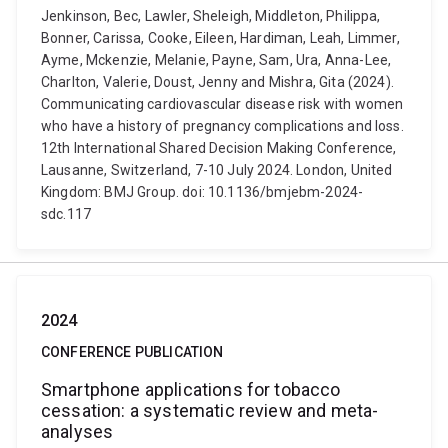
Jenkinson, Bec, Lawler, Sheleigh, Middleton, Philippa,
Bonner, Carissa, Cooke, Eileen, Hardiman, Leah, Limmer,
Ayme, Mckenzie, Melanie, Payne, Sam, Ura, Anna-Lee,
Charlton, Valerie, Doust, Jenny and Mishra, Gita (2024).
Communicating cardiovascular disease risk with women
who have a history of pregnancy complications and loss.
12th International Shared Decision Making Conference,
Lausanne, Switzerland, 7-10 July 2024. London, United
Kingdom: BMJ Group. doi: 10.1136/bmjebm-2024-
sdc.117
2024
CONFERENCE PUBLICATION
Smartphone applications for tobacco
cessation: a systematic review and meta-
analyses