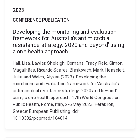
2023
CONFERENCE PUBLICATION
Developing the monitoring and evaluation
framework for ‘Australia’s antimicrobial
resistance strategy: 2020 and beyond’ using
a one health approach
Hall, Lisa, Lawler, Sheleigh, Comans, Tracy, Reid, Simon,
Magalhães, Ricardo Soares, Blaskovich, Mark, Henseleit,
Julia and Welch, Alyssa (2023). Developing the
monitoring and evaluation framework for ‘Australia’s
antimicrobial resistance strategy: 2020 and beyond’
using a one health approach. 17th World Congress on
Public Health, Rome, Italy, 2-6 May 2023. Heraklion,
Greece: European Publishing. doi:
10.18332/popmed/164014