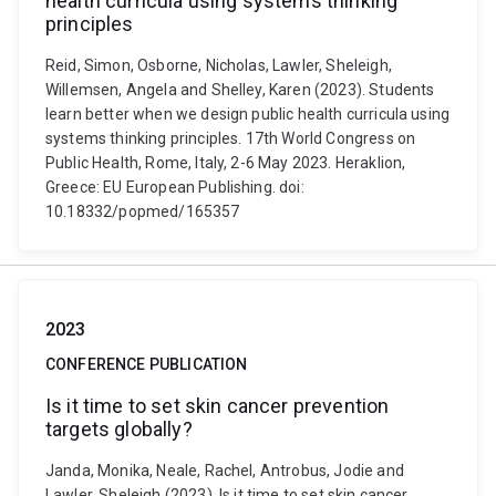
health curricula using systems thinking
principles
Reid, Simon, Osborne, Nicholas, Lawler, Sheleigh,
Willemsen, Angela and Shelley, Karen (2023). Students
learn better when we design public health curricula using
systems thinking principles. 17th World Congress on
Public Health, Rome, Italy, 2-6 May 2023. Heraklion,
Greece: EU European Publishing. doi:
10.18332/popmed/165357
2023
CONFERENCE PUBLICATION
Is it time to set skin cancer prevention
targets globally?
Janda, Monika, Neale, Rachel, Antrobus, Jodie and
Lawler, Sheleigh (2023). Is it time to set skin cancer