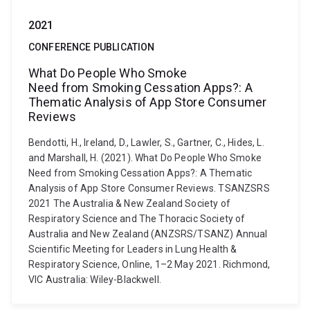
2021
CONFERENCE PUBLICATION
What Do People Who Smoke
Need from Smoking Cessation Apps?: A
Thematic Analysis of App Store Consumer
Reviews
Bendotti, H., Ireland, D., Lawler, S., Gartner, C., Hides, L.
and Marshall, H. (2021). What Do People Who Smoke
Need from Smoking Cessation Apps?: A Thematic
Analysis of App Store Consumer Reviews. TSANZSRS
2021 The Australia & New Zealand Society of
Respiratory Science and The Thoracic Society of
Australia and New Zealand (ANZSRS/TSANZ) Annual
Scientific Meeting for Leaders in Lung Health &
Respiratory Science, Online, 1–2 May 2021. Richmond,
VIC Australia: Wiley-Blackwell.