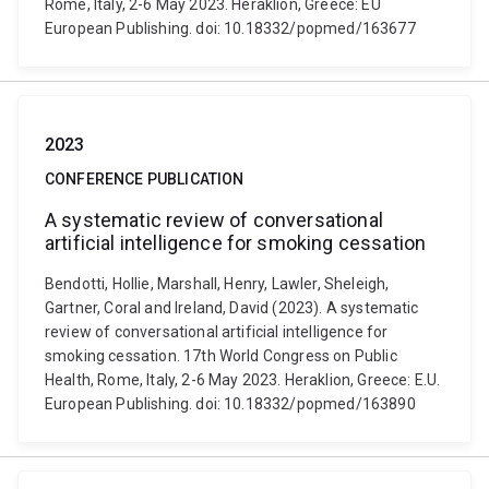
Rome, Italy, 2-6 May 2023. Heraklion, Greece: EU
European Publishing. doi: 10.18332/popmed/163677
2023
CONFERENCE PUBLICATION
A systematic review of conversational
artificial intelligence for smoking cessation
Bendotti, Hollie, Marshall, Henry, Lawler, Sheleigh,
Gartner, Coral and Ireland, David (2023). A systematic
review of conversational artificial intelligence for
smoking cessation. 17th World Congress on Public
Health, Rome, Italy, 2-6 May 2023. Heraklion, Greece: E.U.
European Publishing. doi: 10.18332/popmed/163890