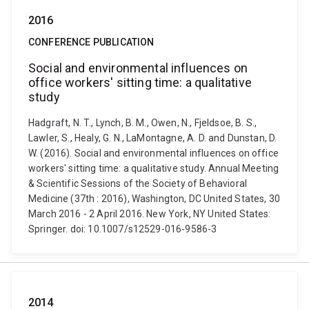
2016
CONFERENCE PUBLICATION
Social and environmental influences on
office workers' sitting time: a qualitative
study
Hadgraft, N. T., Lynch, B. M., Owen, N., Fjeldsoe, B. S.,
Lawler, S., Healy, G. N., LaMontagne, A. D. and Dunstan, D.
W. (2016). Social and environmental influences on office
workers' sitting time: a qualitative study. Annual Meeting
& Scientific Sessions of the Society of Behavioral
Medicine (37th : 2016), Washington, DC United States, 30
March 2016 - 2 April 2016. New York, NY United States:
Springer. doi: 10.1007/s12529-016-9586-3
2014