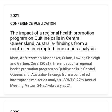
2021
CONFERENCE PUBLICATION
The impact of a regional health promotion
program on Quitline calls in Central
Queensland, Australia- findings from a
controlled interrupted time series analysis.
Khan, Arifuzzaman, Khandaker, Gulam, Lawler, Sheleigh
and Gartner, Coral (2021). The impact of a regional
health promotion program on Quitline calls in Central
Queensland, Australia- findings from a controlled
interrupted time series analysis.. SRNT’S 27th Annual
Meeting, Virtual, 24-27 February 2021.