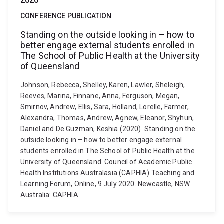
2020
CONFERENCE PUBLICATION
Standing on the outside looking in – how to
better engage external students enrolled in
The School of Public Health at the University
of Queensland
Johnson, Rebecca, Shelley, Karen, Lawler, Sheleigh,
Reeves, Marina, Finnane, Anna, Ferguson, Megan,
Smirnov, Andrew, Ellis, Sara, Holland, Lorelle, Farmer,
Alexandra, Thomas, Andrew, Agnew, Eleanor, Shyhun,
Daniel and De Guzman, Keshia (2020). Standing on the
outside looking in – how to better engage external
students enrolled in The School of Public Health at the
University of Queensland. Council of Academic Public
Health Institutions Australasia (CAPHIA) Teaching and
Learning Forum, Online, 9 July 2020. Newcastle, NSW
Australia: CAPHIA.