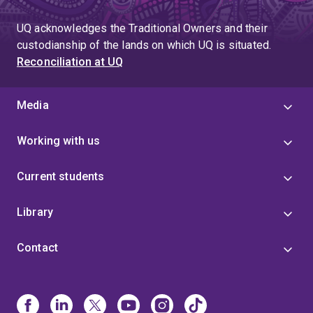
page
UQ acknowledges the Traditional Owners and their
custodianship of the lands on which UQ is situated.
Reconciliation at UQ
Media
Working with us
Current students
Library
Contact