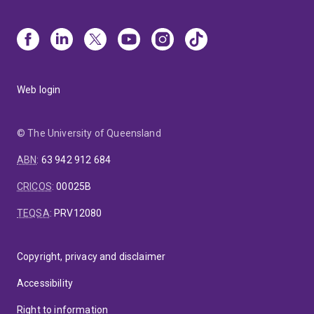
Web login
© The University of Queensland
ABN
:
63 942 912 684
CRICOS
:
00025B
TEQSA
:
PRV12080
Copyright, privacy and disclaimer
Accessibility
Right to information