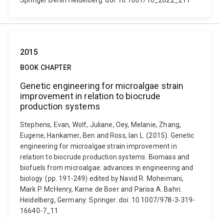
Springer Berlin Heidelberg. doi: 10.1007/10_2022_211
2015
BOOK CHAPTER
Genetic engineering for microalgae strain
improvement in relation to biocrude
production systems
Stephens, Evan, Wolf, Juliane, Oey, Melanie, Zhang,
Eugene, Hankamer, Ben and Ross, Ian L. (2015). Genetic
engineering for microalgae strain improvement in
relation to biocrude production systems. Biomass and
biofuels from microalgae: advances in engineering and
biology. (pp. 191-249) edited by Navid R. Moheimani,
Mark P. McHenry, Karne de Boer and Parisa A. Bahri.
Heidelberg, Germany: Springer. doi: 10.1007/978-3-319-
16640-7_11