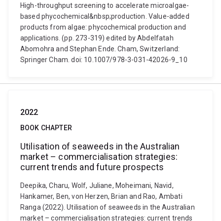
High-throughput screening to accelerate microalgae-
based phycochemical&nbsp;production. Value-added
products from algae: phycochemical production and
applications. (pp. 273-319) edited by Abdelfatah
Abomohra and Stephan Ende. Cham, Switzerland:
Springer Cham. doi: 10.1007/978-3-031-42026-9_10
2022
BOOK CHAPTER
Utilisation of seaweeds in the Australian
market – commercialisation strategies:
current trends and future prospects
Deepika, Charu, Wolf, Juliane, Moheimani, Navid,
Hankamer, Ben, von Herzen, Brian and Rao, Ambati
Ranga (2022). Utilisation of seaweeds in the Australian
market – commercialisation strategies: current trends