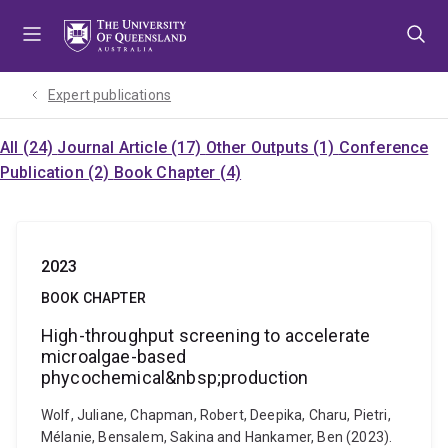
Skip
Skip
Skip
to
to
to
menu
content
footer
Expert publications
All (24)
Journal Article (17)
Other Outputs (1)
Conference
Publication (2)
Book Chapter (4)
2023
BOOK CHAPTER
High-throughput screening to accelerate
microalgae-based
phycochemical&nbsp;production
Wolf, Juliane, Chapman, Robert, Deepika, Charu, Pietri,
Mélanie, Bensalem, Sakina and Hankamer, Ben (2023).