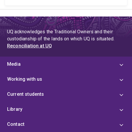
UQ acknowledges the Traditional Owners and their
custodianship of the lands on which UQ is situated.
Reconciliation at UQ
Media
Working with us
Current students
Library
Contact