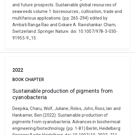
and future prospects. Sustainable global resources of
seaweeds volume 1: bioresources , cultivation, trade and
multifarious applications. (pp. 265-294) edited by
Ambati Ranga Rao and Gokare A. Ravishankar. Cham,
Switzerland: Springer Nature. doi: 10.1007/978-3-030-
91955-9_15
2022
BOOK CHAPTER
Sustainable production of pigments from
cyanobacteria
Deepika, Charu, Wolf, Juliane, Roles, John, Ross, Ian and
Hankamer, Ben (2022). Sustainable production of
pigments from cyanobacteria. Advances in biochemical
engineering/biotechnology. (pp. 1-81) Berlin, Heidelberg: