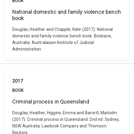
BOOK
National domestic and family violence bench
book
Douglas, Heather and Chapple, Kate (2017). National
domestic and family violence bench book. Brisbane,
Australia: Australasian Institute of Judicial
Administration.
2017
BOOK
Criminal process in Queensland
Douglas, Heather, Higgins, Emma and Barrett, Malcolm
(2017). Criminal process in Queensland. 2nd ed. Sydney,
NSW Australia: Lawbook Company and Thomson
Reuters.