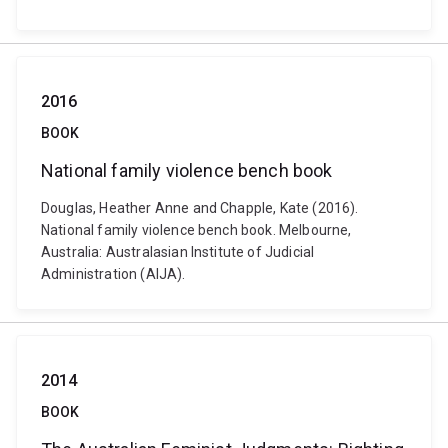
2016
BOOK
National family violence bench book
Douglas, Heather Anne and Chapple, Kate (2016).
National family violence bench book. Melbourne,
Australia: Australasian Institute of Judicial
Administration (AIJA).
2014
BOOK