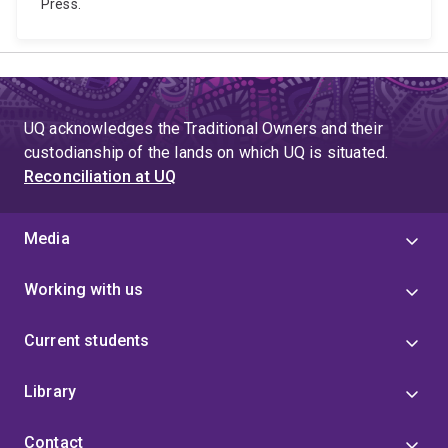
Press.
UQ acknowledges the Traditional Owners and their
custodianship of the lands on which UQ is situated.
Reconciliation at UQ
Media
Working with us
Current students
Library
Contact