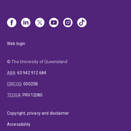
Web login
© The University of Queensland
ABN
:
63 942 912 684
CRICOS
:
00025B
TEQSA
:
PRV12080
Copyright, privacy and disclaimer
Accessibility