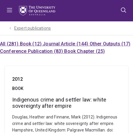
Skip
Skip
Skip
to
to
to
menu
content
footer
Expert publications
All (281)
Book (12)
Journal Article (144)
Other Outputs (17)
Conference Publication (83)
Book Chapter (25)
2012
BOOK
Indigenous crime and settler law: white
sovereignty after empire
Douglas, Heather and Finnane, Mark (2012). Indigenous
crime and settler law: white sovereignty after empire.
Hampshire, United Kingdom: Palgrave Macmillan. doi: