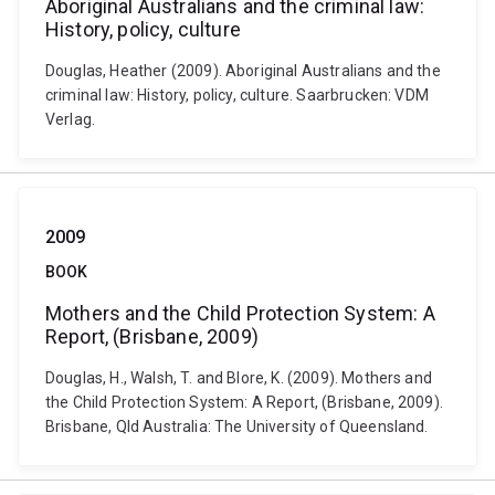
Aboriginal Australians and the criminal law:
History, policy, culture
Douglas, Heather (2009). Aboriginal Australians and the
criminal law: History, policy, culture. Saarbrucken: VDM
Verlag.
2009
BOOK
Mothers and the Child Protection System: A
Report, (Brisbane, 2009)
Douglas, H., Walsh, T. and Blore, K. (2009). Mothers and
the Child Protection System: A Report, (Brisbane, 2009).
Brisbane, Qld Australia: The University of Queensland.