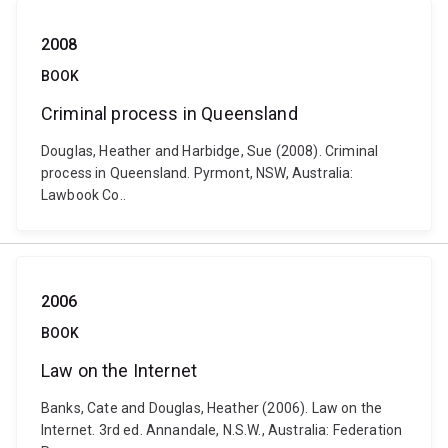
2008
BOOK
Criminal process in Queensland
Douglas, Heather and Harbidge, Sue (2008). Criminal
process in Queensland. Pyrmont, NSW, Australia:
Lawbook Co..
2006
BOOK
Law on the Internet
Banks, Cate and Douglas, Heather (2006). Law on the
Internet. 3rd ed. Annandale, N.S.W., Australia: Federation