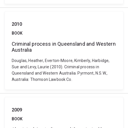
2010
BOOK
Criminal process in Queensland and Western
Australia
Douglas, Heather, Everton-Moore, Kimberly, Harbidge,
Sue and Levy, Laurie (2010). Criminal process in
Queensland and Western Australia. Pyrmont, N.S.W.,
Australia: Thomson Lawbook Co.
2009
BOOK