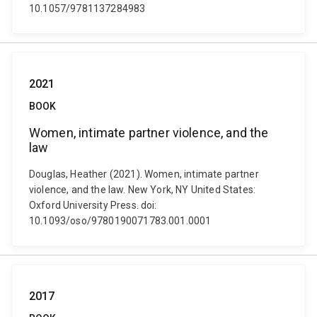
10.1057/9781137284983
2021
BOOK
Women, intimate partner violence, and the
law
Douglas, Heather (2021). Women, intimate partner
violence, and the law. New York, NY United States:
Oxford University Press. doi:
10.1093/oso/9780190071783.001.0001
2017