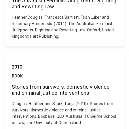
The Australian Feminist Judgments: Righting
and Rewriting Law
Heather Douglas, Francesca Bartlett, Trish Luker and
Rosemary Hunter eds. (2014). The Australian Feminist
Judgments: Righting and Rewriting Law. Oxford, United
Kingdom: Hart Publishing.
2010
BOOK
Stories from survivors: domestic violence
and criminal justice interventions
Douglas, Heather and Stark, Tanja (2010). Stories from
survivors: domestic violence and criminal justice
interventions. Brisbane, QLD, Australia: TC Beirne School
of Law, The University of Queensland.