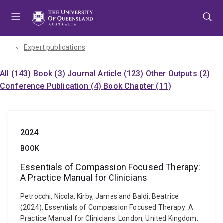
Skip
Skip
Skip
to
to
to
menu
content
footer
Expert publications
All (143)
Book (3)
Journal Article (123)
Other Outputs (2)
Conference Publication (4)
Book Chapter (11)
2024
BOOK
Essentials of Compassion Focused Therapy:
A Practice Manual for Clinicians
Petrocchi, Nicola, Kirby, James and Baldi, Beatrice
(2024). Essentials of Compassion Focused Therapy: A
Practice Manual for Clinicians. London, United Kingdom: