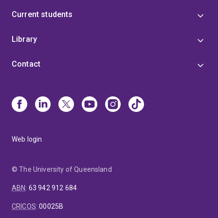
Current students
Library
Contact
Web login
© The University of Queensland
ABN
:
63 942 912 684
CRICOS
:
00025B