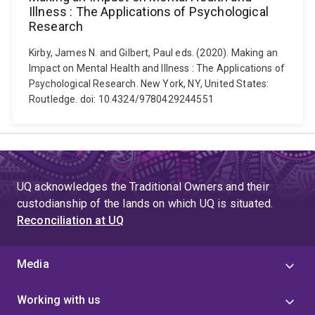
Illness : The Applications of Psychological
Research
Kirby, James N. and Gilbert, Paul eds. (2020). Making an
Impact on Mental Health and Illness : The Applications of
Psychological Research. New York, NY, United States:
Routledge. doi: 10.4324/9780429244551
UQ acknowledges the Traditional Owners and their
custodianship of the lands on which UQ is situated.
Reconciliation at UQ
Media
Working with us