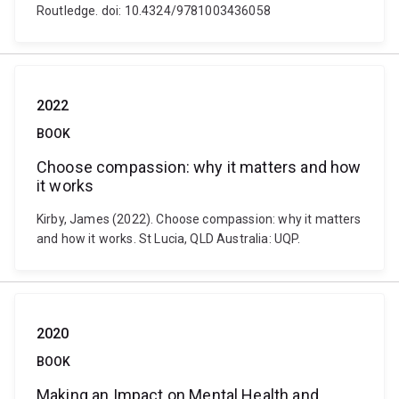
Routledge. doi: 10.4324/9781003436058
2022
BOOK
Choose compassion: why it matters and how
it works
Kirby, James (2022). Choose compassion: why it matters
and how it works. St Lucia, QLD Australia: UQP.
2020
BOOK
Making an Impact on Mental Health and