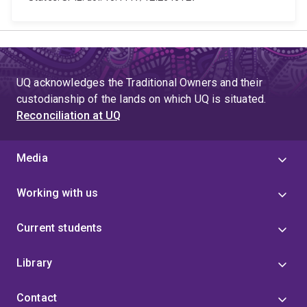
UQ acknowledges the Traditional Owners and their
custodianship of the lands on which UQ is situated.
Reconciliation at UQ
Media
Working with us
Current students
Library
Contact