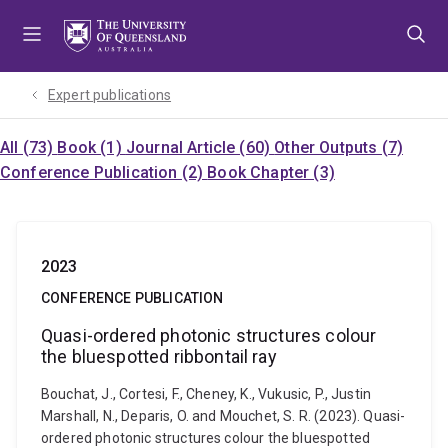
Skip
Skip
Skip
to
to
to
menu
content
footer
Expert publications
All (73)
Book (1)
Journal Article (60)
Other Outputs (7)
Conference Publication (2)
Book Chapter (3)
2023
CONFERENCE PUBLICATION
Quasi-ordered photonic structures colour
the bluespotted ribbontail ray
Bouchat, J., Cortesi, F., Cheney, K., Vukusic, P., Justin
Marshall, N., Deparis, O. and Mouchet, S. R. (2023). Quasi-
ordered photonic structures colour the bluespotted