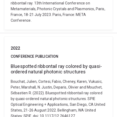
ribbontail ray. 13th International Conference on
Metamaterials, Photonic Crystals and Plasmonics, Paris,
France, 18-21 July 2023. Paris, France: META
Conference.
2022
CONFERENCE PUBLICATION
Bluespotted ribbontail ray colored by quasi-
ordered natural photonic structures
Bouchat, Julien, Cortesi, Fabio, Cheney, Karen, Vukusic,
Peter, Marshall, N. Justin, Deparis, Olivier and Mouchet,
Sébastien R. (2022). Bluespotted ribbontail ray colored
by quasi-ordered natural photonic structures. SPIE
Optical Engineering + Applications, San Diego, CA United
States, 21-26 August 2022. Bellingham, WA United
States: SPIE. doi: 10.1117/12.2646127