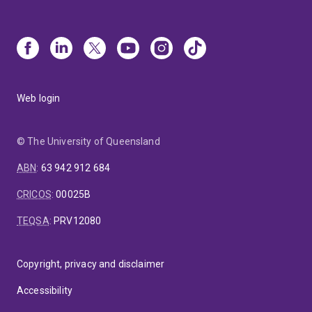
Web login
© The University of Queensland
ABN
:
63 942 912 684
CRICOS
:
00025B
TEQSA
:
PRV12080
Copyright, privacy and disclaimer
Accessibility