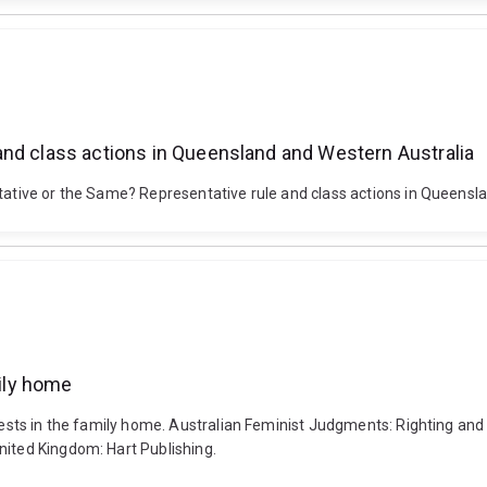
and class actions in Queensland and Western Australia
tative or the Same? Representative rule and class actions in Queensland
mily home
erests in the family home. Australian Feminist Judgments: Righting an
nited Kingdom: Hart Publishing.