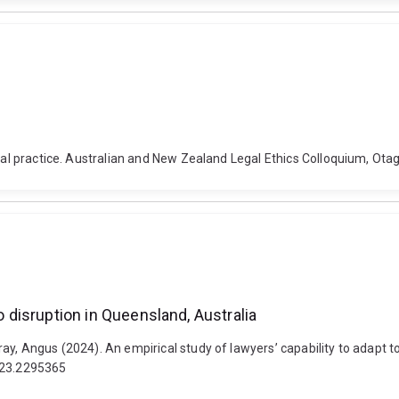
legal practice. Australian and New Zealand Legal Ethics Colloquium, O
o disruption in Queensland, Australia
y, Angus (2024). An empirical study of lawyers’ capability to adapt to
2023.2295365