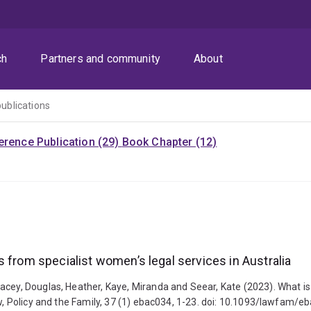
ch
Partners and community
About
publications
rence Publication (29)
Book Chapter (12)
 from specialist women’s legal services in Australia
acey, Douglas, Heather, Kaye, Miranda and Seear, Kate (2023). What is
aw, Policy and the Family, 37 (1) ebac034, 1-23. doi: 10.1093/lawfam/e