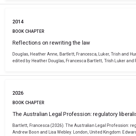
2014
BOOK CHAPTER
Reflections on rewriting the law
Douglas, Heather Anne, Bartlett, Francesca, Luker, Trish and Hu
edited by Heather Douglas, Francesca Bartlett, Trish Luker and
2026
BOOK CHAPTER
The Australian Legal Profession: regulatory liberali
Bartlett, Francesca (2026). The Australian Legal Profession: reg
Andrew Boon and Lisa Webley. London, United Kingdom: Edward 