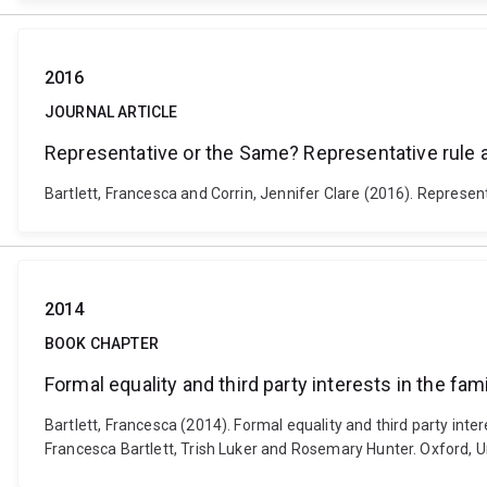
2016
JOURNAL ARTICLE
Representative or the Same? Representative rule 
Bartlett, Francesca and Corrin, Jennifer Clare (2016). Represen
2014
BOOK CHAPTER
Formal equality and third party interests in the fa
Bartlett, Francesca (2014). Formal equality and third party int
Francesca Bartlett, Trish Luker and Rosemary Hunter. Oxford, U