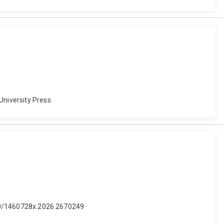
University Press.
1080/1460728x.2026.2670249