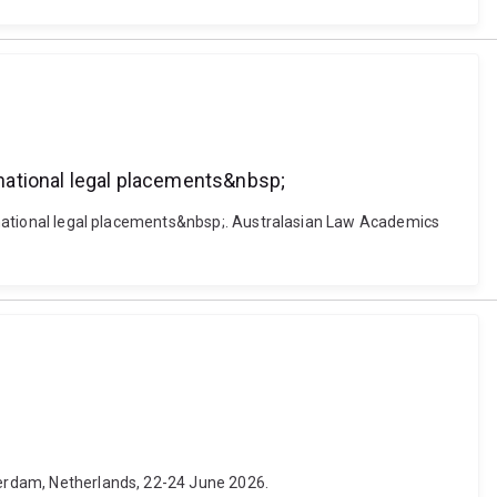
ernational legal placements&nbsp;
ternational legal placements&nbsp;. Australasian Law Academics
tterdam, Netherlands, 22-24 June 2026.