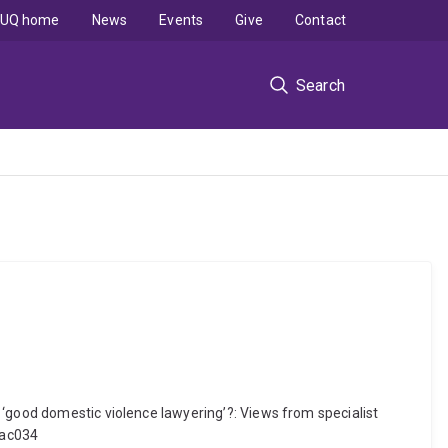
UQ home
News
Events
Give
Contact
Search
 ‘good domestic violence lawyering’?: Views from specialist
bac034