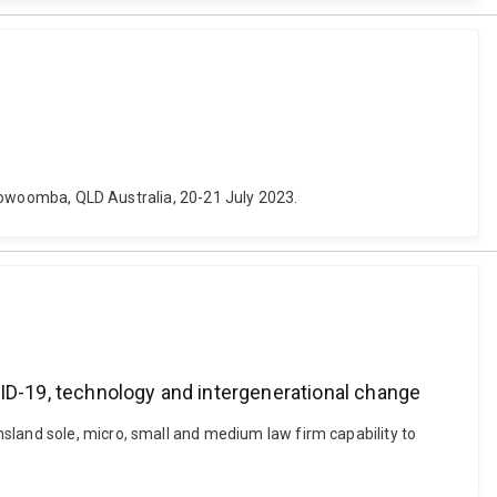
 Toowoomba, QLD Australia, 20-21 July 2023.
VID-19, technology and intergenerational change
sland sole, micro, small and medium law firm capability to