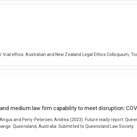
yers' trial ethics. Australian and New Zealand Legal Ethics Colloquium,
l and medium law firm capability to meet disruption: CO
, Angus and Perry-Petersen, Andrea (2023). Future ready report: Queen
hange. Queensland, Australia: Submitted to Queensland Law Society.