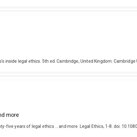
's inside legal ethics. 5th ed. Cambridge, United Kingdom: Cambridge 
and more
nty-five years of legal ethics … and more. Legal Ethics, 1-8. doi: 10.