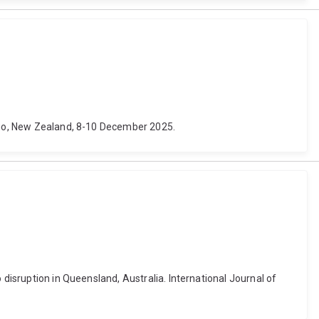
tago, New Zealand, 8-10 December 2025.
 disruption in Queensland, Australia. International Journal of