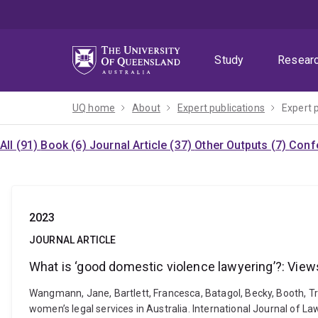
Skip
Skip
Skip
to
to
to
menu
content
footer
Study
Resear
UQ home
About
Expert publications
Expert 
All (91)
Book (6)
Journal Article (37)
Other Outputs (7)
Confe
2023
JOURNAL ARTICLE
What is ‘good domestic violence lawyering’?: Views
Wangmann, Jane, Bartlett, Francesca, Batagol, Becky, Booth, Tr
women’s legal services in Australia. International Journal of L