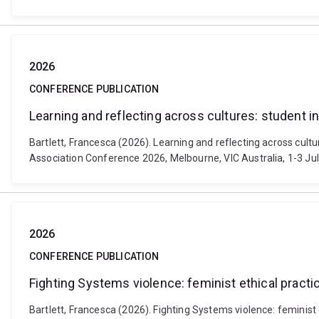
2026
CONFERENCE PUBLICATION
Learning and reflecting across cultures: student i
Bartlett, Francesca (2026). Learning and reflecting across cult
Association Conference 2026, Melbourne, VIC Australia, 1-3 Ju
2026
CONFERENCE PUBLICATION
Fighting Systems violence: feminist ethical practi
Bartlett, Francesca (2026). Fighting Systems violence: feminis