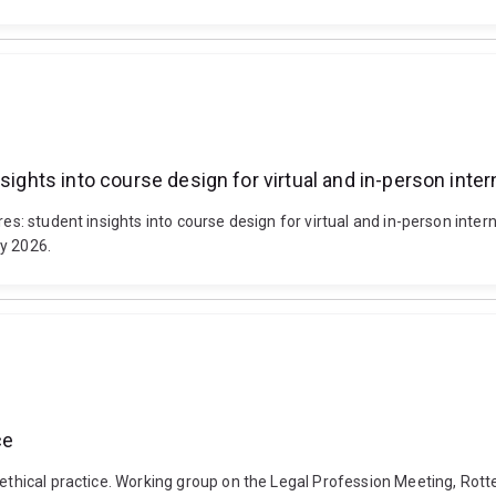
nsights into course design for virtual and in-person int
ures: student insights into course design for virtual and in-person in
ly 2026.
ce
t ethical practice. Working group on the Legal Profession Meeting, Ro