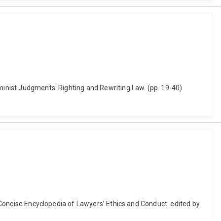
eminist Judgments: Righting and Rewriting Law. (pp. 19-40)
r Concise Encyclopedia of Lawyers’ Ethics and Conduct. edited by