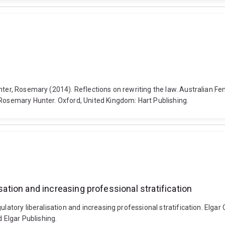
nter, Rosemary (2014). Reflections on rewriting the law. Australian F
 Rosemary Hunter. Oxford, United Kingdom: Hart Publishing.
sation and increasing professional stratification
ulatory liberalisation and increasing professional stratification. Elga
Elgar Publishing.