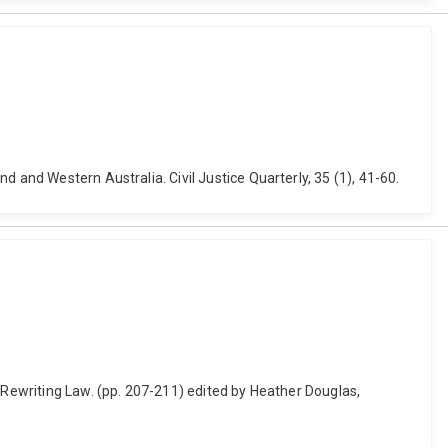
 and Western Australia. Civil Justice Quarterly, 35 (1), 41-60.
d Rewriting Law. (pp. 207-211) edited by Heather Douglas,