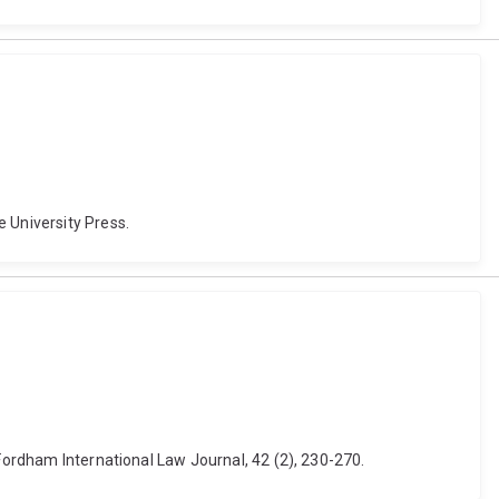
 University Press.
 Fordham International Law Journal, 42 (2), 230-270.