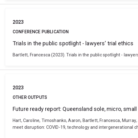
2023
CONFERENCE PUBLICATION
Trials in the public spotlight - lawyers' trial ethics
Bartlett, Francesca (2023). Trials in the public spotlight - law
2023
OTHER OUTPUTS
Future ready report: Queensland sole, micro, smal
Hart, Caroline, Timoshanko, Aaron, Bartlett, Francesca, Murray
meet disruption: COVID-19, technology and intergenerational c