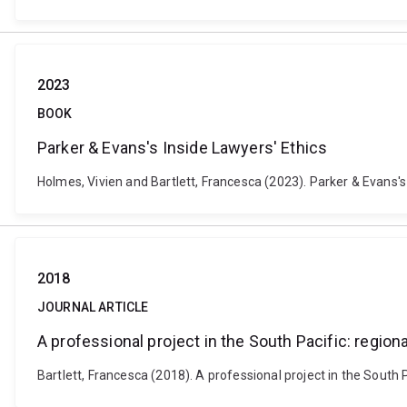
2023
BOOK
Parker & Evans's Inside Lawyers' Ethics
Holmes, Vivien and Bartlett, Francesca (2023). Parker & Evans'
2018
JOURNAL ARTICLE
A professional project in the South Pacific: regio
Bartlett, Francesca (2018). A professional project in the South