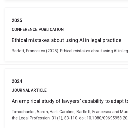
2025
CONFERENCE PUBLICATION
Ethical mistakes about using AI in legal practice
Barlett, Francesca (2025). Ethical mistakes about using AI in 
2024
JOURNAL ARTICLE
An empirical study of lawyers’ capability to adapt t
Timoshanko, Aaron, Hart, Caroline, Bartlett, Francesca and Murra
the Legal Profession, 31 (1), 83-110. doi: 10.1080/09695958.