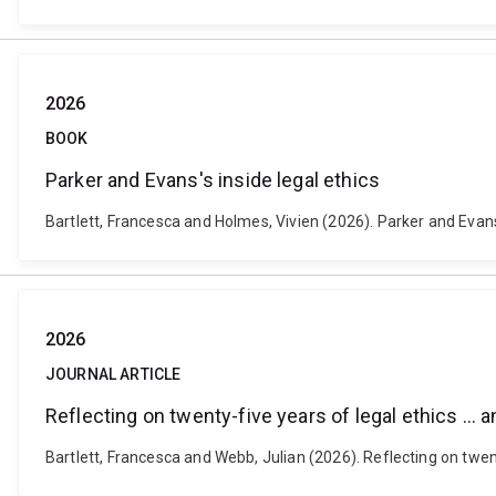
2026
BOOK
Parker and Evans's inside legal ethics
Bartlett, Francesca and Holmes, Vivien (2026). Parker and Evans
2026
JOURNAL ARTICLE
Reflecting on twenty-five years of legal ethics … 
Bartlett, Francesca and Webb, Julian (2026). Reflecting on twe