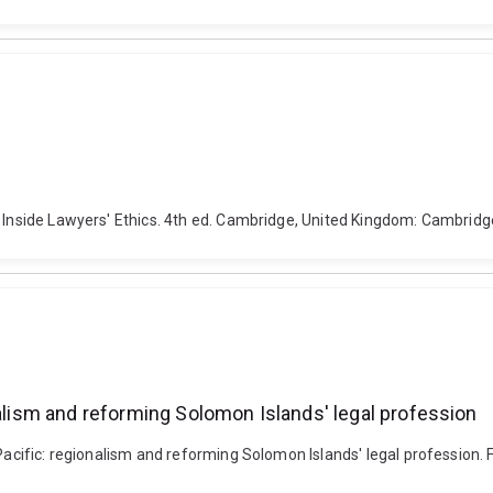
s Inside Lawyers' Ethics. 4th ed. Cambridge, United Kingdom: Cambridge
nalism and reforming Solomon Islands' legal profession
 Pacific: regionalism and reforming Solomon Islands' legal profession.