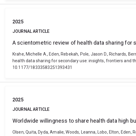
2025
JOURNAL ARTICLE
A scientometric review of health data sharing for 
Krahe, Michelle A., Eden, Rebekah, Pole, Jason D., Richards, Ber
health data sharing for secondary use: insights, frontiers 
10.1177/18333583251393431
2025
JOURNAL ARTICLE
Worldwide willingness to share health data high b
Olsen, Quita, Dyda, Amalie, Woods, Leanna, Lobo, Elton, Eden, Re