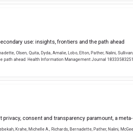
secondary use: insights, frontiers and the path ahead
nadette, Olsen, Quita, Dyda, Amalie, Lobo, Elton, Pather, Nalini, Sulliv
and the path ahead. Health Information Management Journal 18333583
ut privacy, consent and transparency paramount, a meta
bekah, Krahe, Michelle A., Richards, Bernadette, Pather, Nalini, McGee,