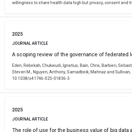
willingness to share health data high but privacy, consent and
2025
JOURNAL ARTICLE
A scoping review of the governance of federated l
Eden, Rebekah, Chukwudi, Ignatius, Bain, Chris, Barbieri, Sebas
Steven M., Nguyen, Anthony, Samadbeik, Mahnaz and Sullivan, Cla
10.1038/s41746-025-01836-3
2025
JOURNAL ARTICLE
The role of use for the business value of big data 