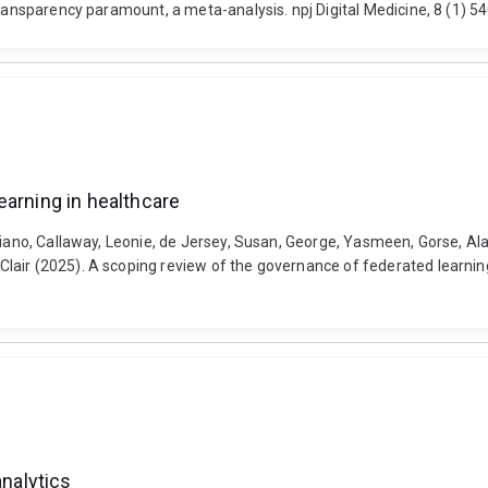
 transparency paramount, a meta-analysis. npj Digital Medicine, 8 (1)
earning in healthcare
tiano, Callaway, Leonie, de Jersey, Susan, George, Yasmeen, Gorse, Al
ir (2025). A scoping review of the governance of federated learning in
analytics