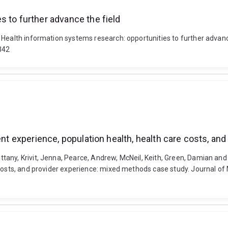
s to further advance the field
 Health information systems research: opportunities to further advan
342
ient experience, population health, health care costs, 
ny, Krivit, Jenna, Pearce, Andrew, McNeil, Keith, Green, Damian and Su
costs, and provider experience: mixed methods case study. Journal of 