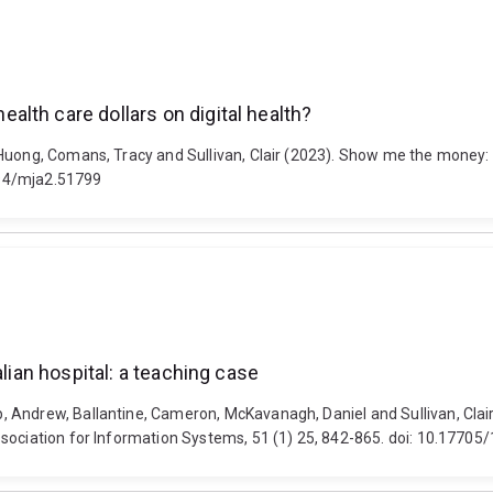
lth care dollars on digital health?
Huong, Comans, Tracy and Sullivan, Clair (2023). Show me the money: h
5694/mja2.51799
alian hospital: a teaching case
Andrew, Ballantine, Cameron, McKavanagh, Daniel and Sullivan, Clair 
ssociation for Information Systems, 51 (1) 25, 842-865. doi: 10.1770