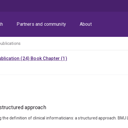
ch
Partners and community
About
publications
blication (24)
Book Chapter (1)
a structured approach
g the definition of clinical informaticians: a structured approach. BM