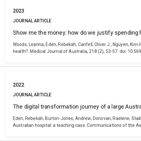
2023
JOURNAL ARTICLE
Show me the money: how do we justify spending hea
Woods, Leanna, Eden, Rebekah, Canfell, Oliver J., Nguyen, Kim‐
health?. Medical Journal of Australia, 218 (2), 53-57. doi: 10.
2022
JOURNAL ARTICLE
The digital transformation journey of a large Austr
Eden, Rebekah, Burton-Jones, Andrew, Donovan, Raelene, Staib, 
Australian hospital: a teaching case. Communications of the A