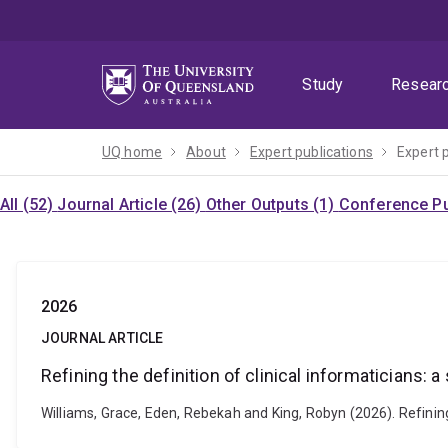
Skip
Skip
Skip
to
to
to
menu
content
footer
Study
Resear
UQ home
About
Expert publications
Expert 
All (52)
Journal Article (26)
Other Outputs (1)
Conference Pu
2026
JOURNAL ARTICLE
Refining the definition of clinical informaticians: 
Williams, Grace, Eden, Rebekah and King, Robyn (2026). Refinin