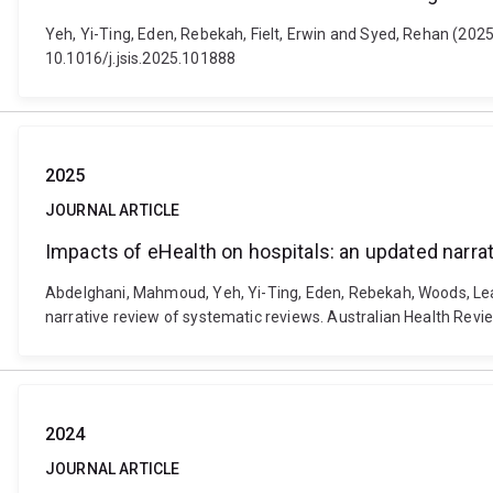
Yeh, Yi-Ting, Eden, Rebekah, Fielt, Erwin and Syed, Rehan (2025)
10.1016/j.jsis.2025.101888
2025
JOURNAL ARTICLE
Impacts of eHealth on hospitals: an updated narra
Abdelghani, Mahmoud, Yeh, Yi-Ting, Eden, Rebekah, Woods, Leann
narrative review of systematic reviews. Australian Health Revi
2024
JOURNAL ARTICLE