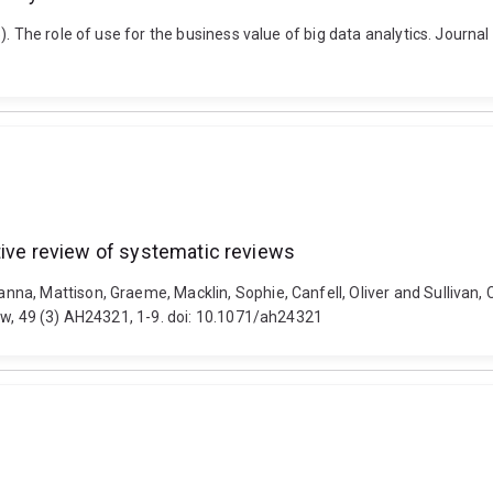
. The role of use for the business value of big data analytics. Journa
tive review of systematic reviews
a, Mattison, Graeme, Macklin, Sophie, Canfell, Oliver and Sullivan, C
ew, 49 (3) AH24321, 1-9. doi: 10.1071/ah24321