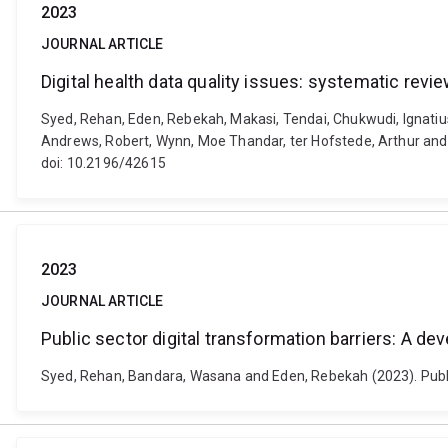
2023
JOURNAL ARTICLE
Digital health data quality issues: systematic revi
Syed, Rehan, Eden, Rebekah, Makasi, Tendai, Chukwudi, Ignat
Andrews, Robert, Wynn, Moe Thandar, ter Hofstede, Arthur and M
doi: 10.2196/42615
2023
JOURNAL ARTICLE
Public sector digital transformation barriers: A d
Syed, Rehan, Bandara, Wasana and Eden, Rebekah (2023). Public 