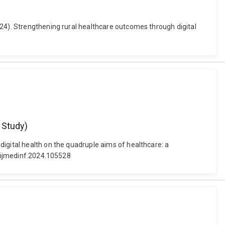
024). Strengthening rural healthcare outcomes through digital
t Study)
igital health on the quadruple aims of healthcare: a
j.ijmedinf.2024.105528