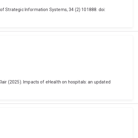
l of Strategic Information Systems, 34 (2) 101888. doi:
lair (2025). Impacts of eHealth on hospitals: an updated