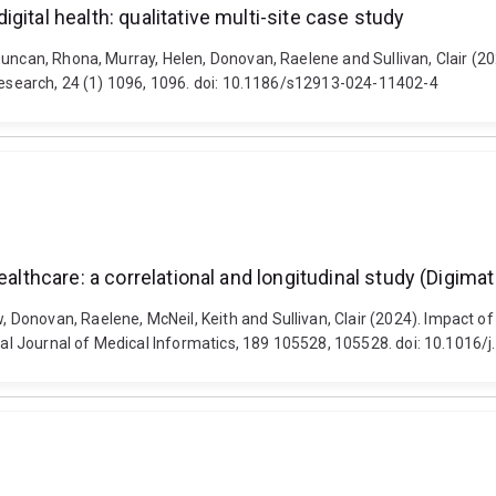
ital health: qualitative multi-site case study
Duncan, Rhona, Murray, Helen, Donovan, Raelene and Sullivan, Clair (2
 Research, 24 (1) 1096, 1096. doi: 10.1186/s12913-024-11402-4
ealthcare: a correlational and longitudinal study (Digima
onovan, Raelene, McNeil, Keith and Sullivan, Clair (2024). Impact of d
onal Journal of Medical Informatics, 189 105528, 105528. doi: 10.1016/