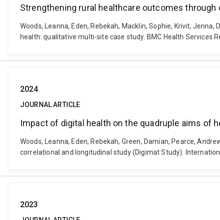
Strengthening rural healthcare outcomes through dig
Woods, Leanna, Eden, Rebekah, Macklin, Sophie, Krivit, Jenna, 
health: qualitative multi-site case study. BMC Health Services
2024
JOURNAL ARTICLE
Impact of digital health on the quadruple aims of h
Woods, Leanna, Eden, Rebekah, Green, Damian, Pearce, Andrew, D
correlational and longitudinal study (Digimat Study). Internati
2023