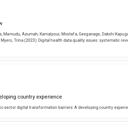
ew
ius, Mamudu, Azumah, Kamalpour, Mostafa, Geeganage, Dakshi Kapugam
yers, Trina (2023). Digital health data quality issues: systematic rev
eveloping country experience
sector digital transformation barriers: A developing country experienc