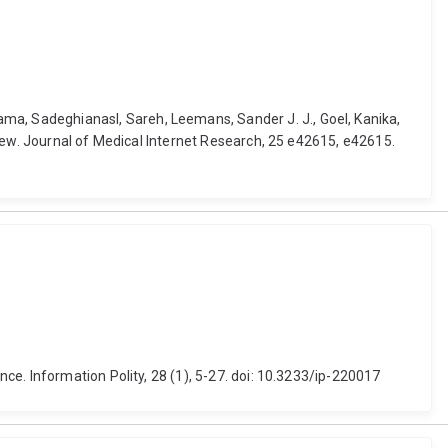
a, Sadeghianasl, Sareh, Leemans, Sander J. J., Goel, Kanika,
iew. Journal of Medical Internet Research, 25 e42615, e42615.
e. Information Polity, 28 (1), 5-27. doi: 10.3233/ip-220017