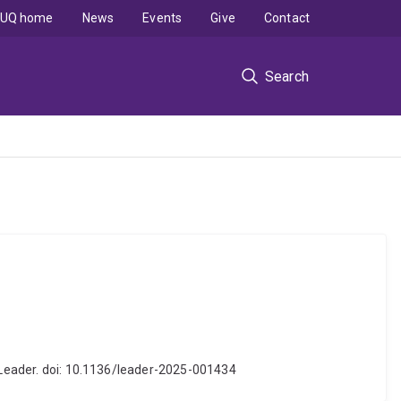
UQ home
News
Events
Give
Contact
Search
J Leader. doi: 10.1136/leader-2025-001434