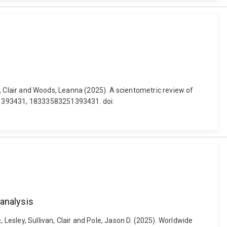
an, Clair and Woods, Leanna (2025). A scientometric review of
251393431, 18333583251393431. doi:
-analysis
 Lesley, Sullivan, Clair and Pole, Jason D. (2025). Worldwide