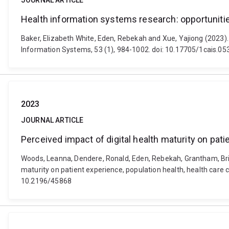
JOURNAL ARTICLE
Health information systems research: opportunitie
Baker, Elizabeth White, Eden, Rebekah and Xue, Yajiong (2023).
Information Systems, 53 (1), 984-1002. doi: 10.17705/1cais.05
2023
JOURNAL ARTICLE
Perceived impact of digital health maturity on pat
Woods, Leanna, Dendere, Ronald, Eden, Rebekah, Grantham, Britta
maturity on patient experience, population health, health care 
10.2196/45868