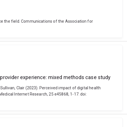
ce the field. Communications of the Association for
and provider experience: mixed methods case study
llivan, Clair (2023). Perceived impact of digital health
Medical Internet Research, 25 e45868, 1-17. doi: