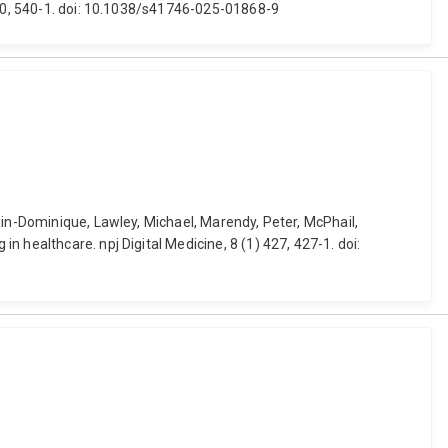
 540, 540-1. doi: 10.1038/s41746-025-01868-9
ain-Dominique, Lawley, Michael, Marendy, Peter, McPhail,
 healthcare. npj Digital Medicine, 8 (1) 427, 427-1. doi: