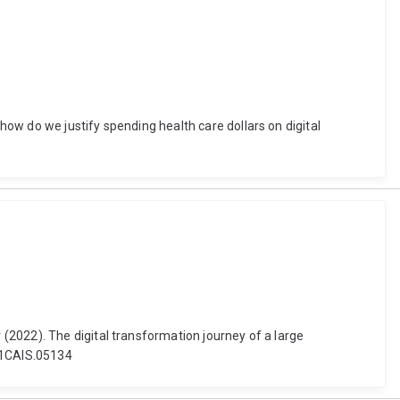
ow do we justify spending health care dollars on digital
(2022). The digital transformation journey of a large
5/1CAIS.05134