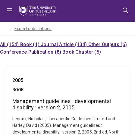
Skip
Skip
Skip
to
to
to
menu
content
footer
Expert publications
All (154)
Book (1)
Journal Article (134)
Other Outputs (6)
Conference Publication (8)
Book Chapter (5)
2005
BOOK
Management guidelines : developmental
disability : version 2, 2005
Lennox, Nicholas, Therapeutic Guidelines Limited and
Harley, David (2005). Management guidelines :
developmental disability : version 2, 2005. 2nd ed. North