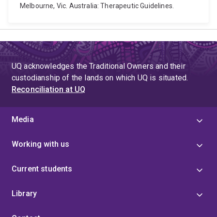
Melbourne, Vic. Australia: Therapeutic Guidelines.
UQ acknowledges the Traditional Owners and their
custodianship of the lands on which UQ is situated.
Reconciliation at UQ
Media
Working with us
Current students
Library