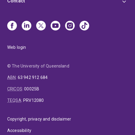
Contact
Web login
© The University of Queensland
ABN
:
63 942 912 684
CRICOS
:
00025B
TEQSA
:
PRV12080
Copyright, privacy and disclaimer
Accessibility