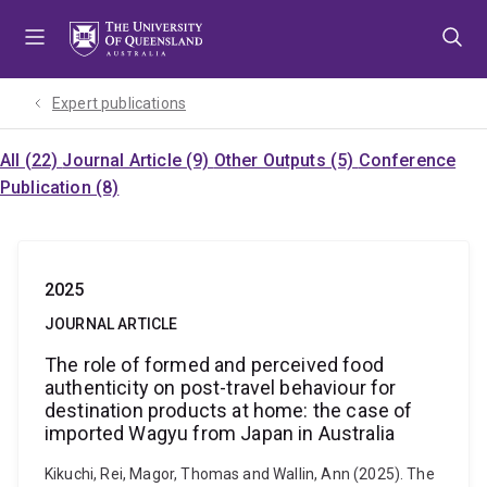
Skip
Skip
Skip
to
to
to
menu
content
footer
Expert publications
All (22)
Journal Article (9)
Other Outputs (5)
Conference
Publication (8)
2025
JOURNAL ARTICLE
The role of formed and perceived food
authenticity on post-travel behaviour for
destination products at home: the case of
imported Wagyu from Japan in Australia
Kikuchi, Rei, Magor, Thomas and Wallin, Ann (2025). The