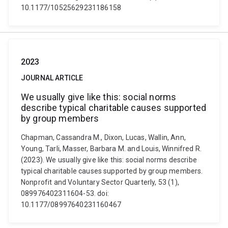
10.1177/10525629231186158
2023
JOURNAL ARTICLE
We usually give like this: social norms
describe typical charitable causes supported
by group members
Chapman, Cassandra M., Dixon, Lucas, Wallin, Ann,
Young, Tarli, Masser, Barbara M. and Louis, Winnifred R.
(2023). We usually give like this: social norms describe
typical charitable causes supported by group members.
Nonprofit and Voluntary Sector Quarterly, 53 (1),
089976402311604-53. doi:
10.1177/08997640231160467