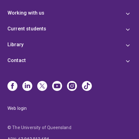
Working with us
Current students
Library
Contact
Web login
© The University of Queensland