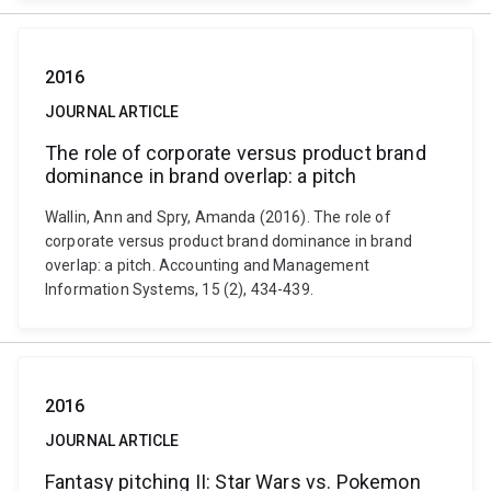
2016
JOURNAL ARTICLE
The role of corporate versus product brand
dominance in brand overlap: a pitch
Wallin, Ann and Spry, Amanda (2016). The role of
corporate versus product brand dominance in brand
overlap: a pitch. Accounting and Management
Information Systems, 15 (2), 434-439.
2016
JOURNAL ARTICLE
Fantasy pitching II: Star Wars vs. Pokemon