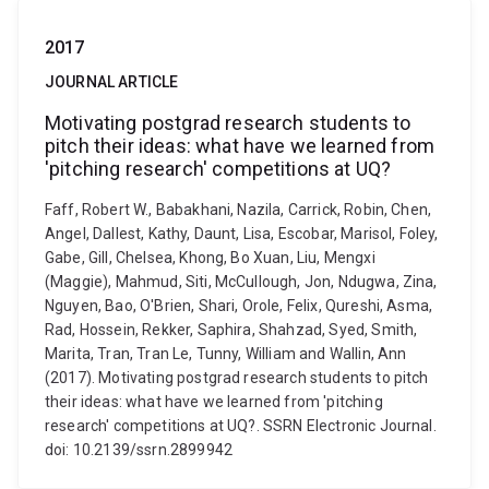
2017
JOURNAL ARTICLE
Motivating postgrad research students to
pitch their ideas: what have we learned from
'pitching research' competitions at UQ?
Faff, Robert W., Babakhani, Nazila, Carrick, Robin, Chen,
Angel, Dallest, Kathy, Daunt, Lisa, Escobar, Marisol, Foley,
Gabe, Gill, Chelsea, Khong, Bo Xuan, Liu, Mengxi
(Maggie), Mahmud, Siti, McCullough, Jon, Ndugwa, Zina,
Nguyen, Bao, O'Brien, Shari, Orole, Felix, Qureshi, Asma,
Rad, Hossein, Rekker, Saphira, Shahzad, Syed, Smith,
Marita, Tran, Tran Le, Tunny, William and Wallin, Ann
(2017). Motivating postgrad research students to pitch
their ideas: what have we learned from 'pitching
research' competitions at UQ?. SSRN Electronic Journal.
doi: 10.2139/ssrn.2899942