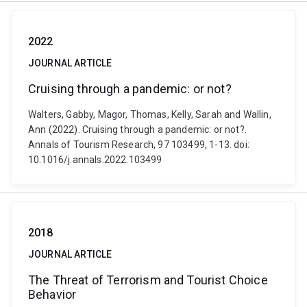
2022
JOURNAL ARTICLE
Cruising through a pandemic: or not?
Walters, Gabby, Magor, Thomas, Kelly, Sarah and Wallin,
Ann (2022). Cruising through a pandemic: or not?.
Annals of Tourism Research, 97 103499, 1-13. doi:
10.1016/j.annals.2022.103499
2018
JOURNAL ARTICLE
The Threat of Terrorism and Tourist Choice
Behavior