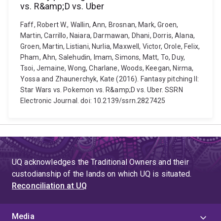
vs. R&amp;D vs. Uber
Faff, Robert W., Wallin, Ann, Brosnan, Mark, Groen,
Martin, Carrillo, Naiara, Darmawan, Dhani, Dorris, Alana,
Groen, Martin, Listiani, Nurlia, Maxwell, Victor, Orole, Felix,
Pham, Ahn, Salehudin, Imam, Simons, Matt, To, Duy,
Tsoi, Jemaine, Wong, Charlane, Woods, Keegan, Nirma,
Yossa and Zhaunerchyk, Kate (2016). Fantasy pitching II:
Star Wars vs. Pokemon vs. R&amp;D vs. Uber. SSRN
Electronic Journal. doi: 10.2139/ssrn.2827425
UQ acknowledges the Traditional Owners and their
custodianship of the lands on which UQ is situated.
Reconciliation at UQ
Media