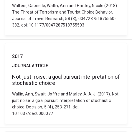
Walters, Gabrielle, Wallin, Ann and Hartley, Nicole (2018).
The Threat of Terrorism and Tourist Choice Behavior.
Journal of Travel Research, 58 (3), 004728751875550-
382. doi: 10.1177/0047287518755503
2017
JOURNAL ARTICLE
Not just noise: a goal pursuit interpretation of
stochastic choice
Wallin, Ann, Swait, Joffre and Marley, A. A. J. (2017). Not
just noise: a goal pursuit interpretation of stochastic
choice. Decision, 5 (4), 253-271. doi:
10.1037/dec0000077