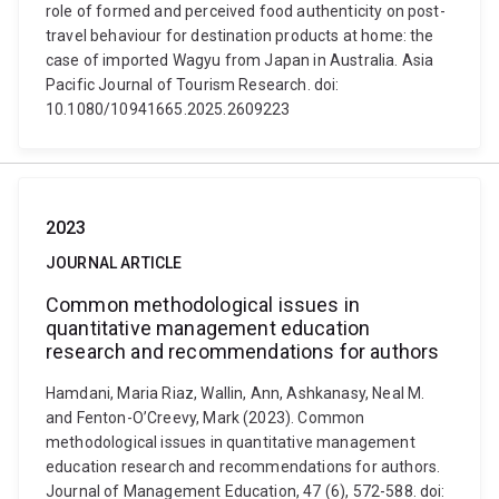
role of formed and perceived food authenticity on post-
travel behaviour for destination products at home: the
case of imported Wagyu from Japan in Australia. Asia
Pacific Journal of Tourism Research. doi:
10.1080/10941665.2025.2609223
2023
JOURNAL ARTICLE
Common methodological issues in
quantitative management education
research and recommendations for authors
Hamdani, Maria Riaz, Wallin, Ann, Ashkanasy, Neal M.
and Fenton-O’Creevy, Mark (2023). Common
methodological issues in quantitative management
education research and recommendations for authors.
Journal of Management Education, 47 (6), 572-588. doi: