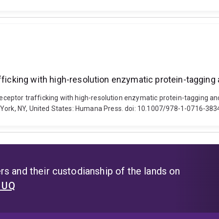
afficking with high-resolution enzymatic protein-taggin
receptor trafficking with high-resolution enzymatic protein-tagging an
w York, NY, United States: Humana Press. doi: 10.1007/978-1-0716-38
s and their custodianship of the lands on
t UQ