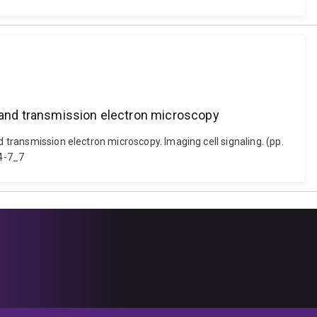
g and transmission electron microscopy
d transmission electron microscopy. Imaging cell signaling. (pp.
34-7_7