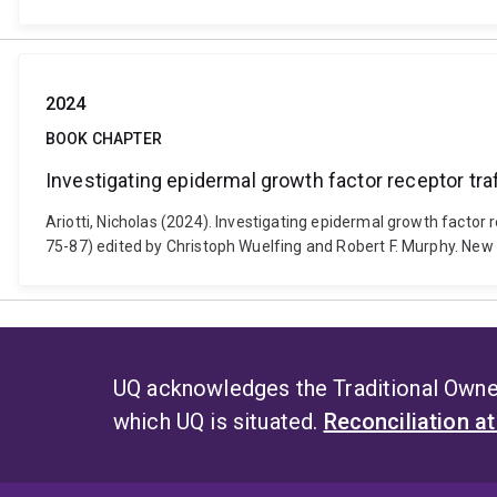
2024
BOOK CHAPTER
Investigating epidermal growth factor receptor tr
Ariotti, Nicholas (2024). Investigating epidermal growth factor 
75-87) edited by Christoph Wuelfing and Robert F. Murphy. Ne
UQ acknowledges the Traditional Owner
which UQ is situated.
Reconciliation a