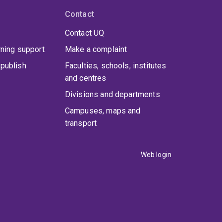
Contact
Contact UQ
rning support
Make a complaint
publish
Faculties, schools, institutes
and centres
Divisions and departments
Campuses, maps and
transport
Web login