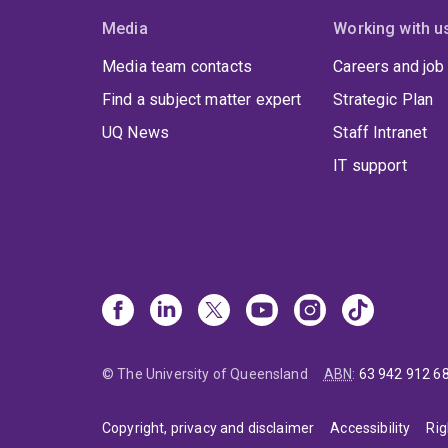
Media
Working with u
Media team contacts
Careers and job
Find a subject matter expert
Strategic Plan
UQ News
Staff Intranet
IT support
© The University of Queensland
ABN
:
63 942 912 6
Copyright, privacy and disclaimer
Accessibility
Rig