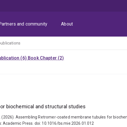
Partners and community
About
publications
blication (6)
Book Chapter (2)
 biochemical and structural studies
rett M. (2026). Assembling Retromer-coated membrane tubules for bioche
s: Academic Press. doi: 10.1016/bs.mie.2026.01.012