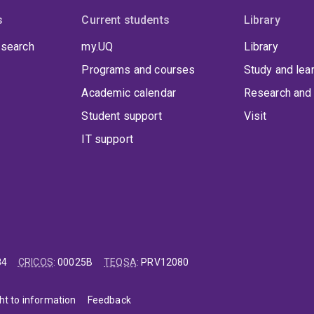
s
Current students
Library
 search
my.UQ
Library
Programs and courses
Study and lea
Academic calendar
Research and 
Student support
Visit
IT support
84
CRICOS
:
00025B
TEQSA
:
PRV12080
ht to information
Feedback