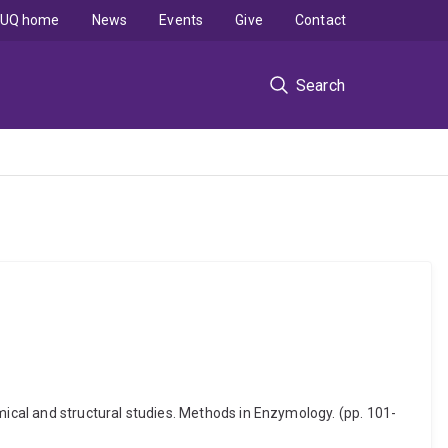
UQ home
News
Events
Give
Contact
Search
mical and structural studies. Methods in Enzymology. (pp. 101-