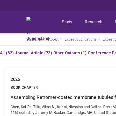
Skip
Skip
Skip
to
to
to
menu
content
footer
Study
Research
UQ home
About
Expert publications
Expert 
All (82)
Journal Article (73)
Other Outputs (1)
Conference Pu
2026
BOOK CHAPTER
Assembling Retromer-coated membrane tubules for
Chen, Kai-En, Tillu, Vikas A., Ariotti, Nicholas and Collins, B
116) edited by Jeremy M. Baskin. Cambridge, MA, United State