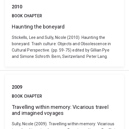
2010
BOOK CHAPTER
Haunting the boneyard
Stickells, Lee and Sully, Nicole (2010). Haunting the
boneyard. Trash culture: Objects and Obsolescence in
Cultural Perspective. (pp. 59-75) edited by Gillian Pye
and Simone Schroth. Bern, Switzerland: Peter Lang.
2009
BOOK CHAPTER
Travelling within memory: Vicarious travel
and imagined voyages
Sully, Nicole (2009). Travelling within memory: Vicarious