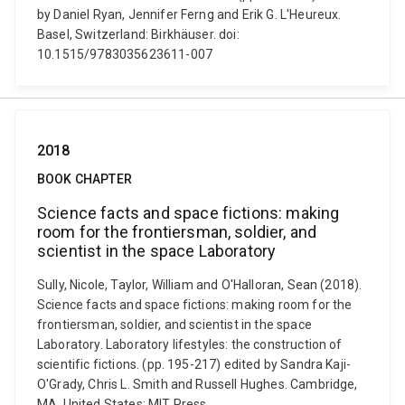
by Daniel Ryan, Jennifer Ferng and Erik G. L'Heureux.
Basel, Switzerland: Birkhäuser. doi:
10.1515/9783035623611-007
2018
BOOK CHAPTER
Science facts and space fictions: making
room for the frontiersman, soldier, and
scientist in the space Laboratory
Sully, Nicole, Taylor, William and O'Halloran, Sean (2018).
Science facts and space fictions: making room for the
frontiersman, soldier, and scientist in the space
Laboratory. Laboratory lifestyles: the construction of
scientific fictions. (pp. 195-217) edited by Sandra Kaji-
O'Grady, Chris L. Smith and Russell Hughes. Cambridge,
MA, United States: MIT Press.