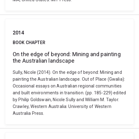
2014
BOOK CHAPTER
On the edge of beyond: Mining and painting
the Australian landscape
Sully, Nicole (2014). On the edge of beyond: Mining and
painting the Australian landscape. Out of Place (Gwalia):
Occasional essays on Australian regional communities
and built environments in transition. (pp. 185-229) edited
by Philip Goldswain, Nicole Sully and William M. Taylor.
Crawley, Western Australia: University of Western
Australia Press.