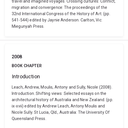
travel and imagined voyages. Crossing cultures: Conflict,
migration and convergence: The proceedings of the
32nd International Congress of the History of Art. (pp.
541-544) edited by Jaynie Anderson. Carlton, Vic:
Miegunyah Press.
2008
BOOK CHAPTER
Introduction
Leach, Andrew, Moulis, Antony and Sully, Nicole (2008).
Introduction. Shifting views: Selected essays on the
architectural history of Australia and New Zealand. (pp.
ix-xvii) edited by Andrew Leach, Antony Moulis and
Nicole Sully. St Lucia, Qld., Australia: The University Of
Queensland Press.