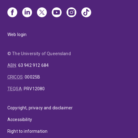
Web login
© The University of Queensland
ABN
:
63 942 912 684
CRICOS
:
00025B
TEQSA
:
PRV12080
Copyright, privacy and disclaimer
Accessibility
Right to information