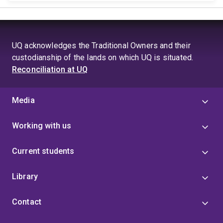
UQ acknowledges the Traditional Owners and their
custodianship of the lands on which UQ is situated.
Reconciliation at UQ
Media
Working with us
Current students
Library
Contact