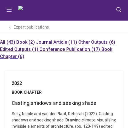
Skip
Skip
Skip
to
to
to
menu
content
footer
Expert publications
All (43)
Book (2)
Journal Article (11)
Other Outputs (6)
Edited Outputs (1)
Conference Publication (17)
Book
Chapter (6)
2022
BOOK CHAPTER
Casting shadows and seeking shade
Sully, Nicole and van der Plaat, Deborah (2022). Casting
shadows and seeking shade. Drawing climate: visualising
invisible elements of architecture. (pp. 120-149) edited