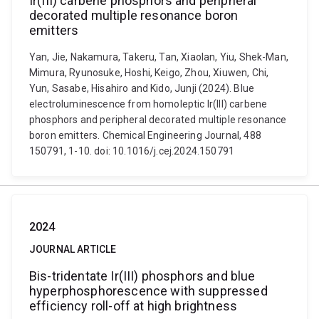
Ir(III) carbene phosphors and peripheral
decorated multiple resonance boron
emitters
Yan, Jie, Nakamura, Takeru, Tan, Xiaolan, Yiu, Shek-Man,
Mimura, Ryunosuke, Hoshi, Keigo, Zhou, Xiuwen, Chi,
Yun, Sasabe, Hisahiro and Kido, Junji (2024). Blue
electroluminescence from homoleptic Ir(III) carbene
phosphors and peripheral decorated multiple resonance
boron emitters. Chemical Engineering Journal, 488
150791, 1-10. doi: 10.1016/j.cej.2024.150791
2024
JOURNAL ARTICLE
Bis-tridentate Ir(III) phosphors and blue
hyperphosphorescence with suppressed
efficiency roll-off at high brightness