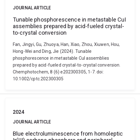
JOURNAL ARTICLE
Tunable phosphorescence in metastable CuI
assemblies prepared by acid-fueled crystal-
to-crystal conversion
Fan, Jingyi, Gu, Zhuoya, Han, Xiao, Zhou, Xiuwen, Hou,
Hong-Wei and Ding, Jie (2024). Tunable
phosphorescence in metastable CuI assemblies
prepared by acid-fueled crystal-to-crystal conversion.
Chemphotochem, 8 (6) e202300305, 1-7. doi:
10.1002/cptc.202300305
2024
JOURNAL ARTICLE
Blue electroluminescence from homoleptic