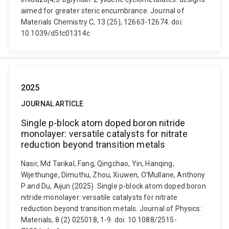
aimed for greater steric encumbrance. Journal of
Materials Chemistry C, 13 (25), 12663-12674. doi:
10.1039/d5tc01314c
2025
JOURNAL ARTICLE
Single p-block atom doped boron nitride
monolayer: versatile catalysts for nitrate
reduction beyond transition metals
Nasir, Md Tarikal, Fang, Qingchao, Yin, Hanqing,
Wijethunge, Dimuthu, Zhou, Xiuwen, O’Mullane, Anthony
P and Du, Aijun (2025). Single p-block atom doped boron
nitride monolayer: versatile catalysts for nitrate
reduction beyond transition metals. Journal of Physics:
Materials, 8 (2) 025018, 1-9. doi: 10.1088/2515-