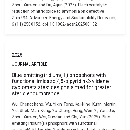
Zhou, Xiuwen and Du, Aijun (2025). Electrocatalytic
reduction of nitric oxide to ammonia on defective
ZnIn2S4. Advanced Energy and Sustainability Research,
6 (11) 2500152. doi: 10.1002/aesr.202500152
2025
JOURNAL ARTICLE
Blue emitting iridium(III) phosphors with
functional imidazo[4,5-b]pyridin-2-ylidene
cyclometalates: designs aimed for greater
steric encumbrance
Wu, Chengcheng, Wu, Yixin, Tong, Kai-Ning, Kuhn, Martin,
Yiu, Shek-Man, Kung, Yu-Cheng, Hung, Wen-Yi, Yan, Jie,
Zhou, Xiuwen, Wei, Guodan and Chi, Yun (2025). Blue
emitting iridium(III) phosphors with functional
imidazo[4,5-b]pyridin-2-ylidene cyclometalates: designs