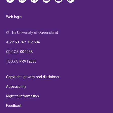
Web login
© The University of Queensland
ABN
:
63 942 912 684
CRICOS
:
00025B
TEQSA
:
PRV12080
Copyright, privacy and disclaimer
Accessibility
Right to information
Feedback