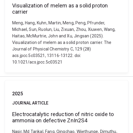
Visualization of melem as a solid proton
carrier
Meng, Hang, Kuhn, Martin, Meng, Peng, Pfrunder,
Michael, Sun, Ruolun, Liu, Zixuan, Zhou, Xiuwen, Wang,
Haitao, McMurtrie, John and Xu, Jingsan (2025).
Visualization of melem as a solid proton carrier. The
Journal of Physical Chemistry C, 129 (28)
acs.jpcc.5c03521, 13116-13122. doi:
10.1021/acs.jpcc.5c03521
2025
JOURNAL ARTICLE
Electrocatalytic reduction of nitric oxide to
ammonia on defective ZnIn2S4
Nasir, Md Tarikal, Fang, Qingchao, Wijethunge, Dimuthu,