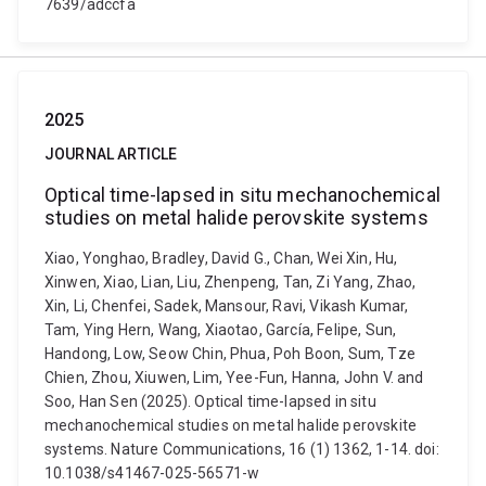
7639/adccfa
2025
JOURNAL ARTICLE
Optical time-lapsed in situ mechanochemical
studies on metal halide perovskite systems
Xiao, Yonghao, Bradley, David G., Chan, Wei Xin, Hu,
Xinwen, Xiao, Lian, Liu, Zhenpeng, Tan, Zi Yang, Zhao,
Xin, Li, Chenfei, Sadek, Mansour, Ravi, Vikash Kumar,
Tam, Ying Hern, Wang, Xiaotao, García, Felipe, Sun,
Handong, Low, Seow Chin, Phua, Poh Boon, Sum, Tze
Chien, Zhou, Xiuwen, Lim, Yee-Fun, Hanna, John V. and
Soo, Han Sen (2025). Optical time-lapsed in situ
mechanochemical studies on metal halide perovskite
systems. Nature Communications, 16 (1) 1362, 1-14. doi:
10.1038/s41467-025-56571-w