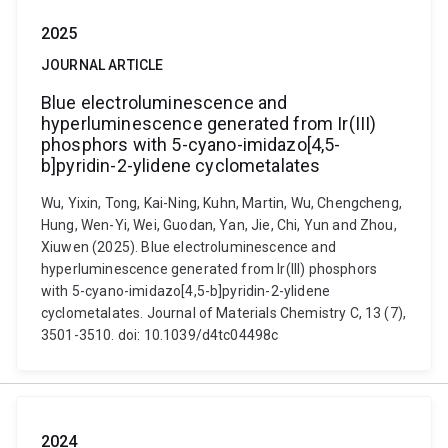
2025
JOURNAL ARTICLE
Blue electroluminescence and
hyperluminescence generated from Ir(III)
phosphors with 5-cyano-imidazo[4,5-
b]pyridin-2-ylidene cyclometalates
Wu, Yixin, Tong, Kai-Ning, Kuhn, Martin, Wu, Chengcheng,
Hung, Wen-Yi, Wei, Guodan, Yan, Jie, Chi, Yun and Zhou,
Xiuwen (2025). Blue electroluminescence and
hyperluminescence generated from Ir(III) phosphors
with 5-cyano-imidazo[4,5-b]pyridin-2-ylidene
cyclometalates. Journal of Materials Chemistry C, 13 (7),
3501-3510. doi: 10.1039/d4tc04498c
2024