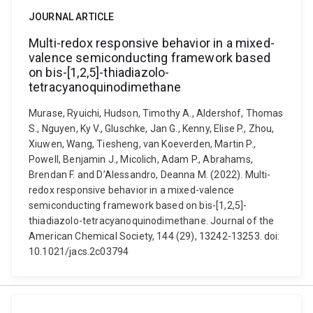
JOURNAL ARTICLE
Multi-redox responsive behavior in a mixed-
valence semiconducting framework based
on bis-[1,2,5]-thiadiazolo-
tetracyanoquinodimethane
Murase, Ryuichi, Hudson, Timothy A., Aldershof, Thomas
S., Nguyen, Ky V., Gluschke, Jan G., Kenny, Elise P., Zhou,
Xiuwen, Wang, Tiesheng, van Koeverden, Martin P.,
Powell, Benjamin J., Micolich, Adam P., Abrahams,
Brendan F. and D’Alessandro, Deanna M. (2022). Multi-
redox responsive behavior in a mixed-valence
semiconducting framework based on bis-[1,2,5]-
thiadiazolo-tetracyanoquinodimethane. Journal of the
American Chemical Society, 144 (29), 13242-13253. doi:
10.1021/jacs.2c03794