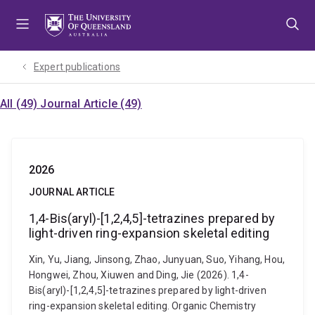
Skip
Skip
Skip
to
to
to
menu
content
footer
Expert publications
All (49)
Journal Article (49)
2026
JOURNAL ARTICLE
1,4-Bis(aryl)-[1,2,4,5]-tetrazines prepared by
light-driven ring-expansion skeletal editing
Xin, Yu, Jiang, Jinsong, Zhao, Junyuan, Suo, Yihang, Hou,
Hongwei, Zhou, Xiuwen and Ding, Jie (2026). 1,4-
Bis(aryl)-[1,2,4,5]-tetrazines prepared by light-driven
ring-expansion skeletal editing. Organic Chemistry