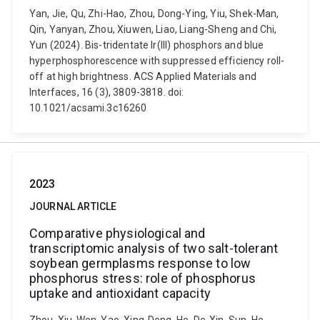
Yan, Jie, Qu, Zhi-Hao, Zhou, Dong-Ying, Yiu, Shek-Man,
Qin, Yanyan, Zhou, Xiuwen, Liao, Liang-Sheng and Chi,
Yun (2024). Bis-tridentate Ir(III) phosphors and blue
hyperphosphorescence with suppressed efficiency roll-
off at high brightness. ACS Applied Materials and
Interfaces, 16 (3), 3809-3818. doi:
10.1021/acsami.3c16260
2023
JOURNAL ARTICLE
Comparative physiological and
transcriptomic analysis of two salt-tolerant
soybean germplasms response to low
phosphorus stress: role of phosphorus
uptake and antioxidant capacity