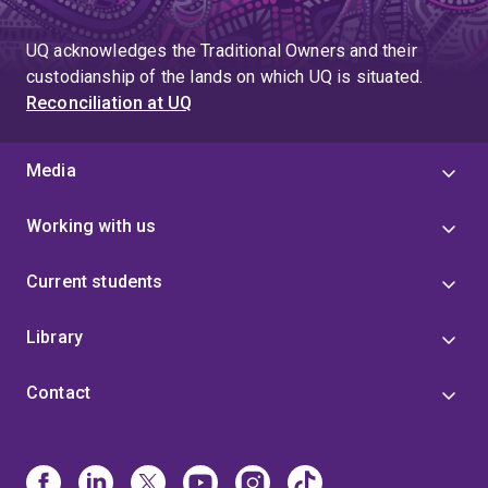
page
UQ acknowledges the Traditional Owners and their
custodianship of the lands on which UQ is situated.
Reconciliation at UQ
Media
Working with us
Current students
Library
Contact