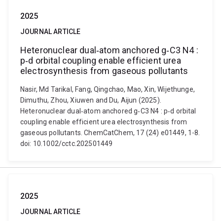
2025
JOURNAL ARTICLE
Heteronuclear dual‐atom anchored g‐C3 N4 :
p‐d orbital coupling enable efficient urea
electrosynthesis from gaseous pollutants
Nasir, Md Tarikal, Fang, Qingchao, Mao, Xin, Wijethunge,
Dimuthu, Zhou, Xiuwen and Du, Aijun (2025).
Heteronuclear dual‐atom anchored g‐C3 N4 : p‐d orbital
coupling enable efficient urea electrosynthesis from
gaseous pollutants. ChemCatChem, 17 (24) e01449, 1-8.
doi: 10.1002/cctc.202501449
2025
JOURNAL ARTICLE