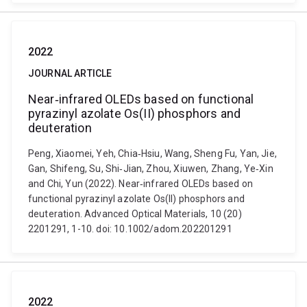
2022
JOURNAL ARTICLE
Near‐infrared OLEDs based on functional
pyrazinyl azolate Os(II) phosphors and
deuteration
Peng, Xiaomei, Yeh, Chia‐Hsiu, Wang, Sheng Fu, Yan, Jie,
Gan, Shifeng, Su, Shi‐Jian, Zhou, Xiuwen, Zhang, Ye‐Xin
and Chi, Yun (2022). Near‐infrared OLEDs based on
functional pyrazinyl azolate Os(II) phosphors and
deuteration. Advanced Optical Materials, 10 (20)
2201291, 1-10. doi: 10.1002/adom.202201291
2022