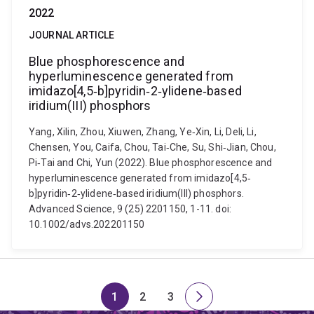
2022
JOURNAL ARTICLE
Blue phosphorescence and
hyperluminescence generated from
imidazo[4,5‐b]pyridin‐2‐ylidene‐based
iridium(III) phosphors
Yang, Xilin, Zhou, Xiuwen, Zhang, Ye‐Xin, Li, Deli, Li,
Chensen, You, Caifa, Chou, Tai‐Che, Su, Shi‐Jian, Chou,
Pi‐Tai and Chi, Yun (2022). Blue phosphorescence and
hyperluminescence generated from imidazo[4,5‐
b]pyridin‐2‐ylidene‐based iridium(III) phosphors.
Advanced Science, 9 (25) 2201150, 1-11. doi:
10.1002/advs.202201150
1
2
3
Page
Page
Page
Next