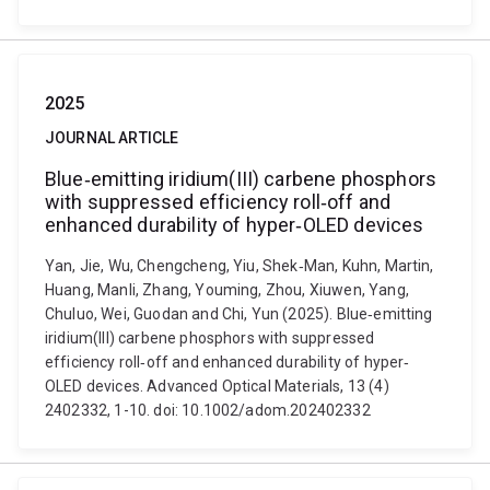
2025
JOURNAL ARTICLE
Blue‐emitting iridium(III) carbene phosphors
with suppressed efficiency roll‐off and
enhanced durability of hyper‐OLED devices
Yan, Jie, Wu, Chengcheng, Yiu, Shek‐Man, Kuhn, Martin,
Huang, Manli, Zhang, Youming, Zhou, Xiuwen, Yang,
Chuluo, Wei, Guodan and Chi, Yun (2025). Blue‐emitting
iridium(III) carbene phosphors with suppressed
efficiency roll‐off and enhanced durability of hyper‐
OLED devices. Advanced Optical Materials, 13 (4)
2402332, 1-10. doi: 10.1002/adom.202402332