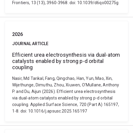
Frontiers, 13 (13), 3960-3968. doi: 10.1039/d6qo00275g
2026
JOURNAL ARTICLE
Efficient urea electrosynthesis via dual-atom
catalysts enabled by strong p-d orbital
coupling
Nasir, Md Tarikal, Fang, Qingchao, Han, Yun, Mao, Xin,
Wijethunge, Dimuthu, Zhou, Xiuwen, O’Mullane, Anthony
P. and Du, Aijun (2026). Efficient urea electrosynthesis
via dual-atom catalysts enabled by strong p-d orbital
coupling. Applied Surface Science, 720 (Part A) 165197,
1-8. doi: 10.1016/j.apsusc.2025.165197