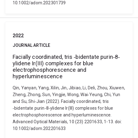
10.1002/adom.202301739
2022
JOURNAL ARTICLE
Facially coordinated, tris ‐bidentate purin‐8‐
ylidene Ir(III) complexes for blue
electrophosphorescence and
hyperluminescence
Qin, Yanyan, Yang, Xilin, Jin, Jibiao, Li, Deli, Zhou, Xiuwen,
Zheng, Zhong, Sun, Yingjie, Wong, Wai‐Yeung, Chi, Yun
and Su, Shi‐Jian (2022). Facially coordinated, tris
‐bidentate purin‐8‐ylidene Ir(III) complexes for blue
electrophosphorescence and hyperluminescence.
Advanced Optical Materials, 10 (23) 2201633, 1-13. doi:
10.1002/adom.202201633