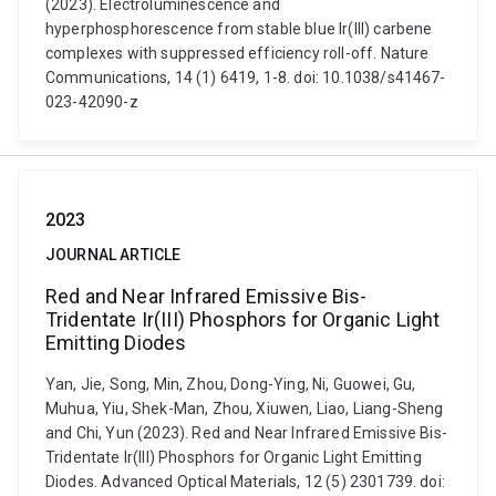
(2023). Electroluminescence and
hyperphosphorescence from stable blue Ir(III) carbene
complexes with suppressed efficiency roll-off. Nature
Communications, 14 (1) 6419, 1-8. doi: 10.1038/s41467-
023-42090-z
2023
JOURNAL ARTICLE
Red and Near Infrared Emissive Bis-
Tridentate Ir(III) Phosphors for Organic Light
Emitting Diodes
Yan, Jie, Song, Min, Zhou, Dong-Ying, Ni, Guowei, Gu,
Muhua, Yiu, Shek-Man, Zhou, Xiuwen, Liao, Liang-Sheng
and Chi, Yun (2023). Red and Near Infrared Emissive Bis-
Tridentate Ir(III) Phosphors for Organic Light Emitting
Diodes. Advanced Optical Materials, 12 (5) 2301739. doi: