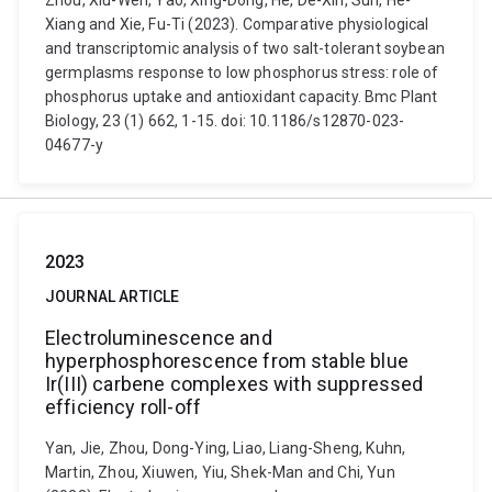
Zhou, Xiu-Wen, Yao, Xing-Dong, He, De-Xin, Sun, He-
Xiang and Xie, Fu-Ti (2023). Comparative physiological
and transcriptomic analysis of two salt-tolerant soybean
germplasms response to low phosphorus stress: role of
phosphorus uptake and antioxidant capacity. Bmc Plant
Biology, 23 (1) 662, 1-15. doi: 10.1186/s12870-023-
04677-y
2023
JOURNAL ARTICLE
Electroluminescence and
hyperphosphorescence from stable blue
Ir(III) carbene complexes with suppressed
efficiency roll-off
Yan, Jie, Zhou, Dong-Ying, Liao, Liang-Sheng, Kuhn,
Martin, Zhou, Xiuwen, Yiu, Shek-Man and Chi, Yun