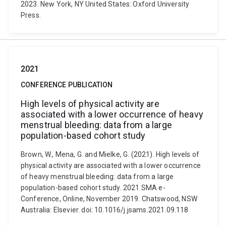
2023. New York, NY United States: Oxford University
Press.
2021
CONFERENCE PUBLICATION
High levels of physical activity are
associated with a lower occurrence of heavy
menstrual bleeding: data from a large
population-based cohort study
Brown, W., Mena, G. and Mielke, G. (2021). High levels of
physical activity are associated with a lower occurrence
of heavy menstrual bleeding: data from a large
population-based cohort study. 2021 SMA e-
Conference, Online, November 2019. Chatswood, NSW
Australia: Elsevier. doi: 10.1016/j.jsams.2021.09.118