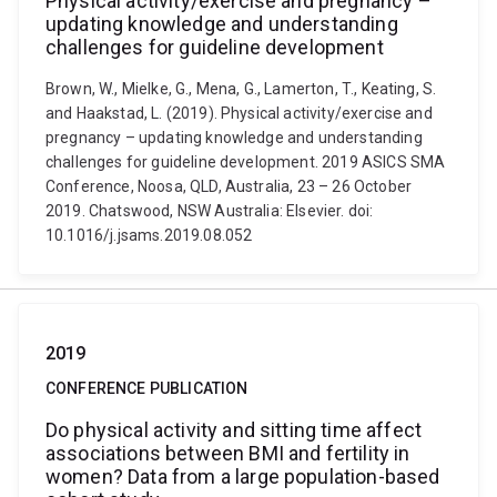
Physical activity/exercise and pregnancy –
updating knowledge and understanding
challenges for guideline development
Brown, W., Mielke, G., Mena, G., Lamerton, T., Keating, S.
and Haakstad, L. (2019). Physical activity/exercise and
pregnancy – updating knowledge and understanding
challenges for guideline development. 2019 ASICS SMA
Conference, Noosa, QLD, Australia, 23 – 26 October
2019. Chatswood, NSW Australia: Elsevier. doi:
10.1016/j.jsams.2019.08.052
2019
CONFERENCE PUBLICATION
Do physical activity and sitting time affect
associations between BMI and fertility in
women? Data from a large population-based