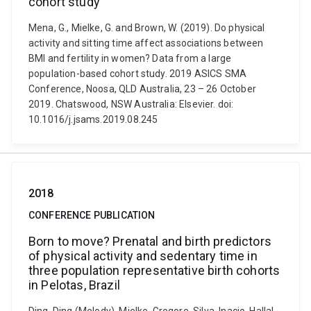
cohort study
Mena, G., Mielke, G. and Brown, W. (2019). Do physical
activity and sitting time affect associations between
BMI and fertility in women? Data from a large
population-based cohort study. 2019 ASICS SMA
Conference, Noosa, QLD Australia, 23 – 26 October
2019. Chatswood, NSW Australia: Elsevier. doi:
10.1016/j.jsams.2019.08.245
2018
CONFERENCE PUBLICATION
Born to move? Prenatal and birth predictors
of physical activity and sedentary time in
three population representative birth cohorts
in Pelotas, Brazil