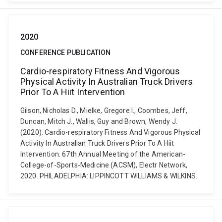
2020
CONFERENCE PUBLICATION
Cardio-respiratory Fitness And Vigorous
Physical Activity In Australian Truck Drivers
Prior To A Hiit Intervention
Gilson, Nicholas D., Mielke, Gregore I., Coombes, Jeff,
Duncan, Mitch J., Wallis, Guy and Brown, Wendy J.
(2020). Cardio-respiratory Fitness And Vigorous Physical
Activity In Australian Truck Drivers Prior To A Hiit
Intervention. 67th Annual Meeting of the American-
College-of-Sports-Medicine (ACSM), Electr Network,
2020. PHILADELPHIA: LIPPINCOTT WILLIAMS & WILKINS.