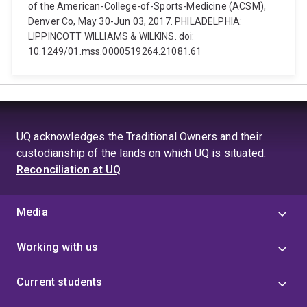
of the American-College-of-Sports-Medicine (ACSM),
Denver Co, May 30-Jun 03, 2017. PHILADELPHIA:
LIPPINCOTT WILLIAMS & WILKINS. doi:
10.1249/01.mss.0000519264.21081.61
UQ acknowledges the Traditional Owners and their
custodianship of the lands on which UQ is situated.
Reconciliation at UQ
Media
Working with us
Current students