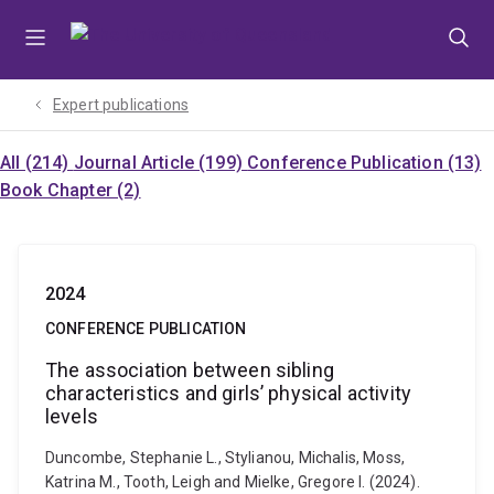
Skip
Skip
Skip
to
to
to
menu
content
footer
Expert publications
All (214)
Journal Article (199)
Conference Publication (13)
Book Chapter (2)
2024
CONFERENCE PUBLICATION
The association between sibling
characteristics and girls’ physical activity
levels
Duncombe, Stephanie L., Stylianou, Michalis, Moss,
Katrina M., Tooth, Leigh and Mielke, Gregore I. (2024).