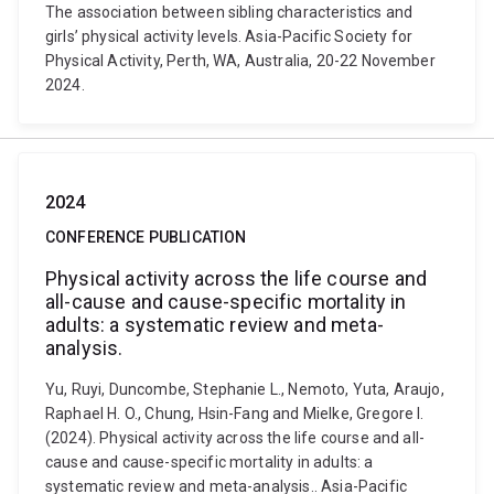
The association between sibling characteristics and
girls’ physical activity levels. Asia-Pacific Society for
Physical Activity, Perth, WA, Australia, 20-22 November
2024.
2024
CONFERENCE PUBLICATION
Physical activity across the life course and
all-cause and cause-specific mortality in
adults: a systematic review and meta-
analysis.
Yu, Ruyi, Duncombe, Stephanie L., Nemoto, Yuta, Araujo,
Raphael H. O., Chung, Hsin-Fang and Mielke, Gregore I.
(2024). Physical activity across the life course and all-
cause and cause-specific mortality in adults: a
systematic review and meta-analysis.. Asia-Pacific