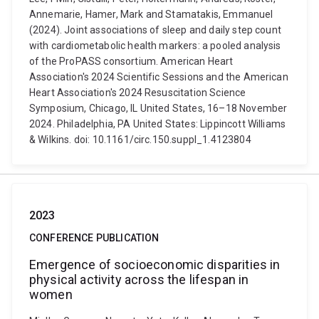
Annemarie, Hamer, Mark and Stamatakis, Emmanuel
(2024). Joint associations of sleep and daily step count
with cardiometabolic health markers: a pooled analysis
of the ProPASS consortium. American Heart
Association's 2024 Scientific Sessions and the American
Heart Association's 2024 Resuscitation Science
Symposium, Chicago, IL United States, 16–18 November
2024. Philadelphia, PA United States: Lippincott Williams
& Wilkins. doi: 10.1161/circ.150.suppl_1.4123804
2023
CONFERENCE PUBLICATION
Emergence of socioeconomic disparities in
physical activity across the lifespan in
women