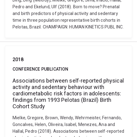
Ding, Ding (Melody), Mielke, Gregore, Silva, Inacio, Hallal,
Pedro and Ekelund, Ulf (2018). Born to move? Prenatal
and birth predictors of physical activity and sedentary
time in three population representative birth cohorts in
Pelotas, Brazil. CHAMPAIGN: HUMAN KINETICS PUBL INC.
2018
CONFERENCE PUBLICATION
Associations between self-reported physical
activity and sedentary behaviour with
cardiometabolic risk factors in adolescents:
findings from 1993 Pelotas (Brazil) Birth
Cohort Study
Mielke, Gregore, Brown, Wendy, Wehrmeister, Fernando,
Goncalves, Helen, Oliveira, Isabel, Menezes, Ana and
Hallal, Pedro (2018). Associations between self-reported