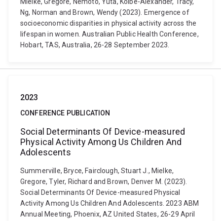
Mielke, Gregore, Nemoto, Yuta, Kolbe-Alexander, Tracy,
Ng, Norman and Brown, Wendy (2023). Emergence of
socioeconomic disparities in physical activity across the
lifespan in women. Australian Public Health Conference,
Hobart, TAS, Australia, 26-28 September 2023.
2023
CONFERENCE PUBLICATION
Social Determinants Of Device-measured
Physical Activity Among Us Children And
Adolescents
Summerville, Bryce, Fairclough, Stuart J., Mielke,
Gregore, Tyler, Richard and Brown, Denver M. (2023).
Social Determinants Of Device-measured Physical
Activity Among Us Children And Adolescents. 2023 ABM
Annual Meeting, Phoenix, AZ United States, 26-29 April