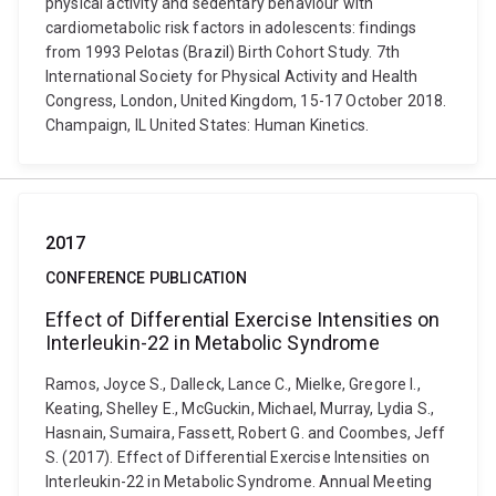
physical activity and sedentary behaviour with
cardiometabolic risk factors in adolescents: findings
from 1993 Pelotas (Brazil) Birth Cohort Study. 7th
International Society for Physical Activity and Health
Congress, London, United Kingdom, 15-17 October 2018.
Champaign, IL United States: Human Kinetics.
2017
CONFERENCE PUBLICATION
Effect of Differential Exercise Intensities on
Interleukin-22 in Metabolic Syndrome
Ramos, Joyce S., Dalleck, Lance C., Mielke, Gregore I.,
Keating, Shelley E., McGuckin, Michael, Murray, Lydia S.,
Hasnain, Sumaira, Fassett, Robert G. and Coombes, Jeff
S. (2017). Effect of Differential Exercise Intensities on
Interleukin-22 in Metabolic Syndrome. Annual Meeting