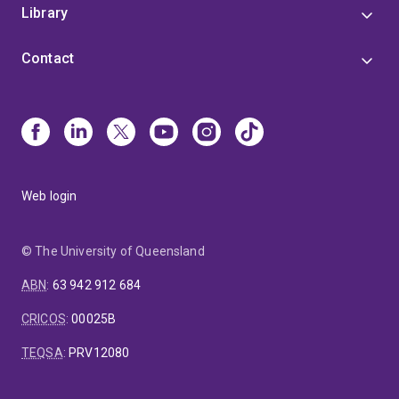
Library
Contact
Web login
© The University of Queensland
ABN
:
63 942 912 684
CRICOS
:
00025B
TEQSA
:
PRV12080