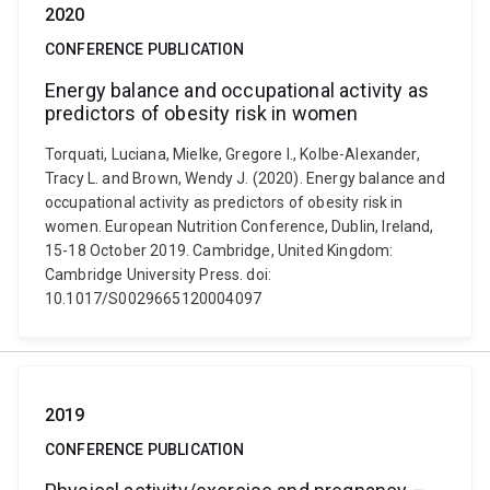
2020
CONFERENCE PUBLICATION
Energy balance and occupational activity as
predictors of obesity risk in women
Torquati, Luciana, Mielke, Gregore I., Kolbe-Alexander,
Tracy L. and Brown, Wendy J. (2020). Energy balance and
occupational activity as predictors of obesity risk in
women. European Nutrition Conference, Dublin, Ireland,
15-18 October 2019. Cambridge, United Kingdom:
Cambridge University Press. doi:
10.1017/S0029665120004097
2019
CONFERENCE PUBLICATION