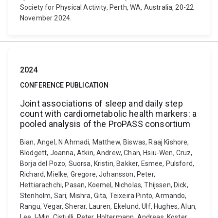
Society for Physical Activity, Perth, WA, Australia, 20-22
November 2024.
2024
CONFERENCE PUBLICATION
Joint associations of sleep and daily step
count with cardiometabolic health markers: a
pooled analysis of the ProPASS consortium
Bian, Angel, N Ahmadi, Matthew, Biswas, Raaj Kishore,
Blodgett, Joanna, Atkin, Andrew, Chan, Hsiu-Wen, Cruz,
Borja del Pozo, Suorsa, Kristin, Bakker, Esmee, Pulsford,
Richard, Mielke, Gregore, Johansson, Peter,
Hettiarachchi, Pasan, Koemel, Nicholas, Thijssen, Dick,
Stenholm, Sari, Mishra, Gita, Teixeira Pinto, Armando,
Rangu, Vegar, Sherar, Lauren, Ekelund, Ulf, Hughes, Alun,
Lee, I-Min, Cistulli, Peter, Holtermann, Andreas, Koster,