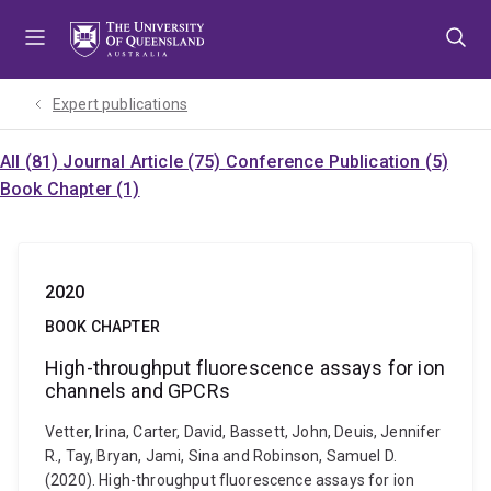
Skip
Skip
Skip
to
to
to
menu
content
footer
Expert publications
All (81)
Journal Article (75)
Conference Publication (5)
Book Chapter (1)
2020
BOOK CHAPTER
High-throughput fluorescence assays for ion
channels and GPCRs
Vetter, Irina, Carter, David, Bassett, John, Deuis, Jennifer
R., Tay, Bryan, Jami, Sina and Robinson, Samuel D.
(2020). High-throughput fluorescence assays for ion