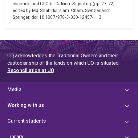
channels and GPCRs. Calcium Signaling. (pp. 27-72)
edited by Md. Shahidul Islam. Cham, Switzerland:
Springer. doi: 10.1007/978-3-030-12457-1_3
UQ acknowledges the Traditional Owners and their
custodianship of the lands on which UQ is situated.
Reconciliation at UQ
Media
Working with us
Current students
Library