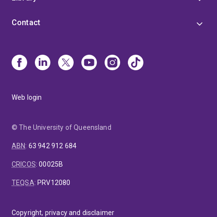
Contact
Web login
© The University of Queensland
ABN
:
63 942 912 684
CRICOS
:
00025B
TEQSA
:
PRV12080
Copyright, privacy and disclaimer