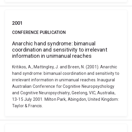
2001
CONFERENCE PUBLICATION
Anarchic hand syndrome: bimanual
coordination and sensitivity to irrelevant
information in unimanual reaches
Kritikos, A., Mattingley, J. and Breen, N. (2001). Anarchic
hand syndrome: bimanual coordination and sensitivity to
irrelevant information in unimanual reaches. Inaugural
Australian Conference for Cognitive Neuropsychology
and Cognitive Neuropsychiatry, Geelong, VIC, Australia,
13-15 July 2001. Milton Park, Abingdon, United Kingdom:
Taylor & Francis.