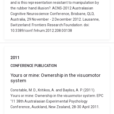
and is this representation resistant to manipulation by
the rubber hand illusion?. ACNS-2012 Australasian
Cognitive Neuroscience Conference, Brisbane, QLD,
Australia, 29 November - 2 December 2012. Lausanne,
Switzerland: Frontiers Research Foundation. doi:
10.3389/conf.fnhum.2012.208.00138
2011
CONFERENCE PUBLICATION
Yours or mine: Ownership in the visuomotor
system
Constable, M. D., Kritikos, A. and Bayliss, A. P. (2011).
Yours or mine: Ownership in the visuomotor system. EPC
'11 38th Australasian Experimental Psychology
Conference, Auckland, New Zealand, 28-30 April 2011.