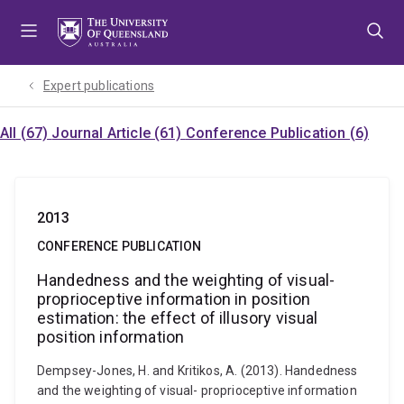
Skip
Skip
Skip
to
to
to
menu
content
footer
Expert publications
All (67)
Journal Article (61)
Conference Publication (6)
2013
CONFERENCE PUBLICATION
Handedness and the weighting of visual-
proprioceptive information in position
estimation: the effect of illusory visual
position information
Dempsey-Jones, H. and Kritikos, A. (2013). Handedness
and the weighting of visual- proprioceptive information