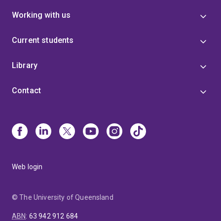
Working with us
Current students
Library
Contact
Web login
© The University of Queensland
ABN
:
63 942 912 684