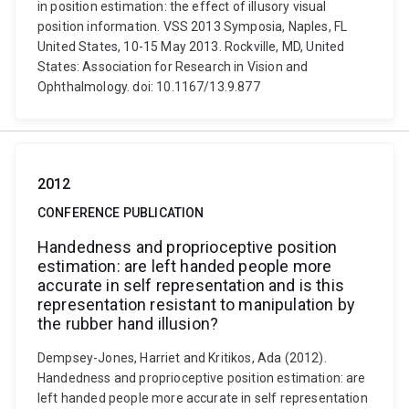
in position estimation: the effect of illusory visual
position information. VSS 2013 Symposia, Naples, FL
United States, 10-15 May 2013. Rockville, MD, United
States: Association for Research in Vision and
Ophthalmology. doi: 10.1167/13.9.877
2012
CONFERENCE PUBLICATION
Handedness and proprioceptive position
estimation: are left handed people more
accurate in self representation and is this
representation resistant to manipulation by
the rubber hand illusion?
Dempsey-Jones, Harriet and Kritikos, Ada (2012).
Handedness and proprioceptive position estimation: are
left handed people more accurate in self representation