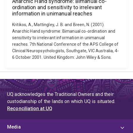
Anarchic Hand syndrome: Bimanual co-
ordination and sensitivity to irrelevant
information in unimanual reaches
Kritikos, A., Mattingley, J. B. and Breen, N. (2001).
Anarchic Hand syndrome: Bimanual co-ordination and
sensitivity to irrelevant information in unimanual
reaches. 7th National Conference of the APS College of
Clinical Neuropsychologists, Southgate, VIC Australia, 4-
6 October 2001. United Kingdom: John Wiley & Sons.
UQ acknowledges the Traditional Owners and their
custodianship of the lands on which UQ is situated.
Reconciliation at UQ
Media