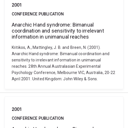
2001
CONFERENCE PUBLICATION
Anarchic Hand syndrome: Bimanual
coordination and sensitivity to irrelevant
information in unimanual reaches
Kritikos, A., Mattingley, J. B. and Breen, N. (2001).
Anarchic Hand syndrome: Bimanual coordination and
sensitivity to irrelevant information in unimanual
reaches. 28th Annual Australasian Experimental
Psychology Conference, Melbourne VIC, Australia, 20-22
April 2001. United Kingdom: John Wiley & Sons.
2001
CONFERENCE PUBLICATION