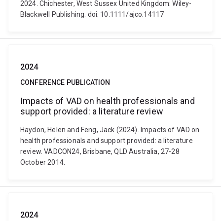
2024. Chichester, West Sussex United Kingdom: Wiley-
Blackwell Publishing. doi: 10.1111/ajco.14117
2024
CONFERENCE PUBLICATION
Impacts of VAD on health professionals and
support provided: a literature review
Haydon, Helen and Feng, Jack (2024). Impacts of VAD on
health professionals and support provided: a literature
review. VADCON24, Brisbane, QLD Australia, 27-28
October 2014.
2024