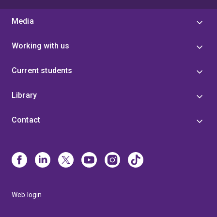
Media
Working with us
Current students
Library
Contact
Web login