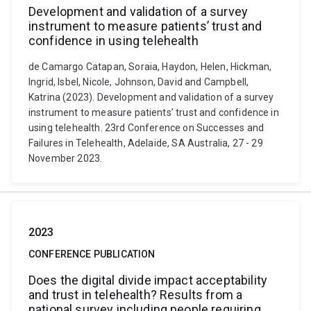
Development and validation of a survey
instrument to measure patients’ trust and
confidence in using telehealth
de Camargo Catapan, Soraia, Haydon, Helen, Hickman,
Ingrid, Isbel, Nicole, Johnson, David and Campbell,
Katrina (2023). Development and validation of a survey
instrument to measure patients’ trust and confidence in
using telehealth. 23rd Conference on Successes and
Failures in Telehealth, Adelaide, SA Australia, 27 - 29
November 2023.
2023
CONFERENCE PUBLICATION
Does the digital divide impact acceptability
and trust in telehealth? Results from a
national survey including people requiring