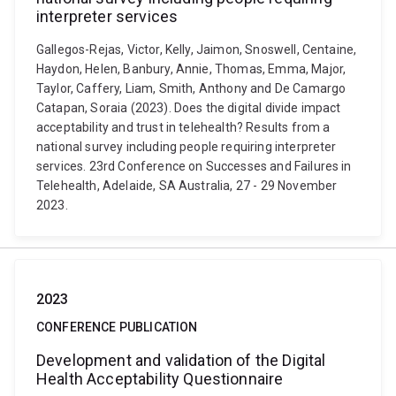
interpreter services
Gallegos-Rejas, Victor, Kelly, Jaimon, Snoswell, Centaine,
Haydon, Helen, Banbury, Annie, Thomas, Emma, Major,
Taylor, Caffery, Liam, Smith, Anthony and De Camargo
Catapan, Soraia (2023). Does the digital divide impact
acceptability and trust in telehealth? Results from a
national survey including people requiring interpreter
services. 23rd Conference on Successes and Failures in
Telehealth, Adelaide, SA Australia, 27 - 29 November
2023.
2023
CONFERENCE PUBLICATION
Development and validation of the Digital
Health Acceptability Questionnaire