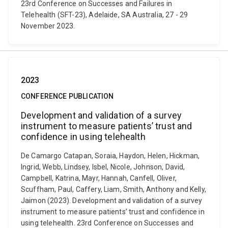
23rd Conference on Successes and Failures in
Telehealth (SFT-23), Adelaide, SA Australia, 27 - 29
November 2023.
2023
CONFERENCE PUBLICATION
Development and validation of a survey
instrument to measure patients’ trust and
confidence in using telehealth
De Camargo Catapan, Soraia, Haydon, Helen, Hickman,
Ingrid, Webb, Lindsey, Isbel, Nicole, Johnson, David,
Campbell, Katrina, Mayr, Hannah, Canfell, Oliver,
Scuffham, Paul, Caffery, Liam, Smith, Anthony and Kelly,
Jaimon (2023). Development and validation of a survey
instrument to measure patients’ trust and confidence in
using telehealth. 23rd Conference on Successes and