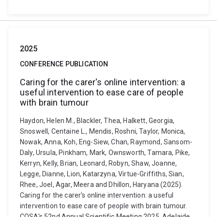
2025
CONFERENCE PUBLICATION
Caring for the carer's online intervention: a
useful intervention to ease care of people
with brain tumour
Haydon, Helen M., Blackler, Thea, Halkett, Georgia,
Snoswell, Centaine L., Mendis, Roshni, Taylor, Monica,
Nowak, Anna, Koh, Eng-Siew, Chan, Raymond, Sansom-
Daly, Ursula, Pinkham, Mark, Ownsworth, Tamara, Pike,
Kerryn, Kelly, Brian, Leonard, Robyn, Shaw, Joanne,
Legge, Dianne, Lion, Katarzyna, Virtue-Griffiths, Sian,
Rhee, Joel, Agar, Meera and Dhillon, Haryana (2025).
Caring for the carer's online intervention: a useful
intervention to ease care of people with brain tumour.
COSA's 52nd Annual Scientific Meeting 2025, Adelaide,