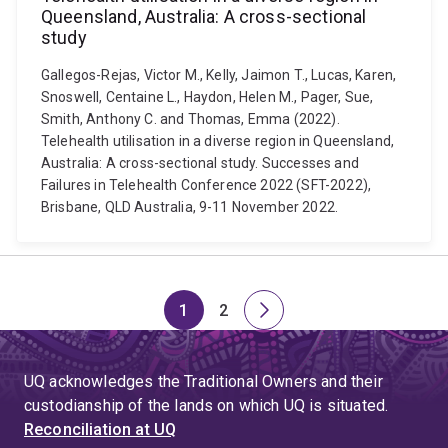
Queensland, Australia: A cross-sectional
study
Gallegos-Rejas, Victor M., Kelly, Jaimon T., Lucas, Karen,
Snoswell, Centaine L., Haydon, Helen M., Pager, Sue,
Smith, Anthony C. and Thomas, Emma (2022).
Telehealth utilisation in a diverse region in Queensland,
Australia: A cross-sectional study. Successes and
Failures in Telehealth Conference 2022 (SFT-2022),
Brisbane, QLD Australia, 9-11 November 2022.
1
2
Page
Page
Next
page
UQ acknowledges the Traditional Owners and their
custodianship of the lands on which UQ is situated.
Reconciliation at UQ