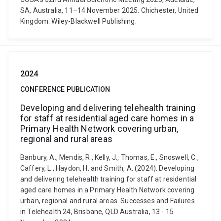
SA, Australia, 11–14 November 2025. Chichester, United
Kingdom: Wiley-Blackwell Publishing.
2024
CONFERENCE PUBLICATION
Developing and delivering telehealth training
for staff at residential aged care homes in a
Primary Health Network covering urban,
regional and rural areas
Banbury, A., Mendis, R., Kelly, J., Thomas, E., Snoswell, C.,
Caffery, L., Haydon, H. and Smith, A. (2024). Developing
and delivering telehealth training for staff at residential
aged care homes in a Primary Health Network covering
urban, regional and rural areas. Successes and Failures
in Telehealth 24, Brisbane, QLD Australia, 13 - 15