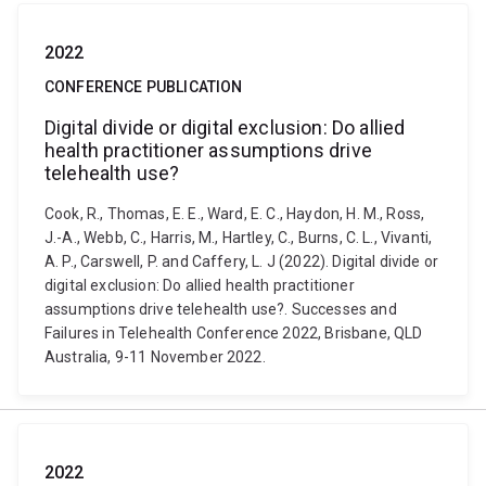
2022
CONFERENCE PUBLICATION
Digital divide or digital exclusion: Do allied
health practitioner assumptions drive
telehealth use?
Cook, R., Thomas, E. E., Ward, E. C., Haydon, H. M., Ross,
J.-A., Webb, C., Harris, M., Hartley, C., Burns, C. L., Vivanti,
A. P., Carswell, P. and Caffery, L. J (2022). Digital divide or
digital exclusion: Do allied health practitioner
assumptions drive telehealth use?. Successes and
Failures in Telehealth Conference 2022, Brisbane, QLD
Australia, 9-11 November 2022.
2022