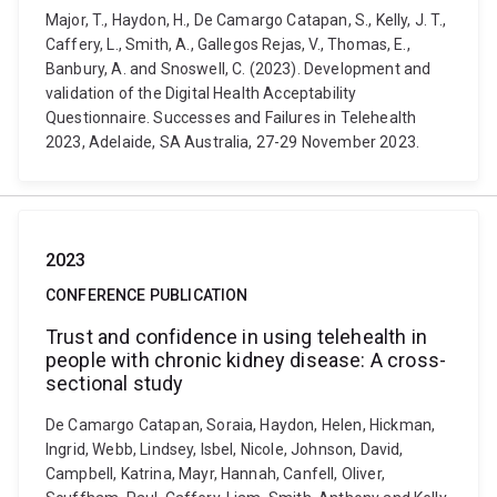
Major, T., Haydon, H., De Camargo Catapan, S., Kelly, J. T.,
Caffery, L., Smith, A., Gallegos Rejas, V., Thomas, E.,
Banbury, A. and Snoswell, C. (2023). Development and
validation of the Digital Health Acceptability
Questionnaire. Successes and Failures in Telehealth
2023, Adelaide, SA Australia, 27-29 November 2023.
2023
CONFERENCE PUBLICATION
Trust and confidence in using telehealth in
people with chronic kidney disease: A cross-
sectional study
De Camargo Catapan, Soraia, Haydon, Helen, Hickman,
Ingrid, Webb, Lindsey, Isbel, Nicole, Johnson, David,
Campbell, Katrina, Mayr, Hannah, Canfell, Oliver,