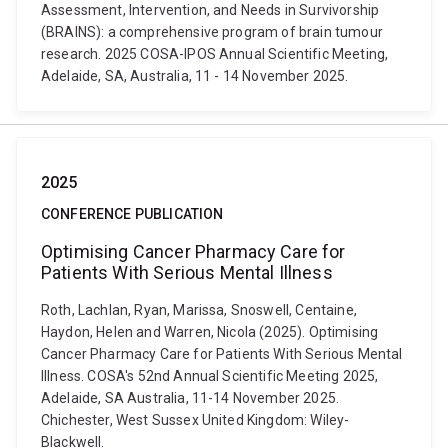
Assessment, Intervention, and Needs in Survivorship
(BRAINS): a comprehensive program of brain tumour
research. 2025 COSA-IPOS Annual Scientific Meeting,
Adelaide, SA, Australia, 11 - 14 November 2025.
2025
CONFERENCE PUBLICATION
Optimising Cancer Pharmacy Care for
Patients With Serious Mental Illness
Roth, Lachlan, Ryan, Marissa, Snoswell, Centaine,
Haydon, Helen and Warren, Nicola (2025). Optimising
Cancer Pharmacy Care for Patients With Serious Mental
Illness. COSA's 52nd Annual Scientific Meeting 2025,
Adelaide, SA Australia, 11-14 November 2025.
Chichester, West Sussex United Kingdom: Wiley-
Blackwell.