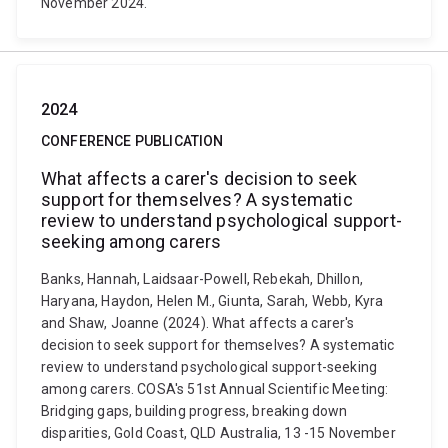
November 2024.
2024
CONFERENCE PUBLICATION
What affects a carer's decision to seek
support for themselves? A systematic
review to understand psychological support-
seeking among carers
Banks, Hannah, Laidsaar-Powell, Rebekah, Dhillon,
Haryana, Haydon, Helen M., Giunta, Sarah, Webb, Kyra
and Shaw, Joanne (2024). What affects a carer's
decision to seek support for themselves? A systematic
review to understand psychological support-seeking
among carers. COSA's 51st Annual Scientific Meeting:
Bridging gaps, building progress, breaking down
disparities, Gold Coast, QLD Australia, 13 -15 November