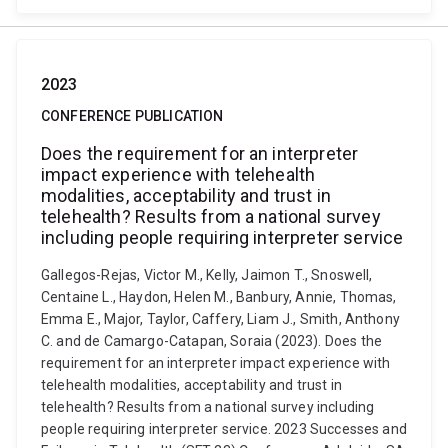
2023
CONFERENCE PUBLICATION
Does the requirement for an interpreter
impact experience with telehealth
modalities, acceptability and trust in
telehealth? Results from a national survey
including people requiring interpreter service
Gallegos-Rejas, Victor M., Kelly, Jaimon T., Snoswell,
Centaine L., Haydon, Helen M., Banbury, Annie, Thomas,
Emma E., Major, Taylor, Caffery, Liam J., Smith, Anthony
C. and de Camargo-Catapan, Soraia (2023). Does the
requirement for an interpreter impact experience with
telehealth modalities, acceptability and trust in
telehealth? Results from a national survey including
people requiring interpreter service. 2023 Successes and