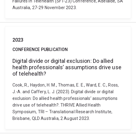
Failures in Telehealth (SFT-23) Conference, Adelaide, SA
Australia, 27-29 November 2023.
2023
CONFERENCE PUBLICATION
Digital divide or digital exclusion: Do allied
health professionals’ assumptions drive use
of telehealth?
Cook, R., Haydon, H. M., Thomas, E. E., Ward, E. C., Ross,
J.-A. and Caffery, L. J. (2023). Digital divide or digital
exclusion: Do allied health professionals’ assumptions
drive use of telehealth?. THRIVE Allied Health
Symposium, TRI – Translational Research Institute,
Brisbane, QLD Australia, 2 August 2023.