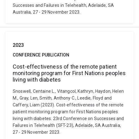
Successes and Failures in Telehealth, Adelaide, SA
Australia, 27 - 29 November 2023.
2023
CONFERENCE PUBLICATION
Cost-effectiveness of the remote patient
monitoring program for First Nations peoples
living with diabetes
Snoswell, Centaine L., Vitangcol, Kathryn, Haydon, Helen
M., Gray, Len, Smith, Anthony C., Leedie, Floyd and
Caffery, Liam (2023). Cost-effectiveness of the remote
patient monitoring program for First Nations peoples
living with diabetes. 23rd Conference on Successes and
Failures in Telehealth (SFT-23), Adelaide, SA Australia,
27 - 29 November 2023.