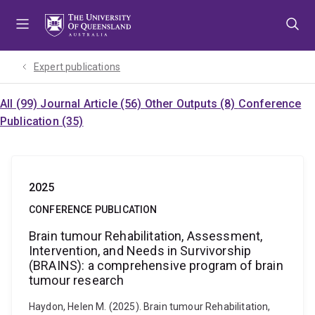
Skip
Skip
Skip
to
to
to
menu
content
footer
Expert publications
All (99)
Journal Article (56)
Other Outputs (8)
Conference
Publication (35)
2025
CONFERENCE PUBLICATION
Brain tumour Rehabilitation, Assessment,
Intervention, and Needs in Survivorship
(BRAINS): a comprehensive program of brain
tumour research
Haydon, Helen M. (2025). Brain tumour Rehabilitation,