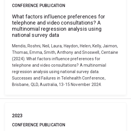
CONFERENCE PUBLICATION
What factors influence preferences for
telephone and video consultations? A
multinomial regression analysis using
national survey data
Mendis, Roshni, Neil, Laura, Haydon, Helen, Kelly, Jaimon,
Thomas, Emma, Smith, Anthony and Snoswell, Centaine
(2024). What factors influence preferences for
telephone and video consultations? A multinomial
regression analysis using national survey data.
Successes and Failures in Telehealth Conference,
Brisbane, QLD, Australia, 13-15 November 2024.
2023
CONFERENCE PUBLICATION