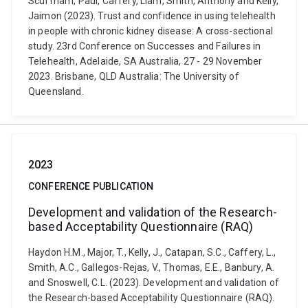
Scuffham, Paul, Caffery, Liam, Smith, Anthony and Kelly,
Jaimon (2023). Trust and confidence in using telehealth
in people with chronic kidney disease: A cross-sectional
study. 23rd Conference on Successes and Failures in
Telehealth, Adelaide, SA Australia, 27 - 29 November
2023. Brisbane, QLD Australia: The University of
Queensland.
2023
CONFERENCE PUBLICATION
Development and validation of the Research-
based Acceptability Questionnaire (RAQ)
Haydon H.M., Major, T., Kelly, J., Catapan, S.C., Caffery, L.,
Smith, A.C., Gallegos-Rejas, V., Thomas, E.E., Banbury, A.
and Snoswell, C.L. (2023). Development and validation of
the Research-based Acceptability Questionnaire (RAQ).