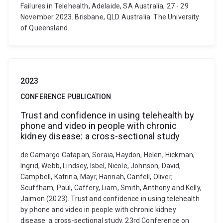
Failures in Telehealth, Adelaide, SA Australia, 27 - 29
November 2023. Brisbane, QLD Australia: The University
of Queensland.
2023
CONFERENCE PUBLICATION
Trust and confidence in using telehealth by
phone and video in people with chronic
kidney disease: a cross-sectional study
de Camargo Catapan, Soraia, Haydon, Helen, Hickman,
Ingrid, Webb, Lindsey, Isbel, Nicole, Johnson, David,
Campbell, Katrina, Mayr, Hannah, Canfell, Oliver,
Scuffham, Paul, Caffery, Liam, Smith, Anthony and Kelly,
Jaimon (2023). Trust and confidence in using telehealth
by phone and video in people with chronic kidney
disease: a cross-sectional study. 23rd Conference on