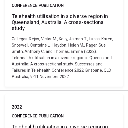
CONFERENCE PUBLICATION
Telehealth utilisation in a diverse region in
Queensland, Australia: A cross-sectional
study
Gallegos-Rejas, Victor M., Kelly, Jaimon T., Lucas, Karen,
Snoswell, Centaine L., Haydon, Helen M., Pager, Sue,
Smith, Anthony C. and Thomas, Emma (2022).
Telehealth utilisation in a diverse region in Queensland,
Australia: A cross-sectional study. Successes and
Failures in Telehealth Conference 2022, Brisbane, QLD
Australia, 9-11 November 2022.
2022
CONFERENCE PUBLICATION
Telehealth utilisation in a diverse region in