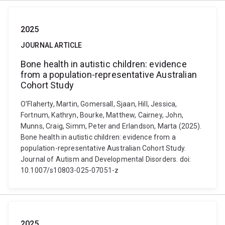
2025
JOURNAL ARTICLE
Bone health in autistic children: evidence
from a population-representative Australian
Cohort Study
O'Flaherty, Martin, Gomersall, Sjaan, Hill, Jessica,
Fortnum, Kathryn, Bourke, Matthew, Cairney, John,
Munns, Craig, Simm, Peter and Erlandson, Marta (2025).
Bone health in autistic children: evidence from a
population-representative Australian Cohort Study.
Journal of Autism and Developmental Disorders. doi:
10.1007/s10803-025-07051-z
2025