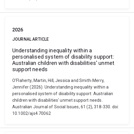
2026
JOURNAL ARTICLE
Understanding inequality within a
personalised system of disability support:
Australian children with disabilities' unmet
support needs
O'Flaherty, Martin, Hill, Jessica and Smith‐Merry,
Jennifer (2026). Understanding inequality within a
personalised system of disability support: Australian
children with disabilities' unmet support needs.
Australian Journal of Social Issues, 61 (2), 318-330. doi:
10.1002/ajs4.70062