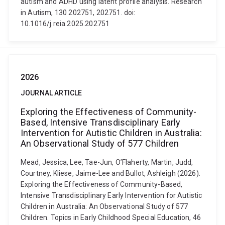
autism and ADHD using latent profile analysis. Research
in Autism, 130 202751, 202751. doi:
10.1016/j.reia.2025.202751
2026
JOURNAL ARTICLE
Exploring the Effectiveness of Community-
Based, Intensive Transdisciplinary Early
Intervention for Autistic Children in Australia:
An Observational Study of 577 Children
Mead, Jessica, Lee, Tae-Jun, O’Flaherty, Martin, Judd,
Courtney, Kliese, Jaime-Lee and Bullot, Ashleigh (2026).
Exploring the Effectiveness of Community-Based,
Intensive Transdisciplinary Early Intervention for Autistic
Children in Australia: An Observational Study of 577
Children. Topics in Early Childhood Special Education, 46