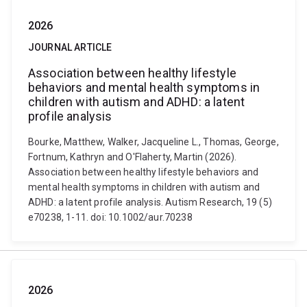
2026
JOURNAL ARTICLE
Association between healthy lifestyle
behaviors and mental health symptoms in
children with autism and ADHD: a latent
profile analysis
Bourke, Matthew, Walker, Jacqueline L., Thomas, George,
Fortnum, Kathryn and O'Flaherty, Martin (2026).
Association between healthy lifestyle behaviors and
mental health symptoms in children with autism and
ADHD: a latent profile analysis. Autism Research, 19 (5)
e70238, 1-11. doi: 10.1002/aur.70238
2026