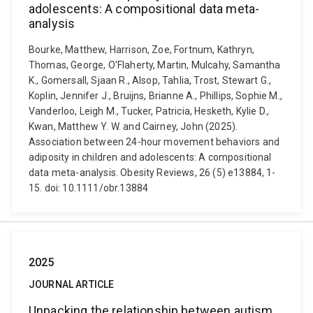
adolescents: A compositional data meta-
analysis
Bourke, Matthew, Harrison, Zoe, Fortnum, Kathryn,
Thomas, George, O'Flaherty, Martin, Mulcahy, Samantha
K., Gomersall, Sjaan R., Alsop, Tahlia, Trost, Stewart G.,
Koplin, Jennifer J., Bruijns, Brianne A., Phillips, Sophie M.,
Vanderloo, Leigh M., Tucker, Patricia, Hesketh, Kylie D.,
Kwan, Matthew Y. W. and Cairney, John (2025).
Association between 24-hour movement behaviors and
adiposity in children and adolescents: A compositional
data meta-analysis. Obesity Reviews, 26 (5) e13884, 1-
15. doi: 10.1111/obr.13884
2025
JOURNAL ARTICLE
Unpacking the relationship between autism,