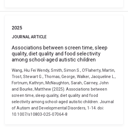
2025
JOURNAL ARTICLE
Associations between screen time, sleep
quality, diet quality and food selectivity
among school-aged autistic children
Wang, Hiu Fei Wendy, Smith, Simon S., O’Flaherty, Martin,
Trost, Stewart G., Thomas, George, Walker, Jacqueline L.,
Fortnum, Kathryn, McNaughton, Sarah, Cairney, John
and Bourke, Matthew (2025). Associations between
screen time, sleep quality, diet quality and food
selectivity among school-aged autistic children. Journal
of Autism and Developmental Disorders, 1-14. doi:
10.1007/s10803-025-07064-8