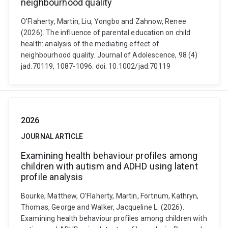
neighbourhood quality
O'Flaherty, Martin, Liu, Yongbo and Zahnow, Renee
(2026). The influence of parental education on child
health: analysis of the mediating effect of
neighbourhood quality. Journal of Adolescence, 98 (4)
jad.70119, 1087-1096. doi: 10.1002/jad.70119
2026
JOURNAL ARTICLE
Examining health behaviour profiles among
children with autism and ADHD using latent
profile analysis
Bourke, Matthew, O'Flaherty, Martin, Fortnum, Kathryn,
Thomas, George and Walker, Jacqueline L. (2026).
Examining health behaviour profiles among children with