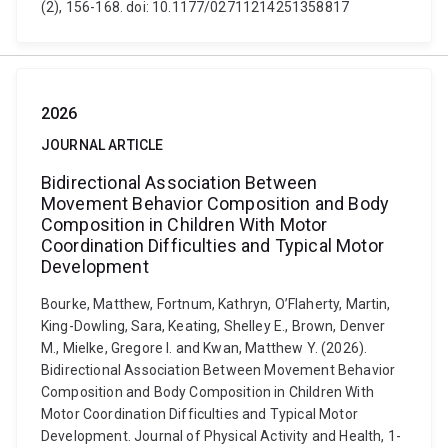
(2), 156-168. doi: 10.1177/02711214251358817
2026
JOURNAL ARTICLE
Bidirectional Association Between
Movement Behavior Composition and Body
Composition in Children With Motor
Coordination Difficulties and Typical Motor
Development
Bourke, Matthew, Fortnum, Kathryn, O’Flaherty, Martin,
King-Dowling, Sara, Keating, Shelley E., Brown, Denver
M., Mielke, Gregore I. and Kwan, Matthew Y. (2026).
Bidirectional Association Between Movement Behavior
Composition and Body Composition in Children With
Motor Coordination Difficulties and Typical Motor
Development. Journal of Physical Activity and Health, 1-