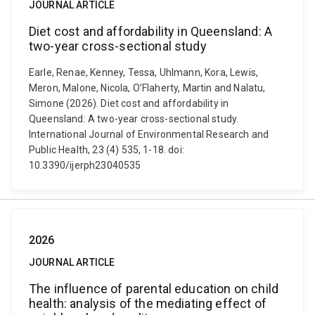
JOURNAL ARTICLE
Diet cost and affordability in Queensland: A
two-year cross-sectional study
Earle, Renae, Kenney, Tessa, Uhlmann, Kora, Lewis,
Meron, Malone, Nicola, O’Flaherty, Martin and Nalatu,
Simone (2026). Diet cost and affordability in
Queensland: A two-year cross-sectional study.
International Journal of Environmental Research and
Public Health, 23 (4) 535, 1-18. doi:
10.3390/ijerph23040535
2026
JOURNAL ARTICLE
The influence of parental education on child
health: analysis of the mediating effect of