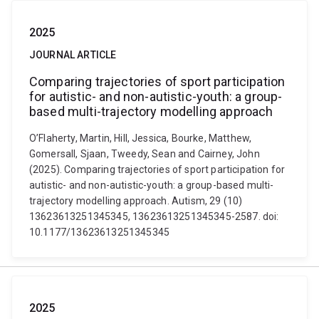
2025
JOURNAL ARTICLE
Comparing trajectories of sport participation
for autistic- and non-autistic-youth: a group-
based multi-trajectory modelling approach
O’Flaherty, Martin, Hill, Jessica, Bourke, Matthew,
Gomersall, Sjaan, Tweedy, Sean and Cairney, John
(2025). Comparing trajectories of sport participation for
autistic- and non-autistic-youth: a group-based multi-
trajectory modelling approach. Autism, 29 (10)
13623613251345345, 13623613251345345-2587. doi:
10.1177/13623613251345345
2025