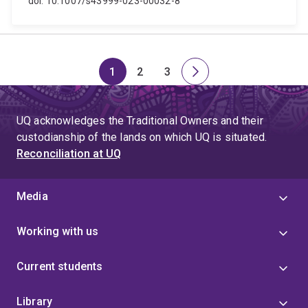
doi: 10.1007/s43999-023-00032-8
1
2
3
Page
Page
Page
Next
page
UQ acknowledges the Traditional Owners and their
custodianship of the lands on which UQ is situated.
Reconciliation at UQ
Media
Working with us
Current students
Library