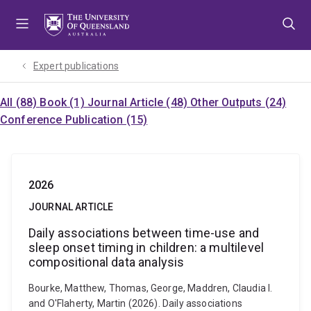
Skip
Skip
Skip
to
to
to
menu
content
footer
Expert publications
All (88)
Book (1)
Journal Article (48)
Other Outputs (24)
Conference Publication (15)
2026
JOURNAL ARTICLE
Daily associations between time-use and
sleep onset timing in children: a multilevel
compositional data analysis
Bourke, Matthew, Thomas, George, Maddren, Claudia I.
and O'Flaherty, Martin (2026). Daily associations