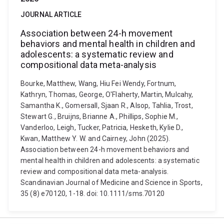
JOURNAL ARTICLE
Association between 24-h movement
behaviors and mental health in children and
adolescents: a systematic review and
compositional data meta-analysis
Bourke, Matthew, Wang, Hiu Fei Wendy, Fortnum,
Kathryn, Thomas, George, O'Flaherty, Martin, Mulcahy,
Samantha K., Gomersall, Sjaan R., Alsop, Tahlia, Trost,
Stewart G., Bruijns, Brianne A., Phillips, Sophie M.,
Vanderloo, Leigh, Tucker, Patricia, Hesketh, Kylie D.,
Kwan, Matthew Y. W. and Cairney, John (2025).
Association between 24-h movement behaviors and
mental health in children and adolescents: a systematic
review and compositional data meta-analysis.
Scandinavian Journal of Medicine and Science in Sports,
35 (8) e70120, 1-18. doi: 10.1111/sms.70120