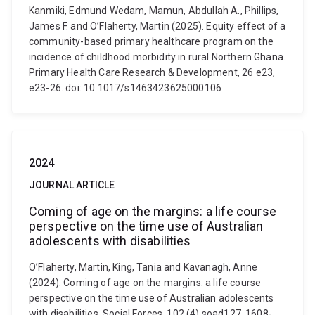
Kanmiki, Edmund Wedam, Mamun, Abdullah A., Phillips,
James F. and O’Flaherty, Martin (2025). Equity effect of a
community-based primary healthcare program on the
incidence of childhood morbidity in rural Northern Ghana.
Primary Health Care Research & Development, 26 e23,
e23-26. doi: 10.1017/s1463423625000106
2024
JOURNAL ARTICLE
Coming of age on the margins: a life course
perspective on the time use of Australian
adolescents with disabilities
O’Flaherty, Martin, King, Tania and Kavanagh, Anne
(2024). Coming of age on the margins: a life course
perspective on the time use of Australian adolescents
with disabilities. Social Forces, 102 (4) soad127, 1608-