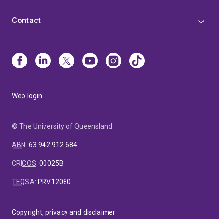
Contact
Web login
© The University of Queensland
ABN
:
63 942 912 684
CRICOS
:
00025B
TEQSA
:
PRV12080
Copyright, privacy and disclaimer