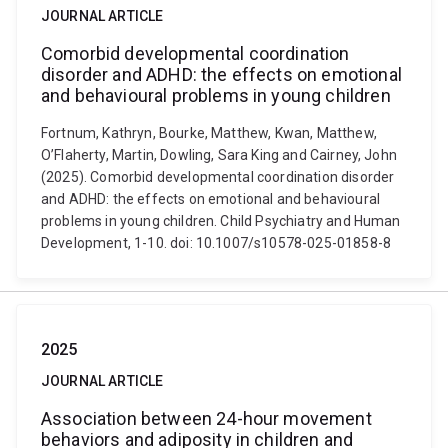
JOURNAL ARTICLE
Comorbid developmental coordination
disorder and ADHD: the effects on emotional
and behavioural problems in young children
Fortnum, Kathryn, Bourke, Matthew, Kwan, Matthew,
O’Flaherty, Martin, Dowling, Sara King and Cairney, John
(2025). Comorbid developmental coordination disorder
and ADHD: the effects on emotional and behavioural
problems in young children. Child Psychiatry and Human
Development, 1-10. doi: 10.1007/s10578-025-01858-8
2025
JOURNAL ARTICLE
Association between 24-hour movement
behaviors and adiposity in children and