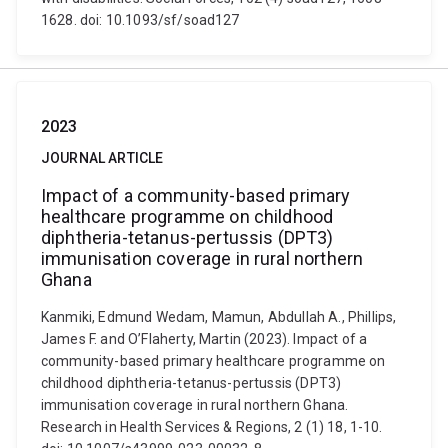
1628. doi: 10.1093/sf/soad127
2023
JOURNAL ARTICLE
Impact of a community-based primary
healthcare programme on childhood
diphtheria-tetanus-pertussis (DPT3)
immunisation coverage in rural northern
Ghana
Kanmiki, Edmund Wedam, Mamun, Abdullah A., Phillips,
James F. and O’Flaherty, Martin (2023). Impact of a
community-based primary healthcare programme on
childhood diphtheria-tetanus-pertussis (DPT3)
immunisation coverage in rural northern Ghana.
Research in Health Services & Regions, 2 (1) 18, 1-10.