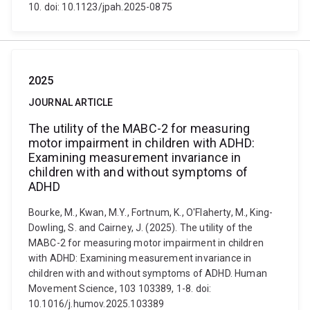
10. doi: 10.1123/jpah.2025-0875
2025
JOURNAL ARTICLE
The utility of the MABC-2 for measuring
motor impairment in children with ADHD:
Examining measurement invariance in
children with and without symptoms of
ADHD
Bourke, M., Kwan, M.Y., Fortnum, K., O'Flaherty, M., King-
Dowling, S. and Cairney, J. (2025). The utility of the
MABC-2 for measuring motor impairment in children
with ADHD: Examining measurement invariance in
children with and without symptoms of ADHD. Human
Movement Science, 103 103389, 1-8. doi:
10.1016/j.humov.2025.103389