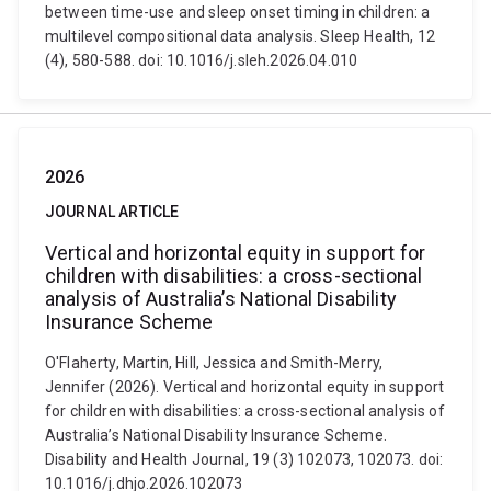
between time-use and sleep onset timing in children: a
multilevel compositional data analysis. Sleep Health, 12
(4), 580-588. doi: 10.1016/j.sleh.2026.04.010
2026
JOURNAL ARTICLE
Vertical and horizontal equity in support for
children with disabilities: a cross-sectional
analysis of Australia’s National Disability
Insurance Scheme
O'Flaherty, Martin, Hill, Jessica and Smith-Merry,
Jennifer (2026). Vertical and horizontal equity in support
for children with disabilities: a cross-sectional analysis of
Australia’s National Disability Insurance Scheme.
Disability and Health Journal, 19 (3) 102073, 102073. doi:
10.1016/j.dhjo.2026.102073