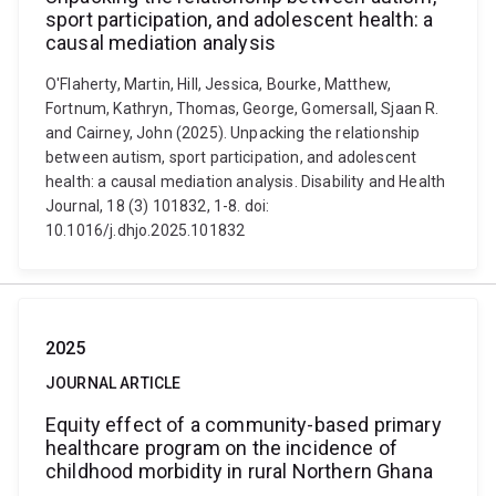
sport participation, and adolescent health: a
causal mediation analysis
O'Flaherty, Martin, Hill, Jessica, Bourke, Matthew,
Fortnum, Kathryn, Thomas, George, Gomersall, Sjaan R.
and Cairney, John (2025). Unpacking the relationship
between autism, sport participation, and adolescent
health: a causal mediation analysis. Disability and Health
Journal, 18 (3) 101832, 1-8. doi:
10.1016/j.dhjo.2025.101832
2025
JOURNAL ARTICLE
Equity effect of a community-based primary
healthcare program on the incidence of
childhood morbidity in rural Northern Ghana