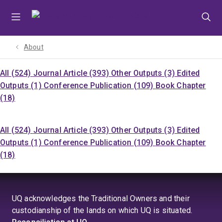
Skip
Skip
Skip
to
to
to
menu
content
footer
About
All (524)
Journal Article (393)
Other Outputs (3)
Edited
Outputs (1)
Conference Publication (109)
Book Chapter
(18)
All (524)
Journal Article (393)
Other Outputs (3)
Edited
Outputs (1)
Conference Publication (109)
Book Chapter
(18)
UQ acknowledges the Traditional Owners and their
custodianship of the lands on which UQ is situated.