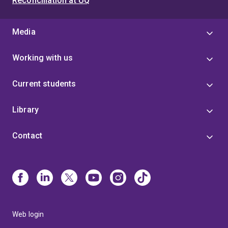
Reconciliation at UQ
Media
Working with us
Current students
Library
Contact
Web login