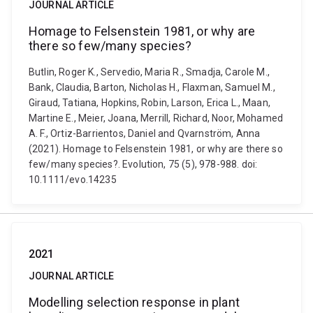
JOURNAL ARTICLE
Homage to Felsenstein 1981, or why are
there so few/many species?
Butlin, Roger K., Servedio, Maria R., Smadja, Carole M.,
Bank, Claudia, Barton, Nicholas H., Flaxman, Samuel M.,
Giraud, Tatiana, Hopkins, Robin, Larson, Erica L., Maan,
Martine E., Meier, Joana, Merrill, Richard, Noor, Mohamed
A. F., Ortiz-Barrientos, Daniel and Qvarnström, Anna
(2021). Homage to Felsenstein 1981, or why are there so
few/many species?. Evolution, 75 (5), 978-988. doi:
10.1111/evo.14235
2021
JOURNAL ARTICLE
Modelling selection response in plant