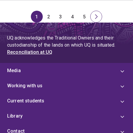
1
2
3
4
5
Page
Page
Page
Page
Page
Next
page
UQ acknowledges the Traditional Owners and their
custodianship of the lands on which UQ is situated.
Reconciliation at UQ
Media
Working with us
Current students
Library
Contact