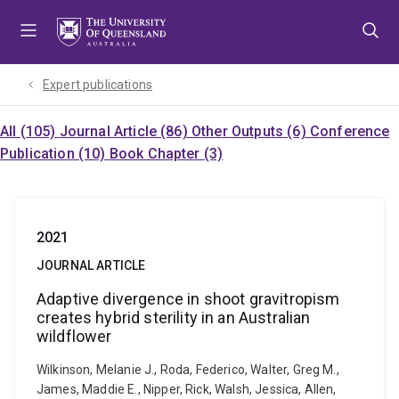
Skip
Skip
Skip
to
to
to
menu
content
footer
Expert publications
All (105)
Journal Article (86)
Other Outputs (6)
Conference
Publication (10)
Book Chapter (3)
2021
JOURNAL ARTICLE
Adaptive divergence in shoot gravitropism
creates hybrid sterility in an Australian
wildflower
Wilkinson, Melanie J., Roda, Federico, Walter, Greg M.,
James, Maddie E., Nipper, Rick, Walsh, Jessica, Allen,