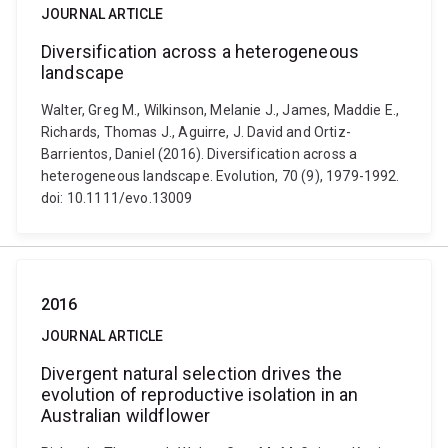
JOURNAL ARTICLE
Diversification across a heterogeneous
landscape
Walter, Greg M., Wilkinson, Melanie J., James, Maddie E.,
Richards, Thomas J., Aguirre, J. David and Ortiz-
Barrientos, Daniel (2016). Diversification across a
heterogeneous landscape. Evolution, 70 (9), 1979-1992.
doi: 10.1111/evo.13009
2016
JOURNAL ARTICLE
Divergent natural selection drives the
evolution of reproductive isolation in an
Australian wildflower