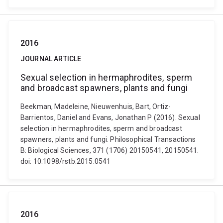
2016
JOURNAL ARTICLE
Sexual selection in hermaphrodites, sperm
and broadcast spawners, plants and fungi
Beekman, Madeleine, Nieuwenhuis, Bart, Ortiz-
Barrientos, Daniel and Evans, Jonathan P (2016). Sexual
selection in hermaphrodites, sperm and broadcast
spawners, plants and fungi. Philosophical Transactions
B: Biological Sciences, 371 (1706) 20150541, 20150541.
doi: 10.1098/rstb.2015.0541
2016