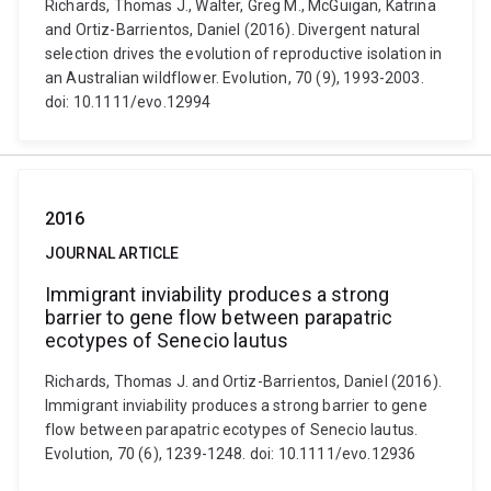
Richards, Thomas J., Walter, Greg M., McGuigan, Katrina
and Ortiz-Barrientos, Daniel (2016). Divergent natural
selection drives the evolution of reproductive isolation in
an Australian wildflower. Evolution, 70 (9), 1993-2003.
doi: 10.1111/evo.12994
2016
JOURNAL ARTICLE
Immigrant inviability produces a strong
barrier to gene flow between parapatric
ecotypes of Senecio lautus
Richards, Thomas J. and Ortiz-Barrientos, Daniel (2016).
Immigrant inviability produces a strong barrier to gene
flow between parapatric ecotypes of Senecio lautus.
Evolution, 70 (6), 1239-1248. doi: 10.1111/evo.12936