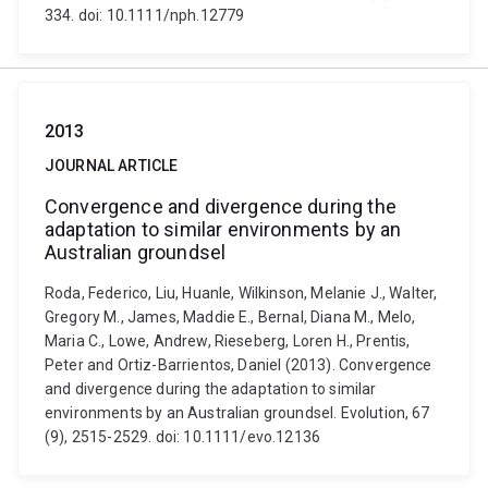
334. doi: 10.1111/nph.12779
2013
JOURNAL ARTICLE
Convergence and divergence during the
adaptation to similar environments by an
Australian groundsel
Roda, Federico, Liu, Huanle, Wilkinson, Melanie J., Walter,
Gregory M., James, Maddie E., Bernal, Diana M., Melo,
Maria C., Lowe, Andrew, Rieseberg, Loren H., Prentis,
Peter and Ortiz-Barrientos, Daniel (2013). Convergence
and divergence during the adaptation to similar
environments by an Australian groundsel. Evolution, 67
(9), 2515-2529. doi: 10.1111/evo.12136