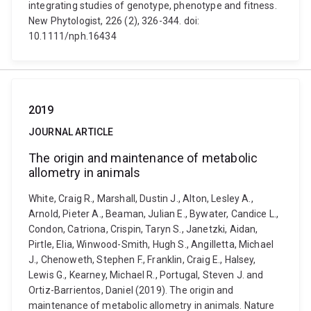
integrating studies of genotype, phenotype and fitness.
New Phytologist, 226 (2), 326-344. doi:
10.1111/nph.16434
2019
JOURNAL ARTICLE
The origin and maintenance of metabolic
allometry in animals
White, Craig R., Marshall, Dustin J., Alton, Lesley A.,
Arnold, Pieter A., Beaman, Julian E., Bywater, Candice L.,
Condon, Catriona, Crispin, Taryn S., Janetzki, Aidan,
Pirtle, Elia, Winwood-Smith, Hugh S., Angilletta, Michael
J., Chenoweth, Stephen F., Franklin, Craig E., Halsey,
Lewis G., Kearney, Michael R., Portugal, Steven J. and
Ortiz-Barrientos, Daniel (2019). The origin and
maintenance of metabolic allometry in animals. Nature