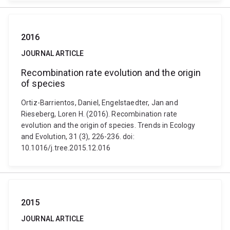
2016
JOURNAL ARTICLE
Recombination rate evolution and the origin
of species
Ortiz-Barrientos, Daniel, Engelstaedter, Jan and
Rieseberg, Loren H. (2016). Recombination rate
evolution and the origin of species. Trends in Ecology
and Evolution, 31 (3), 226-236. doi:
10.1016/j.tree.2015.12.016
2015
JOURNAL ARTICLE