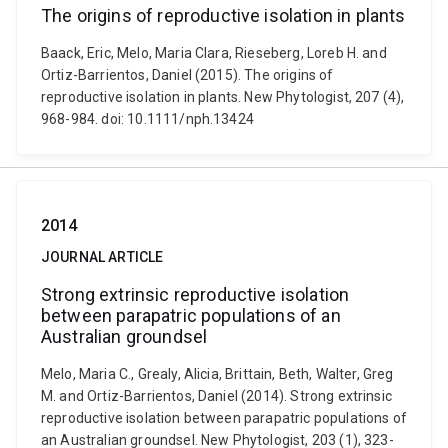
The origins of reproductive isolation in plants
Baack, Eric, Melo, Maria Clara, Rieseberg, Loreb H. and
Ortiz-Barrientos, Daniel (2015). The origins of
reproductive isolation in plants. New Phytologist, 207 (4),
968-984. doi: 10.1111/nph.13424
2014
JOURNAL ARTICLE
Strong extrinsic reproductive isolation
between parapatric populations of an
Australian groundsel
Melo, Maria C., Grealy, Alicia, Brittain, Beth, Walter, Greg
M. and Ortiz-Barrientos, Daniel (2014). Strong extrinsic
reproductive isolation between parapatric populations of
an Australian groundsel. New Phytologist, 203 (1), 323-