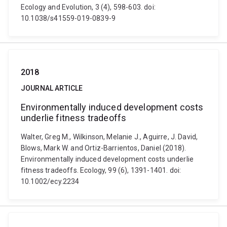
Ecology and Evolution, 3 (4), 598-603. doi:
10.1038/s41559-019-0839-9
2018
JOURNAL ARTICLE
Environmentally induced development costs
underlie fitness tradeoffs
Walter, Greg M., Wilkinson, Melanie J., Aguirre, J. David,
Blows, Mark W. and Ortiz-Barrientos, Daniel (2018).
Environmentally induced development costs underlie
fitness tradeoffs. Ecology, 99 (6), 1391-1401. doi:
10.1002/ecy.2234