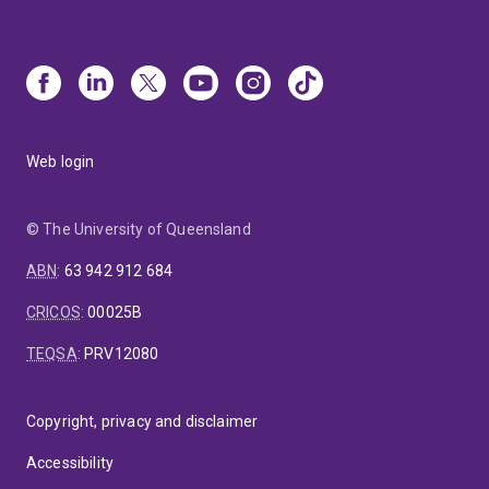
Web login
© The University of Queensland
ABN
:
63 942 912 684
CRICOS
:
00025B
TEQSA
:
PRV12080
Copyright, privacy and disclaimer
Accessibility