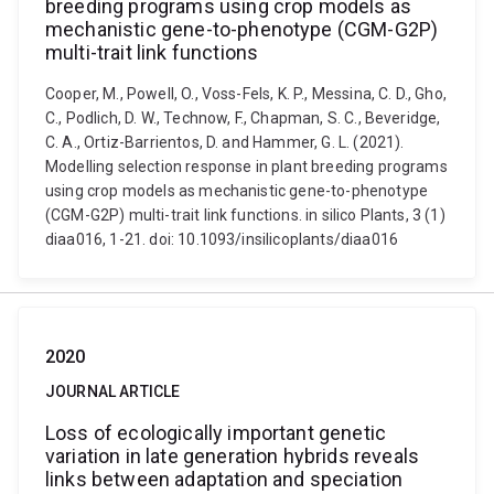
breeding programs using crop models as
mechanistic gene-to-phenotype (CGM-G2P)
multi-trait link functions
Cooper, M., Powell, O., Voss-Fels, K. P., Messina, C. D., Gho,
C., Podlich, D. W., Technow, F., Chapman, S. C., Beveridge,
C. A., Ortiz-Barrientos, D. and Hammer, G. L. (2021).
Modelling selection response in plant breeding programs
using crop models as mechanistic gene-to-phenotype
(CGM-G2P) multi-trait link functions. in silico Plants, 3 (1)
diaa016, 1-21. doi: 10.1093/insilicoplants/diaa016
2020
JOURNAL ARTICLE
Loss of ecologically important genetic
variation in late generation hybrids reveals
links between adaptation and speciation