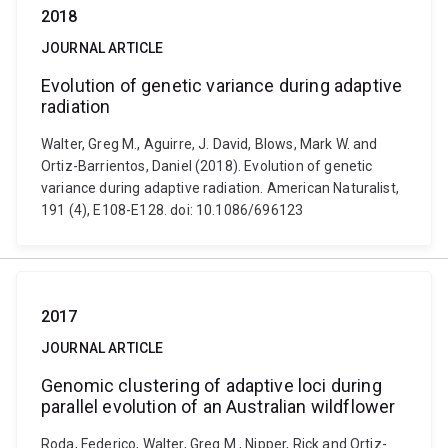
2018
JOURNAL ARTICLE
Evolution of genetic variance during adaptive
radiation
Walter, Greg M., Aguirre, J. David, Blows, Mark W. and
Ortiz-Barrientos, Daniel (2018). Evolution of genetic
variance during adaptive radiation. American Naturalist,
191 (4), E108-E128. doi: 10.1086/696123
2017
JOURNAL ARTICLE
Genomic clustering of adaptive loci during
parallel evolution of an Australian wildflower
Roda, Federico, Walter, Greg M., Nipper, Rick and Ortiz-