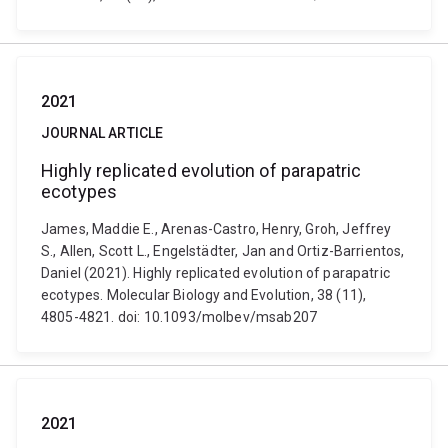
2021
JOURNAL ARTICLE
Highly replicated evolution of parapatric
ecotypes
James, Maddie E., Arenas-Castro, Henry, Groh, Jeffrey
S., Allen, Scott L., Engelstädter, Jan and Ortiz-Barrientos,
Daniel (2021). Highly replicated evolution of parapatric
ecotypes. Molecular Biology and Evolution, 38 (11),
4805-4821. doi: 10.1093/molbev/msab207
2021