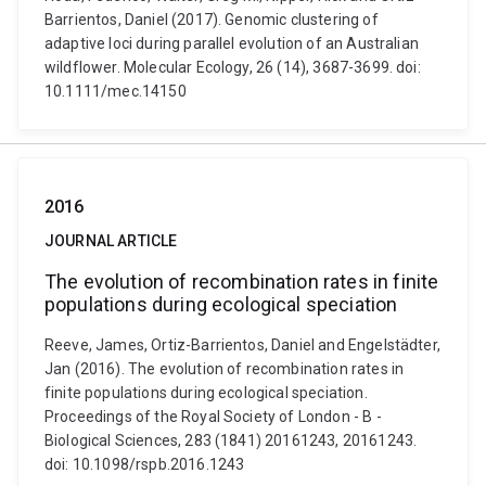
Barrientos, Daniel (2017). Genomic clustering of
adaptive loci during parallel evolution of an Australian
wildflower. Molecular Ecology, 26 (14), 3687-3699. doi:
10.1111/mec.14150
2016
JOURNAL ARTICLE
The evolution of recombination rates in finite
populations during ecological speciation
Reeve, James, Ortiz-Barrientos, Daniel and Engelstädter,
Jan (2016). The evolution of recombination rates in
finite populations during ecological speciation.
Proceedings of the Royal Society of London - B -
Biological Sciences, 283 (1841) 20161243, 20161243.
doi: 10.1098/rspb.2016.1243