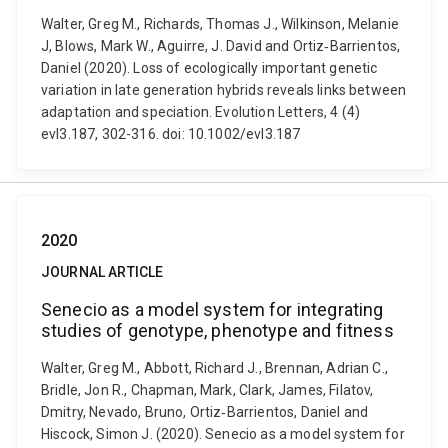
Walter, Greg M., Richards, Thomas J., Wilkinson, Melanie
J, Blows, Mark W., Aguirre, J. David and Ortiz‐Barrientos,
Daniel (2020). Loss of ecologically important genetic
variation in late generation hybrids reveals links between
adaptation and speciation. Evolution Letters, 4 (4)
evl3.187, 302-316. doi: 10.1002/evl3.187
2020
JOURNAL ARTICLE
Senecio as a model system for integrating
studies of genotype, phenotype and fitness
Walter, Greg M., Abbott, Richard J., Brennan, Adrian C.,
Bridle, Jon R., Chapman, Mark, Clark, James, Filatov,
Dmitry, Nevado, Bruno, Ortiz‐Barrientos, Daniel and
Hiscock, Simon J. (2020). Senecio as a model system for