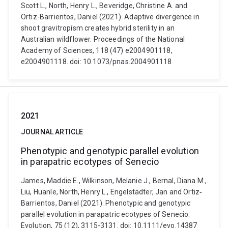
Scott L., North, Henry L., Beveridge, Christine A. and
Ortiz-Barrientos, Daniel (2021). Adaptive divergence in
shoot gravitropism creates hybrid sterility in an
Australian wildflower. Proceedings of the National
Academy of Sciences, 118 (47) e2004901118,
e2004901118. doi: 10.1073/pnas.2004901118
2021
JOURNAL ARTICLE
Phenotypic and genotypic parallel evolution
in parapatric ecotypes of Senecio
James, Maddie E., Wilkinson, Melanie J., Bernal, Diana M.,
Liu, Huanle, North, Henry L., Engelstädter, Jan and Ortiz‐
Barrientos, Daniel (2021). Phenotypic and genotypic
parallel evolution in parapatric ecotypes of Senecio.
Evolution, 75 (12), 3115-3131. doi: 10.1111/evo.14387