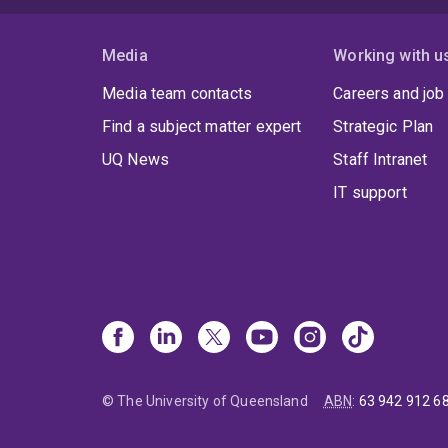
Media
Working with u
Media team contacts
Careers and job
Find a subject matter expert
Strategic Plan
UQ News
Staff Intranet
IT support
© The University of Queensland
ABN
:
63 942 912 6