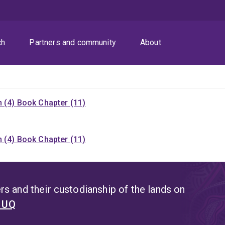
ch
Partners and community
About
n (4)
Book Chapter (11)
n (4)
Book Chapter (11)
s and their custodianship of the lands on
t UQ