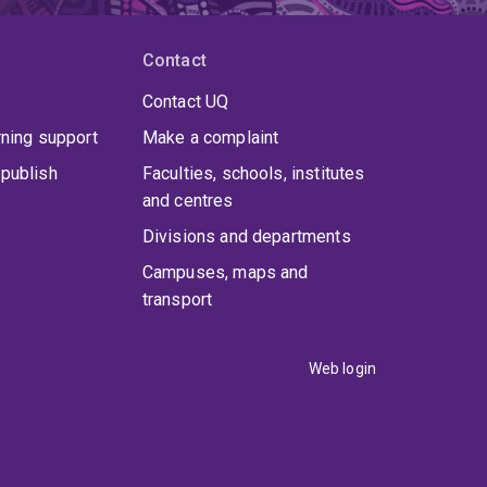
Contact
Contact UQ
rning support
Make a complaint
publish
Faculties, schools, institutes
and centres
Divisions and departments
Campuses, maps and
transport
Web login