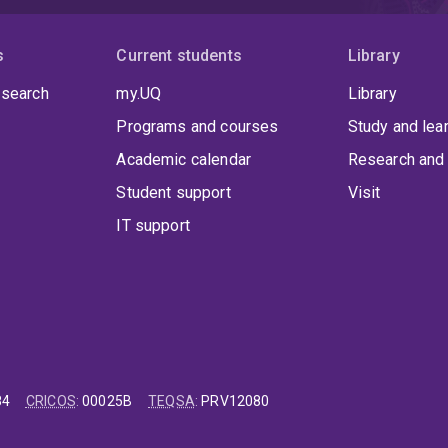
s
Current students
Library
 search
my.UQ
Library
Programs and courses
Study and lea
Academic calendar
Research and 
Student support
Visit
IT support
84
CRICOS
:
00025B
TEQSA
:
PRV12080