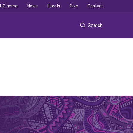
UQ home
News
Events
Give
Contact
Search