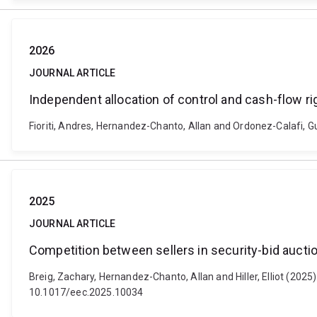
2026
JOURNAL ARTICLE
Independent allocation of control and cash-flow ri
Fioriti, Andres, Hernandez-Chanto, Allan and Ordonez-Calafi, G
2025
JOURNAL ARTICLE
Competition between sellers in security-bid aucti
Breig, Zachary, Hernandez-Chanto, Allan and Hiller, Elliot (2025
10.1017/eec.2025.10034