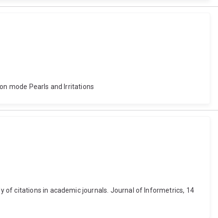
ion mode Pearls and Irritations
of citations in academic journals. Journal of Informetrics, 14