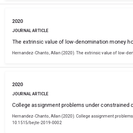
2020
JOURNAL ARTICLE
The extrinsic value of low-denomination money ho
Hernandez-Chanto, Allan (2020). The extrinsic value of low-de
2020
JOURNAL ARTICLE
College assignment problems under constrained ch
Hernandez-Chanto, Allan (2020). College assignment problems un
10.1515/bejte-2019-0002