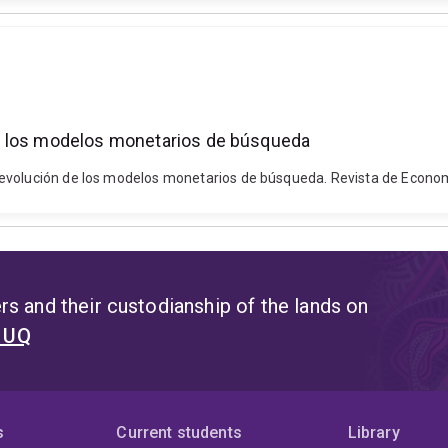
e los modelos monetarios de búsqueda
evolución de los modelos monetarios de búsqueda. Revista de Economi
s and their custodianship of the lands on
t UQ
s
Current students
Library