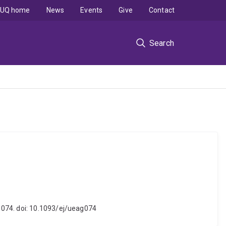
UQ home
News
Events
Give
Contact
Search
g074. doi: 10.1093/ej/ueag074