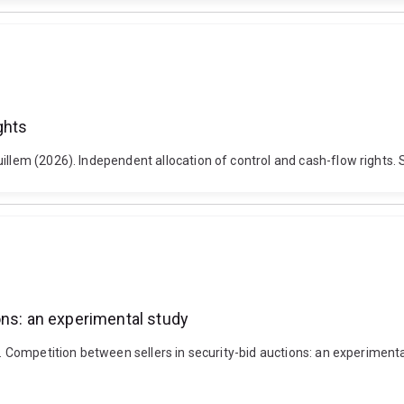
ghts
uillem (2026). Independent allocation of control and cash-flow rights.
ons: an experimental study
). Competition between sellers in security-bid auctions: an experiment