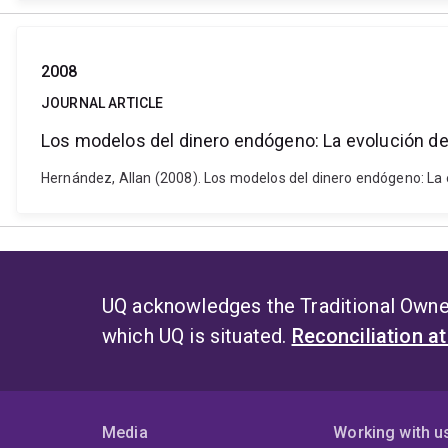
2008
JOURNAL ARTICLE
Los modelos del dinero endógeno: La evolución d
Hernández, Allan (2008). Los modelos del dinero endógeno: La 
UQ acknowledges the Traditional Owner
which UQ is situated.
Reconciliation a
Media
Working with u