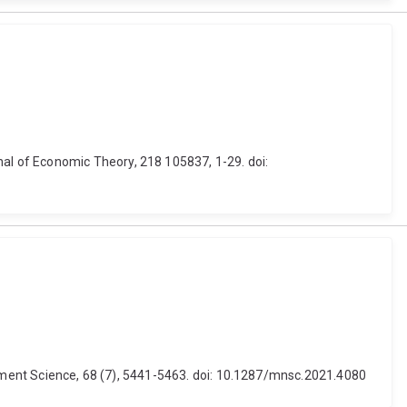
l of Economic Theory, 218 105837, 1-29. doi:
agement Science, 68 (7), 5441-5463. doi: 10.1287/mnsc.2021.4080