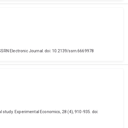
 SSRN Electronic Journal. doi: 10.2139/ssrn.6669978
al study. Experimental Economics, 28 (4), 910-935. doi: