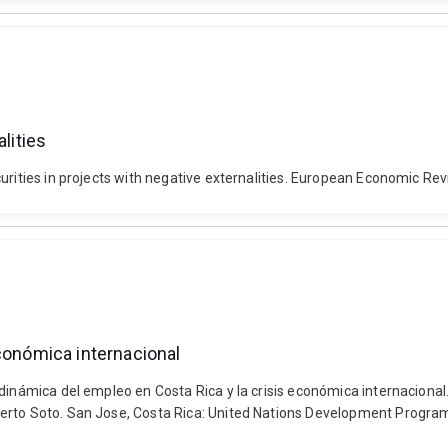
lities
urities in projects with negative externalities. European Economic Re
económica internacional
dinámica del empleo en Costa Rica y la crisis económica internacional.
berto Soto. San Jose, Costa Rica: United Nations Development Progr