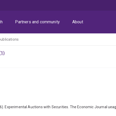
ch
Partners and community
About
publications
(1)
6). Experimental Auctions with Securities. The Economic Journal uea