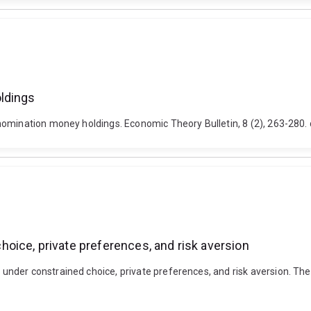
ldings
nomination money holdings. Economic Theory Bulletin, 8 (2), 263-280
oice, private preferences, and risk aversion
der constrained choice, private preferences, and risk aversion. The 