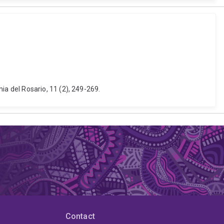
a del Rosario, 11 (2), 249-269.
Contact