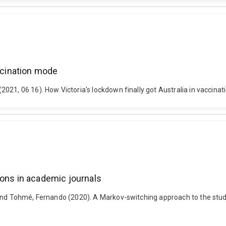
accination mode
21, 06 16). How Victoria's lockdown finally got Australia in vaccinat
ions in academic journals
and Tohmé, Fernando (2020). A Markov-switching approach to the study 