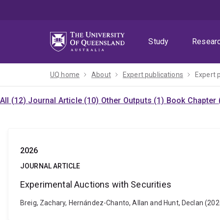
Skip
Skip
Skip
to
to
to
menu
content
footer
Study
Resear
UQ home
About
Expert publications
Expert 
All (12)
Journal Article (10)
Other Outputs (1)
Book Chapter 
2026
JOURNAL ARTICLE
Experimental Auctions with Securities
Breig, Zachary, Hernández-Chanto, Allan and Hunt, Declan (202