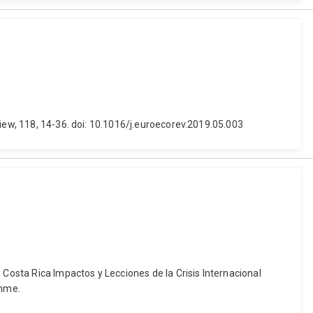
view, 118, 14-36. doi: 10.1016/j.euroecorev.2019.05.003
 Costa Rica Impactos y Lecciones de la Crisis Internacional
amme.