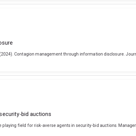
osure
(2024). Contagion management through information disclosure. Journa
 security-bid auctions
he playing field for risk-averse agents in security-bid auctions. Man