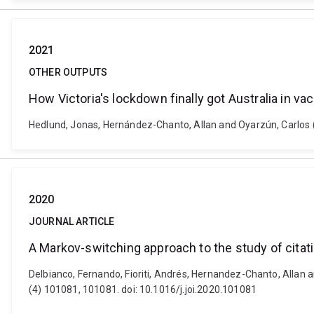
2021
OTHER OUTPUTS
How Victoria's lockdown finally got Australia in v
Hedlund, Jonas, Hernández-Chanto, Allan and Oyarzún, Carlos (20
2020
JOURNAL ARTICLE
A Markov-switching approach to the study of citat
Delbianco, Fernando, Fioriti, Andrés, Hernandez-Chanto, Allan 
(4) 101081, 101081. doi: 10.1016/j.joi.2020.101081