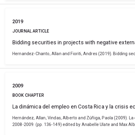
2019
JOURNAL ARTICLE
Bidding securities in projects with negative externa
Hernandez-Chanto, Allan and Fioriti, Andres (2019). Bidding sec
2009
BOOK CHAPTER
La dinámica del empleo en Costa Rica y la crisis 
Hernández, Allan, Vindas, Alberto and Zúñiga, Paola (2009). La 
2008-2009. (pp. 136-149) edited by Anabelle Ulate and Max Al