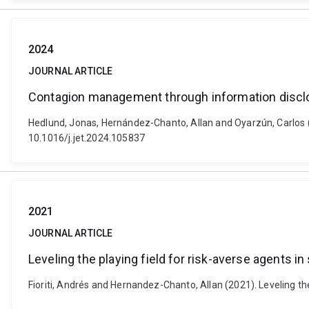
2024
JOURNAL ARTICLE
Contagion management through information discl
Hedlund, Jonas, Hernández-Chanto, Allan and Oyarzún, Carlos 
10.1016/j.jet.2024.105837
2021
JOURNAL ARTICLE
Leveling the playing field for risk-averse agents in
Fioriti, Andrés and Hernandez-Chanto, Allan (2021). Leveling t