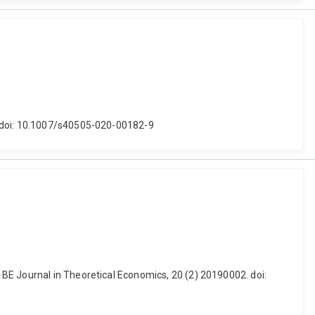
. doi: 10.1007/s40505-020-00182-9
BE Journal in Theoretical Economics, 20 (2) 20190002. doi: