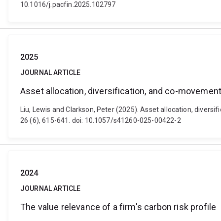
10.1016/j.pacfin.2025.102797
2025
JOURNAL ARTICLE
Asset allocation, diversification, and co-movement
Liu, Lewis and Clarkson, Peter (2025). Asset allocation, diver
26 (6), 615-641. doi: 10.1057/s41260-025-00422-2
2024
JOURNAL ARTICLE
The value relevance of a firm's carbon risk profile