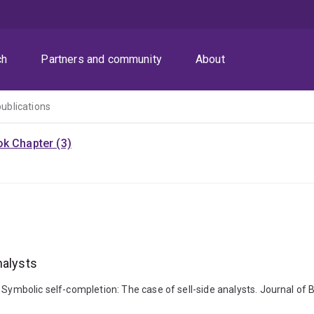
ch
Partners and community
About
publications
k Chapter (3)
nalysts
 Symbolic self-completion: The case of sell-side analysts. Journal of 