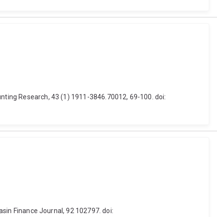
unting Research, 43 (1) 1911-3846.70012, 69-100. doi:
Basin Finance Journal, 92 102797. doi: