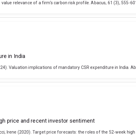
e value relevance of a firm's carbon risk profile. Abacus, 61 (3), 555-
re in India
024). Valuation implications of mandatory CSR expenditure in India. A
igh price and recent investor sentiment
ci, Irene (2020). Target price forecasts: the roles of the 52-week hig