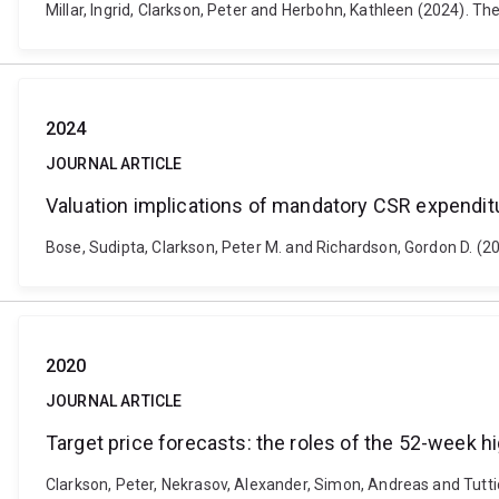
Millar, Ingrid, Clarkson, Peter and Herbohn, Kathleen (2024). Th
2024
JOURNAL ARTICLE
Valuation implications of mandatory CSR expenditu
Bose, Sudipta, Clarkson, Peter M. and Richardson, Gordon D. (2
2020
JOURNAL ARTICLE
Target price forecasts: the roles of the 52-week h
Clarkson, Peter, Nekrasov, Alexander, Simon, Andreas and Tuttic