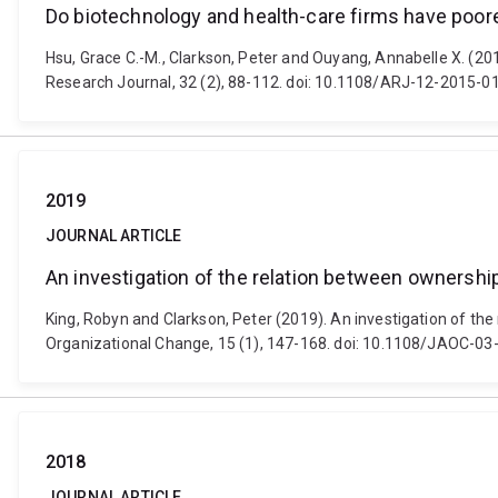
Do biotechnology and health-care firms have poore
Hsu, Grace C.-M., Clarkson, Peter and Ouyang, Annabelle X. (20
Research Journal, 32 (2), 88-112. doi: 10.1108/ARJ-12-2015-0
2019
JOURNAL ARTICLE
An investigation of the relation between ownershi
King, Robyn and Clarkson, Peter (2019). An investigation of th
Organizational Change, 15 (1), 147-168. doi: 10.1108/JAOC-0
2018
JOURNAL ARTICLE