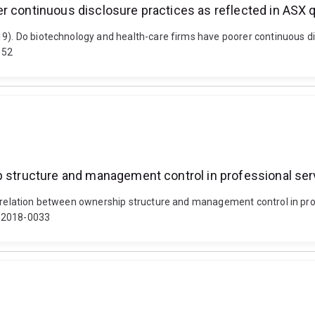
r continuous disclosure practices as reflected in ASX 
19). Do biotechnology and health-care firms have poorer continuous di
152
p structure and management control in professional ser
e relation between ownership structure and management control in pro
3-2018-0033