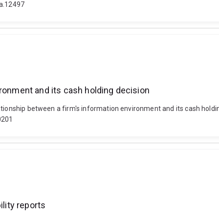
fa.12497
ironment and its cash holding decision
lationship between a firm's information environment and its cash hol
0201
lity reports