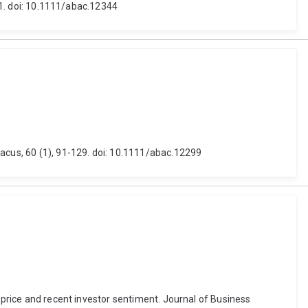
601. doi: 10.1111/abac.12344
bacus, 60 (1), 91-129. doi: 10.1111/abac.12299
h price and recent investor sentiment. Journal of Business