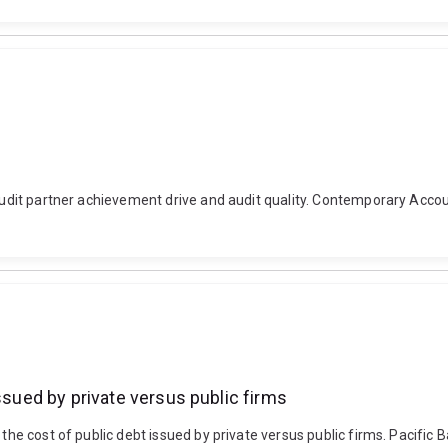
. Audit partner achievement drive and audit quality. Contemporary Acco
ssued by private versus public firms
the cost of public debt issued by private versus public firms. Pacific 