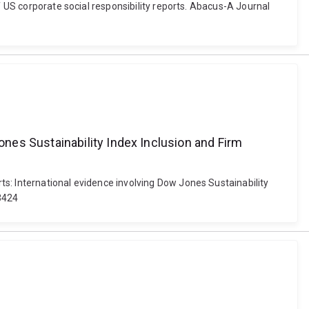
f US corporate social responsibility reports. Abacus-A Journal
nes Sustainability Index Inclusion and Firm
s: International evidence involving Dow Jones Sustainability
-3424