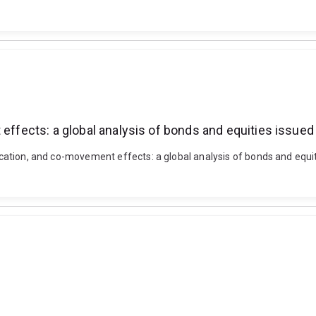
 effects: a global analysis of bonds and equities issue
sification, and co-movement effects: a global analysis of bonds and eq