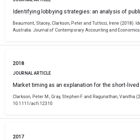
Identifying lobbying strategies: an analysis of pu
Beaumont, Stacey, Clarkson, Peter and Tutticci, Irene (2018). Id
Australia. Journal of Contemporary Accounting and Economics, 
2018
JOURNAL ARTICLE
Market timing as an explanation for the short-live
Clarkson, Peter M., Gray, Stephen F. and Ragunathan, Vanitha (2
10.1111/acfi.12310
2017