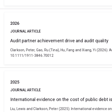
2026
JOURNAL ARTICLE
Audit partner achievement drive and audit quality
Clarkson, Peter, Gao, Ru (Tina), Hu, Fang and Xiang, Yi (2026)
10.1111/1911-3846.70012
2025
JOURNAL ARTICLE
International evidence on the cost of public debt i
Liu, Lewis and Clarkson, Peter (2025). International evidence on 