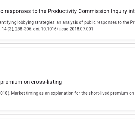
blic responses to the Productivity Commission Inquiry in
entifying lobbying strategies: an analysis of public responses to the 
14 (3), 288-306. doi: 10.1016/j.jcae.2018.07.001
d premium on cross-listing
018). Market timing as an explanation for the short-lived premium on c