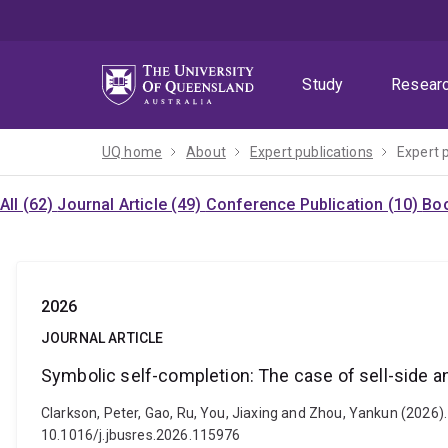
Skip
Skip
Skip
to
to
to
menu
content
footer
Study
Resear
UQ home
About
Expert publications
Expert 
All (62)
Journal Article (49)
Conference Publication (10)
Boo
2026
JOURNAL ARTICLE
Symbolic self-completion: The case of sell-side a
Clarkson, Peter, Gao, Ru, You, Jiaxing and Zhou, Yankun (2026).
10.1016/j.jbusres.2026.115976