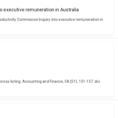
to executive remuneration in Australia
Productivity Commission Inquiry into executive remuneration in
ross-listing. Accounting and Finance, 58 (S1), 131-157. doi: