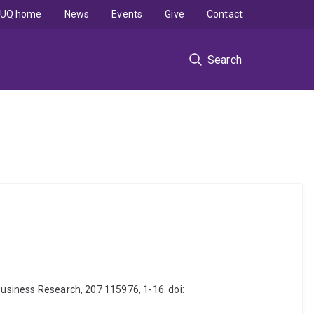
UQ home
News
Events
Give
Contact
Search
Business Research, 207 115976, 1-16. doi: