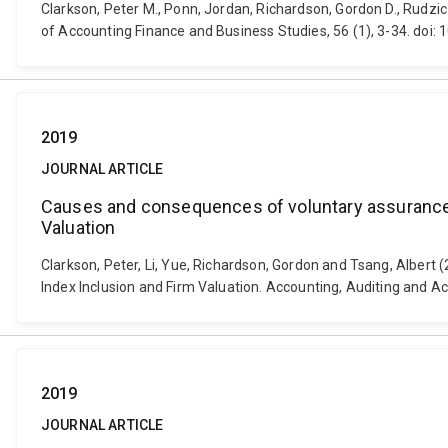
Clarkson, Peter M., Ponn, Jordan, Richardson, Gordon D., Rudzicz
of Accounting Finance and Business Studies, 56 (1), 3-34. doi
2019
JOURNAL ARTICLE
Causes and consequences of voluntary assurance o
Valuation
Clarkson, Peter, Li, Yue, Richardson, Gordon and Tsang, Albert
Index Inclusion and Firm Valuation. Accounting, Auditing and 
2019
JOURNAL ARTICLE