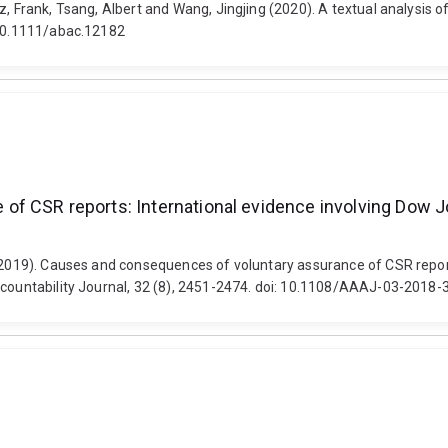
, Frank, Tsang, Albert and Wang, Jingjing (2020). A textual analysis o
: 10.1111/abac.12182
f CSR reports: International evidence involving Dow Jo
 (2019). Causes and consequences of voluntary assurance of CSR report
Accountability Journal, 32 (8), 2451-2474. doi: 10.1108/AAAJ-03-2018