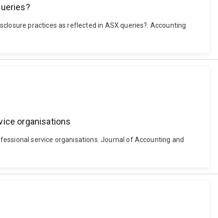
queries?
sclosure practices as reflected in ASX queries?. Accounting
vice organisations
fessional service organisations. Journal of Accounting and