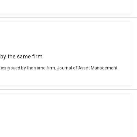
d by the same firm
uities issued by the same firm. Journal of Asset Management,