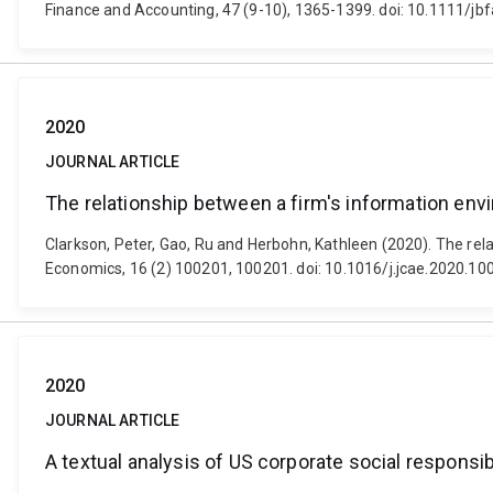
Finance and Accounting, 47 (9-10), 1365-1399. doi: 10.1111/jb
2020
JOURNAL ARTICLE
The relationship between a firm's information env
Clarkson, Peter, Gao, Ru and Herbohn, Kathleen (2020). The re
Economics, 16 (2) 100201, 100201. doi: 10.1016/j.jcae.2020.10
2020
JOURNAL ARTICLE
A textual analysis of US corporate social responsibi