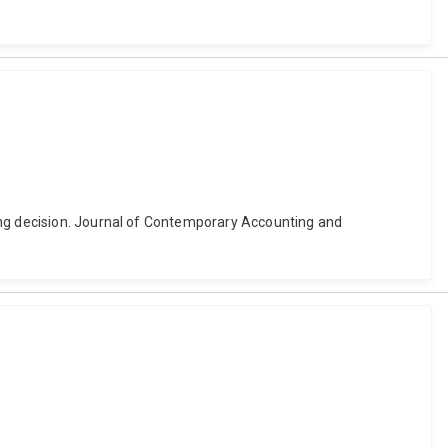
ding decision. Journal of Contemporary Accounting and