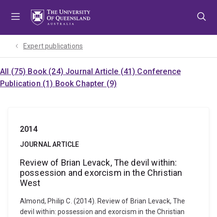
Skip
Skip
Skip
to
to
to
menu
content
footer
Expert publications
All (75)
Book (24)
Journal Article (41)
Conference
Publication (1)
Book Chapter (9)
2014
JOURNAL ARTICLE
Review of Brian Levack, The devil within:
possession and exorcism in the Christian
West
Almond, Philip C. (2014). Review of Brian Levack, The
devil within: possession and exorcism in the Christian