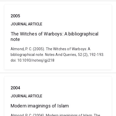
2005
JOURNAL ARTICLE
The Witches of Warboys: A bibliographical
note
Almond, P. C. (2005). The Witches of Warboys: A
bibliographical note. Notes And Queries, 52 (2), 192-193.
doi: 10.1093/notesj/gji218
2004
JOURNAL ARTICLE
Modern imaginings of Islam
Almond, P. C. (2004). Modern imaginings of Islam. The