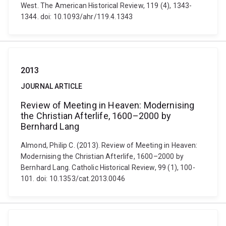
West. The American Historical Review, 119 (4), 1343-
1344. doi: 10.1093/ahr/119.4.1343
2013
JOURNAL ARTICLE
Review of Meeting in Heaven: Modernising
the Christian Afterlife, 1600–2000 by
Bernhard Lang
Almond, Philip C. (2013). Review of Meeting in Heaven:
Modernising the Christian Afterlife, 1600–2000 by
Bernhard Lang. Catholic Historical Review, 99 (1), 100-
101. doi: 10.1353/cat.2013.0046