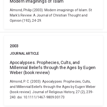
Modern imaginings of Islam
Almond, Philip (2003). Modern imaginings of Islam. St
Mark's Review: A Journal of Christian Thought and
Opinion (192), 24-29.
2003
JOURNAL ARTICLE
Apocalypses. Prophecies, Cults, and
Millennial Beliefs through the Ages by Eugen
Weber (book review)
Almond, P. C. (2003). Apocalypses. Prophecies, Cults,
and Millennial Beliefs through the Ages by Eugen Weber
(book review). Journal of Religious History, 27 (2), 239-
240. doi: 10.1111/1467-9809.00173