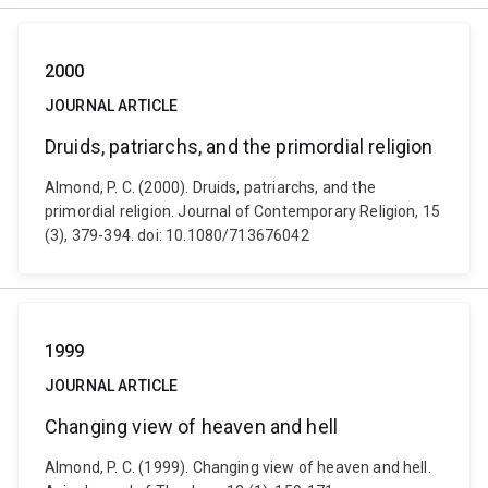
2000
JOURNAL ARTICLE
Druids, patriarchs, and the primordial religion
Almond, P. C. (2000). Druids, patriarchs, and the
primordial religion. Journal of Contemporary Religion, 15
(3), 379-394. doi: 10.1080/713676042
1999
JOURNAL ARTICLE
Changing view of heaven and hell
Almond, P. C. (1999). Changing view of heaven and hell.