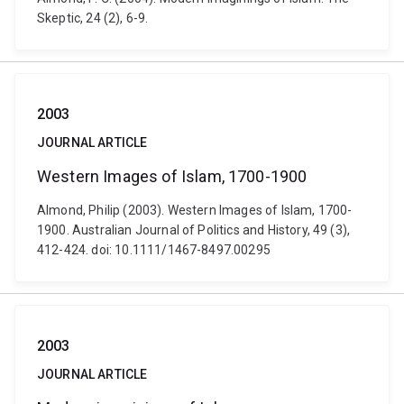
Skeptic, 24 (2), 6-9.
2003
JOURNAL ARTICLE
Western Images of Islam, 1700-1900
Almond, Philip (2003). Western Images of Islam, 1700-
1900. Australian Journal of Politics and History, 49 (3),
412-424. doi: 10.1111/1467-8497.00295
2003
JOURNAL ARTICLE