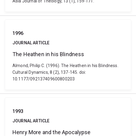
Asia Journal of Theology, 13 (1), 159-171.
1996
JOURNAL ARTICLE
The Heathen in his Blindness
Almond, Philip C. (1996). The Heathen in his Blindness.
Cultural Dynamics, 8 (2), 137-145. doi:
10.1177/092137409600800203
1993
JOURNAL ARTICLE
Henry More and the Apocalypse