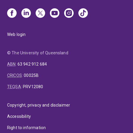
Web login
© The University of Queensland
ABN
:
63 942 912 684
CRICOS
:
00025B
TEQSA
:
PRV12080
Copyright, privacy and disclaimer
Accessibility
Right to information