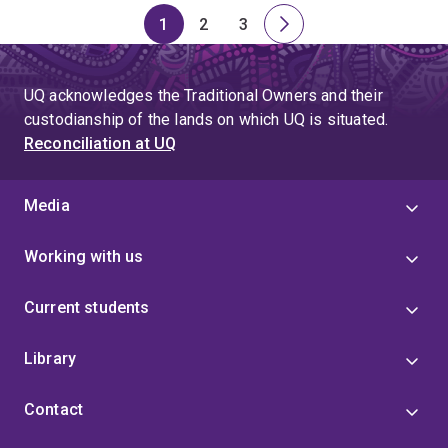
1
2
3
Page
Page
Page
Next
page
UQ acknowledges the Traditional Owners and their
custodianship of the lands on which UQ is situated.
Reconciliation at UQ
Media
Working with us
Current students
Library
Contact