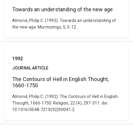
Towards an understanding of the new age
Almond, Philip C. (1993). Towards an understanding of
the new age. Murmurings, 5, 5-12.
1992
JOURNAL ARTICLE
The Contours of Hell in English Thought,
1660-1750
Almond, Philip C. (1992). The Contours of Hell in English
Thought, 1660-1750. Religion, 22 (4), 297-311. doi:
10.1016/0048-721X(92)90041-2