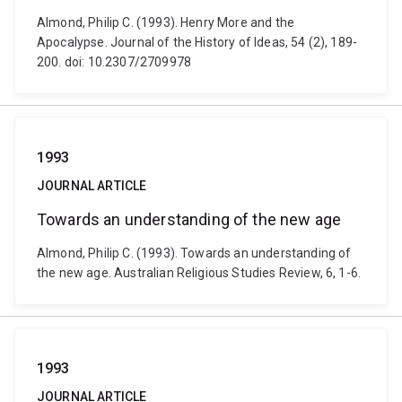
Almond, Philip C. (1993). Henry More and the
Apocalypse. Journal of the History of Ideas, 54 (2), 189-
200. doi: 10.2307/2709978
1993
JOURNAL ARTICLE
Towards an understanding of the new age
Almond, Philip C. (1993). Towards an understanding of
the new age. Australian Religious Studies Review, 6, 1-6.
1993
JOURNAL ARTICLE