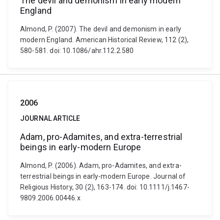
The devil and demonism in early modern
England
Almond, P. (2007). The devil and demonism in early
modern England. American Historical Review, 112 (2),
580-581. doi: 10.1086/ahr.112.2.580
2006
JOURNAL ARTICLE
Adam, pro-Adamites, and extra-terrestrial
beings in early-modern Europe
Almond, P. (2006). Adam, pro-Adamites, and extra-
terrestrial beings in early-modern Europe. Journal of
Religious History, 30 (2), 163-174. doi: 10.1111/j.1467-
9809.2006.00446.x