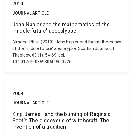
2010
JOURNAL ARTICLE
John Napier and the mathematics of the
'middle future' apocalypse
Almond, Philip (2010). John Napier and the mathematics
of the 'middle future' apocalypse. Scottish Journal of
Theology, 63 (1), 54-69. doi:
10.1017/S0036930609990226
2009
JOURNAL ARTICLE
King James I and the burning of Reginald
Scot's The discoverie of witchcraft: The
invention of a tradition