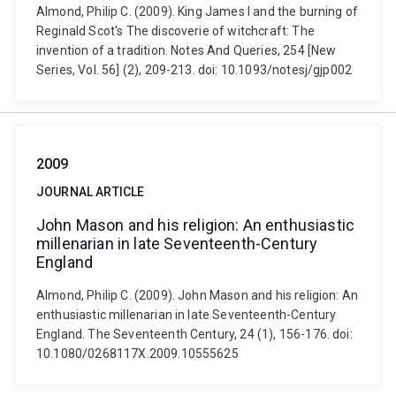
Almond, Philip C. (2009). King James I and the burning of
Reginald Scot's The discoverie of witchcraft: The
invention of a tradition. Notes And Queries, 254 [New
Series, Vol. 56] (2), 209-213. doi: 10.1093/notesj/gjp002
2009
JOURNAL ARTICLE
John Mason and his religion: An enthusiastic
millenarian in late Seventeenth-Century
England
Almond, Philip C. (2009). John Mason and his religion: An
enthusiastic millenarian in late Seventeenth-Century
England. The Seventeenth Century, 24 (1), 156-176. doi:
10.1080/0268117X.2009.10555625