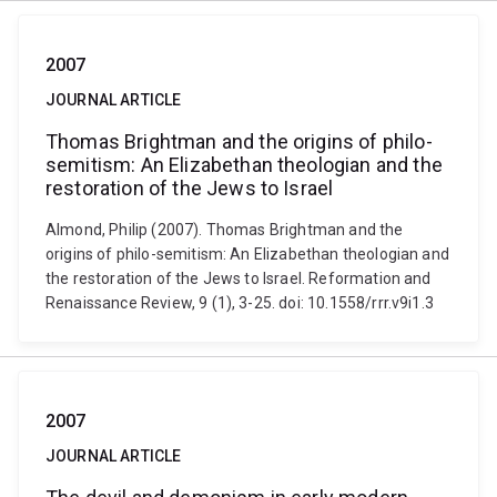
2007
JOURNAL ARTICLE
Thomas Brightman and the origins of philo-
semitism: An Elizabethan theologian and the
restoration of the Jews to Israel
Almond, Philip (2007). Thomas Brightman and the
origins of philo-semitism: An Elizabethan theologian and
the restoration of the Jews to Israel. Reformation and
Renaissance Review, 9 (1), 3-25. doi: 10.1558/rrr.v9i1.3
2007
JOURNAL ARTICLE