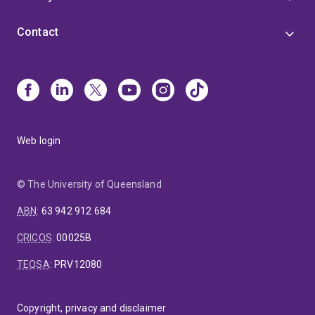
Contact
Web login
© The University of Queensland
ABN
:
63 942 912 684
CRICOS
:
00025B
TEQSA
:
PRV12080
Copyright, privacy and disclaimer