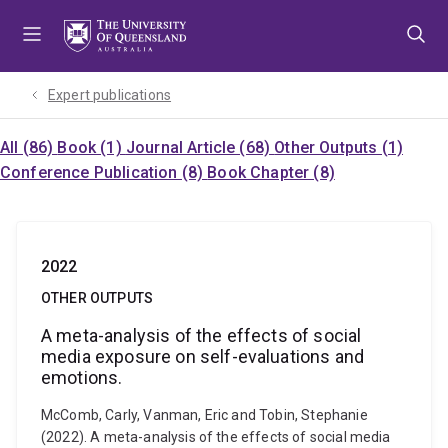
Skip
Skip
Skip
to
to
to
menu
content
footer
Expert publications
All (86)
Book (1)
Journal Article (68)
Other Outputs (1)
Conference Publication (8)
Book Chapter (8)
2022
OTHER OUTPUTS
A meta-analysis of the effects of social
media exposure on self-evaluations and
emotions.
McComb, Carly, Vanman, Eric and Tobin, Stephanie
(2022). A meta-analysis of the effects of social media