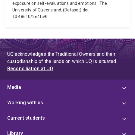
exposure on self-evaluations and emotions.. The
University of Queensland. (Dataset) doi:
10.48610/2e4fc9f
UQ acknowledges the Traditional Owners and their
custodianship of the lands on which UQ is situated.
Reconciliation at UQ
Media
Working with us
Current students
Library