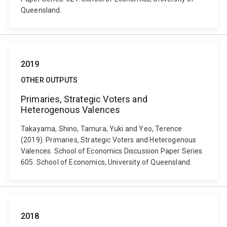
Queensland.
2019
OTHER OUTPUTS
Primaries, Strategic Voters and
Heterogenous Valences
Takayama, Shino, Tamura, Yuki and Yeo, Terence
(2019). Primaries, Strategic Voters and Heterogenous
Valences. School of Economics Discussion Paper Series.
605. School of Economics, University of Queensland.
2018