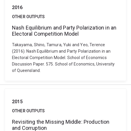
2016
OTHER OUTPUTS
Nash Equilibrium and Party Polarization in an
Electoral Competition Model
Takayama, Shino, Tamura, Yuki and Yeo, Terence
(2016). Nash Equilibrium and Party Polarization in an
Electoral Competition Model. School of Economics
Discussion Paper. 575. School of Economics, University
of Queensland.
2015
OTHER OUTPUTS
Revisiting the Missing Middle: Production
and Corruption