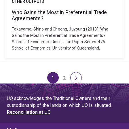
OTHER OUTPUTS
Who Gains the Most in Preferential Trade
Agreements?
Takayama, Shino and Cheong, Juyoung (2013). Who
Gains the Most in Preferential Trade Agreements?.
School of Economics Discussion Paper Series. 475.
School of Economics, University of Queensland.
1
2
Page
Page
Next
page
UQ acknowledges the Traditional Owners and their
custodianship of the lands on which UQ is situated.
Reconciliation at UQ