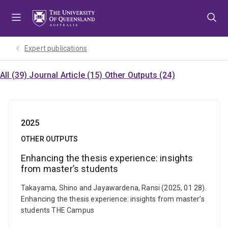
Skip
Skip
Skip
to
to
to
menu
content
footer
Expert publications
All (39)
Journal Article (15)
Other Outputs (24)
2025
OTHER OUTPUTS
Enhancing the thesis experience: insights
from master’s students
Takayama, Shino and Jayawardena, Ransi (2025, 01 28).
Enhancing the thesis experience: insights from master’s
students THE Campus