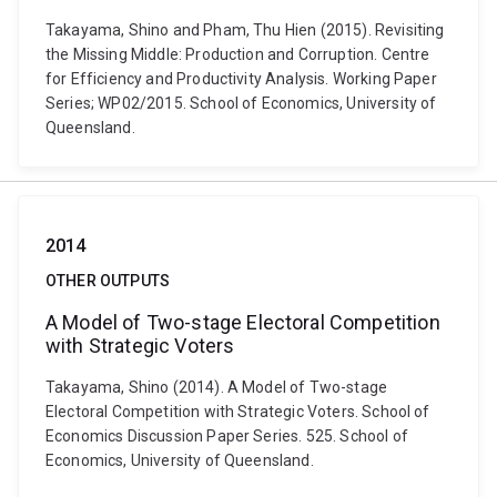
Takayama, Shino and Pham, Thu Hien (2015). Revisiting
the Missing Middle: Production and Corruption. Centre
for Efficiency and Productivity Analysis. Working Paper
Series; WP02/2015. School of Economics, University of
Queensland.
2014
OTHER OUTPUTS
A Model of Two-stage Electoral Competition
with Strategic Voters
Takayama, Shino (2014). A Model of Two-stage
Electoral Competition with Strategic Voters. School of
Economics Discussion Paper Series. 525. School of
Economics, University of Queensland.