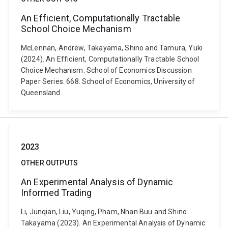
An Efficient, Computationally Tractable
School Choice Mechanism
McLennan, Andrew, Takayama, Shino and Tamura, Yuki
(2024). An Efficient, Computationally Tractable School
Choice Mechanism. School of Economics Discussion
Paper Series. 668. School of Economics, University of
Queensland.
2023
OTHER OUTPUTS
An Experimental Analysis of Dynamic
Informed Trading
Li, Junqian, Liu, Yuqing, Pham, Nhan Buu and Shino
Takayama (2023). An Experimental Analysis of Dynamic