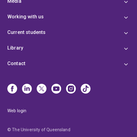
Media
Working with us
Current students
Library
Contact
Web login
© The University of Queensland