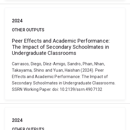
2024
OTHER OUTPUTS
Peer Effects and Academic Performance:
The Impact of Secondary Schoolmates in
Undergraduate Classrooms
Carrasco, Diego, Díez-Amigo, Sandro, Phan, Nhan,
Takayama, Shino and Yuan, Haishan (2024). Peer
Effects and Academic Performance: The Impact of
Secondary Schoolmates in Undergraduate Classrooms.
SSRN Working Paper. doi: 10.2139/ssrn.4907132
2024
OTHER OUTPUTS