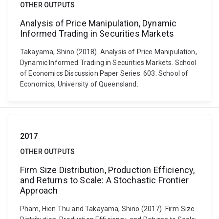
OTHER OUTPUTS
Analysis of Price Manipulation, Dynamic
Informed Trading in Securities Markets
Takayama, Shino (2018). Analysis of Price Manipulation,
Dynamic Informed Trading in Securities Markets. School
of Economics Discussion Paper Series. 603. School of
Economics, University of Queensland.
2017
OTHER OUTPUTS
Firm Size Distribution, Production Efficiency,
and Returns to Scale: A Stochastic Frontier
Approach
Pham, Hien Thu and Takayama, Shino (2017). Firm Size