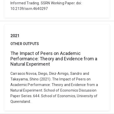
Informed Trading. SSRN Working Paper. doi:
10.2139/ssrn.4640297
2021
OTHER OUTPUTS
The Impact of Peers on Academic
Performance: Theory and Evidence from a
Natural Experiment
Carrasco Novoa, Diego, Díez-Amigo, Sandro and
Takayama, Shino (2021). The Impact of Peers on
Academic Performance: Theory and Evidence from a
Natural Experiment. School of Economics Discussion
Paper Series. 644. School of Economics, University of
Queensland.