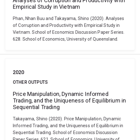
Analyses of Corruption and Productivity with
Empirical Study in Vietnam
Phan, Nhan Buu and Takayama, Shino (2020). Analyses
of Corruption and Productivity with Empirical Study in
Vietnam. School of Economics Discussion Paper Series.
628. School of Economics, University of Queensland.
2020
OTHER OUTPUTS
Price Manipulation, Dynamic Informed
Trading, and the Uniqueness of Equilibrium in
Sequential Trading
Takayama, Shino (2020). Price Manipulation, Dynamic
Informed Trading, and the Uniqueness of Equilibrium in
Sequential Trading. School of Economics Discussion
Paper Series. 621. School of Economics, University of