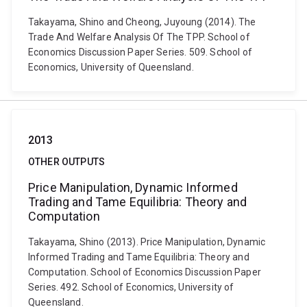
Takayama, Shino and Cheong, Juyoung (2014). The
Trade And Welfare Analysis Of The TPP. School of
Economics Discussion Paper Series. 509. School of
Economics, University of Queensland.
2013
OTHER OUTPUTS
Price Manipulation, Dynamic Informed
Trading and Tame Equilibria: Theory and
Computation
Takayama, Shino (2013). Price Manipulation, Dynamic
Informed Trading and Tame Equilibria: Theory and
Computation. School of Economics Discussion Paper
Series. 492. School of Economics, University of
Queensland.