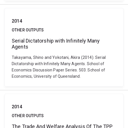
2014
OTHER OUTPUTS
Serial Dictatorship with Infinitely Many
Agents
Takayama, Shino and Yokotani, Akira (2014). Serial
Dictatorship with Infinitely Many Agents. School of
Economics Discussion Paper Series. 503. School of
Economics, University of Queensland.
2014
OTHER OUTPUTS
The Trade And Welfare Analysis Of The TPP