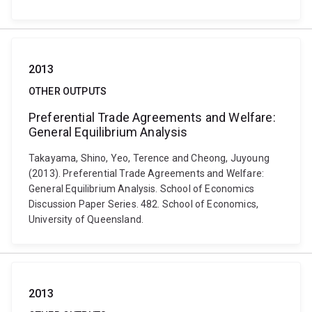
2013
OTHER OUTPUTS
Preferential Trade Agreements and Welfare:
General Equilibrium Analysis
Takayama, Shino, Yeo, Terence and Cheong, Juyoung
(2013). Preferential Trade Agreements and Welfare:
General Equilibrium Analysis. School of Economics
Discussion Paper Series. 482. School of Economics,
University of Queensland.
2013