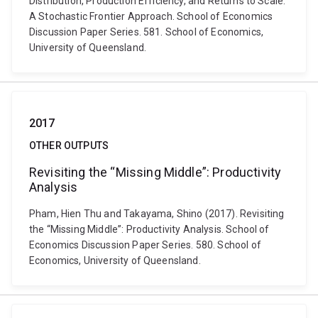
Distribution, Production Efficiency, and Returns to Scale:
A Stochastic Frontier Approach. School of Economics
Discussion Paper Series. 581. School of Economics,
University of Queensland.
2017
OTHER OUTPUTS
Revisiting the “Missing Middle”: Productivity
Analysis
Pham, Hien Thu and Takayama, Shino (2017). Revisiting
the “Missing Middle”: Productivity Analysis. School of
Economics Discussion Paper Series. 580. School of
Economics, University of Queensland.