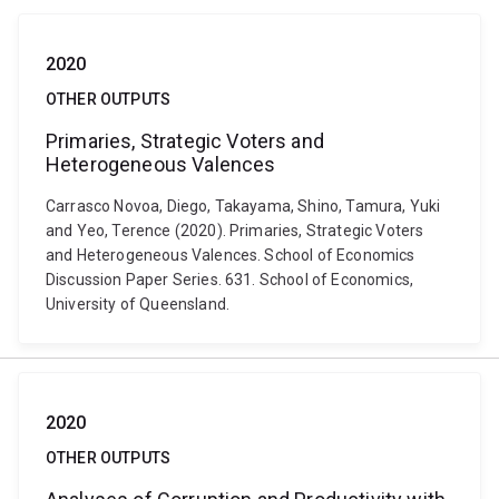
2020
OTHER OUTPUTS
Primaries, Strategic Voters and
Heterogeneous Valences
Carrasco Novoa, Diego, Takayama, Shino, Tamura, Yuki
and Yeo, Terence (2020). Primaries, Strategic Voters
and Heterogeneous Valences. School of Economics
Discussion Paper Series. 631. School of Economics,
University of Queensland.
2020
OTHER OUTPUTS