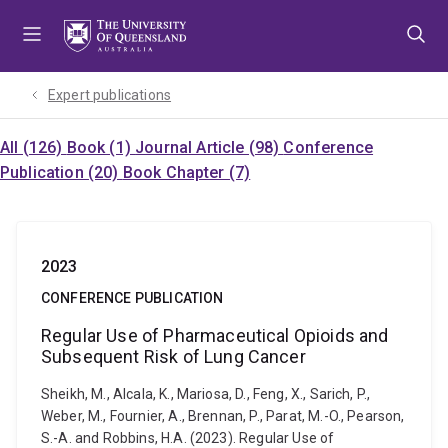
Skip
Skip
Skip
to
to
to
menu
content
footer
Expert publications
All (126)
Book (1)
Journal Article (98)
Conference
Publication (20)
Book Chapter (7)
2023
CONFERENCE PUBLICATION
Regular Use of Pharmaceutical Opioids and
Subsequent Risk of Lung Cancer
Sheikh, M., Alcala, K., Mariosa, D., Feng, X., Sarich, P.,
Weber, M., Fournier, A., Brennan, P., Parat, M.-O., Pearson,
S.-A. and Robbins, H.A. (2023). Regular Use of