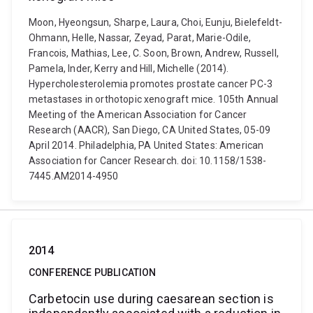
Moon, Hyeongsun, Sharpe, Laura, Choi, Eunju, Bielefeldt-
Ohmann, Helle, Nassar, Zeyad, Parat, Marie-Odile,
Francois, Mathias, Lee, C. Soon, Brown, Andrew, Russell,
Pamela, Inder, Kerry and Hill, Michelle (2014).
Hypercholesterolemia promotes prostate cancer PC-3
metastases in orthotopic xenograft mice. 105th Annual
Meeting of the American Association for Cancer
Research (AACR), San Diego, CA United States, 05-09
April 2014. Philadelphia, PA United States: American
Association for Cancer Research. doi: 10.1158/1538-
7445.AM2014-4950
2014
CONFERENCE PUBLICATION
Carbetocin use during caesarean section is