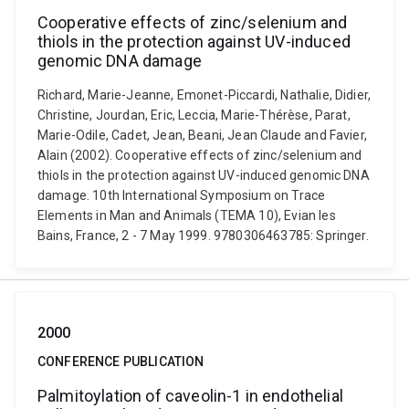
Cooperative effects of zinc/selenium and
thiols in the protection against UV-induced
genomic DNA damage
Richard, Marie-Jeanne, Emonet-Piccardi, Nathalie, Didier,
Christine, Jourdan, Eric, Leccia, Marie-Thérèse, Parat,
Marie-Odile, Cadet, Jean, Beani, Jean Claude and Favier,
Alain (2002). Cooperative effects of zinc/selenium and
thiols in the protection against UV-induced genomic DNA
damage. 10th International Symposium on Trace
Elements in Man and Animals (TEMA 10), Evian les
Bains, France, 2 - 7 May 1999. 9780306463785: Springer.
2000
CONFERENCE PUBLICATION
Palmitoylation of caveolin-1 in endothelial