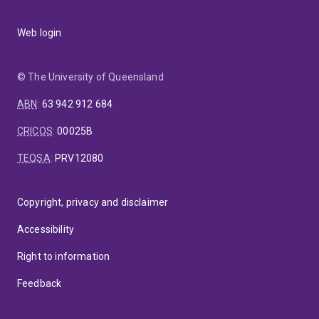
Web login
© The University of Queensland
ABN
:
63 942 912 684
CRICOS
:
00025B
TEQSA
:
PRV12080
Copyright, privacy and disclaimer
Accessibility
Right to information
Feedback