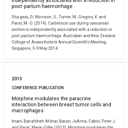
independently associated with a reduction in
post-partum haemorrhage
Sturgess, D., Morrison, S., Turner, M., Gregory, K. and
Parat, M.-O. (2014). Carbetocin use during caesarean
section is independently associated with a reduction in
post-partum haemorrhage. Australian and New Zealand
College of Anaesthetists Annual Scientific Meeting,
Singapore, 5-9 May 2014.
2013
CONFERENCE PUBLICATION
Morphine modulates the paracrine
interaction between breast tumor cells and
macrophages
Imani, Banafsheh Afshar, Baran, JoAnne, Cabot, Peter J.
and Parat, Marie-Odile (2013). Morphine modulates the