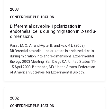
2003
CONFERENCE PUBLICATION
Differential caveolin-1 polarization in
endothelial cells during migration in 2-and 3-
dimensions
Parat, M. O., Anand-Apte, B. and Fox, P. L. (2003).
Differential caveolin-1 polarization in endothelial cells
during migration in 2-and 3-dimensions. Experimental
Biology 2003 Meeting, San Diego CA, United States, 11-
15 April 2003. Bethesda, MD, United States: Federation
of American Societies for Experimental Biology.
2002
CONFERENCE PUBLICATION