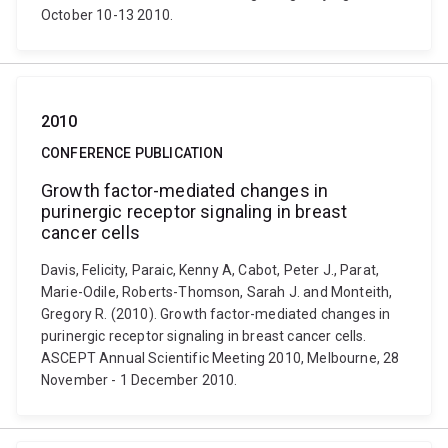
October 10-13 2010.
2010
CONFERENCE PUBLICATION
Growth factor-mediated changes in
purinergic receptor signaling in breast
cancer cells
Davis, Felicity, Paraic, Kenny A, Cabot, Peter J., Parat,
Marie-Odile, Roberts-Thomson, Sarah J. and Monteith,
Gregory R. (2010). Growth factor-mediated changes in
purinergic receptor signaling in breast cancer cells.
ASCEPT Annual Scientific Meeting 2010, Melbourne, 28
November - 1 December 2010.