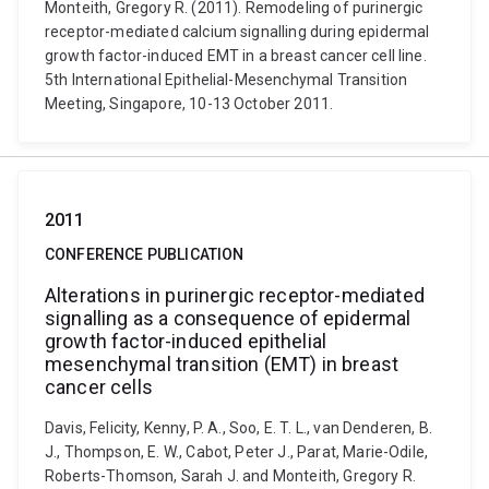
Monteith, Gregory R. (2011). Remodeling of purinergic
receptor-mediated calcium signalling during epidermal
growth factor-induced EMT in a breast cancer cell line.
5th International Epithelial-Mesenchymal Transition
Meeting, Singapore, 10-13 October 2011.
2011
CONFERENCE PUBLICATION
Alterations in purinergic receptor-mediated
signalling as a consequence of epidermal
growth factor-induced epithelial
mesenchymal transition (EMT) in breast
cancer cells
Davis, Felicity, Kenny, P. A., Soo, E. T. L., van Denderen, B.
J., Thompson, E. W., Cabot, Peter J., Parat, Marie-Odile,
Roberts-Thomson, Sarah J. and Monteith, Gregory R.