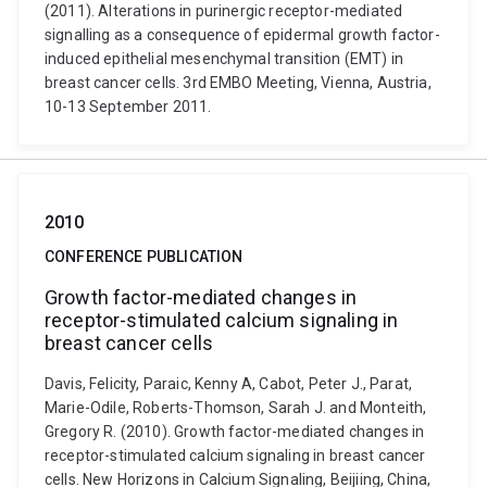
(2011). Alterations in purinergic receptor-mediated
signalling as a consequence of epidermal growth factor-
induced epithelial mesenchymal transition (EMT) in
breast cancer cells. 3rd EMBO Meeting, Vienna, Austria,
10-13 September 2011.
2010
CONFERENCE PUBLICATION
Growth factor-mediated changes in
receptor-stimulated calcium signaling in
breast cancer cells
Davis, Felicity, Paraic, Kenny A, Cabot, Peter J., Parat,
Marie-Odile, Roberts-Thomson, Sarah J. and Monteith,
Gregory R. (2010). Growth factor-mediated changes in
receptor-stimulated calcium signaling in breast cancer
cells. New Horizons in Calcium Signaling, Beijiing, China,