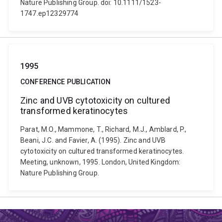
Nature Publishing Group. doi: 10.1111/1523-
1747.ep12329774
1995
CONFERENCE PUBLICATION
Zinc and UVB cytotoxicity on cultured
transformed keratinocytes
Parat, M.O., Mammone, T., Richard, M.J., Amblard, P.,
Beani, J.C. and Favier, A. (1995). Zinc and UVB
cytotoxicity on cultured transformed keratinocytes.
Meeting, unknown, 1995. London, United Kingdom:
Nature Publishing Group.