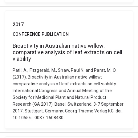
2017
CONFERENCE PUBLICATION
Bioactivity in Australian native willow:
comparative analysis of leaf extracts on cell
viability
Patil, A., Fitzgerald, M., Shaw, Paul N. and Parat, M. O.
(2017). Bioactivity in Australian native willow:
comparative analysis of leaf extracts on cell viability.
International Congress and Annual Meeting of the
Society for Medicinal Plant and Natural Product
Research (GA 2017), Basel, Switzerland, 3-7 September
2017. Stuttgart, Germany: Georg Thieme Verlag KG. doi:
10.1055/s-0037-1608430