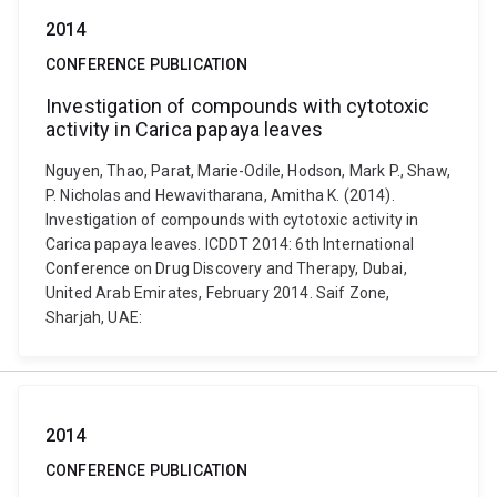
2014
CONFERENCE PUBLICATION
Investigation of compounds with cytotoxic
activity in Carica papaya leaves
Nguyen, Thao, Parat, Marie-Odile, Hodson, Mark P., Shaw,
P. Nicholas and Hewavitharana, Amitha K. (2014).
Investigation of compounds with cytotoxic activity in
Carica papaya leaves. ICDDT 2014: 6th International
Conference on Drug Discovery and Therapy, Dubai,
United Arab Emirates, February 2014. Saif Zone,
Sharjah, UAE:
2014
CONFERENCE PUBLICATION