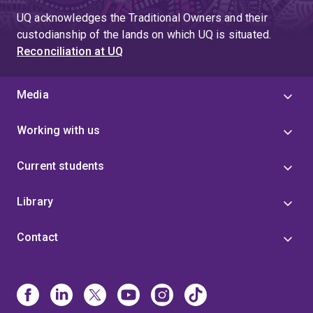
UQ acknowledges the Traditional Owners and their
custodianship of the lands on which UQ is situated.
Reconciliation at UQ
Media
Working with us
Current students
Library
Contact