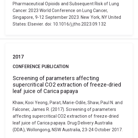
Pharmaceutical Opioids and Subsequent Risk of Lung
Cancer. 2023 World Conference on Lung Cancer,
Singapore, 9-12 September 2023. New York, NY United
States: Elsevier. doi: 10.1016/j.jtho.2023.09.132
2017
CONFERENCE PUBLICATION
Screening of parameters affecting
supercritical CO2 extraction of freeze-dried
leaf juice of Carica papaya
Khaw, Kooi Yeong, Parat, Marie-Odile, Shaw, Paul N. and
Falconer, James R. (2017). Screening of parameters
affecting supercritical CO2 extraction of freeze-dried
leaf juice of Carica papaya. Drug Delivery Australia
(DDA), Wollongong, NSW Australia, 23-24 October 2017.