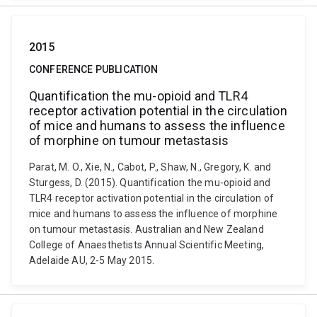
2015
CONFERENCE PUBLICATION
Quantification the mu-opioid and TLR4
receptor activation potential in the circulation
of mice and humans to assess the influence
of morphine on tumour metastasis
Parat, M. O., Xie, N., Cabot, P., Shaw, N., Gregory, K. and
Sturgess, D. (2015). Quantification the mu-opioid and
TLR4 receptor activation potential in the circulation of
mice and humans to assess the influence of morphine
on tumour metastasis. Australian and New Zealand
College of Anaesthetists Annual Scientific Meeting,
Adelaide AU, 2-5 May 2015.