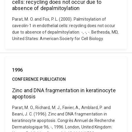
cells: recycling does not occur due to
absence of depalmitoylation
Parat, M. O. and Fox, P. L. (2000). Palmitoylation of
caveolin-1 in endothelial cells: recycling does not occur
due to absence of depalmitoylation. -, -, -. Bethesda, MD,
United States: American Society for Cell Biology.
1996
CONFERENCE PUBLICATION
Zinc and DNA fragmentation in keratinocyte
apoptosis
Parat, M. O., Richard, M. J., Favier, A., Amblard, P. and
Beani, J. C. (1996). Zinc and DNA fragmentation in
keratinocyte apoptosis. Congrès Annuel de Recherche
Dermatologique 96, -, 1996. London, United Kingdom: