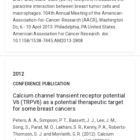
paracrine interaction between breast tumor cells and
macrophages. 104th Annual Meeting of the American-
Association-for-Cancer-Research (AACR), Washington
Dc, 6 - 10 April 2013. Philadelphia, PA United States:
American Association for Cancer Research. doi:
10.1158/1538-7445.AM2013-2808
2012
CONFERENCE PUBLICATION
Calcium channel transient receptor potential
V6 (TRPV6) as a potential therapeutic target
for some breast cancers
Peters, A. A., Simpson, P. T., Bassett, J. J., Lee, J. M.,
Song, S., Parat, M. O., Lakhani, S. R., Kenny, P. A., Roberts-
Thomson, S. J. and Monteith, G. R. (2012). Calcium