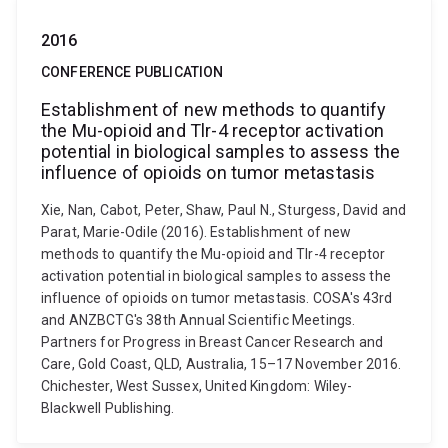
2016
CONFERENCE PUBLICATION
Establishment of new methods to quantify
the Mu-opioid and Tlr-4 receptor activation
potential in biological samples to assess the
influence of opioids on tumor metastasis
Xie, Nan, Cabot, Peter, Shaw, Paul N., Sturgess, David and
Parat, Marie-Odile (2016). Establishment of new
methods to quantify the Mu-opioid and Tlr-4 receptor
activation potential in biological samples to assess the
influence of opioids on tumor metastasis. COSA's 43rd
and ANZBCTG's 38th Annual Scientific Meetings.
Partners for Progress in Breast Cancer Research and
Care, Gold Coast, QLD, Australia, 15–17 November 2016.
Chichester, West Sussex, United Kingdom: Wiley-
Blackwell Publishing.