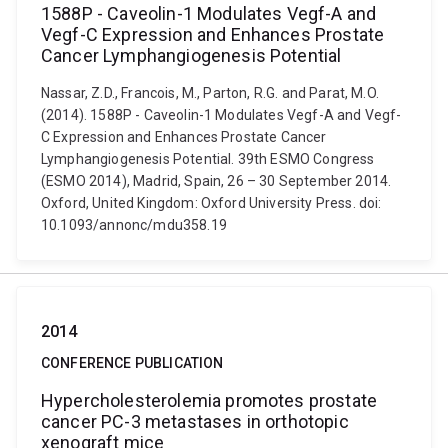
1588P - Caveolin-1 Modulates Vegf-A and
Vegf-C Expression and Enhances Prostate
Cancer Lymphangiogenesis Potential
Nassar, Z.D., Francois, M., Parton, R.G. and Parat, M.O.
(2014). 1588P - Caveolin-1 Modulates Vegf-A and Vegf-
C Expression and Enhances Prostate Cancer
Lymphangiogenesis Potential. 39th ESMO Congress
(ESMO 2014), Madrid, Spain, 26 – 30 September 2014.
Oxford, United Kingdom: Oxford University Press. doi:
10.1093/annonc/mdu358.19
2014
CONFERENCE PUBLICATION
Hypercholesterolemia promotes prostate
cancer PC-3 metastases in orthotopic
xenograft mice