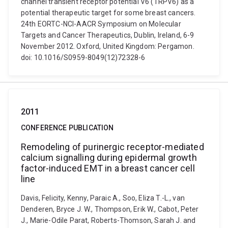
channel transient receptor potential V6 (TRPV6) as a
potential therapeutic target for some breast cancers.
24th EORTC-NCI-AACR Symposium on Molecular
Targets and Cancer Therapeutics, Dublin, Ireland, 6-9
November 2012. Oxford, United Kingdom: Pergamon.
doi: 10.1016/S0959-8049(12)72328-6
2011
CONFERENCE PUBLICATION
Remodeling of purinergic receptor-mediated
calcium signalling during epidermal growth
factor-induced EMT in a breast cancer cell
line
Davis, Felicity, Kenny, Paraic A., Soo, Eliza T.-L., van
Denderen, Bryce J. W., Thompson, Erik W., Cabot, Peter
J., Marie-Odile Parat, Roberts-Thomson, Sarah J. and