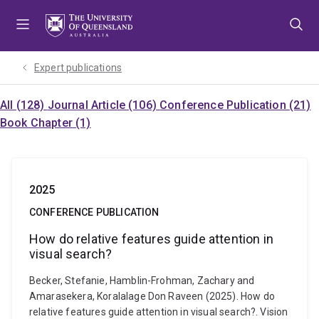
Skip
Skip
Skip
to
to
to
menu
content
footer
Expert publications
All (128)
Journal Article (106)
Conference Publication (21)
Book Chapter (1)
2025
CONFERENCE PUBLICATION
How do relative features guide attention in
visual search?
Becker, Stefanie, Hamblin-Frohman, Zachary and
Amarasekera, Koralalage Don Raveen (2025). How do
relative features guide attention in visual search?. Vision