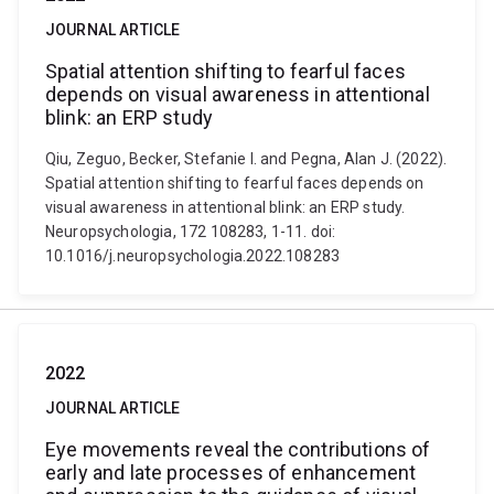
JOURNAL ARTICLE
Spatial attention shifting to fearful faces
depends on visual awareness in attentional
blink: an ERP study
Qiu, Zeguo, Becker, Stefanie I. and Pegna, Alan J. (2022).
Spatial attention shifting to fearful faces depends on
visual awareness in attentional blink: an ERP study.
Neuropsychologia, 172 108283, 1-11. doi:
10.1016/j.neuropsychologia.2022.108283
2022
JOURNAL ARTICLE
Eye movements reveal the contributions of
early and late processes of enhancement