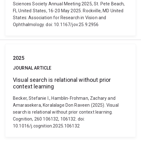
Sciences Society Annual Meeting 2025, St. Pete Beach,
FL United States, 16-20 May 2025. Rockville, MD United
States: Association for Research in Vision and
Ophthalmology. doi: 10.1167/jov.25.9.2956
2025
JOURNAL ARTICLE
Visual search is relational without prior
context learning
Becker, Stefanie I., Hamblin-Frohman, Zachary and
Amarasekera, Koralalage Don Raveen (2025). Visual
search is relational without prior context learning.
Cognition, 260 106132, 106132. doi:
10.1016/j.cognition.2025.106132