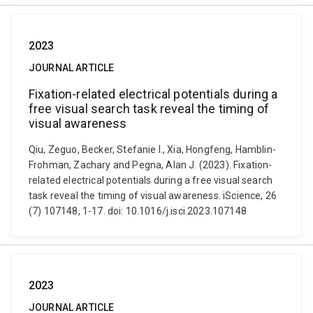
2023
JOURNAL ARTICLE
Fixation-related electrical potentials during a
free visual search task reveal the timing of
visual awareness
Qiu, Zeguo, Becker, Stefanie I., Xia, Hongfeng, Hamblin-
Frohman, Zachary and Pegna, Alan J. (2023). Fixation-
related electrical potentials during a free visual search
task reveal the timing of visual awareness. iScience, 26
(7) 107148, 1-17. doi: 10.1016/j.isci.2023.107148
2023
JOURNAL ARTICLE