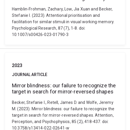
Hamblin-Frohman, Zachary, Low, Jia Xuan and Becker,
Stefanie I. (2023). Attentional prioritisation and
facilitation for similar stimuli in visual working memory.
Psychological Research, 87 (7), 1-8. doi:
10.1007/s00426-023-01790-3
2023
JOURNAL ARTICLE
Mirror blindness: our failure to recognize the
target in search for mirror-reversed shapes
Becker, Stefanie I., Retell, James D. and Wolfe, Jeremy
M. (2023). Mirror blindness: our failure to recognize the
target in search for mirror-reversed shapes. Attention,
Perception, and Psychophysics, 85 (2), 418-437. doi:
10.3758/s13414-022-02641-w