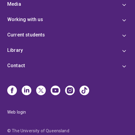
Media
Working with us
Current students
Library
Contact
Web login
© The University of Queensland