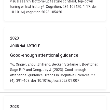
visual search: bottom-up feature contrast, top-down
tuning or trial history?. Cognition, 236 105420, 1-17. doi:
10.1016/j.cognition.2023.105420
2023
JOURNAL ARTICLE
Good-enough attentional guidance
Yu, Xinger, Zhou, Zhiheng, Becker, Stefanie I., Boettcher,
Sage E. P. and Geng, Joy J. (2023). Good-enough
attentional guidance. Trends in Cognitive Sciences, 27
(4), 391-403. doi: 10.1016/j.tics.2023.01.007
2023