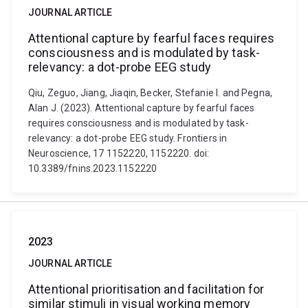
JOURNAL ARTICLE
Attentional capture by fearful faces requires
consciousness and is modulated by task-
relevancy: a dot-probe EEG study
Qiu, Zeguo, Jiang, Jiaqin, Becker, Stefanie I. and Pegna,
Alan J. (2023). Attentional capture by fearful faces
requires consciousness and is modulated by task-
relevancy: a dot-probe EEG study. Frontiers in
Neuroscience, 17 1152220, 1152220. doi:
10.3389/fnins.2023.1152220
2023
JOURNAL ARTICLE
Attentional prioritisation and facilitation for
similar stimuli in visual working memory