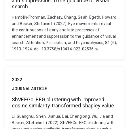
and suppression to the guidance of visual
search
Hamblin-Frohman, Zachary, Chang, Seah, Egeth, Howard
and Becker, Stefanie I. (2022). Eye movements reveal
the contributions of early and late processes of
enhancement and suppression to the guidance of visual
search. Attention, Perception, and Psychophysics, 84 (6),
1913-1924. doi: 10.3758/s13414-022-02536-w
2022
JOURNAL ARTICLE
ShVEEGc: EEG clustering with improved
cosine similarity-transformed shapley value
Li, Guanghui, Shen, Jiahua, Dai, Chenglong, Wu, Jia and
Becker, Stefanie I. (2022). ShVEEGc: EEG clustering with