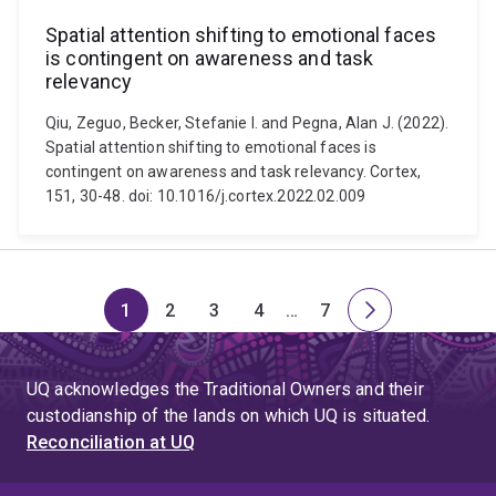
Spatial attention shifting to emotional faces
is contingent on awareness and task
relevancy
Qiu, Zeguo, Becker, Stefanie I. and Pegna, Alan J. (2022).
Spatial attention shifting to emotional faces is
contingent on awareness and task relevancy. Cortex,
151, 30-48. doi: 10.1016/j.cortex.2022.02.009
1
2
3
4
…
7
Page
Page
Page
Page
Skip
Page
Next
to
page
page
UQ acknowledges the Traditional Owners and their
4
custodianship of the lands on which UQ is situated.
Reconciliation at UQ