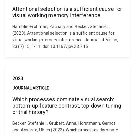
Attentional selection is a sufficient cause for
visual working memory interference
Hamblin-Frohman, Zachary and Becker, Stefanie I.
(2023). Attentional selection is a sufficient cause for
visual working memory interference. Journal of Vision,
23 (7) 15, 1-11. doi: 10.1167/jov.23.7.15
2023
JOURNAL ARTICLE
Which processes dominate visual search:
bottom-up feature contrast, top-down tuning
or trial history?
Becker, Stefanie I., Grubert, Anna, Horstmann, Gernot
and Ansorge, Ulrich (2023). Which processes dominate