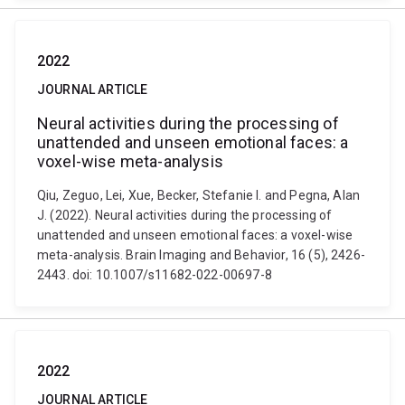
2022
JOURNAL ARTICLE
Neural activities during the processing of
unattended and unseen emotional faces: a
voxel-wise meta-analysis
Qiu, Zeguo, Lei, Xue, Becker, Stefanie I. and Pegna, Alan
J. (2022). Neural activities during the processing of
unattended and unseen emotional faces: a voxel-wise
meta-analysis. Brain Imaging and Behavior, 16 (5), 2426-
2443. doi: 10.1007/s11682-022-00697-8
2022
JOURNAL ARTICLE