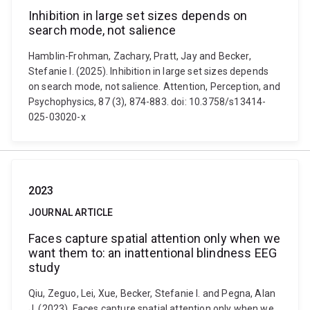
Inhibition in large set sizes depends on
search mode, not salience
Hamblin-Frohman, Zachary, Pratt, Jay and Becker,
Stefanie I. (2025). Inhibition in large set sizes depends
on search mode, not salience. Attention, Perception, and
Psychophysics, 87 (3), 874-883. doi: 10.3758/s13414-
025-03020-x
2023
JOURNAL ARTICLE
Faces capture spatial attention only when we
want them to: an inattentional blindness EEG
study
Qiu, Zeguo, Lei, Xue, Becker, Stefanie I. and Pegna, Alan
J. (2023). Faces capture spatial attention only when we