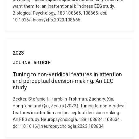
want them to: an inattentional blindness EEG study.
Biological Psychology, 183 108665, 108665. doi:
10.1016/j.biopsycho.2023.108665
2023
JOURNAL ARTICLE
Tuning to non-veridical features in attention
and perceptual decision-making: An EEG
study
Becker, Stefanie I., Hamblin-Frohman, Zachary, Xia,
Hongfeng and Qiu, Zeguo (2023). Tuning to non-veridical
features in attention and perceptual decision-making:
An EEG study. Neuropsychologia, 188 108634, 108634.
doi: 10.1016/j.neuropsychologia.2023.108634