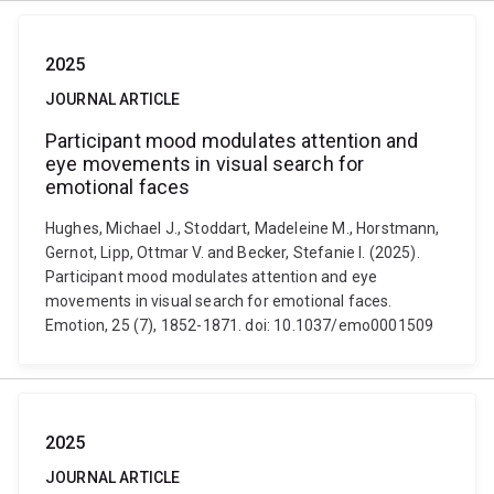
2025
JOURNAL ARTICLE
Participant mood modulates attention and
eye movements in visual search for
emotional faces
Hughes, Michael J., Stoddart, Madeleine M., Horstmann,
Gernot, Lipp, Ottmar V. and Becker, Stefanie I. (2025).
Participant mood modulates attention and eye
movements in visual search for emotional faces.
Emotion, 25 (7), 1852-1871. doi: 10.1037/emo0001509
2025
JOURNAL ARTICLE