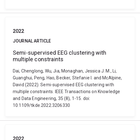
2022
JOURNAL ARTICLE
Semi-supervised EEG clustering with
multiple constraints
Dai, Chenglong, Wu, Jia, Monaghan, Jessica J. M., Li,
Guanghui, Peng, Hao, Becker, Stefanie I. and McAlpine,
David (2022). Semi-supervised EEG clustering with
multiple constraints. IEEE Transactions on Knowledge
and Data Engineering, 35 (8), 1-15. doi:
10.1109/tkde.2022.3206330
2022