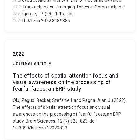
improved cosine similarity-transformed shapley value.
IEEE Transactions on Emerging Topics in Computational
Intelligence, PP (99), 1-15. doi:
10.1109/tetci.2022.3189385
2022
JOURNAL ARTICLE
The effects of spatial attention focus and
visual awareness on the processing of
fearful faces: an ERP study
Qiu, Zeguo, Becker, Stefanie I. and Pegna, Alan J. (2022).
The effects of spatial attention focus and visual
awareness on the processing of fearful faces: an ERP
study. Brain Sciences, 12 (7) 823, 823. doi:
10.3390/brainsci12070823