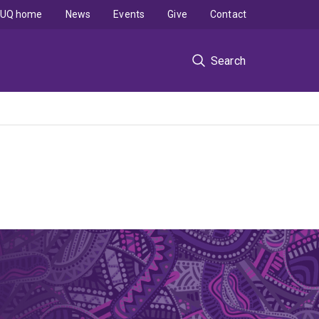
UQ home
News
Events
Give
Contact
Search