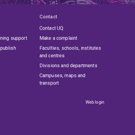
Contact
Contact UQ
rning support
Make a complaint
publish
Faculties, schools, institutes
and centres
Divisions and departments
Campuses, maps and
transport
Web login