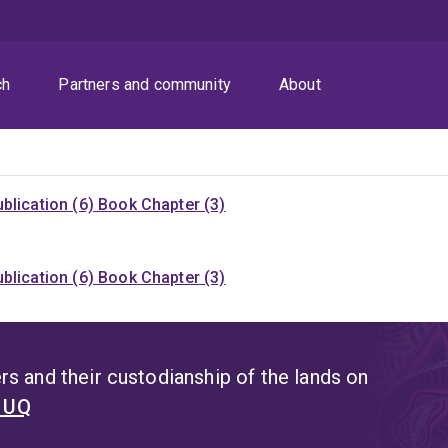
ch
Partners and community
About
blication (6)
Book Chapter (3)
blication (6)
Book Chapter (3)
s and their custodianship of the lands on
t UQ