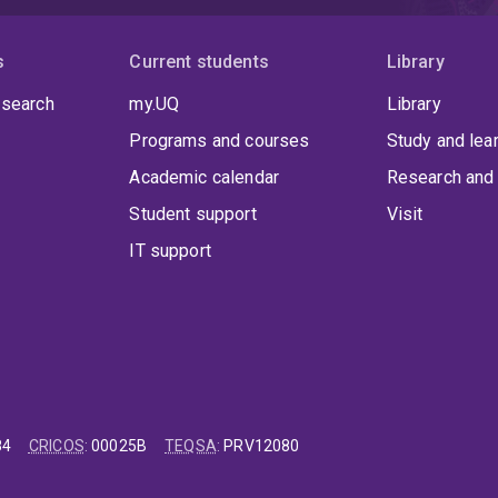
s
Current students
Library
 search
my.UQ
Library
Programs and courses
Study and lea
Academic calendar
Research and 
Student support
Visit
IT support
84
CRICOS
:
00025B
TEQSA
:
PRV12080