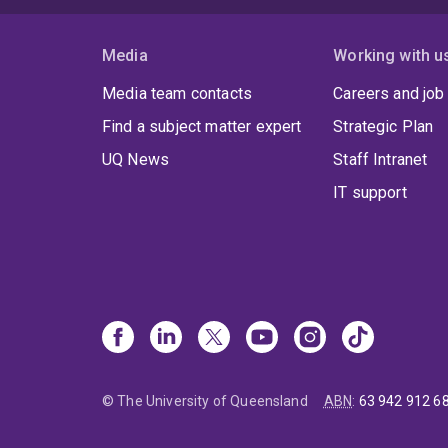
Media
Working with u
Media team contacts
Careers and job
Find a subject matter expert
Strategic Plan
UQ News
Staff Intranet
IT support
© The University of Queensland
ABN
:
63 942 912 6