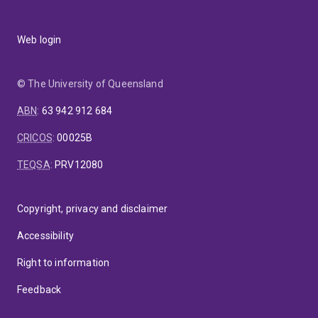
Web login
© The University of Queensland
ABN
:
63 942 912 684
CRICOS
:
00025B
TEQSA
:
PRV12080
Copyright, privacy and disclaimer
Accessibility
Right to information
Feedback