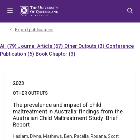
Skip
Skip
Skip
to
to
to
menu
content
footer
Expert publications
All (79)
Journal Article (67)
Other Outputs (3)
Conference
Publication (6)
Book Chapter (3)
2023
OTHER OUTPUTS
The prevalence and impact of child
maltreatment in Australia: findings from the
Australian Child Maltreatment Study: Brief
Report
Haslam, Divna, Mathews, Ben, Pacella, Rosana, Scott,