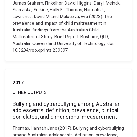
James Graham, Finkelhor, David, Higgins, Daryl, Meinck,
Franziska, Erskine, Holly E., Thomas, Hannah J.,
Lawrence, David M. and Malacova, Eva (2023). The
prevalence and impact of child maltreatment in
Australia: findings from the Australian Child
Maltreatment Study: Brief Report. Brisbane, QLD,
Australia: Queensland University of Technology. doi:
10.5204/rep.eprints.239397
2017
OTHER OUTPUTS
Bullying and cyberbullying among Australian
adolescents: definition, prevalence, clinical
correlates, and dimensional measurement
Thomas, Hannah Jane (2017). Bullying and cyberbullying
among Australian adolescents: definition, prevalence,