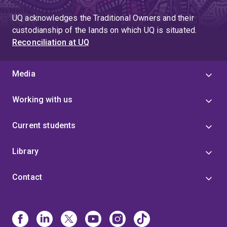
UQ acknowledges the Traditional Owners and their
custodianship of the lands on which UQ is situated.
Reconciliation at UQ
Media
Working with us
Current students
Library
Contact