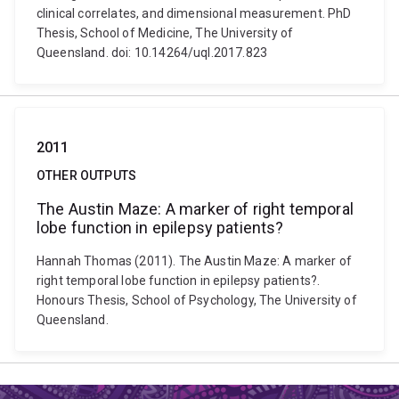
clinical correlates, and dimensional measurement. PhD
Thesis, School of Medicine, The University of
Queensland. doi: 10.14264/uql.2017.823
2011
OTHER OUTPUTS
The Austin Maze: A marker of right temporal
lobe function in epilepsy patients?
Hannah Thomas (2011). The Austin Maze: A marker of
right temporal lobe function in epilepsy patients?.
Honours Thesis, School of Psychology, The University of
Queensland.